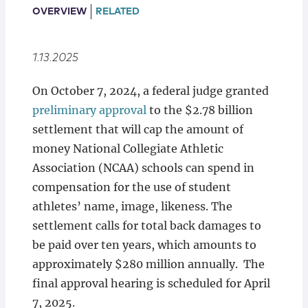
Locations
OVERVIEW
RELATED
1.13.2025
On October 7, 2024, a federal judge granted
preliminary approval
to the $2.78 billion
settlement that will cap the amount of
money National Collegiate Athletic
Association (NCAA) schools can spend in
compensation for the use of student
athletes’ name, image, likeness. The
settlement calls for total back damages to
be paid over ten years, which amounts to
approximately $280 million annually. The
final approval hearing is scheduled for April
7, 2025.