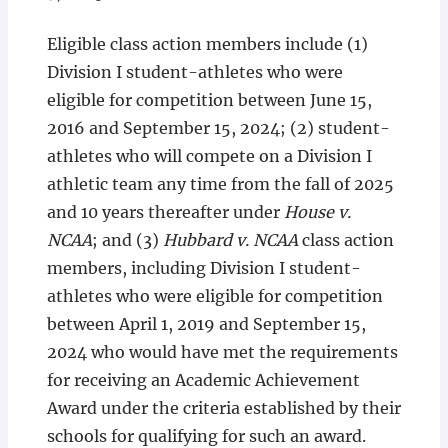
Eligible class action members include (1)
Division I student-athletes who were
eligible for competition between June 15,
2016 and September 15, 2024; (2) student-
athletes who will compete on a Division I
athletic team any time from the fall of 2025
and 10 years thereafter under
House v.
NCAA
; and (3)
Hubbard v. NCAA
class action
members, including Division I student-
athletes who were eligible for competition
between April 1, 2019 and September 15,
2024 who would have met the requirements
for receiving an Academic Achievement
Award under the criteria established by their
schools for qualifying for such an award.