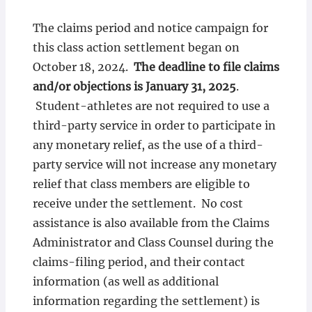
The claims period and notice campaign for
this class action settlement began on
October 18, 2024.
The deadline to file claims
and/or objections is January 31, 2025
.
Student-athletes are not required to use a
third-party service in order to participate in
any monetary relief, as the use of a third-
party service will not increase any monetary
relief that class members are eligible to
receive under the settlement. No cost
assistance is also available from the Claims
Administrator and Class Counsel during the
claims-filing period, and their contact
information (as well as additional
information regarding the settlement) is