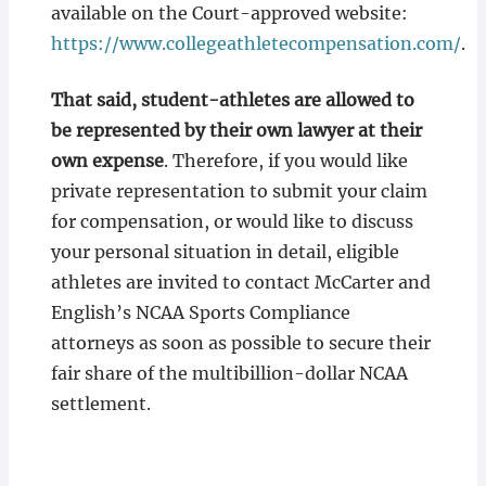
available on the Court-approved website:
https://www.collegeathletecompensation.com/
.
That said, student-athletes are allowed to
be represented by their own lawyer at their
own expense
. Therefore, if you would like
private representation to submit your claim
for compensation, or would like to discuss
your personal situation in detail, eligible
athletes are invited to contact McCarter and
English’s NCAA Sports Compliance
attorneys as soon as possible to secure their
fair share of the multibillion-dollar NCAA
settlement.