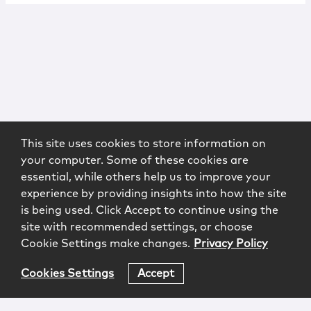
This site uses cookies to store information on
your computer. Some of these cookies are
essential, while others help us to improve your
experience by providing insights into how the site
is being used. Click Accept to continue using the
site with recommended settings, or choose
Cookie Settings make changes.
Privacy Policy
Cookies Settings
Accept