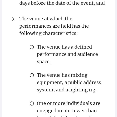
days before the date of the event, and
The venue at which the
performances are held has the
following characteristics:
The venue has a defined
performance and audience
space.
The venue has mixing
equipment, a public address
system, and a lighting rig.
One or more individuals are
engaged in not fewer than