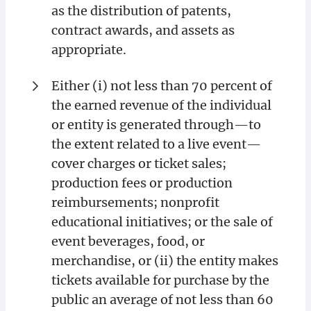
as the distribution of patents,
contract awards, and assets as
appropriate.
Either (i) not less than 70 percent of
the earned revenue of the individual
or entity is generated through—to
the extent related to a live event—
cover charges or ticket sales;
production fees or production
reimbursements; nonprofit
educational initiatives; or the sale of
event beverages, food, or
merchandise, or (ii) the entity makes
tickets available for purchase by the
public an average of not less than 60