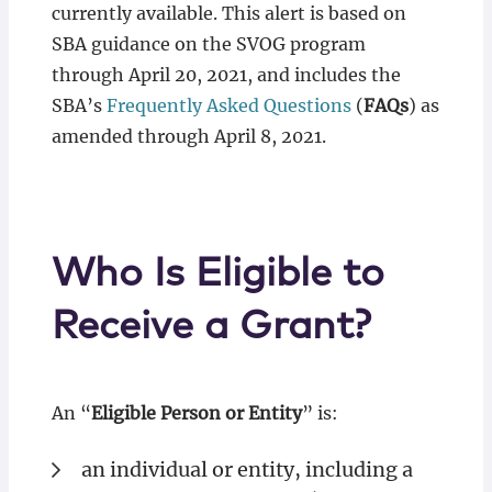
currently available. This alert is based on
SBA guidance on the SVOG program
through April 20, 2021, and includes the
SBA’s
Frequently Asked Questions
(
FAQs
) as
amended through April 8, 2021.
Who Is Eligible to
Receive a Grant?
An “
Eligible Person or Entity
” is:
an individual or entity, including a