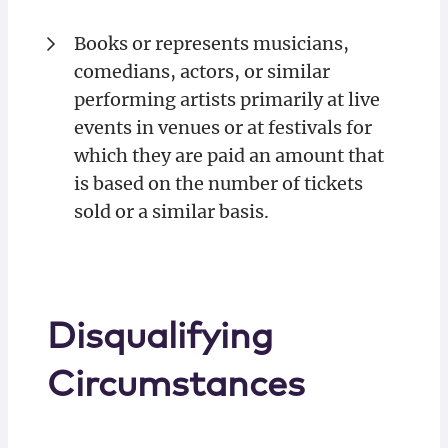
Books or represents musicians,
comedians, actors, or similar
performing artists primarily at live
events in venues or at festivals for
which they are paid an amount that
is based on the number of tickets
sold or a similar basis.
Disqualifying
Circumstances