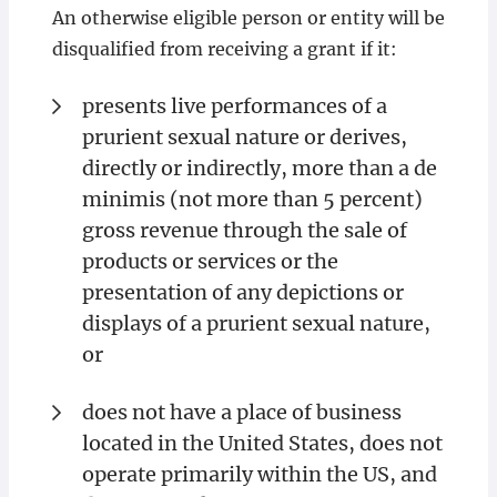
An otherwise eligible person or entity will be
disqualified from receiving a grant if it:
presents live performances of a
prurient sexual nature or derives,
directly or indirectly, more than a de
minimis (not more than 5 percent)
gross revenue through the sale of
products or services or the
presentation of any depictions or
displays of a prurient sexual nature,
or
does not have a place of business
located in the United States, does not
operate primarily within the US, and