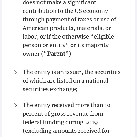
does not make a significant
contribution to the US economy
through payment of taxes or use of
American products, materials, or
labor, or if the otherwise “eligible
person or entity” or its majority
owner (“
Parent
”)
The entity is an issuer, the securities
of which are listed on a national
securities exchange;
The entity received more than 10
percent of gross revenue from
federal funding during 2019
(excluding amounts received for