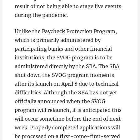
result of not being able to stage live events
during the pandemic.
Unlike the Paycheck Protection Program,
which is primarily administered by
participating banks and other financial
institutions, the SVOG program is to be
administered directly by the SBA. The SBA
shut down the SVOG program moments
after its launch on April 8 due to technical
difficulties. Although the SBA has not yet
officially announced when the SVOG
program will relaunch, it is anticipated this
will occur sometime before the end of next
week. Properly completed applications will
be processed on a first-come-first-served