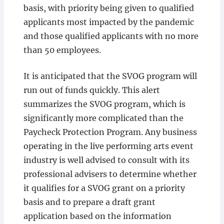
basis, with priority being given to qualified
applicants most impacted by the pandemic
and those qualified applicants with no more
than 50 employees.
It is anticipated that the SVOG program will
run out of funds quickly. This alert
summarizes the SVOG program, which is
significantly more complicated than the
Paycheck Protection Program. Any business
operating in the live performing arts event
industry is well advised to consult with its
professional advisers to determine whether
it qualifies for a SVOG grant on a priority
basis and to prepare a draft grant
application based on the information