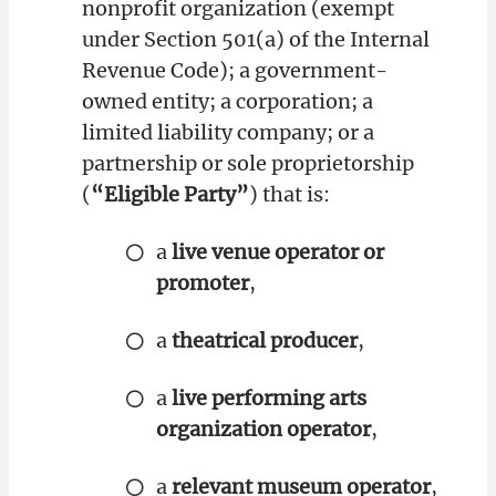
nonprofit organization (exempt
under Section 501(a) of the Internal
Revenue Code); a government-
owned entity; a corporation; a
limited liability company; or a
partnership or sole proprietorship
(
“Eligible Party”
) that is:
a
live venue operator or
promoter
,
a
theatrical producer
,
a
live performing arts
organization operator
,
a
relevant museum operator
,