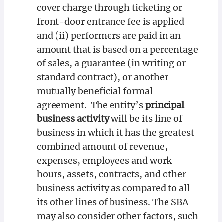
cover charge through ticketing or
front-door entrance fee is applied
and (ii) performers are paid in an
amount that is based on a percentage
of sales, a guarantee (in writing or
standard contract), or another
mutually beneficial formal
agreement. The entity’s
principal
business activity
will be its line of
business in which it has the greatest
combined amount of revenue,
expenses, employees and work
hours, assets, contracts, and other
business activity as compared to all
its other lines of business. The SBA
may also consider other factors, such