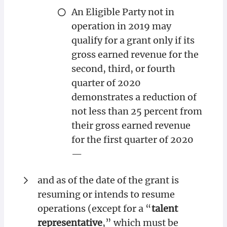
An Eligible Party not in
operation in 2019 may
qualify for a grant only if its
gross earned revenue for the
second, third, or fourth
quarter of 2020
demonstrates a reduction of
not less than 25 percent from
their gross earned revenue
for the first quarter of 2020
—
and as of the date of the grant is
resuming or intends to resume
operations (except for a “
talent
representative
,” which must be