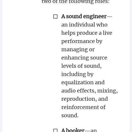
two of the following roles:
A sound engineer
—
an individual who
helps produce a live
performance by
managing or
enhancing source
levels of sound,
including by
equalization and
audio effects, mixing,
reproduction, and
reinforcement of
sound.
A booker
—an