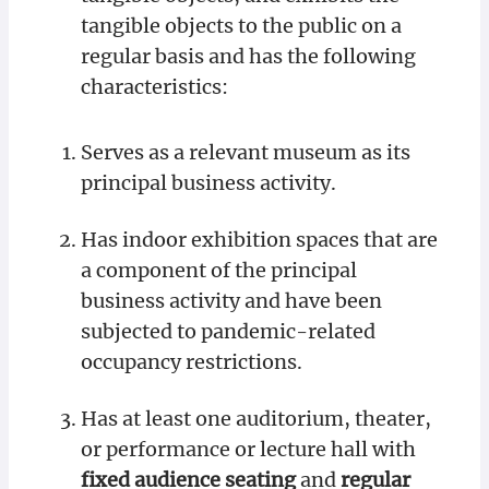
tangible objects to the public on a
regular basis and has the following
characteristics:
Serves as a relevant museum as its
principal business activity.
Has indoor exhibition spaces that are
a component of the principal
business activity and have been
subjected to pandemic-related
occupancy restrictions.
Has at least one auditorium, theater,
or performance or lecture hall with
fixed audience seating
and
regular