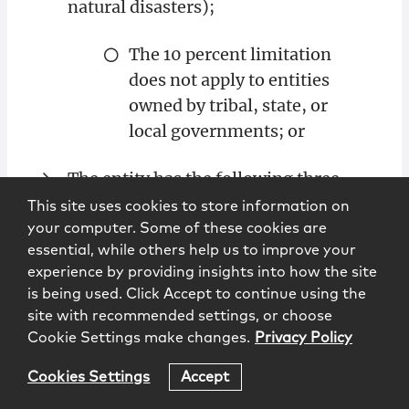
natural disasters);
The 10 percent limitation
does not apply to entities
owned by tribal, state, or
local governments; or
The entity has the following three
characteristics [1]:
This site uses cookies to store information on
your computer. Some of these cookies are
Owns or operates venues,
essential, while others help us to improve your
experience by providing insights into how the site
relevant museums, motion
is being used. Click Accept to continue using the
picture theaters, or talent
site with recommended settings, or choose
agencies or talent
Cookie Settings make changes.
Privacy Policy
management companies in
more than one country.
Cookies Settings
Accept