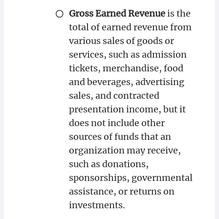
Gross Earned Revenue
is the
total of earned revenue from
various sales of goods or
services, such as admission
tickets, merchandise, food
and beverages, advertising
sales, and contracted
presentation income, but it
does not include other
sources of funds that an
organization may receive,
such as donations,
sponsorships, governmental
assistance, or returns on
investments.