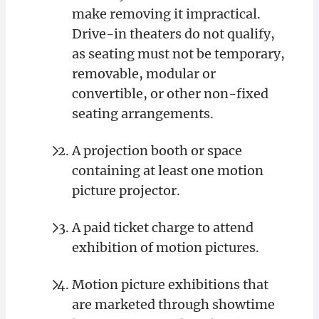
make removing it impractical.
Drive-in theaters do not qualify,
as seating must not be temporary,
removable, modular or
convertible, or other non-fixed
seating arrangements.
A projection booth or space
containing at least one motion
picture projector.
A paid ticket charge to attend
exhibition of motion pictures.
Motion picture exhibitions that
are marketed through showtime