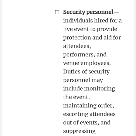
Security personnel
—
individuals hired for a
live event to provide
protection and aid for
attendees,
performers, and
venue employees.
Duties of security
personnel may
include monitoring
the event,
maintaining order,
escorting attendees
out of events, and
suppressing