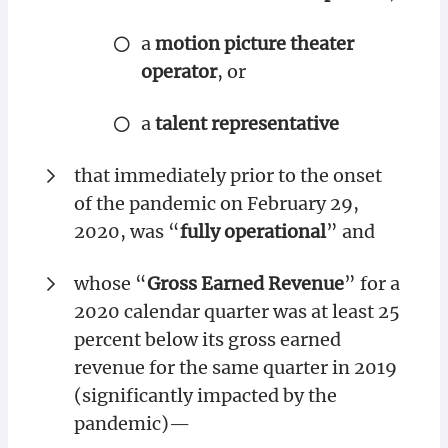
a
motion picture theater
operator
, or
a
talent representative
that immediately prior to the onset
of the pandemic on February 29,
2020, was “
fully operational
” and
whose “
Gross Earned Revenue
” for a
2020 calendar quarter was at least 25
percent below its gross earned
revenue for the same quarter in 2019
(significantly impacted by the
pandemic)—