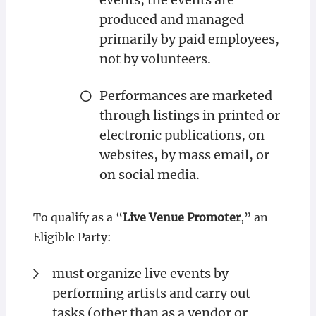
produced and managed
primarily by paid employees,
not by volunteers.
Performances are marketed
through listings in printed or
electronic publications, on
websites, by mass email, or
on social media.
To qualify as a “
Live Venue Promoter
,” an
Eligible Party:
must organize live events by
performing artists and carry out
tasks (other than as a vendor or