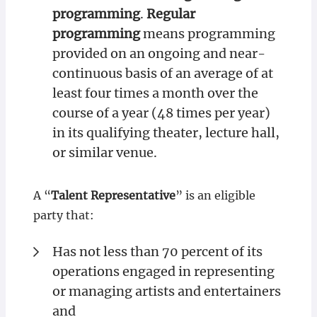
programming
.
Regular
programming
means programming
provided on an ongoing and near-
continuous basis of an average of at
least four times a month over the
course of a year (48 times per year)
in its qualifying theater, lecture hall,
or similar venue.
A “
Talent Representative
” is an eligible
party that:
Has not less than 70 percent of its
operations engaged in representing
or managing artists and entertainers
and