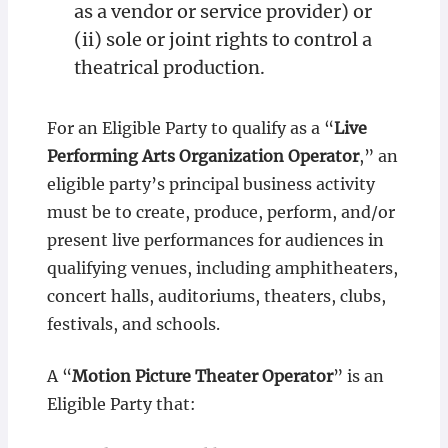
as a vendor or service provider) or
(ii) sole or joint rights to control a
theatrical production.
For an Eligible Party to qualify as a “
Live
Performing Arts Organization Operator
,” an
eligible party’s principal business activity
must be to create, produce, perform, and/or
present live performances for audiences in
qualifying venues, including amphitheaters,
concert halls, auditoriums, theaters, clubs,
festivals, and schools.
A “
Motion Picture Theater Operator
” is an
Eligible Party that: