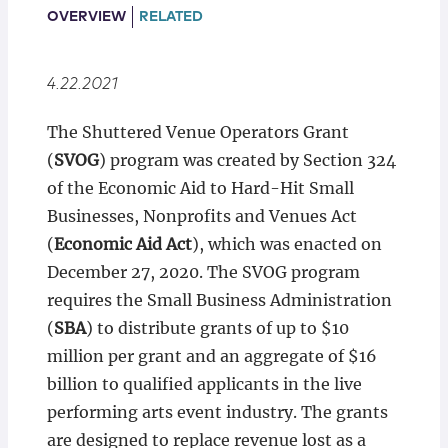
Locations
OVERVIEW
RELATED
4.22.2021
The Shuttered Venue Operators Grant
(
SVOG
) program was created by Section 324
of the Economic Aid to Hard-Hit Small
Businesses, Nonprofits and Venues Act
(
Economic Aid Act
), which was enacted on
December 27, 2020. The SVOG program
requires the Small Business Administration
(
SBA
) to distribute grants of up to $10
million per grant and an aggregate of $16
billion to qualified applicants in the live
performing arts event industry. The grants
are designed to replace revenue lost as a