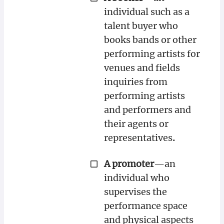
individual such as a
talent buyer who
books bands or other
performing artists for
venues and fields
inquiries from
performing artists
and performers and
their agents or
representatives
.
A promoter
—an
individual who
supervises the
performance space
and physical aspects