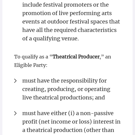
include festival promoters or the
promotion of live performing arts
events at outdoor festival spaces that
have all the required characteristics
of a qualifying venue.
To qualify as a “
Theatrical Producer
,” an
Eligible Party:
must have the responsibility for
creating, producing, or operating
live theatrical productions; and
must have either (i) a non-passive
profit (net income or loss) interest in
a theatrical production (other than