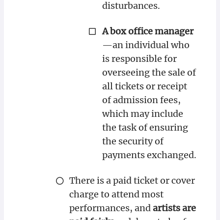
disturbances.
A box office manager
—an individual who
is responsible for
overseeing the sale of
all tickets or receipt
of admission fees,
which may include
the task of ensuring
the security of
payments exchanged.
There is a paid ticket or cover
charge to attend most
performances, and
artists are