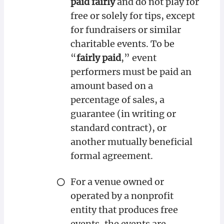
paid fairly
and do not play for
free or solely for tips, except
for fundraisers or similar
charitable events. To be
“
fairly paid
,” event
performers must be paid an
amount based on a
percentage of sales, a
guarantee (in writing or
standard contract), or
another mutually beneficial
formal agreement.
For a venue owned or
operated by a nonprofit
entity that produces free
events, the events are