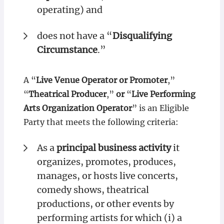
operating) and
does not have a “
Disqualifying
Circumstance
.”
A “
Live Venue Operator or Promoter
,”
“
Theatrical Producer
,”
or
“
Live Performing
Arts Organization Operator
” is an Eligible
Party that meets the following criteria:
As a
principal business activity
it
organizes, promotes, produces,
manages, or hosts live concerts,
comedy shows, theatrical
productions, or other events by
performing artists for which (i) a