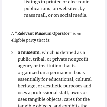
listings in printed or electronic
publications, on websites, by
mass mail, or on social media.
A “
Relevant Museum Operator
” is an
eligible party that is:
a museum
, which is defined as a
public, tribal, or private nonprofit
agency or institution that is
organized on a permanent basis
essentially for educational, cultural
heritage, or aesthetic purposes and
uses a professional staff, owns or
uses tangible objects, cares for the
tangible objects, and exhibits the