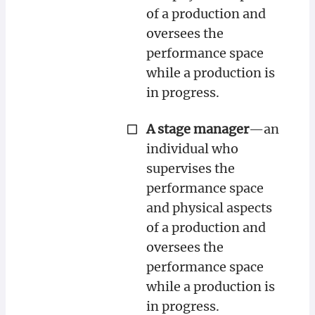
of a production and
oversees the
performance space
while a production is
in progress.
A stage manager
—an
individual who
supervises the
performance space
and physical aspects
of a production and
oversees the
performance space
while a production is
in progress.