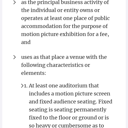
as the principal business activity of
the individual or entity owns or
operates at least one place of public
accommodation for the purpose of
motion picture exhibition for a fee,
and
uses as that place a venue with the
following characteristics or
elements:
At least one auditorium that
includes a motion picture screen
and fixed audience seating. Fixed
seating is seating permanently
fixed to the floor or ground or is
so heavy or cumbersome as to