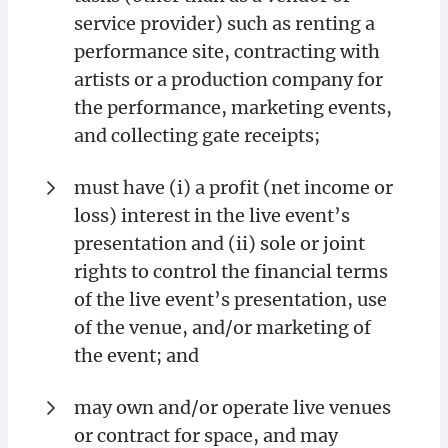
service provider) such as renting a
performance site, contracting with
artists or a production company for
the performance, marketing events,
and collecting gate receipts;
must have (i) a profit (net income or
loss) interest in the live event’s
presentation and (ii) sole or joint
rights to control the financial terms
of the live event’s presentation, use
of the venue, and/or marketing of
the event; and
may own and/or operate live venues
or contract for space, and may