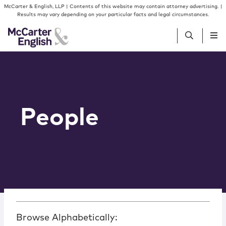
Skip to content
McCarter & English, LLP | Contents of this website may contain attorney advertising. |
Results may vary depending on your particular facts and legal circumstances.
People
Services
People
Insights
Our Firm
Join Us
Browse Alphabetically: