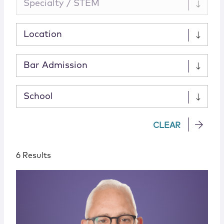
Specialty / STEM
Location
Bar Admission
School
CLEAR
6 Results