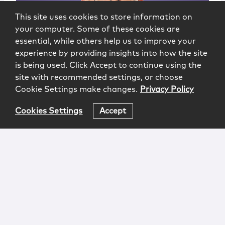
This site uses cookies to store information on
your computer. Some of these cookies are
essential, while others help us to improve your
experience by providing insights into how the site
is being used. Click Accept to continue using the
site with recommended settings, or choose
Cookie Settings make changes.
Privacy Policy
Cookies Settings
Accept
Richard A. Beran
Of Counsel
|
New York
Newark
973.639.7965
rberan@mccarter.com