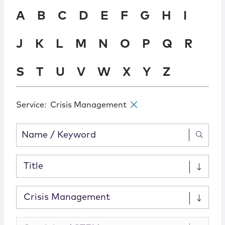
Locations
A
B
C
D
E
F
G
H
I
J
K
L
M
N
O
P
Q
R
S
T
U
V
W
X
Y
Z
Service
:
Crisis Management
✕
Title
Crisis Management