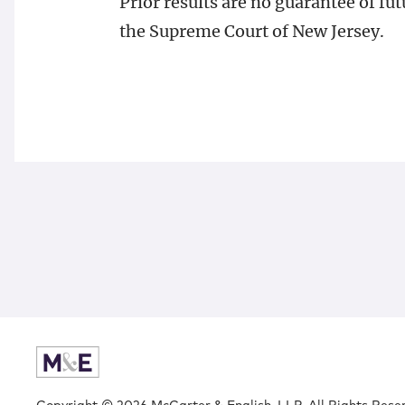
Prior results are no guarantee of f
the Supreme Court of New Jersey.