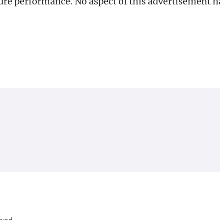
uture performance. No aspect of this advertisement 