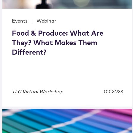
Events
|
Webinar
Food & Produce: What Are
They? What Makes Them
Different?
TLC Virtual Workshop
11.1.2023