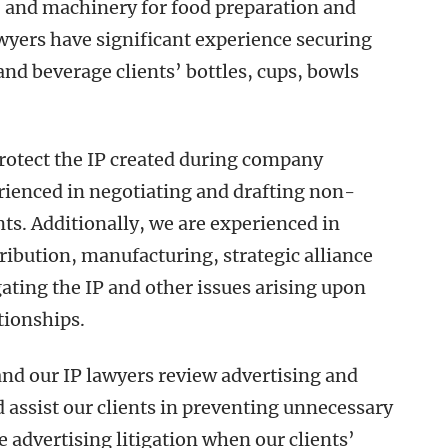
, and machinery for food preparation and
awyers have significant experience securing
 and beverage clients’ bottles, cups, bowls
protect the IP created during company
rienced in negotiating and drafting non-
. Additionally, we are experienced in
tribution, manufacturing, strategic alliance
gating the IP and other issues arising upon
tionships.
and our IP lawyers review advertising and
 assist our clients in preventing unnecessary
se advertising litigation when our clients’