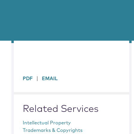
sidebar
PDF
EMAIL
Related Services
Intellectual Property
Trademarks & Copyrights