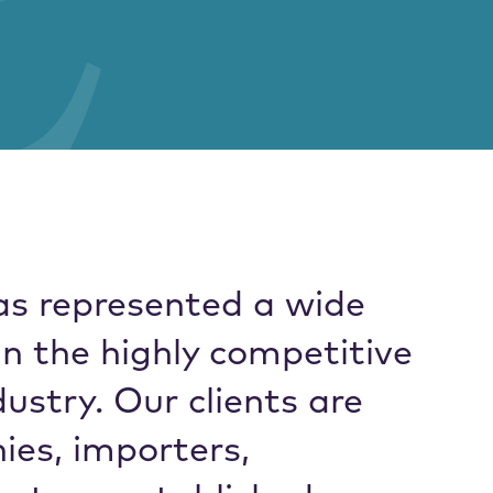
as represented a wide
in the highly competitive
ustry. Our clients are
es, importers,