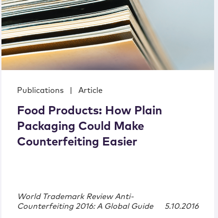
Publications
|
Article
Food Products: How Plain
Packaging Could Make
Counterfeiting Easier
World Trademark Review Anti-
Counterfeiting 2016: A Global Guide
5.10.2016