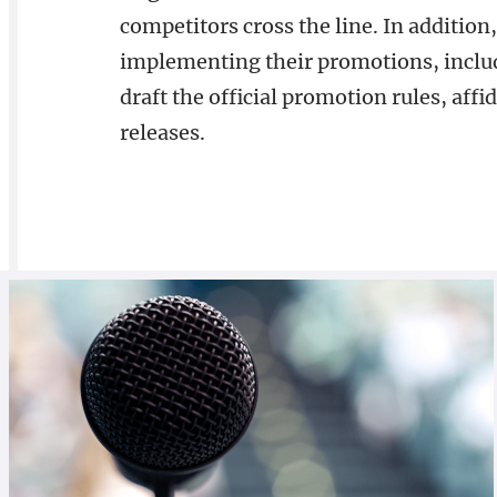
competitors cross the line. In addition,
implementing their promotions, inclu
draft the official promotion rules, affida
releases.