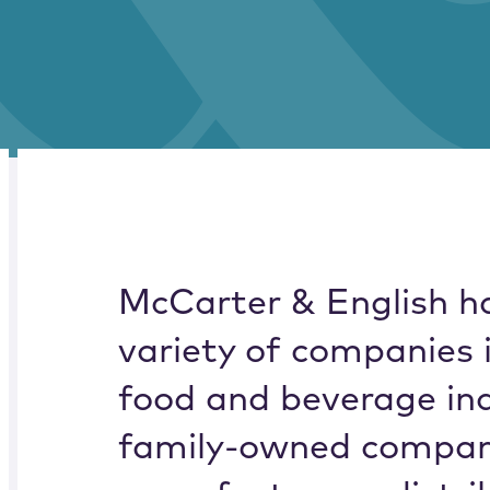
RELATED
OVERVIEW
McCarter & English h
variety of companies 
food and beverage ind
family-owned compani