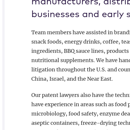
manufacturers, distri
businesses and early 
Team members have assisted in brandin
snack foods, energy drinks, coffee, tea
ingredients, BBQ sauce lines, products
nutritional supplements. We have hand
litigation throughout the U.S. and cou
China, Israel, and the Near East.
Our patent lawyers also have the techn
have experience in areas such as food 
microbiology, food safety, enzyme dea
aseptic containers, freeze-drying tec