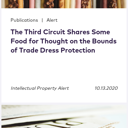
Publications
|
Alert
The Third Circuit Shares Some
Food for Thought on the Bounds
of Trade Dress Protection
Intellectual Property Alert
10.13.2020