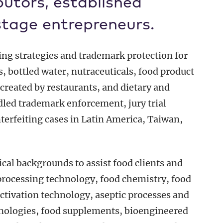
butors, established
stage entrepreneurs.
g strategies and trademark protection for
s, bottled water, nutraceuticals, food product
 created by restaurants, and dietary and
led trademark enforcement, jury trial
nterfeiting cases in Latin America, Taiwan,
ical backgrounds to assist food clients and
processing technology, food chemistry, food
ctivation technology, aseptic processes and
hnologies, food supplements, bioengineered