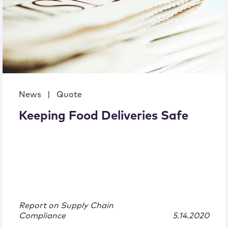
News
|
Quote
Keeping Food Deliveries Safe
Report on Supply Chain
Compliance
5.14.2020