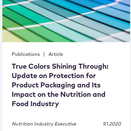
Publications
|
Article
True Colors Shining Through:
Update on Protection for
Product Packaging and Its
Impact on the Nutrition and
Food Industry
Nutrition Industry Executive
9.1.2020