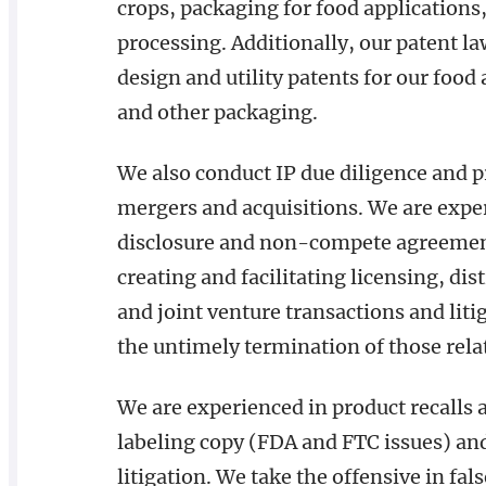
crops, packaging for food applications
processing. Additionally, our patent l
design and utility patents for our food
and other packaging.
We also conduct IP due diligence and 
mergers and acquisitions. We are expe
disclosure and non-compete agreements
creating and facilitating licensing, dis
and joint venture transactions and liti
the untimely termination of those rela
We are experienced in product recalls 
labeling copy (FDA and FTC issues) and
litigation. We take the offensive in fal