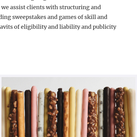
 we assist clients with structuring and
ding sweepstakes and games of skill and
vits of eligibility and liability and publicity