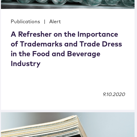
Publications
|
Alert
A Refresher on the Importance
of Trademarks and Trade Dress
in the Food and Beverage
Industry
9.10.2020