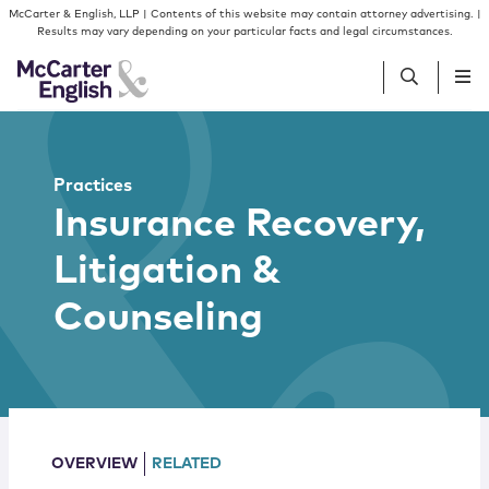
Skip to content
Skip to primary sidebar
McCarter & English, LLP | Contents of this website may contain attorney advertising. |
Results may vary depending on your particular facts and legal circumstances.
People
Practices
Insurance Recovery,
Services
Litigation &
Insights
Counseling
Our Firm
Join Us
OVERVIEW
RELATED