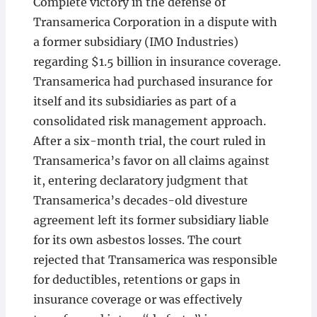
Complete victory in the defense of
Transamerica Corporation in a dispute with
a former subsidiary (IMO Industries)
regarding $1.5 billion in insurance coverage.
Transamerica had purchased insurance for
itself and its subsidiaries as part of a
consolidated risk management approach.
After a six-month trial, the court ruled in
Transamerica’s favor on all claims against
it, entering declaratory judgment that
Transamerica’s decades-old divesture
agreement left its former subsidiary liable
for its own asbestos losses. The court
rejected that Transamerica was responsible
for deductibles, retentions or gaps in
insurance coverage or was effectively