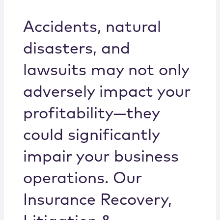
Locations
Accidents, natural
disasters, and
lawsuits may not only
adversely impact your
profitability—they
could significantly
impair your business
operations. Our
Insurance Recovery,