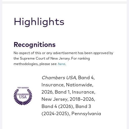
Highlights
Recognitions
No aspect of this or any advertisement has been approved by
the Supreme Court of New Jersey. For ranking
methodologies, please see
here
.
Chambers USA
, Band 4,
Insurance, Nationwide,
2026, Band 1, Insurance,
New Jersey, 2018–2026,
Band 4 (2026), Band 3
(2024-2025), Pennsylvania