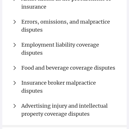
insurance
Errors, omissions, and malpractice
disputes
Employment liability coverage
disputes
Food and beverage coverage disputes
Insurance broker malpractice
disputes
Advertising injury and intellectual
property coverage disputes