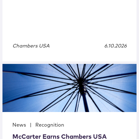
Chambers USA
6.10.2026
News
|
Recognition
McCarter Earns Chambers USA