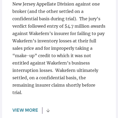
New Jersey Appellate Division against one
broker (and the other settled on a
confidential basis during trial). The jury’s
verdict followed entry of $4.7 million awards
against Wakefern’s insurer for failing to pay
Wakefern’s inventory losses at their full
sales price and for improperly taking a
“make-up” credit to which it was not
entitled against Wakefern’s business
interruption losses. Wakefern ultimately
settled, on a confidential basis, the
remaining insurer claims shortly before
trial.
VIEW MORE