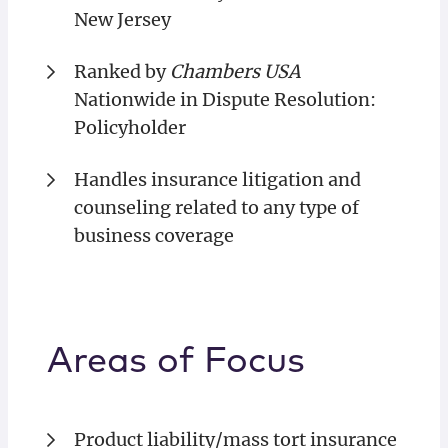
New Jersey
Ranked by
Chambers USA
Nationwide in Dispute Resolution:
Policyholder
Handles insurance litigation and
counseling related to any type of
business coverage
Areas of Focus
Product liability/mass tort insurance