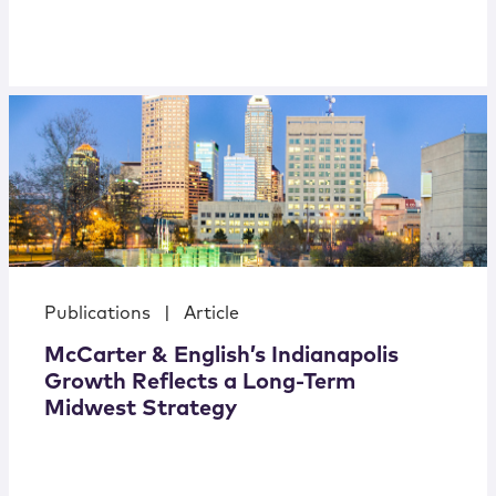
Publications
|
Article
McCarter & English’s Indianapolis
Growth Reflects a Long-Term
Midwest Strategy