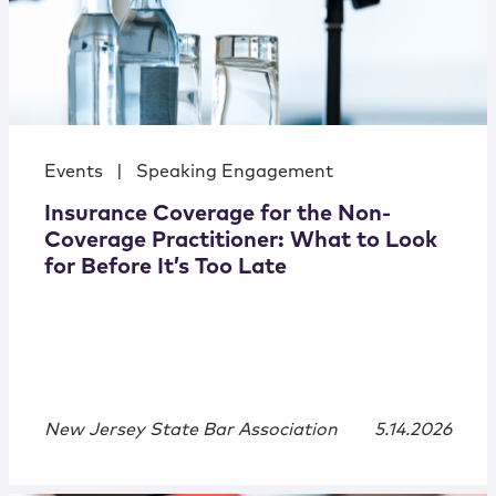
Events
|
Speaking Engagement
Insurance Coverage for the Non-
Coverage Practitioner: What to Look
for Before It’s Too Late
New Jersey State Bar Association
5.14.2026