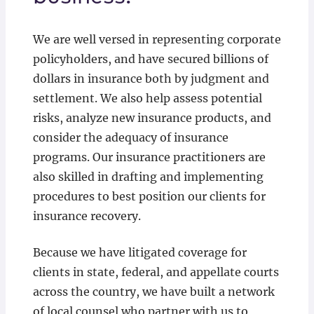
We are well versed in representing corporate
policyholders, and have secured billions of
dollars in insurance both by judgment and
settlement. We also help assess potential
risks, analyze new insurance products, and
consider the adequacy of insurance
programs. Our insurance practitioners are
also skilled in drafting and implementing
procedures to best position our clients for
insurance recovery.
Because we have litigated coverage for
clients in state, federal, and appellate courts
across the country, we have built a network
of local counsel who partner with us to