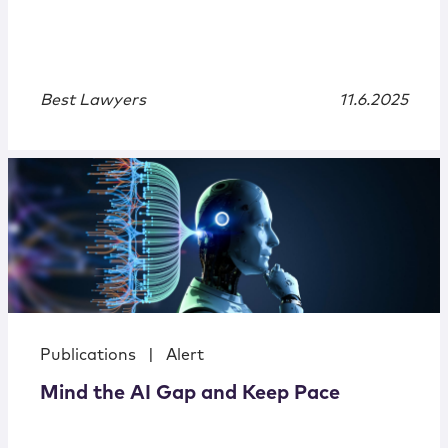
Best Lawyers
11.6.2025
Publications
|
Alert
Mind the AI Gap and Keep Pace