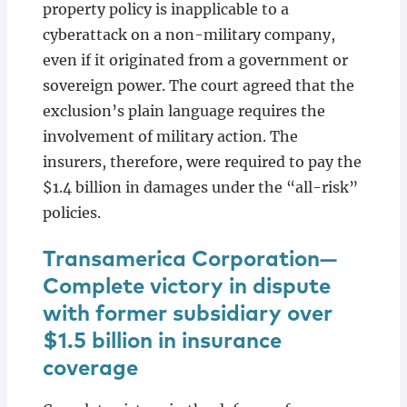
property policy is inapplicable to a
cyberattack on a non-military company,
even if it originated from a government or
sovereign power. The court agreed that the
exclusion’s plain language requires the
involvement of military action. The
insurers, therefore, were required to pay the
$1.4 billion in damages under the “all-risk”
policies.
Transamerica Corporation—
Complete victory in dispute
with former subsidiary over
$1.5 billion in insurance
coverage