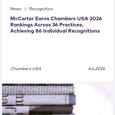
News
|
Recognition
McCarter Earns Chambers USA 2026
Rankings Across 36 Practices,
Achieving 86 Individual Recognitions
Chambers USA
6.4.2026