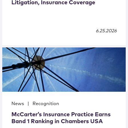
Litigation, Insurance Coverage
6.25.2026
News
|
Recognition
McCarter’s Insurance Practice Earns
Band 1 Ranking in Chambers USA