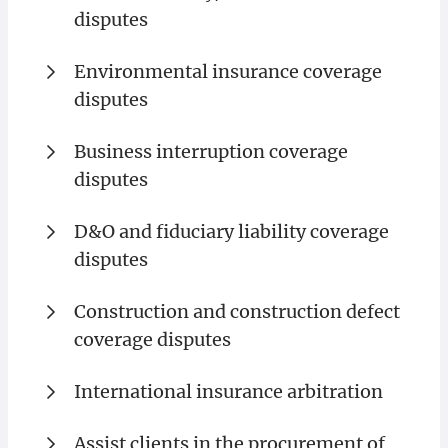
disputes
Environmental insurance coverage
disputes
Business interruption coverage
disputes
D&O and fiduciary liability coverage
disputes
Construction and construction defect
coverage disputes
International insurance arbitration
Assist clients in the procurement of