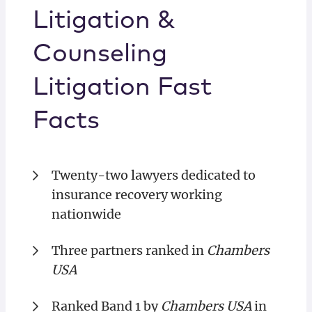
Litigation &
Counseling
Litigation Fast
Facts
Twenty-two lawyers dedicated to
insurance recovery working
nationwide
Three partners ranked in
Chambers
USA
Ranked Band 1 by
Chambers USA
in