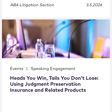
ABA Litigation Section
3.5.2026
Events
|
Speaking Engagement
Heads You Win, Tails You Don’t Lose:
Using Judgment Preservation
Insurance and Related Products