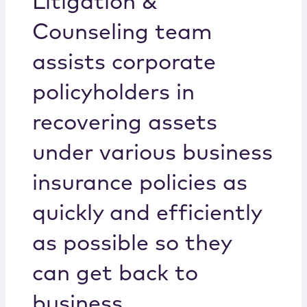
Litigation &
Counseling team
assists corporate
policyholders in
recovering assets
under various business
insurance policies as
quickly and efficiently
as possible so they
can get back to
business.