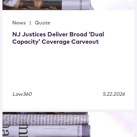
News
|
Quote
NJ Justices Deliver Broad ‘Dual
Capacity’ Coverage Carveout
Law360
5.22.2026