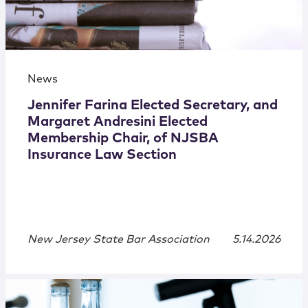
News
Jennifer Farina Elected Secretary, and
Margaret Andresini Elected
Membership Chair, of NJSBA
Insurance Law Section
New Jersey State Bar Association
5.14.2026