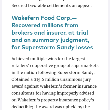
Secured favorable settlements on appeal.
Wakefern Food Corp.—
Recovered millions from
brokers and insurer, at trial
and on summary judgment,
for Superstorm Sandy losses
Achieved multiple wins for the largest
retailers' cooperative group of supermarkets
in the nation following Superstorm Sandy.
Obtained a $15.6 million unanimous jury
award against Wakefern’s former insurance
consultants for having improperly advised
on Wakefern’s property insurance policy’s
deductible; the award was upheld by the