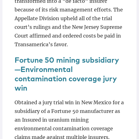
transformed into a “de facto” insurer
because of its risk management efforts. The
Appellate Division upheld all of the trial
court’s rulings and the New Jersey Supreme
Court affirmed and ordered costs be paid in
Transamerica’s favor.
Fortune 50 mining subsidiary
—Environmental
contamination coverage jury
win
Obtained a jury trial win in New Mexico for a
subsidiary of a Fortune 50 manufacturer as
an Insured in uranium mining
environmental contamination coverage
claims made against multiple insurers.