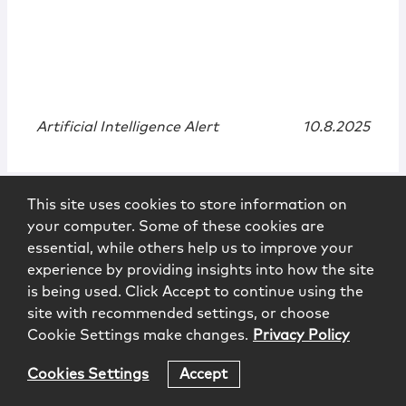
Artificial Intelligence Alert
10.8.2025
This site uses cookies to store information on
your computer. Some of these cookies are
essential, while others help us to improve your
experience by providing insights into how the site
is being used. Click Accept to continue using the
site with recommended settings, or choose
Cookie Settings make changes.
Privacy Policy
News
|
Quote
Cookies Settings
Accept
McCarter & English Brings Back