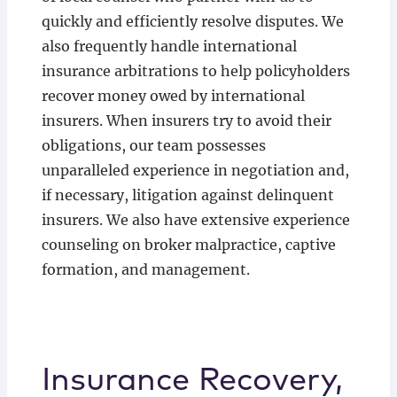
quickly and efficiently resolve disputes. We
also frequently handle international
insurance arbitrations to help policyholders
recover money owed by international
insurers. When insurers try to avoid their
obligations, our team possesses
unparalleled experience in negotiation and,
if necessary, litigation against delinquent
insurers. We also have extensive experience
counseling on broker malpractice, captive
formation, and management.
Insurance Recovery,