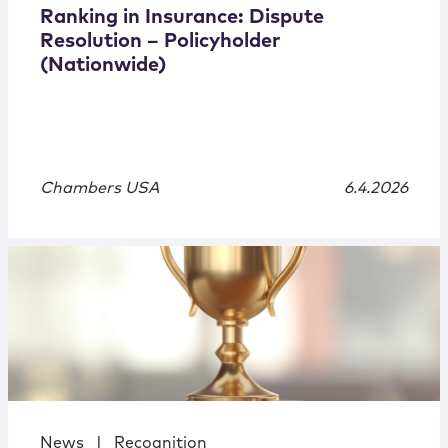
Ranking in Insurance: Dispute
Resolution – Policyholder
(Nationwide)
Chambers USA
6.4.2026
News
|
Recognition