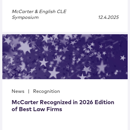
McCarter & English CLE
Symposium
12.4.2025
News
|
Recognition
McCarter Recognized in 2026 Edition
of Best Law Firms