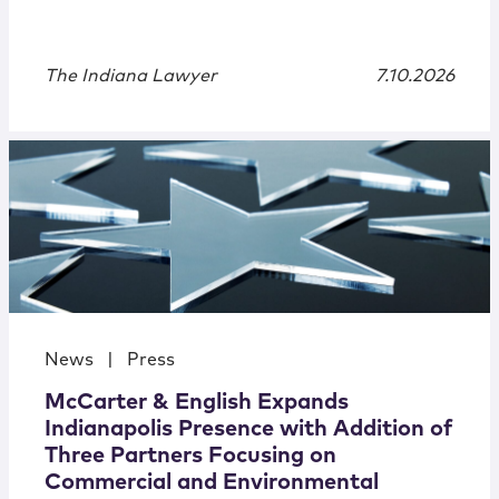
The Indiana Lawyer
7.10.2026
News
|
Press
McCarter & English Expands
Indianapolis Presence with Addition of
Three Partners Focusing on
Commercial and Environmental