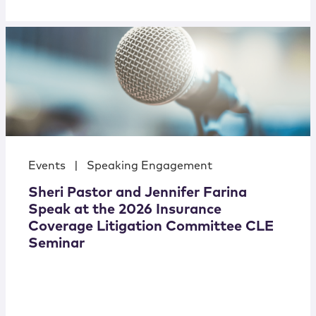
Events
|
Speaking Engagement
Sheri Pastor and Jennifer Farina
Speak at the 2026 Insurance
Coverage Litigation Committee CLE
Seminar