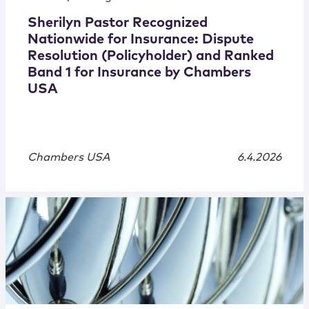
Sherilyn Pastor Recognized
Nationwide for Insurance: Dispute
Resolution (Policyholder) and Ranked
Band 1 for Insurance by Chambers
USA
Chambers USA
6.4.2026