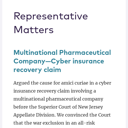
Representative
Matters
Multinational Pharmaceutical
Company—Cyber insurance
recovery claim
Argued the cause for amici curiae in a cyber
insurance recovery claim involving a
multinational pharmaceutical company
before the Superior Court of New Jersey
Appellate Division. We convinced the Court
that the war exclusion in an all-risk