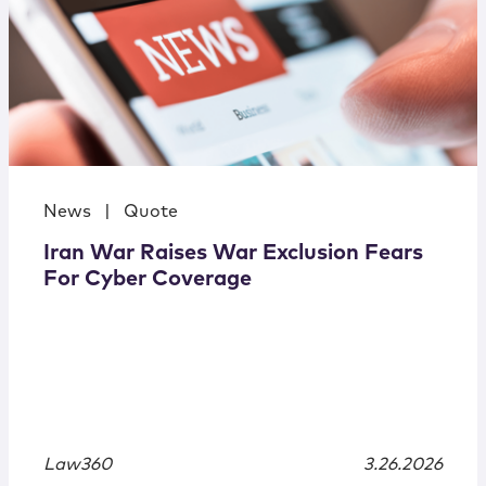
News
|
Quote
Iran War Raises War Exclusion Fears
For Cyber Coverage
Law360
3.26.2026