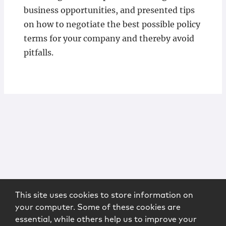
business opportunities, and presented tips
on how to negotiate the best possible policy
terms for your company and thereby avoid
pitfalls.
This site uses cookies to store information on
your computer. Some of these cookies are
essential, while others help us to improve your