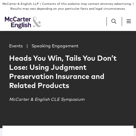
Skip to content
Skip to primary sidebar
McCarter & English, LLP | Contents of this website may contain attorney advertising. |
Results may vary depending on your particular facts and legal circumstances.
Main image for Heads You Win, Tails You Don’t Lose: Us
People
Events
|
Speaking Engagement
Heads You Win, Tails You Don’t
Services
Lose: Using Judgment
Preservation Insurance and
Insights
Related Products
Our Firm
McCarter & English CLE Symposium
Join Us