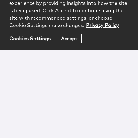
experience by providing insights into how the site
is being used. Click Accept to continue using the
site with recommended settings, or choose
Cookie Settings make changes.
Privacy Policy
Cookies Settings
Accept
Login
Attorney Advertising
Privacy
Awards Methodology
Contact
Subscribe
Sitemap