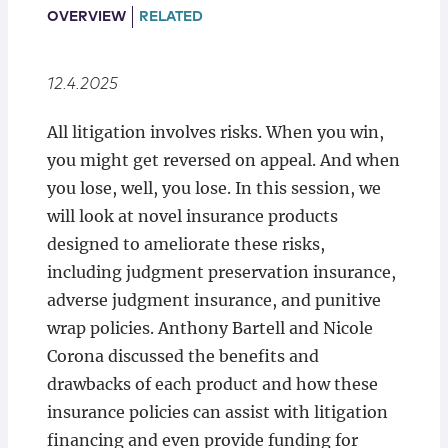
Locations
OVERVIEW
RELATED
12.4.2025
All litigation involves risks. When you win,
you might get reversed on appeal. And when
you lose, well, you lose. In this session, we
will look at novel insurance products
designed to ameliorate these risks,
including judgment preservation insurance,
adverse judgment insurance, and punitive
wrap policies. Anthony Bartell and Nicole
Corona discussed the benefits and
drawbacks of each product and how these
insurance policies can assist with litigation
financing and even provide funding for