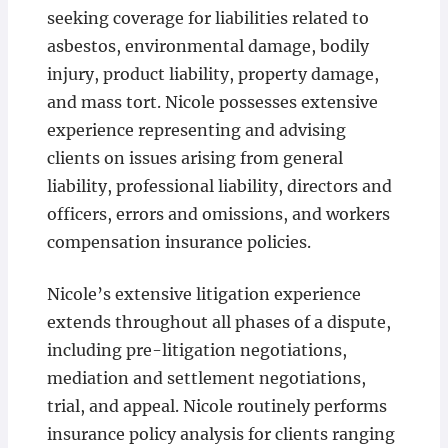
seeking coverage for liabilities related to
asbestos, environmental damage, bodily
injury, product liability, property damage,
and mass tort. Nicole possesses extensive
experience representing and advising
clients on issues arising from general
liability, professional liability, directors and
officers, errors and omissions, and workers
compensation insurance policies.
Nicole’s extensive litigation experience
extends throughout all phases of a dispute,
including pre-litigation negotiations,
mediation and settlement negotiations,
trial, and appeal. Nicole routinely performs
insurance policy analysis for clients ranging