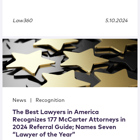
Law360
5.10.2024
News
|
Recognition
The Best Lawyers in America
Recognizes 177 McCarter Attorneys in
2024 Referral Guide; Names Seven
“Lawyer of the Year”