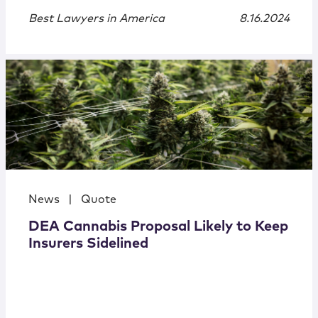
Best Lawyers in America
8.16.2024
News
|
Quote
DEA Cannabis Proposal Likely to Keep
Insurers Sidelined