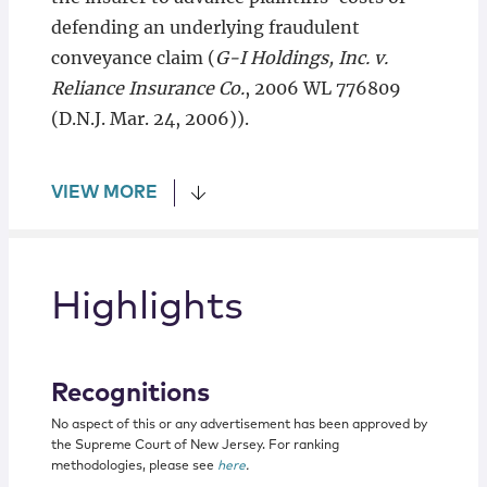
defending an underlying fraudulent
conveyance claim (
G-I Holdings, Inc. v.
Reliance Insurance Co.
, 2006 WL 776809
(D.N.J. Mar. 24, 2006)).
VIEW MORE
Highlights
Recognitions
No aspect of this or any advertisement has been approved by
the Supreme Court of New Jersey. For ranking
methodologies, please see
here
.