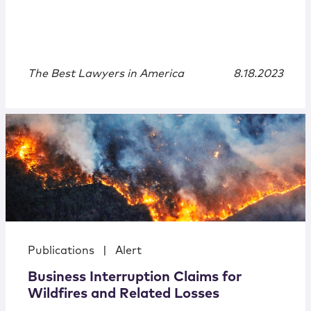
The Best Lawyers in America
8.18.2023
Publications
|
Alert
Business Interruption Claims for
Wildfires and Related Losses