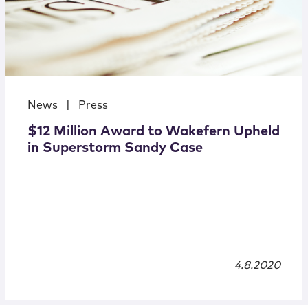
News
|
Press
$12 Million Award to Wakefern Upheld
in Superstorm Sandy Case
4.8.2020