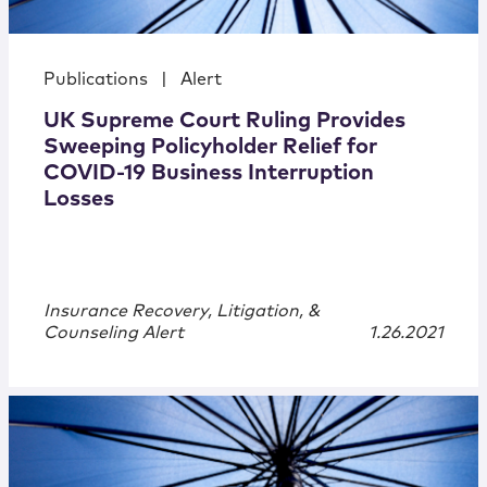
Publications
|
Alert
UK Supreme Court Ruling Provides
Sweeping Policyholder Relief for
COVID-19 Business Interruption
Losses
Insurance Recovery, Litigation, &
Counseling Alert
1.26.2021