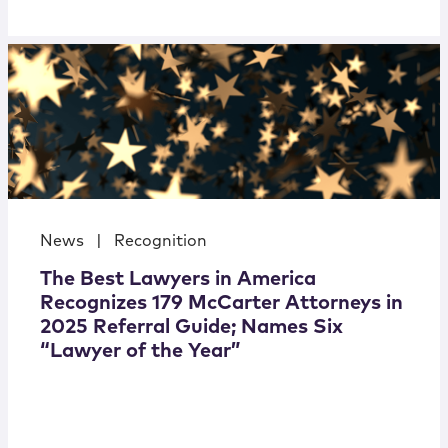
News
|
Recognition
The Best Lawyers in America
Recognizes 179 McCarter Attorneys in
2025 Referral Guide; Names Six
“Lawyer of the Year”