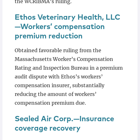
the WCRIBMA’s ruling.
Ethos Veterinary Health, LLC
—Workers’ compensation
premium reduction
Obtained favorable ruling from the
Massachusetts Worker’s Compensation
Rating and Inspection Bureau in a premium
audit dispute with Ethos’s workers’
compensation insurer, substantially
reducing the amount of workers’
compensation premium due.
Sealed Air Corp.—Insurance
coverage recovery