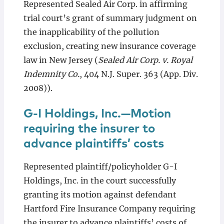
Represented Sealed Air Corp. in affirming
trial court’s grant of summary judgment on
the inapplicability of the pollution
exclusion, creating new insurance coverage
law in New Jersey (
Sealed Air Corp. v. Royal
Indemnity Co.
, 404 N.J. Super. 363 (App. Div.
2008)).
G-I Holdings, Inc.—Motion
requiring the insurer to
advance plaintiffs’ costs
Represented plaintiff/policyholder G-I
Holdings, Inc. in the court successfully
granting its motion against defendant
Hartford Fire Insurance Company requiring
the insurer to advance plaintiffs’ costs of