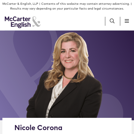
Skip to content
Skip to primary sidebar
McCarter & English, LLP | Contents of this website may contain attorney advertising. |
Results may vary depending on your particular facts and legal circumstances.
People
Services
Insights
Our Firm
Join Us
Alternate image for Nicole Corona
Nicole
Corona