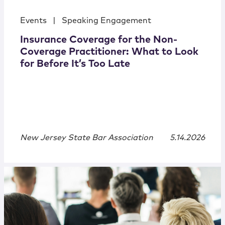
Events
|
Speaking Engagement
Insurance Coverage for the Non-
Coverage Practitioner: What to Look
for Before It’s Too Late
New Jersey State Bar Association
5.14.2026