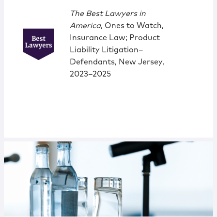
The Best Lawyers in
America
, Ones to Watch,
Insurance Law; Product
Liability Litigation–
Defendants, New Jersey,
2023–2025