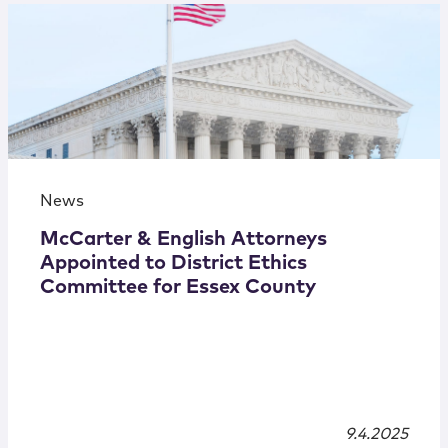
News
McCarter & English Attorneys
Appointed to District Ethics
Committee for Essex County
9.4.2025