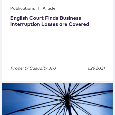
Publications
|
Article
English Court Finds Business
Interruption Losses are Covered
Property Casualty 360
1.29.2021