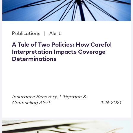
Publications
|
Alert
A Tale of Two Policies: How Careful
Interpretation Impacts Coverage
Determinations
Insurance Recovery, Litigation &
Counseling Alert
1.26.2021