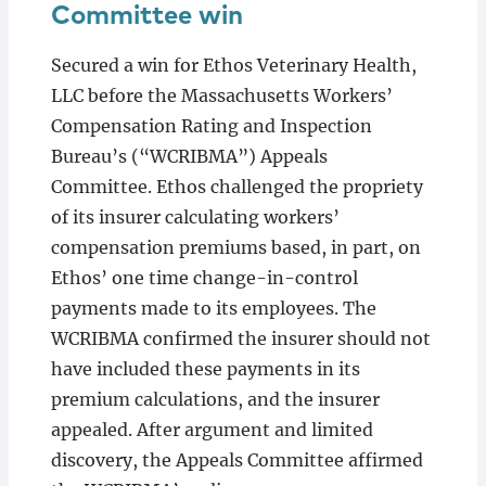
Committee win
Secured a win for Ethos Veterinary Health,
LLC before the Massachusetts Workers’
Compensation Rating and Inspection
Bureau’s (“WCRIBMA”) Appeals
Committee. Ethos challenged the propriety
of its insurer calculating workers’
compensation premiums based, in part, on
Ethos’ one time change-in-control
payments made to its employees. The
WCRIBMA confirmed the insurer should not
have included these payments in its
premium calculations, and the insurer
appealed. After argument and limited
discovery, the Appeals Committee affirmed