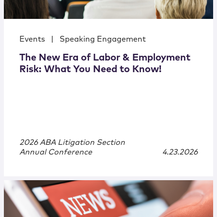
Events
|
Speaking Engagement
The New Era of Labor & Employment
Risk: What You Need to Know!
2026 ABA Litigation Section
Annual Conference
4.23.2026