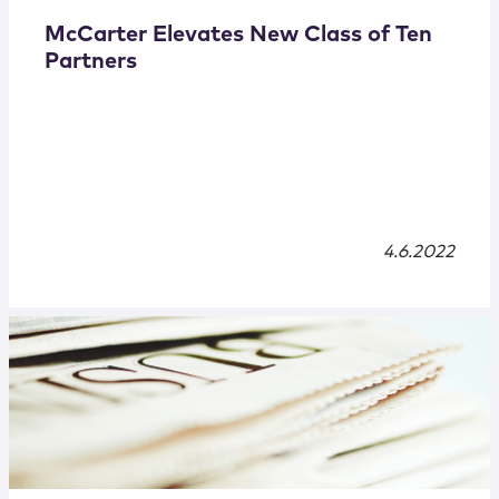
McCarter Elevates New Class of Ten
Partners
4.6.2022