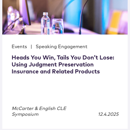
Events
|
Speaking Engagement
Heads You Win, Tails You Don’t Lose:
Using Judgment Preservation
Insurance and Related Products
McCarter & English CLE
Symposium
12.4.2025