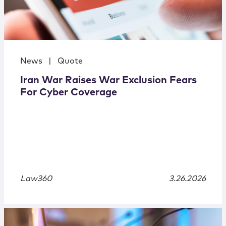
News
|
Quote
Iran War Raises War Exclusion Fears
For Cyber Coverage
Law360
3.26.2026