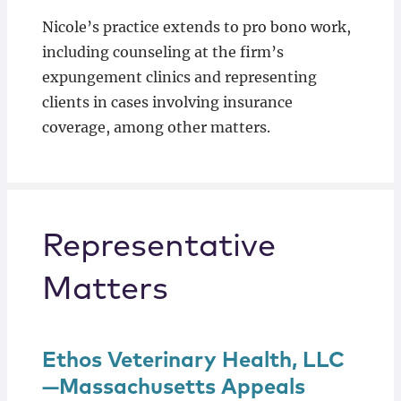
Nicole’s practice extends to pro bono work,
including counseling at the firm’s
expungement clinics and representing
clients in cases involving insurance
coverage, among other matters.
Representative
Matters
Ethos Veterinary Health, LLC
—Massachusetts Appeals