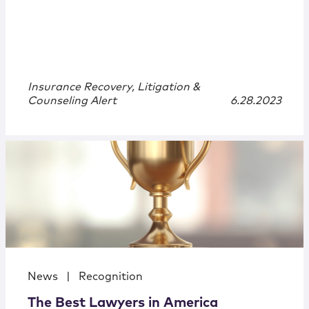
Insurance Recovery, Litigation &
Counseling Alert
6.28.2023
News
|
Recognition
The Best Lawyers in America