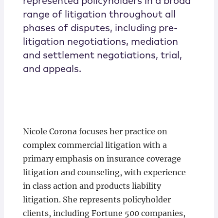
represented policyholders in a broad
range of litigation throughout all
phases of disputes, including pre-
litigation negotiations, mediation
and settlement negotiations, trial,
and appeals.
Nicole Corona focuses her practice on
complex commercial litigation with a
primary emphasis on insurance coverage
litigation and counseling, with experience
in class action and products liability
litigation. She represents policyholder
clients, including Fortune 500 companies,