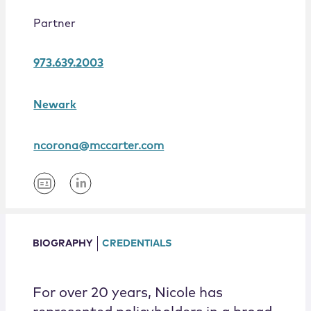
Locations
Partner
973.639.2003
Newark
ncorona@mccarter.com
BIOGRAPHY
CREDENTIALS
For over 20 years, Nicole has