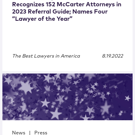
Recognizes 152 McCarter Attorneys in
2023 Referral Guide; Names Four
“Lawyer of the Year”
The Best Lawyers in America
8.19.2022
News
|
Press