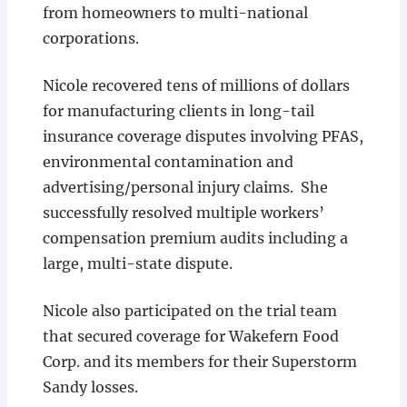
from homeowners to multi-national
corporations.
Nicole recovered tens of millions of dollars
for manufacturing clients in long-tail
insurance coverage disputes involving PFAS,
environmental contamination and
advertising/personal injury claims. She
successfully resolved multiple workers’
compensation premium audits including a
large, multi-state dispute.
Nicole also participated on the trial team
that secured coverage for Wakefern Food
Corp. and its members for their Superstorm
Sandy losses.