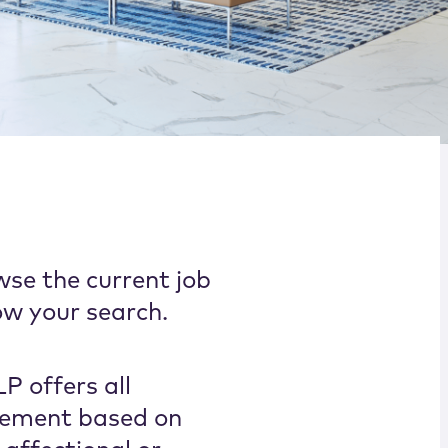
wse the current job
ow your search.
P offers all
cement based on