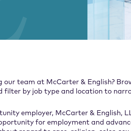
ing our team at McCarter & English? Bro
filter by job type and location to narr
unity employer, McCarter & English, LL
 opportunity for employment and advan