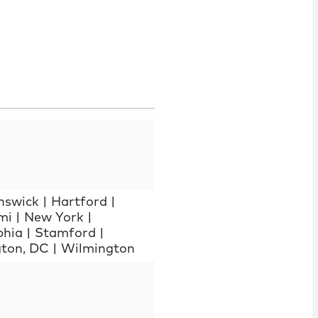
nswick
|
Hartford
|
mi
|
New York
|
phia
|
Stamford
|
ton, DC
|
Wilmington