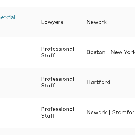
ercial
Lawyers
Newark
Professional
Boston
|
New Yor
Staff
Professional
Hartford
Staff
Professional
Newark
|
Stamfor
Staff