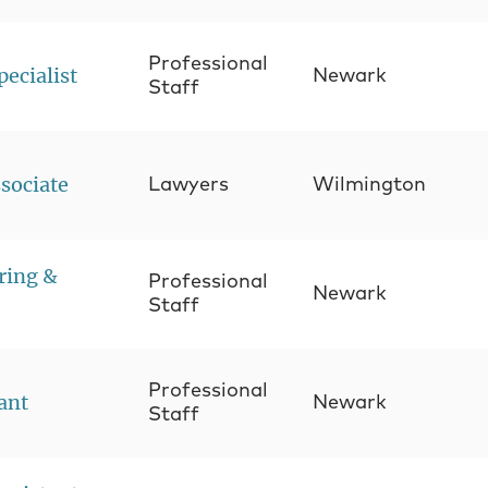
Professional
pecialist
Newark
Staff
sociate
Lawyers
Wilmington
ring &
Professional
Newark
Staff
Professional
tant
Newark
Staff