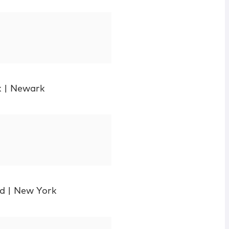
k
|
Newark
d
|
New York