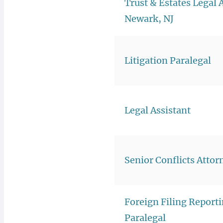
Trust & Estates Legal 
Newark, NJ
Litigation Paralegal
Legal Assistant
Senior Conflicts Attor
Foreign Filing Report
Paralegal