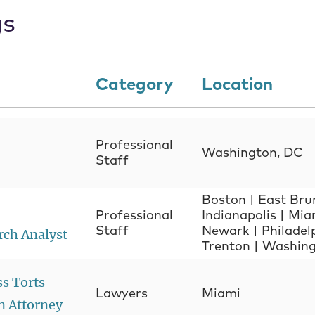
gs
Category
Location
Professional
Washington, DC
Staff
Boston
|
East Bru
Professional
Indianapolis
|
Mia
Staff
Newark
|
Philadel
rch Analyst
Trenton
|
Washing
ss Torts
Lawyers
Miami
n Attorney