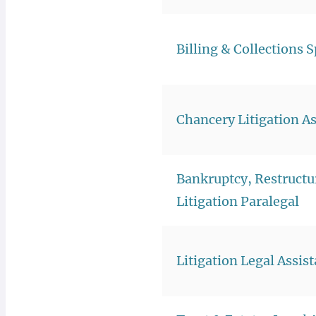
Billing & Collections S
Chancery Litigation As
Bankruptcy, Restructu
Litigation Paralegal
Litigation Legal Assis