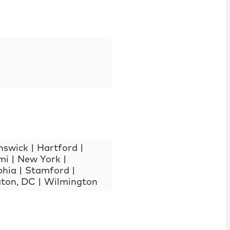
nswick
|
Hartford
|
mi
|
New York
|
phia
|
Stamford
|
ton, DC
|
Wilmington