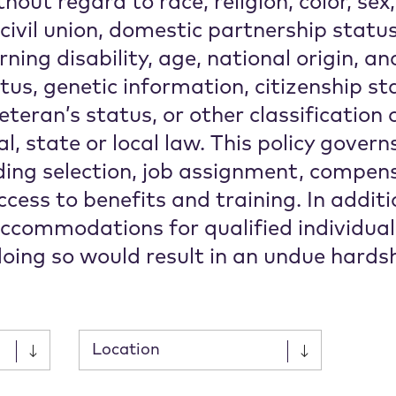
thout regard to race, religion, color, sex
 civil union, domestic partnership statu
ning disability, age, national origin, an
atus, genetic information, citizenship st
eteran’s status, or other classification 
l, state or local law. This policy govern
ing selection, job assignment, compensa
cess to benefits and training. In additio
ccommodations for qualified individua
 doing so would result in an undue hardsh
Submit
Submit
Submit
Submit
Location