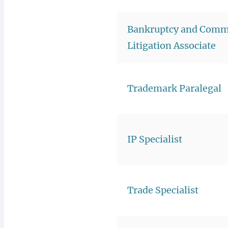
Bankruptcy and Comm
Litigation Associate
Trademark Paralegal
IP Specialist
Trade Specialist