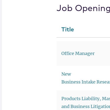
Job Openin
Title
Office Manager
New
Business Intake Resea
Products Liability, Ma
and Business Litigatio