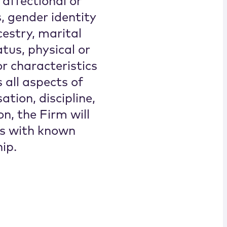
, affectional or
s, gender identity
cestry, marital
atus, physical or
or characteristics
s all aspects of
tion, discipline,
n, the Firm will
ls with known
ip.