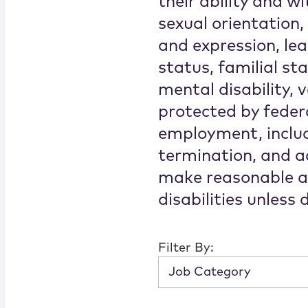
their ability and wi
sexual orientation,
and expression, lear
status, familial st
mental disability, v
protected by federa
employment, includ
termination, and ac
make reasonable a
disabilities unless
Filter By:
Job Category