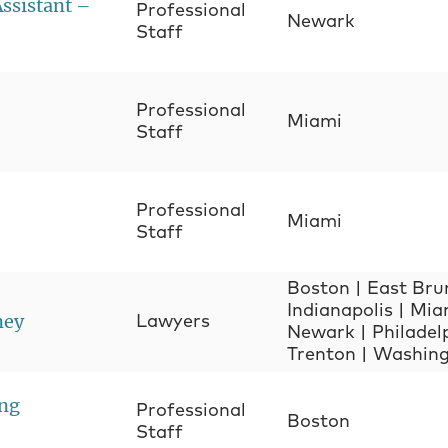
Assistant –
Professional
Newark
Staff
Professional
Miami
Staff
Professional
Miami
Staff
Boston
|
East Bru
Indianapolis
|
Mia
ney
Lawyers
Newark
|
Philadel
Trenton
|
Washing
ing
Professional
Boston
Staff