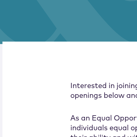
Interested in join
openings below and 
As an Equal Opport
individuals equal