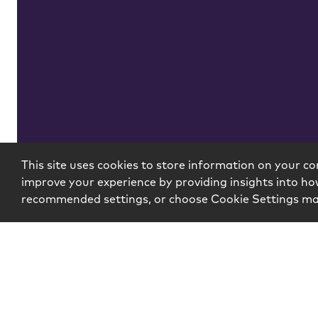
Insights
This site uses cookies to store information on your co
improve your experience by providing insights into how
recommended settings, or choose Cookie Settings m
Copyright © 2026 McCarter & English, LLP. All Rights R
Login
Attorney Advertising
Privacy
Awards Meth