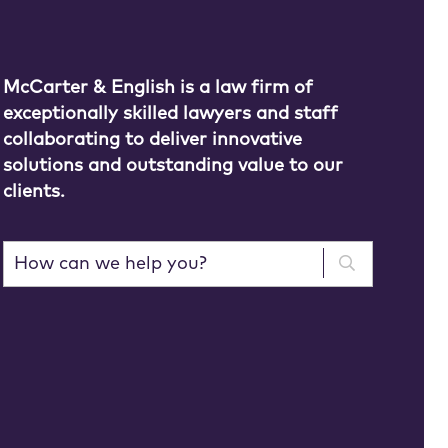
McCarter & English is a law firm of
exceptionally skilled lawyers and staff
collaborating to deliver innovative
solutions and outstanding value to our
clients.
How can we help you?