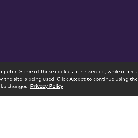
mputer. Some of these cookies are essential, while others 
 the site is being used. Click Accept to continue using the
ake changes.
Privacy Policy
eserved.
odology
Contact
Subscribe
Sitemap