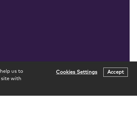
help us to
Cookies Settings
Accept
 site with