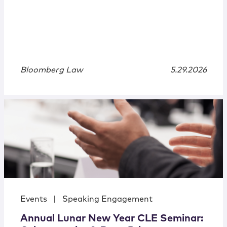
Bloomberg Law
5.29.2026
Events
|
Speaking Engagement
Annual Lunar New Year CLE Seminar: