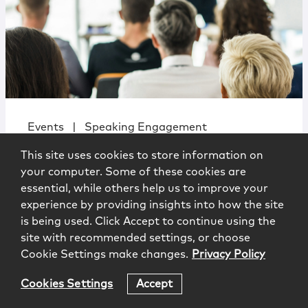
Events
|
Speaking Engagement
Cyber Chaos at the Border:
This site uses cookies to store information on
Navigating Competing and Conflicting
your computer. Some of these cookies are
International Cybercrime Laws
essential, while others help us to improve your
experience by providing insights into how the site
is being used. Click Accept to continue using the
site with recommended settings, or choose
Cookie Settings make changes.
Privacy Policy
University of Connecticut School
Cookies Settings
Accept
of Law
3.24.2026