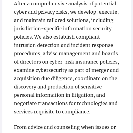
After a comprehensive analysis of potential
cyber and privacy risks, we develop, execute,
and maintain tailored solutions, including
jurisdiction-specific information security
policies. We also establish compliant
intrusion detection and incident response
procedures, advise management and boards
of directors on cyber-risk insurance policies,
examine cybersecurity as part of merger and
acquisition due diligence, coordinate on the
discovery and production of sensitive
personal information in litigation, and
negotiate transactions for technologies and
services requisite to compliance.
From advice and counseling when issues or