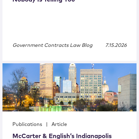
Government Contracts Law Blog
7.15.2026
Publications
|
Article
McCarter & English’s Indianapolis