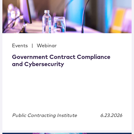
Events
|
Webinar
Government Contract Compliance
and Cybersecurity
Public Contracting Institute
6.23.2026