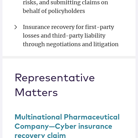
risks, and submitting claims on
behalf of policyholders
Insurance recovery for first-party
losses and third-party liability
through negotiations and litigation
Representative
Matters
Multinational Pharmaceutical
Company—Cyber insurance
recovery claim