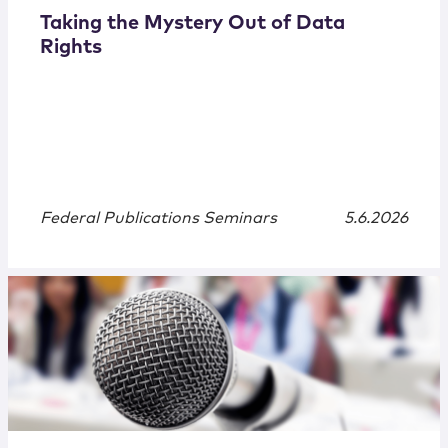
Taking the Mystery Out of Data
Rights
Federal Publications Seminars
5.6.2026