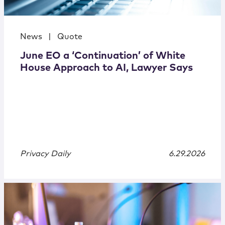
News
|
Quote
June EO a ‘Continuation’ of White
House Approach to AI, Lawyer Says
Privacy Daily
6.29.2026