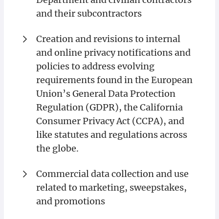
and their subcontractors
Creation and revisions to internal
and online privacy notifications and
policies to address evolving
requirements found in the European
Union’s General Data Protection
Regulation (GDPR), the California
Consumer Privacy Act (CCPA), and
like statutes and regulations across
the globe.
Commercial data collection and use
related to marketing, sweepstakes,
and promotions