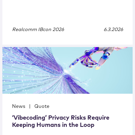
Realcomm IBcon 2026
6.3.2026
News
|
Quote
‘Vibecoding’ Privacy Risks Require
Keeping Humans in the Loop