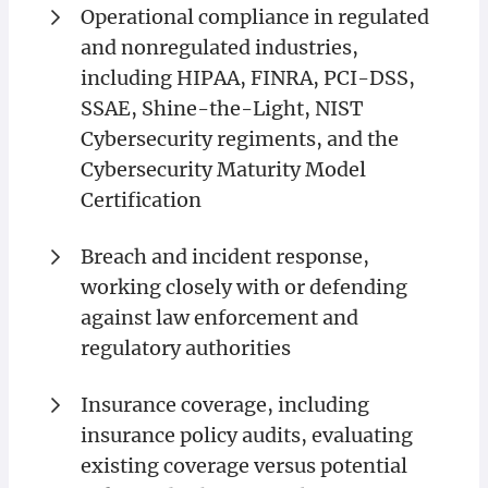
Operational compliance in regulated
and nonregulated industries,
including HIPAA, FINRA, PCI-DSS,
SSAE, Shine-the-Light, NIST
Cybersecurity regiments, and the
Cybersecurity Maturity Model
Certification
Breach and incident response,
working closely with or defending
against law enforcement and
regulatory authorities
Insurance coverage, including
insurance policy audits, evaluating
existing coverage versus potential