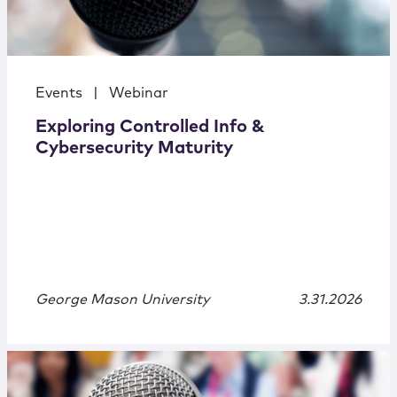
Events
|
Webinar
Exploring Controlled Info &
Cybersecurity Maturity
George Mason University
3.31.2026