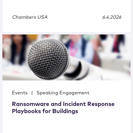
Chambers USA
6.4.2026
Events
|
Speaking Engagement
Ransomware and Incident Response
Playbooks for Buildings