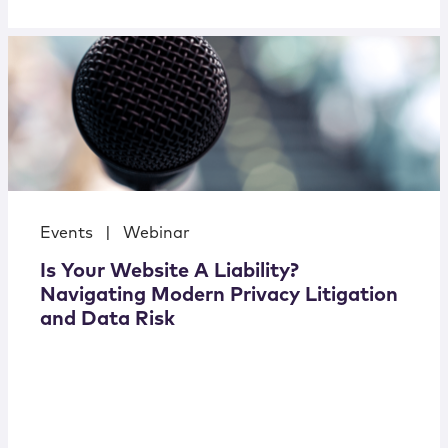
Events
|
Webinar
Is Your Website A Liability?
Navigating Modern Privacy Litigation
and Data Risk