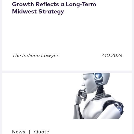
Growth Reflects a Long-Term
Midwest Strategy
The Indiana Lawyer
7.10.2026
News
|
Quote