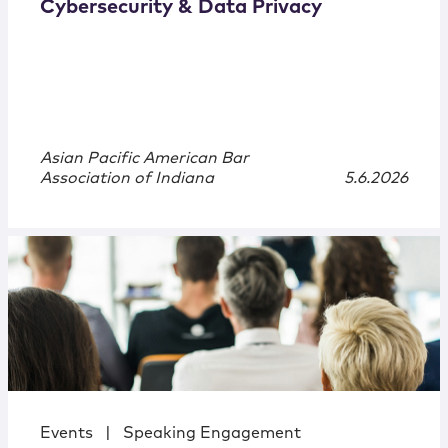
Cybersecurity & Data Privacy
Asian Pacific American Bar
Association of Indiana
5.6.2026
Events
|
Speaking Engagement