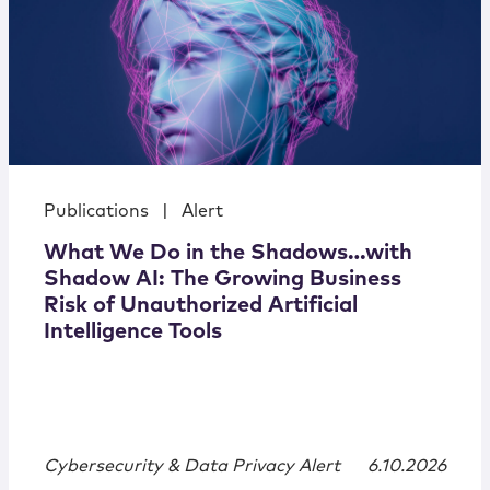
Publications
|
Alert
What We Do in the Shadows…with
Shadow AI: The Growing Business
Risk of Unauthorized Artificial
Intelligence Tools
Cybersecurity & Data Privacy Alert
6.10.2026