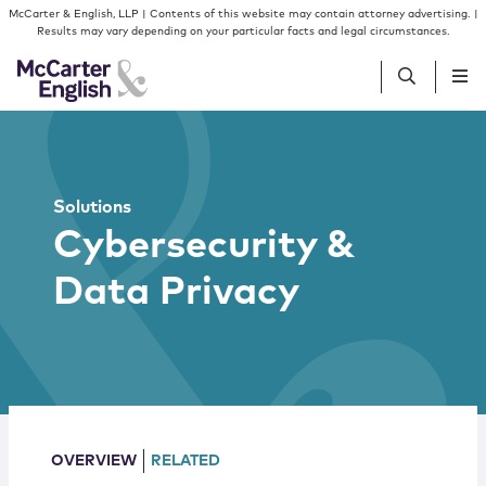
Skip to content
Skip to primary sidebar
McCarter & English, LLP | Contents of this website may contain attorney advertising. |
Results may vary depending on your particular facts and legal circumstances.
People
Solutions
Services
Cybersecurity &
Data Privacy
Insights
Our Firm
Join Us
OVERVIEW
RELATED