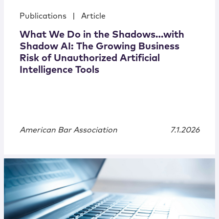
Publications
|
Article
What We Do in the Shadows…with
Shadow AI: The Growing Business
Risk of Unauthorized Artificial
Intelligence Tools
American Bar Association
7.1.2026