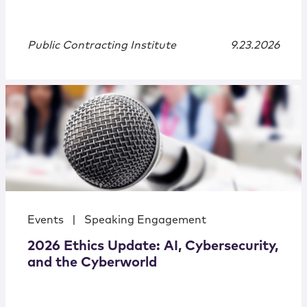
Public Contracting Institute
9.23.2026
Events
|
Speaking Engagement
2026 Ethics Update: AI, Cybersecurity,
and the Cyberworld