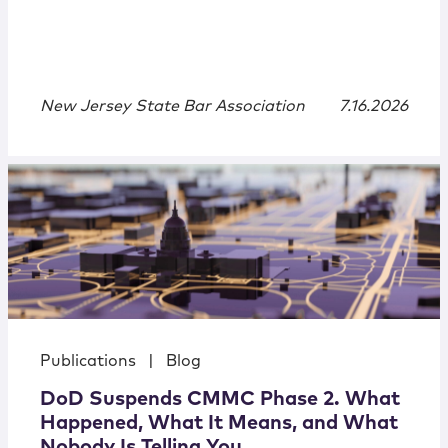
New Jersey State Bar Association
7.16.2026
Publications
|
Blog
DoD Suspends CMMC Phase 2. What
Happened, What It Means, and What
Nobody Is Telling You