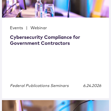
Events
|
Webinar
Cybersecurity Compliance for
Government Contractors
Federal Publications Seminars
6.24.2026