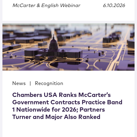
McCarter & English Webinar
6.10.2026
News
|
Recognition
Chambers USA Ranks McCarter’s
Government Contracts Practice Band
1 Nationwide for 2026; Partners
Turner and Major Also Ranked