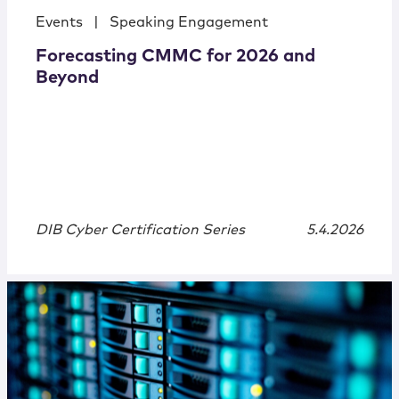
Events
|
Speaking Engagement
Forecasting CMMC for 2026 and
Beyond
DIB Cyber Certification Series
5.4.2026