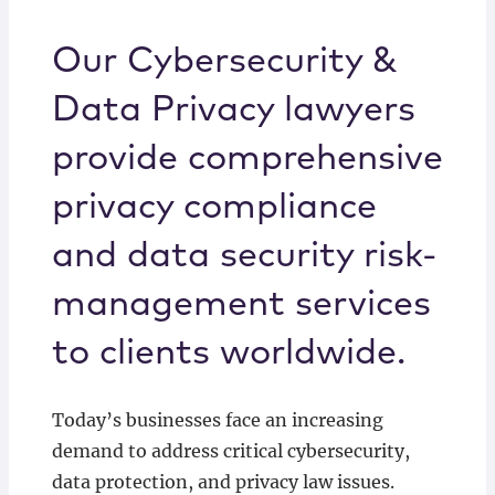
Locations
Our Cybersecurity &
Data Privacy lawyers
provide comprehensive
privacy compliance
and data security risk-
management services
to clients worldwide.
Today’s businesses face an increasing
demand to address critical cybersecurity,
data protection, and privacy law issues.