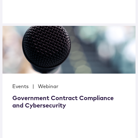
Events
|
Webinar
Government Contract Compliance
and Cybersecurity