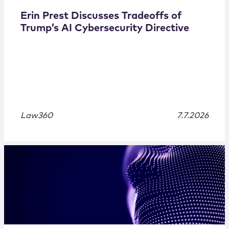
Erin Prest Discusses Tradeoffs of
Trump’s AI Cybersecurity Directive
Law360
7.7.2026