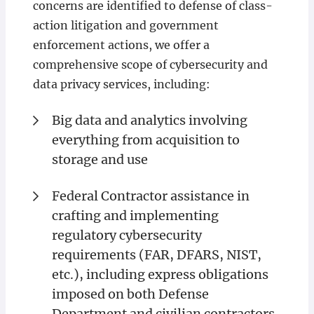
concerns are identified to defense of class-
action litigation and government
enforcement actions, we offer a
comprehensive scope of cybersecurity and
data privacy services, including:
Big data and analytics involving
everything from acquisition to
storage and use
Federal Contractor assistance in
crafting and implementing
regulatory cybersecurity
requirements (FAR, DFARS, NIST,
etc.), including express obligations
imposed on both Defense
Department and civilian contractors