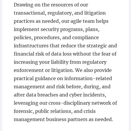
Drawing on the resources of our
transactional, regulatory, and litigation
practices as needed, our agile team helps
implement security programs, plans,
policies, procedures, and compliance
infrastructures that reduce the strategic and
financial risk of data loss without the fear of
increasing your liability from regulatory
enforcement or litigation. We also provide
practical guidance on information-related
management and risk before, during, and
after data breaches and cyber incidents,
leveraging our cross-disciplinary network of
forensic, public relations, and crisis
management business partners as needed.