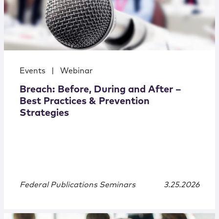
Events
|
Webinar
Breach: Before, During and After –
Best Practices & Prevention
Strategies
Federal Publications Seminars
3.25.2026