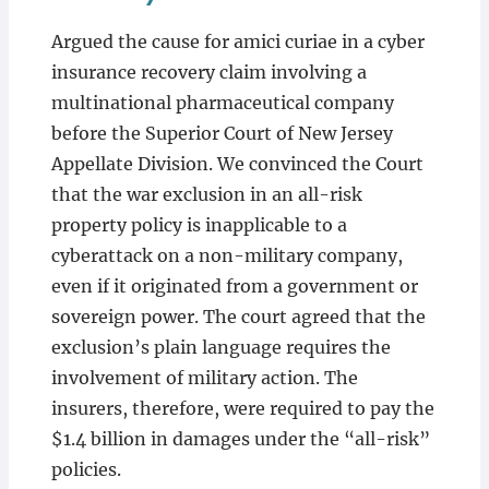
Argued the cause for amici curiae in a cyber
insurance recovery claim involving a
multinational pharmaceutical company
before the Superior Court of New Jersey
Appellate Division. We convinced the Court
that the war exclusion in an all-risk
property policy is inapplicable to a
cyberattack on a non-military company,
even if it originated from a government or
sovereign power. The court agreed that the
exclusion’s plain language requires the
involvement of military action. The
insurers, therefore, were required to pay the
$1.4 billion in damages under the “all-risk”
policies.