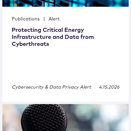
Publications
|
Alert
Protecting Critical Energy
Infrastructure and Data from
Cyberthreats
Cybersecurity & Data Privacy Alert
4.15.2026