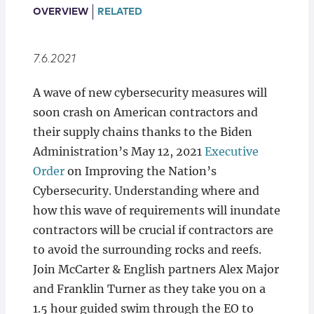
Locations
OVERVIEW
RELATED
7.6.2021
A wave of new cybersecurity measures will
soon crash on American contractors and
their supply chains thanks to the Biden
Administration’s May 12, 2021
Executive
Order
on Improving the Nation’s
Cybersecurity. Understanding where and
how this wave of requirements will inundate
contractors will be crucial if contractors are
to avoid the surrounding rocks and reefs.
Join McCarter & English partners Alex Major
and Franklin Turner as they take you on a
1.5 hour guided swim through the EO to