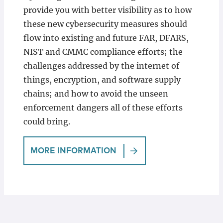
provide you with better visibility as to how
these new cybersecurity measures should
flow into existing and future FAR, DFARS,
NIST and CMMC compliance efforts; the
challenges addressed by the internet of
things, encryption, and software supply
chains; and how to avoid the unseen
enforcement dangers all of these efforts
could bring.
MORE INFORMATION