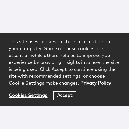
This site uses cookies to store information on
your computer. Some of these cookies are
essential, while others help us to improve your
experience by providing insights into how the site
is being used. Click Accept to continue using the
site with recommended settings, or choose
Cookie Settings make changes.
Privacy Policy
Cookies Settings
Accept