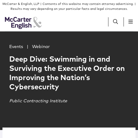
Skip to content
Skip to primary sidebar
McCarter & English, LLP | Contents of this website may contain attorney advertising. |
Results may vary depending on your particular facts and legal circumstances.
Main image for Deep Dive: Swimming in and Surviving the
People
Events
|
Webinar
Deep Dive: Swimming in and
Services
Surviving the Executive Order on
Improving the Nation’s
Insights
Cybersecurity
Our Firm
Public Contracting Institute
Join Us