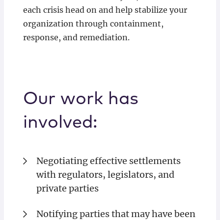
each crisis head on and help stabilize your
organization through containment,
response, and remediation.
Our work has
involved:
Negotiating effective settlements
with regulators, legislators, and
private parties
Notifying parties that may have been