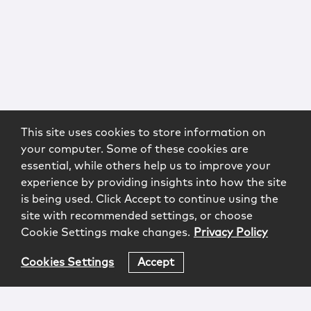
This site uses cookies to store information on
your computer. Some of these cookies are
essential, while others help us to improve your
experience by providing insights into how the site
is being used. Click Accept to continue using the
site with recommended settings, or choose
Cookie Settings make changes.
Privacy Policy
Cookies Settings
Accept