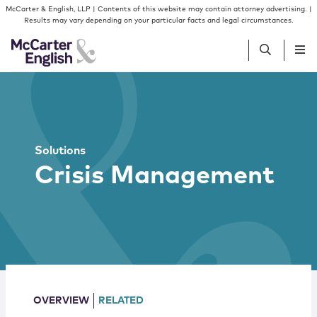
Skip to content
Skip to primary sidebar
McCarter & English, LLP | Contents of this website may contain attorney advertising. |
Results may vary depending on your particular facts and legal circumstances.
People
Services
Solutions
Crisis Management
Insights
Our Firm
Join Us
OVERVIEW
RELATED