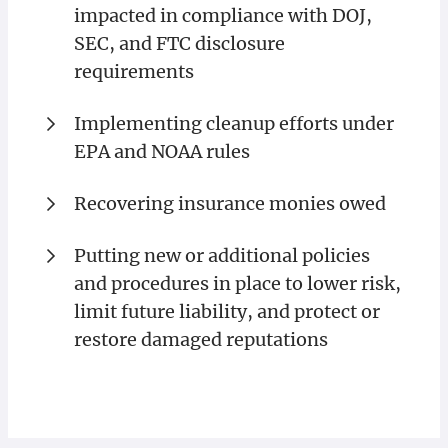
impacted in compliance with DOJ,
SEC, and FTC disclosure
requirements
Implementing cleanup efforts under
EPA and NOAA rules
Recovering insurance monies owed
Putting new or additional policies
and procedures in place to lower risk,
limit future liability, and protect or
restore damaged reputations