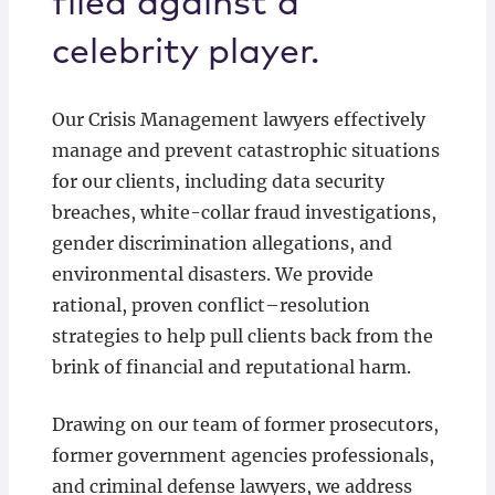
filed against a
celebrity player.
Our Crisis Management lawyers effectively
manage and prevent catastrophic situations
for our clients, including data security
breaches, white-collar fraud investigations,
gender discrimination allegations, and
environmental disasters. We provide
rational, proven conflict–resolution
strategies to help pull clients back from the
brink of financial and reputational harm.
Drawing on our team of former prosecutors,
former government agencies professionals,
and criminal defense lawyers, we address