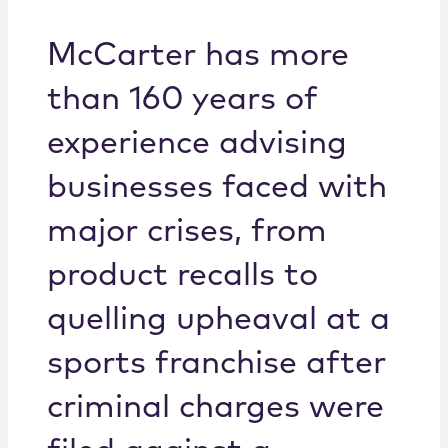
Locations
McCarter has more
than 160 years of
experience advising
businesses faced with
major crises, from
product recalls to
quelling upheaval at a
sports franchise after
criminal charges were