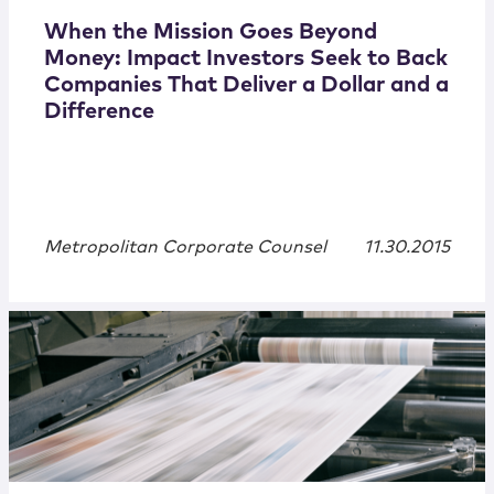
When the Mission Goes Beyond
Money: Impact Investors Seek to Back
Companies That Deliver a Dollar and a
Difference
Metropolitan Corporate Counsel
11.30.2015