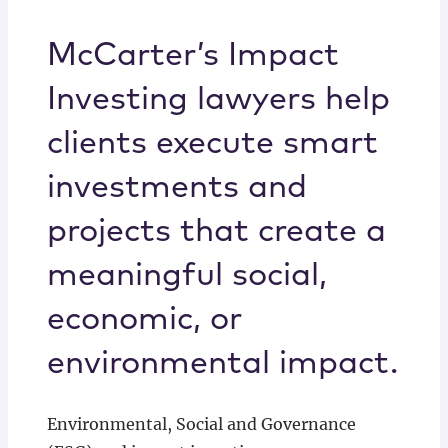
Locations
McCarter’s Impact
Investing lawyers help
clients execute smart
investments and
projects that create a
meaningful social,
economic, or
environmental impact.
Environmental, Social and Governance