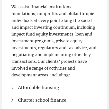
We assist financial institutions,
foundations, nonprofits and philanthropic
individuals at every point along the social
and impact investing continuum, including
impact fund equity investments, loan and
investment programs, private equity
investments, regulatory and tax advice, and
negotiating and implementing other key
transactions. Our clients’ projects have
involved a range of activities and
development areas, including:
Affordable housing
Charter school finance