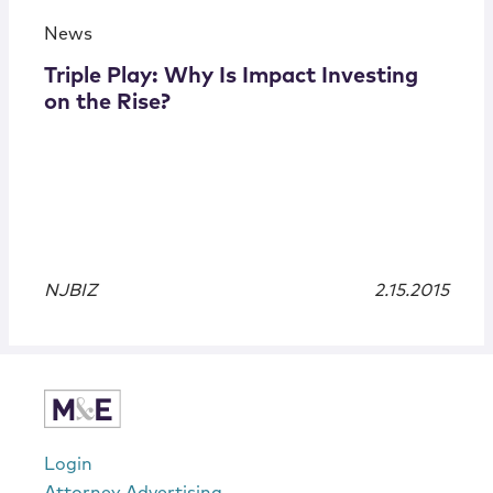
News
Triple Play: Why Is Impact Investing
on the Rise?
NJBIZ
2.15.2015
Login