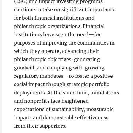
(ESG) and impact investing programs
continue to take on significant importance
for both financial institutions and
philanthropic organizations. Financial
institutions have seen the need—for
purposes of improving the communities in
which they operate, advancing their
philanthropic objectives, generating
goodwill, and complying with growing
regulatory mandates—to foster a positive
social impact through strategic portfolio
deployments. At the same time, foundations
and nonprofits face heightened
expectations of sustainability, measurable
impact, and demonstrable effectiveness
from their supporters.