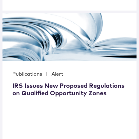
Publications
|
Alert
IRS Issues New Proposed Regulations
on Qualified Opportunity Zones