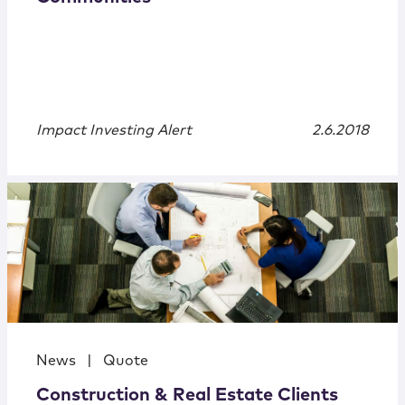
Impact Investing Alert
2.6.2018
News
|
Quote
Construction & Real Estate Clients