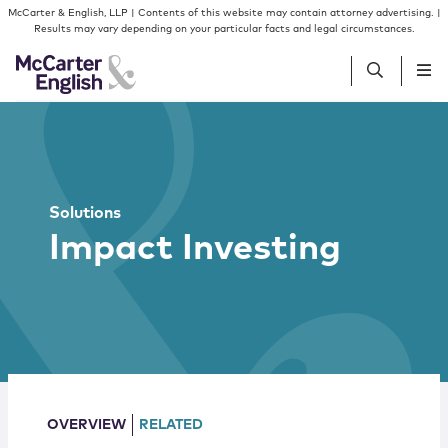
Skip to content
Skip to primary sidebar
McCarter & English, LLP | Contents of this website may contain attorney advertising. |
Results may vary depending on your particular facts and legal circumstances.
People
Services
Solutions
Impact Investing
Insights
Our Firm
Join Us
OVERVIEW
RELATED