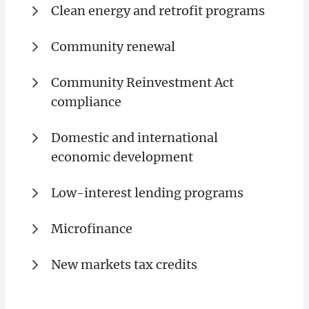
Clean energy and retrofit programs
Community renewal
Community Reinvestment Act
compliance
Domestic and international
economic development
Low-interest lending programs
Microfinance
New markets tax credits