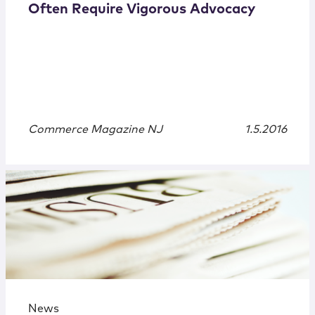
Often Require Vigorous Advocacy
Commerce Magazine NJ
1.5.2016
News