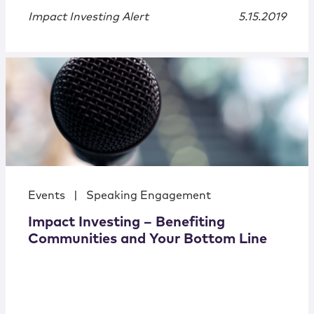
Impact Investing Alert
5.15.2019
Events
|
Speaking Engagement
Impact Investing – Benefiting
Communities and Your Bottom Line