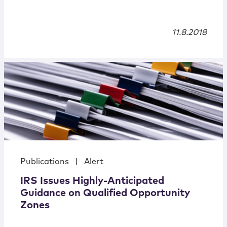
11.8.2018
Publications
|
Alert
IRS Issues Highly-Anticipated
Guidance on Qualified Opportunity
Zones