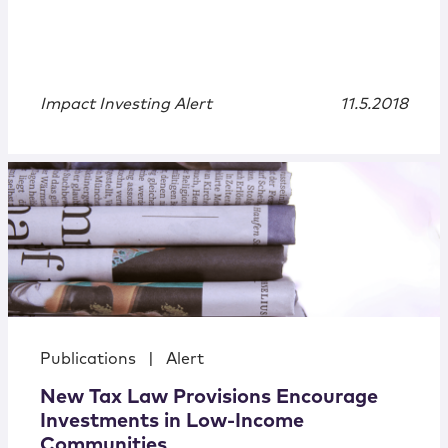
Impact Investing Alert
11.5.2018
Publications
|
Alert
New Tax Law Provisions Encourage
Investments in Low-Income
Communities