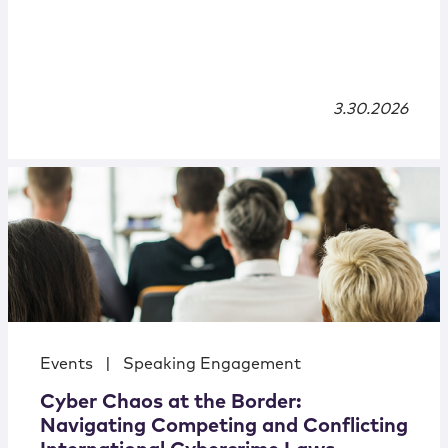
3.30.2026
Events
|
Speaking Engagement
Cyber Chaos at the Border:
Navigating Competing and Conflicting