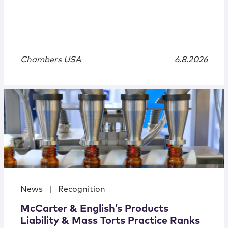
Chambers USA
6.8.2026
News
|
Recognition
McCarter & English’s Products
Liability & Mass Torts Practice Ranks