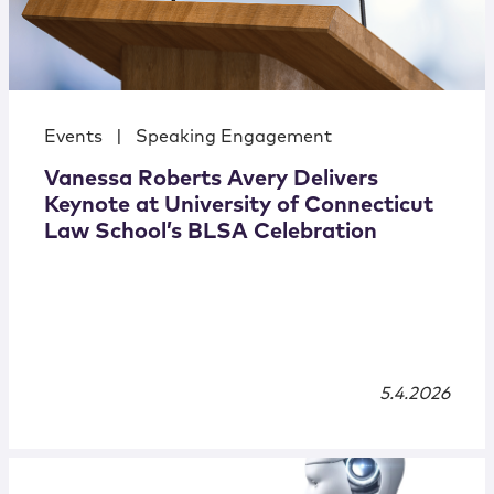
Events
|
Speaking Engagement
Vanessa Roberts Avery Delivers
Keynote at University of Connecticut
Law School’s BLSA Celebration
5.4.2026