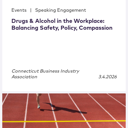
Events
|
Speaking Engagement
Drugs & Alcohol in the Workplace:
Balancing Safety, Policy, Compassion
Connecticut Business Industry
Association
3.4.2026