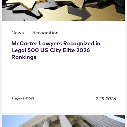
News
|
Recognition
McCarter Lawyers Recognized in
Legal 500 US City Elite 2026
Rankings
Legal 500
2.25.2026