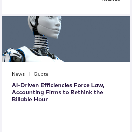
News
|
Quote
AI-Driven Efficiencies Force Law,
Accounting Firms to Rethink the
Billable Hour