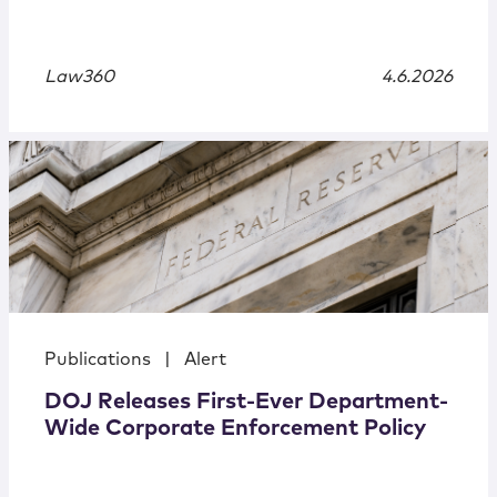
Law360
4.6.2026
Publications
|
Alert
DOJ Releases First-Ever Department-
Wide Corporate Enforcement Policy