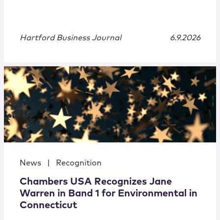
Hartford Business Journal
6.9.2026
News
|
Recognition
Chambers USA Recognizes Jane
Warren in Band 1 for Environmental in
Connecticut