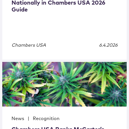
Nationally in Chambers USA 2026
Guide
Chambers USA
6.4.2026
News
|
Recognition