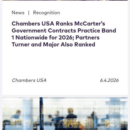
News
|
Recognition
Chambers USA Ranks McCarter’s
Government Contracts Practice Band
1 Nationwide for 2026; Partners
Turner and Major Also Ranked
Chambers USA
6.4.2026