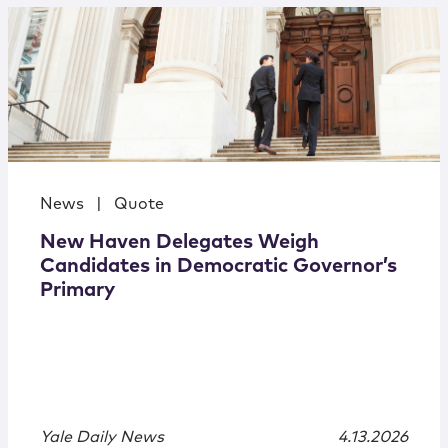
News
|
Quote
New Haven Delegates Weigh
Candidates in Democratic Governor’s
Primary
Yale Daily News
4.13.2026