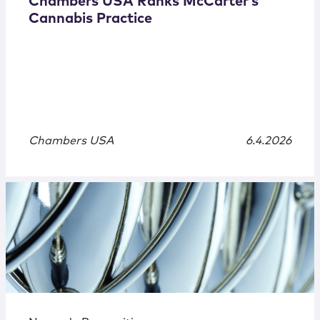
Chambers USA Ranks McCarter’s
Cannabis Practice
Chambers USA
6.4.2026