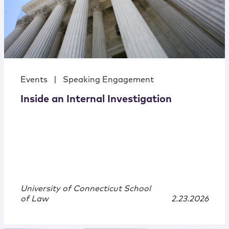
Events
|
Speaking Engagement
Inside an Internal Investigation
University of Connecticut School
of Law
2.23.2026