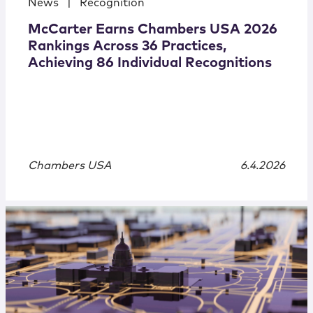
News
|
Recognition
McCarter Earns Chambers USA 2026
Rankings Across 36 Practices,
Achieving 86 Individual Recognitions
Chambers USA
6.4.2026