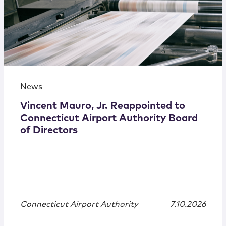
News
Vincent Mauro, Jr. Reappointed to
Connecticut Airport Authority Board
of Directors
Connecticut Airport Authority
7.10.2026