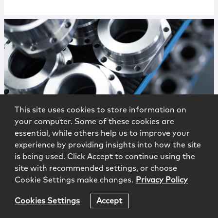
This site uses cookies to store information on
Publications
|
Alert
your computer. Some of these cookies are
FDA Modernizes Draft Guidance on
essential, while others help us to improve your
Statistical Methods to Support
experience by providing insights into how the site
Clinical Trial Data
is being used. Click Accept to continue using the
site with recommended settings, or choose
Cookie Settings make changes.
Privacy Policy
Cookies Settings
Accept