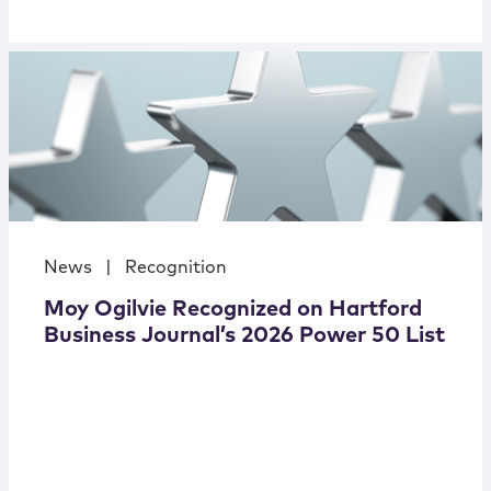
News
|
Recognition
Moy Ogilvie Recognized on Hartford
Business Journal’s 2026 Power 50 List