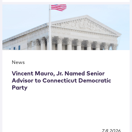
News
Vincent Mauro, Jr. Named Senior
Advisor to Connecticut Democratic
Party
7.8.2026