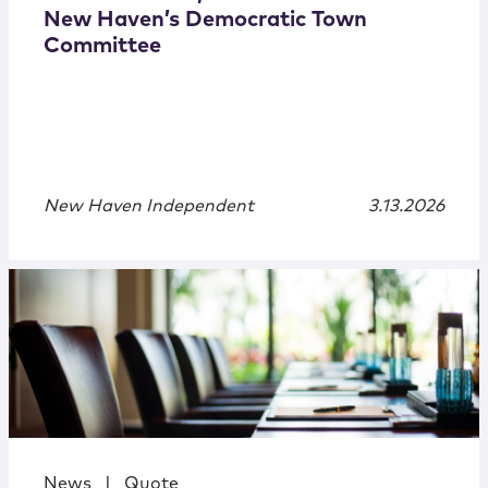
New Haven’s Democratic Town
Committee
New Haven Independent
3.13.2026
News
|
Quote