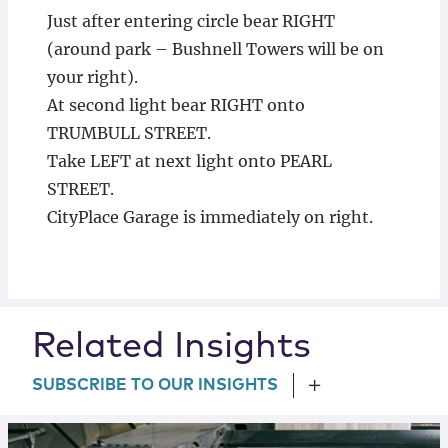
Just after entering circle bear RIGHT
(around park – Bushnell Towers will be on
your right).
At second light bear RIGHT onto
TRUMBULL STREET.
Take LEFT at next light onto PEARL
STREET.
CityPlace Garage is immediately on right.
Related Insights
SUBSCRIBE TO OUR INSIGHTS