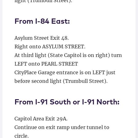
light (Trumbull Street).
From I-84 East:
Asylum Street Exit 48.
Right onto ASYLUM STREET.
At third light (State Capitol is on right) turn
LEFT onto PEARL STREET
CityPlace Garage entrance is on LEFT just
before second light (Trumbull Street).
From I-91 South or I-91 North:
Capitol Area Exit 29A.
Continue on exit ramp under tunnel to
circle.