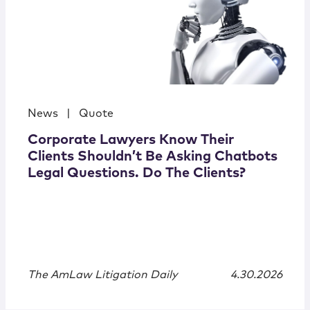
News
|
Quote
Corporate Lawyers Know Their
Clients Shouldn’t Be Asking Chatbots
Legal Questions. Do The Clients?
The AmLaw Litigation Daily
4.30.2026