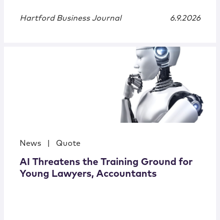
Hartford Business Journal
6.9.2026
News
|
Quote
AI Threatens the Training Ground for
Young Lawyers, Accountants