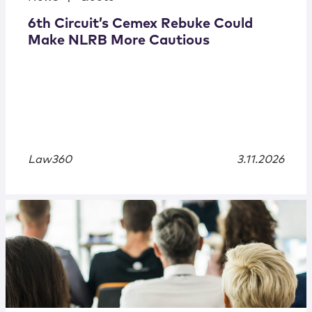
6th Circuit’s Cemex Rebuke Could
Make NLRB More Cautious
Law360
3.11.2026