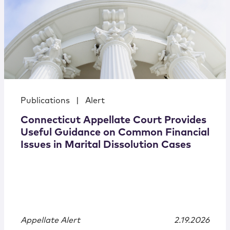
Publications
|
Alert
Connecticut Appellate Court Provides
Useful Guidance on Common Financial
Issues in Marital Dissolution Cases
Appellate Alert
2.19.2026