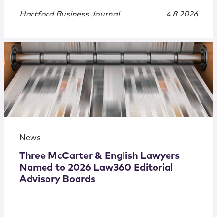
Hartford Business Journal
4.8.2026
News
Three McCarter & English Lawyers
Named to 2026 Law360 Editorial
Advisory Boards