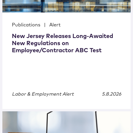
Publications
|
Alert
New Jersey Releases Long-Awaited
New Regulations on
Employee/Contractor ABC Test
Labor & Employment Alert
5.8.2026