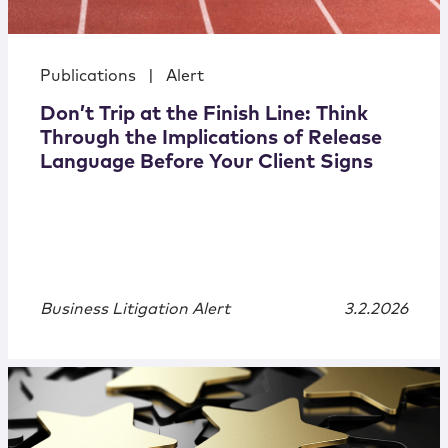
Publications
|
Alert
Don’t Trip at the Finish Line: Think
Through the Implications of Release
Language Before Your Client Signs
Business Litigation Alert
3.2.2026