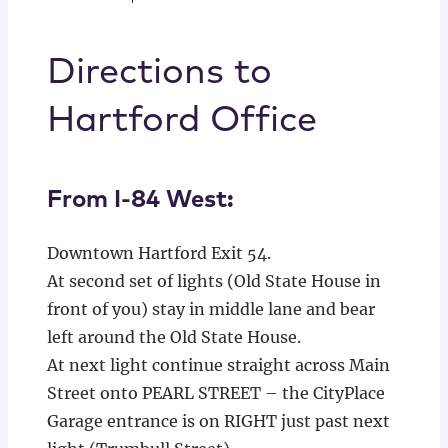
Directions to
Hartford Office
From I-84 West:
Downtown Hartford Exit 54.
At second set of lights (Old State House in
front of you) stay in middle lane and bear
left around the Old State House.
At next light continue straight across Main
Street onto PEARL STREET – the CityPlace
Garage entrance is on RIGHT just past next