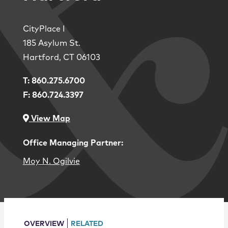
Locations
CityPlace I
185 Asylum St.
Hartford
,
CT
06103
T:
860.275.6700
F:
860.724.3397
View Map
Office Managing Partner:
Moy N. Ogilvie
OVERVIEW
RELATED