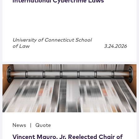
International Cybercrime Laws
University of Connecticut School
of Law
3.24.2026
News
|
Quote
Vincent Mauro, Jr. Reelected Chair of