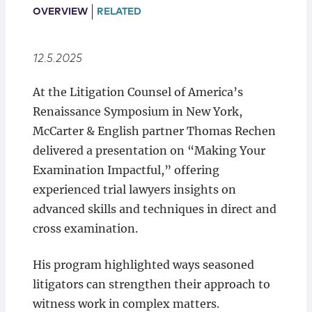
Locations
OVERVIEW
RELATED
12.5.2025
At the Litigation Counsel of America’s
Renaissance Symposium in New York,
McCarter & English partner Thomas Rechen
delivered a presentation on “Making Your
Examination Impactful,” offering
experienced trial lawyers insights on
advanced skills and techniques in direct and
cross examination.
His program highlighted ways seasoned
litigators can strengthen their approach to
witness work in complex matters.