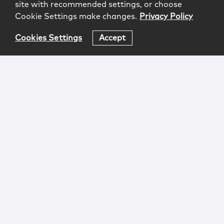
site with recommended settings, or choose
Cookie Settings make changes.
Privacy Policy
Cookies Settings
Accept
Login
Attorney Advertising
Privacy
Awards Methodology
Contact
Subscribe
Sitemap
Copyright © 2026 McCarter & English, LLP. All Rights
Reserved.