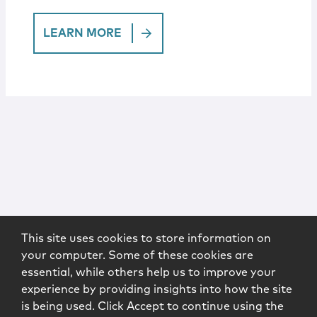
LEARN MORE
This site uses cookies to store information on
your computer. Some of these cookies are
essential, while others help us to improve your
experience by providing insights into how the site
is being used. Click Accept to continue using the