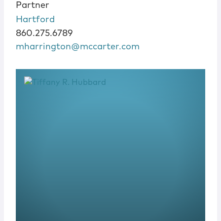
Partner
Hartford
860.275.6789
mharrington@mccarter.com