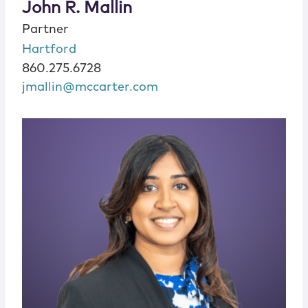
John R. Mallin
Partner
Hartford
860.275.6728
jmallin@mccarter.com