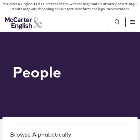
Skip to content
McCarter & English, LLP | Contents of this website may contain attorney advertising. |
Results may vary depending on your particular facts and legal circumstances.
People
Services
People
Insights
Our Firm
Join Us
Browse Alphabetically: