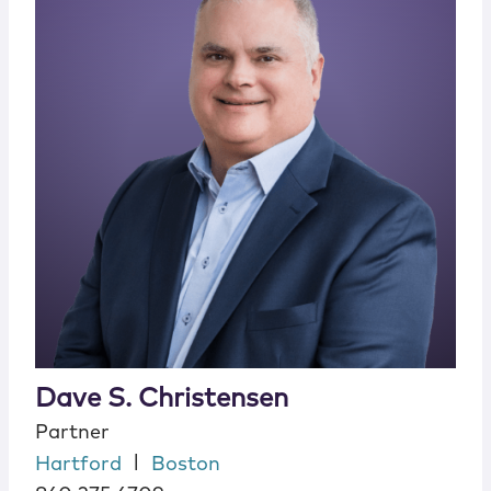
Dave S. Christensen
Partner
|
Hartford
Boston