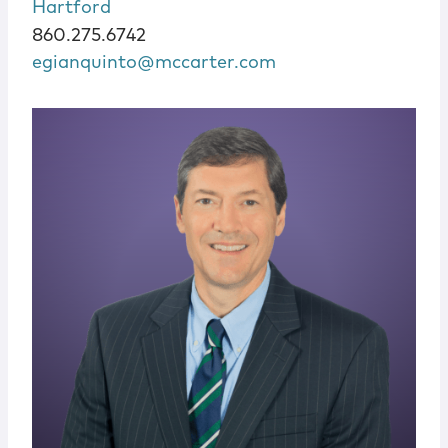
Hartford
860.275.6742
egianquinto@mccarter.com