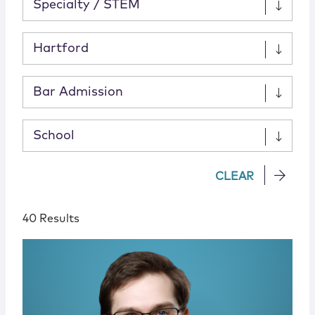
Specialty / STEM
Hartford
Bar Admission
School
CLEAR
40 Results