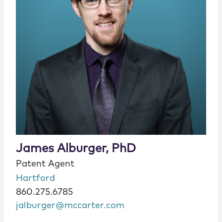
James Alburger, PhD
Patent Agent
Hartford
860.275.6785
jalburger@mccarter.com