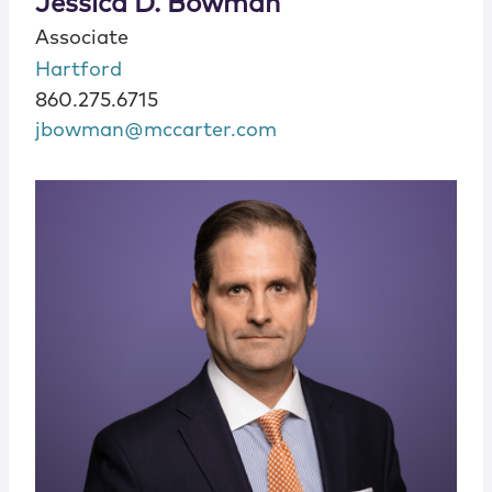
Jessica D. Bowman
Associate
Hartford
860.275.6715
jbowman@mccarter.com