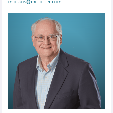
mlaskos@mccarter.com