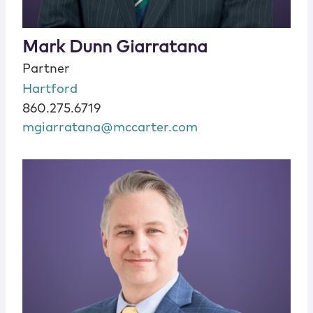
Mark Dunn Giarratana
Partner
Hartford
860.275.6719
mgiarratana@mccarter.com