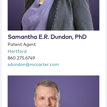
Samantha E.R. Dundon, PhD
Patent Agent
Hartford
860.275.6749
sdundon@mccarter.com