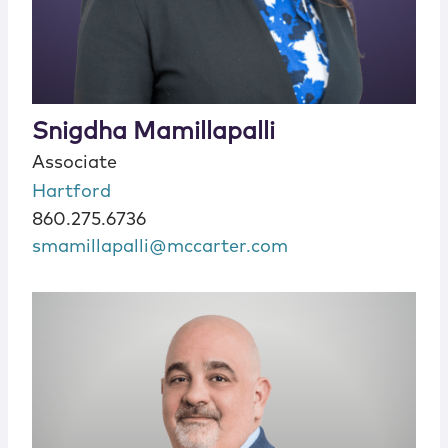
Snigdha Mamillapalli
Associate
Hartford
860.275.6736
smamillapalli@mccarter.com