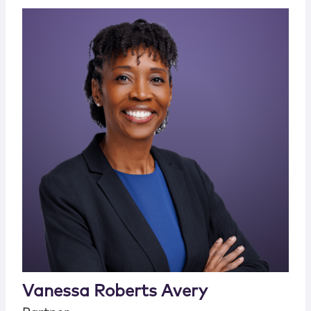
Vanessa Roberts Avery