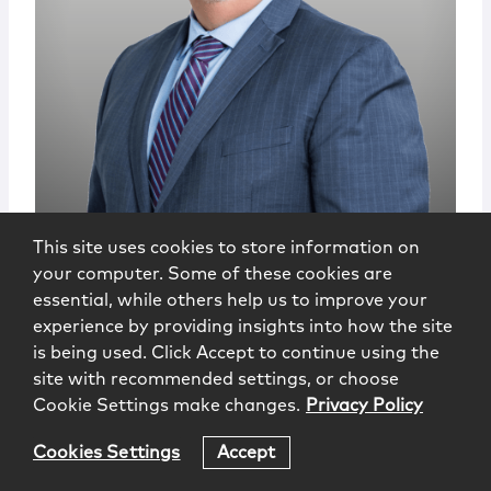
This site uses cookies to store information on
Vincent Mauro, Jr.
your computer. Some of these cookies are
essential, while others help us to improve your
Senior Government Affairs Advisor
experience by providing insights into how the site
Hartford
is being used. Click Accept to continue using the
860.275.6731
site with recommended settings, or choose
vmauro@mccarter.com
Cookie Settings make changes.
Privacy Policy
Cookies Settings
Accept