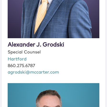
Alexander J. Grodski
Special Counsel
Hartford
860.275.6787
agrodski@mccarter.com