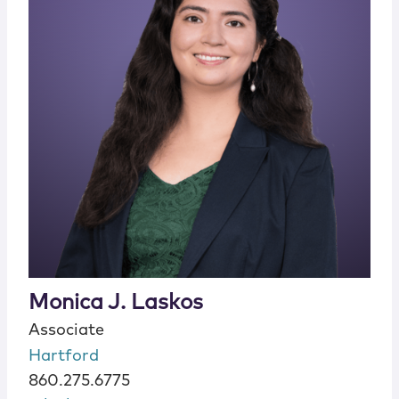
Monica J. Laskos
Associate
Hartford
860.275.6775