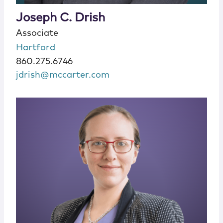
Joseph C. Drish
Associate
Hartford
860.275.6746
jdrish@mccarter.com