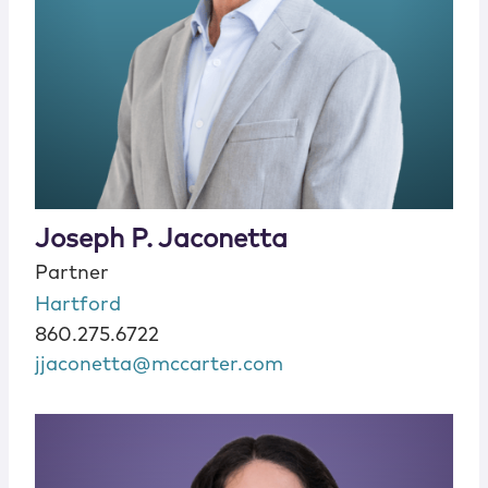
Joseph P. Jaconetta
Partner
Hartford
860.275.6722
jjaconetta@mccarter.com