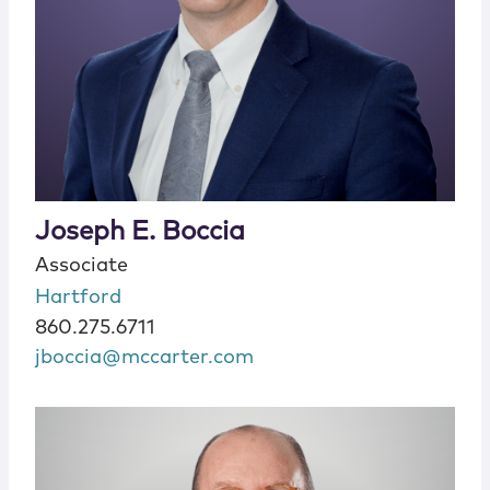
Joseph E. Boccia
Associate
Hartford
860.275.6711
jboccia@mccarter.com