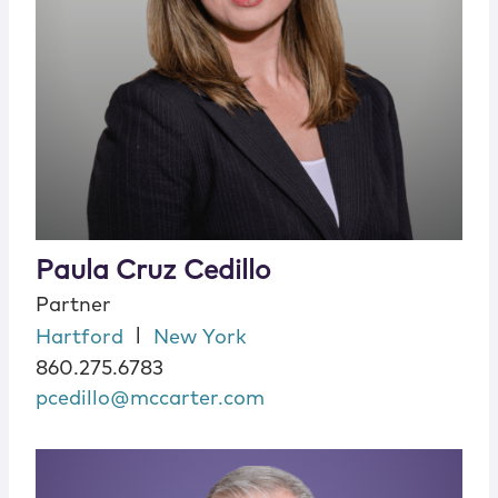
Paula Cruz Cedillo
Partner
|
Hartford
New York
860.275.6783
pcedillo@mccarter.com