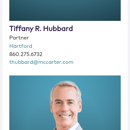
Tiffany R. Hubbard
Partner
Hartford
860.275.6732
thubbard@mccarter.com