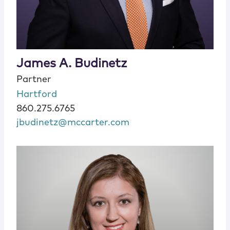
James A. Budinetz
Partner
Hartford
860.275.6765
jbudinetz@mccarter.com