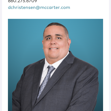
860.275.6709
dchristensen@mccarter.com