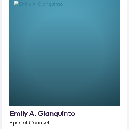
Emily A. Gianquinto
Special Counsel