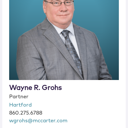
Wayne R. Grohs
Partner
Hartford
860.275.6788
wgrohs@mccarter.com