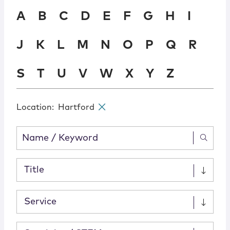
Locations
A
B
C
D
E
F
G
H
I
J
K
L
M
N
O
P
Q
R
S
T
U
V
W
X
Y
Z
Location
:
Hartford
✕
Title
Service