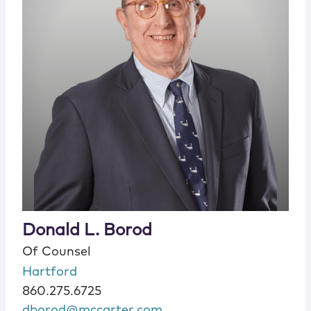
Donald L. Borod
Of Counsel
Hartford
860.275.6725
dborod@mccarter.com