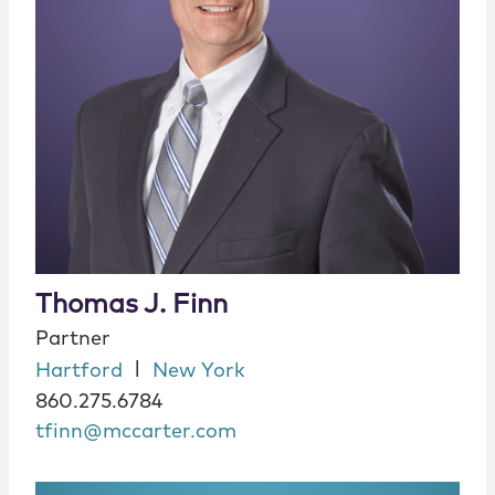
Thomas J. Finn
Partner
|
Hartford
New York
860.275.6784
tfinn@mccarter.com