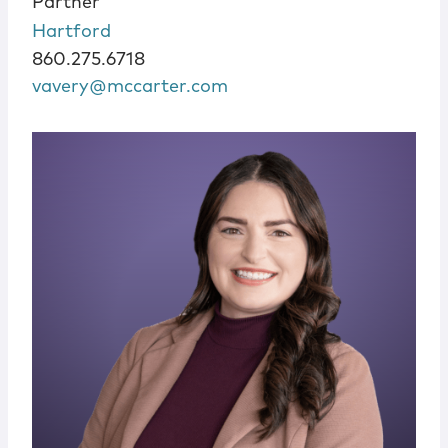
Partner
Hartford
860.275.6718
vavery@mccarter.com