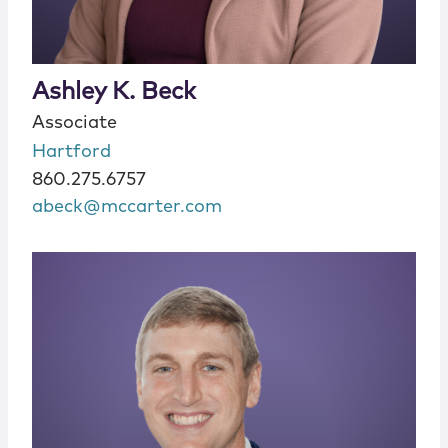
Ashley K. Beck
Associate
Hartford
860.275.6757
abeck@mccarter.com