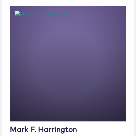
Mark F. Harrington