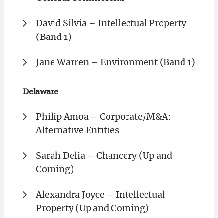
David Silvia – Intellectual Property
(Band 1)
Jane Warren – Environment (Band 1)
Delaware
Philip Amoa – Corporate/M&A:
Alternative Entities
Sarah Delia – Chancery (Up and
Coming)
Alexandra Joyce – Intellectual
Property (Up and Coming)