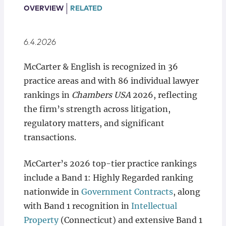
Locations
OVERVIEW
RELATED
6.4.2026
McCarter & English is recognized in 36
practice areas and with 86 individual lawyer
rankings in
Chambers USA
2026, reflecting
the firm’s strength across litigation,
regulatory matters, and significant
transactions.
McCarter’s 2026 top-tier practice rankings
include a Band 1: Highly Regarded ranking
nationwide in
Government Contracts
, along
with Band 1 recognition in
Intellectual
Property
(Connecticut) and extensive Band 1