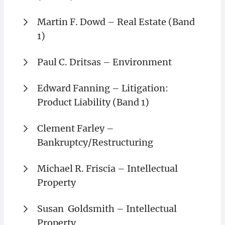
Martin F. Dowd – Real Estate (Band
1)
Paul C. Dritsas – Environment
Edward Fanning – Litigation:
Product Liability (Band 1)
Clement Farley –
Bankruptcy/Restructuring
Michael R. Friscia – Intellectual
Property
Susan Goldsmith – Intellectual
Property