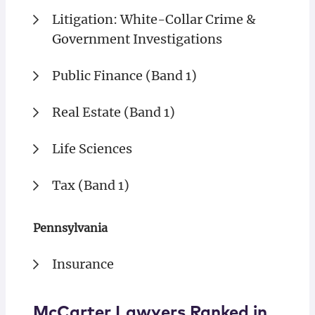
Litigation: White-Collar Crime &
Government Investigations
Public Finance (Band 1)
Real Estate (Band 1)
Life Sciences
Tax (Band 1)
Pennsylvania
Insurance
McCarter Lawyers Ranked in