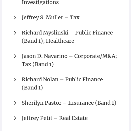
Investigations
Jeffrey S. Muller – Tax
Richard Myslinski – Public Finance
(Band 1); Healthcare
Jason D. Navarino – Corporate/M&A;
Tax (Band 1)
Richard Nolan – Public Finance
(Band 1)
Sherilyn Pastor – Insurance (Band 1)
Jeffrey Petit – Real Estate