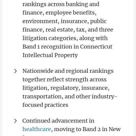
rankings across banking and
finance, employee benefits,
environment, insurance, public
finance, real estate, tax, and three
litigation categories, along with
Band 1 recognition in Connecticut
Intellectual Property
Nationwide and regional rankings
together reflect strength across
litigation, regulatory, insurance,
transportation, and other industry-
focused practices
Continued advancement in
healthcare
, moving to Band 2 in New