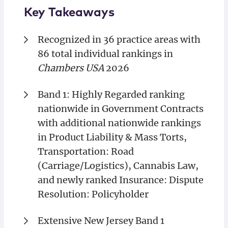
Key Takeaways
Recognized in 36 practice areas with
86 total individual rankings in
Chambers USA
2026
Band 1: Highly Regarded ranking
nationwide in Government Contracts
with additional nationwide rankings
in Product Liability & Mass Torts,
Transportation: Road
(Carriage/Logistics), Cannabis Law,
and newly ranked Insurance: Dispute
Resolution: Policyholder
Extensive New Jersey Band 1