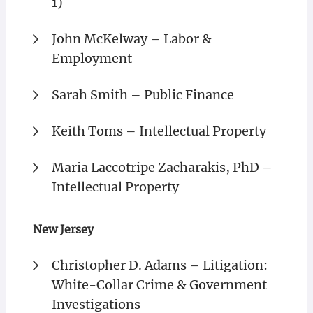
1)
John McKelway – Labor &
Employment
Sarah Smith – Public Finance
Keith Toms – Intellectual Property
Maria Laccotripe Zacharakis, PhD –
Intellectual Property
New Jersey
Christopher D. Adams – Litigation:
White-Collar Crime & Government
Investigations