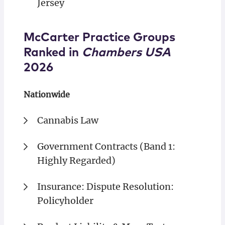
Jersey
McCarter Practice Groups
Ranked in
Chambers USA
2026
Nationwide
Cannabis Law
Government Contracts (Band 1:
Highly Regarded)
Insurance: Dispute Resolution:
Policyholder