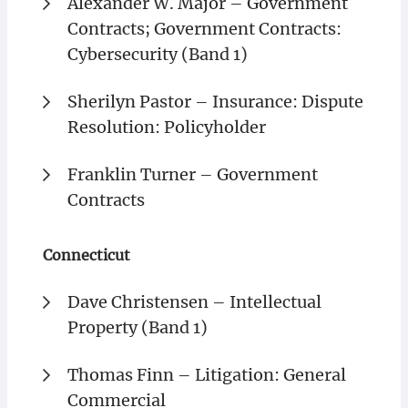
Alexander W. Major – Government
Contracts; Government Contracts:
Cybersecurity (Band 1)
Sherilyn Pastor – Insurance: Dispute
Resolution: Policyholder
Franklin Turner – Government
Contracts
Connecticut
Dave Christensen – Intellectual
Property (Band 1)
Thomas Finn – Litigation: General
Commercial