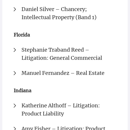
Daniel Silver – Chancery;
Intellectual Property (Band 1)
Florida
Stephanie Traband Reed –
Litigation: General Commercial
Manuel Fernandez – Real Estate
Indiana
Katherine Althoff – Litigation:
Product Liability
Amy Fisher – Litigation: Product