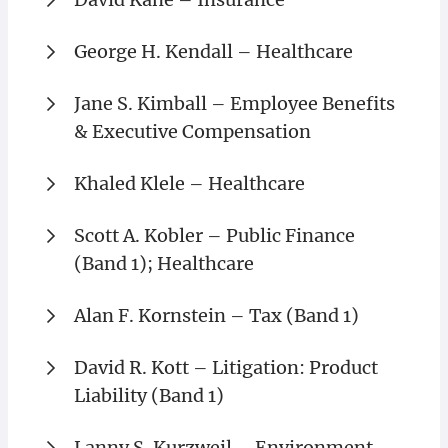
George H. Kendall – Healthcare
Jane S. Kimball – Employee Benefits
& Executive Compensation
Khaled Klele – Healthcare
Scott A. Kobler – Public Finance
(Band 1); Healthcare
Alan F. Kornstein – Tax (Band 1)
David R. Kott – Litigation: Product
Liability (Band 1)
Lanny S. Kurzweil – Environment