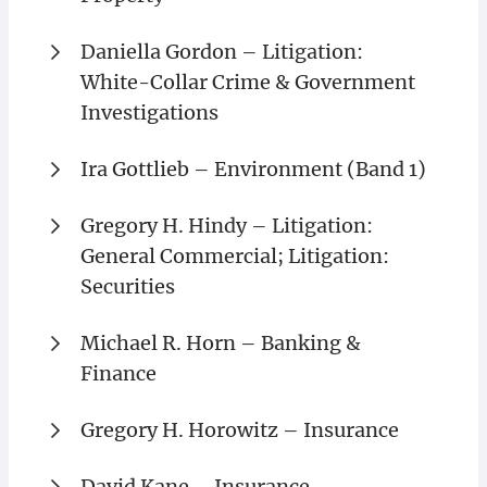
Daniella Gordon – Litigation:
White-Collar Crime & Government
Investigations
Ira Gottlieb – Environment (Band 1)
Gregory H. Hindy – Litigation:
General Commercial; Litigation:
Securities
Michael R. Horn – Banking &
Finance
Gregory H. Horowitz – Insurance
David Kane – Insurance