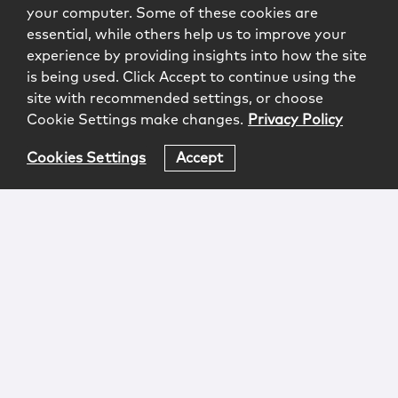
your computer. Some of these cookies are
essential, while others help us to improve your
experience by providing insights into how the site
is being used. Click Accept to continue using the
site with recommended settings, or choose
Cookie Settings make changes.
Privacy Policy
Cookies Settings
Accept
Login
Attorney Advertising
Privacy
Awards Methodology
Contact
Subscribe