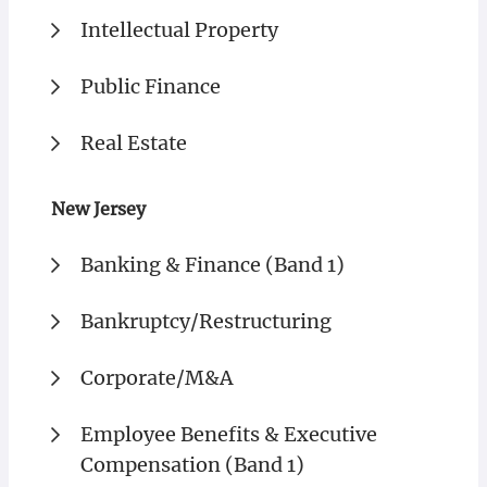
Intellectual Property
Public Finance
Real Estate
New Jersey
Banking & Finance (Band 1)
Bankruptcy/Restructuring
Corporate/M&A
Employee Benefits & Executive
Compensation (Band 1)