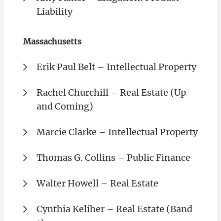
Liability
Massachusetts
Erik Paul Belt – Intellectual Property
Rachel Churchill – Real Estate (Up
and Coming)
Marcie Clarke – Intellectual Property
Thomas G. Collins – Public Finance
Walter Howell – Real Estate
Cynthia Keliher – Real Estate (Band