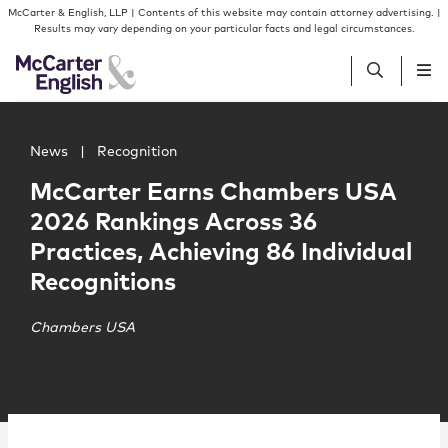
Skip to content
Skip to primary sidebar
McCarter & English, LLP | Contents of this website may contain attorney advertising. |
Results may vary depending on your particular facts and legal circumstances.
Main image for McCarter Earns Chambers USA 2026 Rankin
People
News
|
Recognition
McCarter Earns Chambers USA
Services
2026 Rankings Across 36
Practices, Achieving 86 Individual
Insights
Recognitions
Our Firm
Chambers USA
Join Us