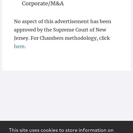
Corporate/M&A
No aspect of this advertisement has been
approved by the Supreme Court of New
Jersey. For Chambers methodology, click
here
.
This site uses cookies to store information on