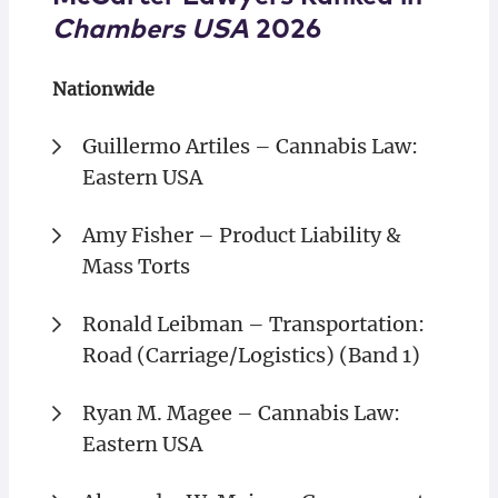
Chambers USA
2026
Nationwide
Guillermo Artiles – Cannabis Law:
Eastern USA
Amy Fisher – Product Liability &
Mass Torts
Ronald Leibman – Transportation:
Road (Carriage/Logistics) (Band 1)
Ryan M. Magee – Cannabis Law:
Eastern USA