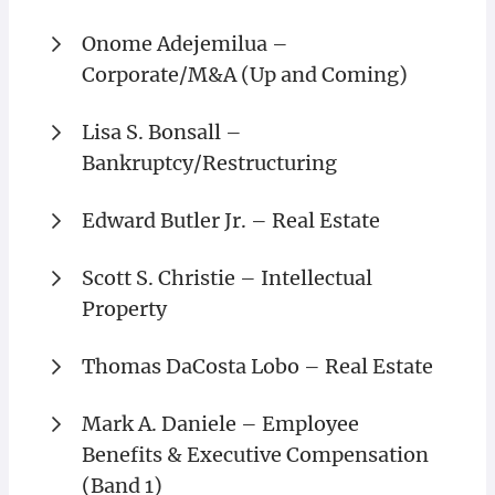
Onome Adejemilua –
Corporate/M&A (Up and Coming)
Lisa S. Bonsall –
Bankruptcy/Restructuring
Edward Butler Jr. – Real Estate
Scott S. Christie – Intellectual
Property
Thomas DaCosta Lobo – Real Estate
Mark A. Daniele – Employee
Benefits & Executive Compensation
(Band 1)