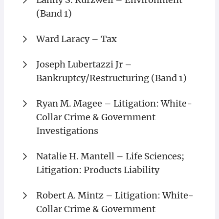
(Band 1)
Ward Laracy – Tax
Joseph Lubertazzi Jr –
Bankruptcy/Restructuring (Band 1)
Ryan M. Magee – Litigation: White-
Collar Crime & Government
Investigations
Natalie H. Mantell – Life Sciences;
Litigation: Products Liability
Robert A. Mintz – Litigation: White-
Collar Crime & Government