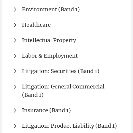
Environment (Band 1)
Healthcare
Intellectual Property
Labor & Employment
Litigation: Securities (Band 1)
Litigation: General Commercial
(Band 1)
Insurance (Band 1)
Litigation: Product Liability (Band 1)