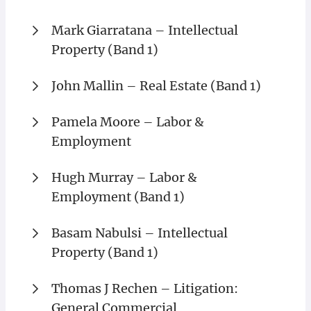
Mark Giarratana – Intellectual
Property (Band 1)
John Mallin – Real Estate (Band 1)
Pamela Moore – Labor &
Employment
Hugh Murray – Labor &
Employment (Band 1)
Basam Nabulsi – Intellectual
Property (Band 1)
Thomas J Rechen – Litigation:
General Commercial