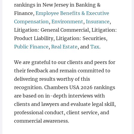
rankings in New Jersey in Banking &
Finance,
Employee Benefits & Executive
Compensation
,
Environment
,
Insurance
,
Litigation: General Commercial, Litigation:
Product Liability, Litigation: Securities,
Public Finance
,
Real Estate
, and
Tax
.
We are grateful to our clients and peers for
their feedback and remain committed to
delivering results worthy of this
recognition. Chambers USA 2026 rankings
are based on in-depth interviews with
clients and lawyers and evaluate legal skill,
professional conduct, client service, and
commercial awareness.