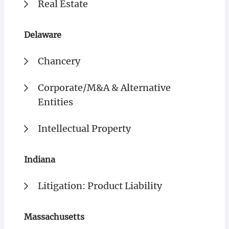
Real Estate
Delaware
Chancery
Corporate/M&A & Alternative
Entities
Intellectual Property
Indiana
Litigation: Product Liability
Massachusetts