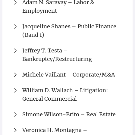
Adam N. Saravay – Labor &
Employment
Jacqueline Shanes – Public Finance
(Band 1)
Jeffrey T. Testa –
Bankruptcy/Restructuring
Michele Vaillant – Corporate/M&A
William D. Wallach – Litigation:
General Commercial
Simone Wilson-Brito – Real Estate
Veronica H. Montagna –