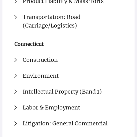
Product Liability & Mass Torts
Transportation: Road
(Carriage/Logistics)
Connecticut
Construction
Environment
Intellectual Property (Band 1)
Labor & Employment
Litigation: General Commercial