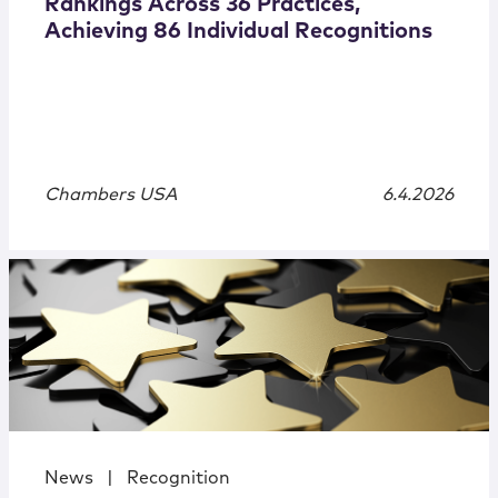
Rankings Across 36 Practices,
Achieving 86 Individual Recognitions
Chambers USA
6.4.2026
News
|
Recognition