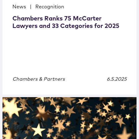
News
|
Recognition
Chambers Ranks 75 McCarter
Lawyers and 33 Categories for 2025
Chambers & Partners
6.5.2025