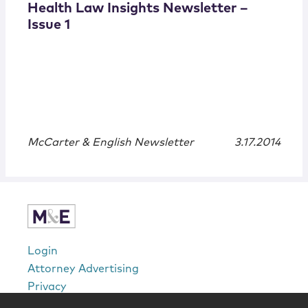
Health Law Insights Newsletter –
Issue 1
McCarter & English Newsletter
3.17.2014
Login
Attorney Advertising
Privacy
Awards Methodology