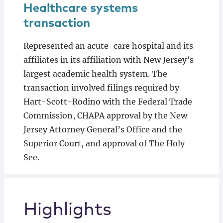
Healthcare systems
transaction
Represented an acute-care hospital and its
affiliates in its affiliation with New Jersey’s
largest academic health system. The
transaction involved filings required by
Hart-Scott-Rodino with the Federal Trade
Commission, CHAPA approval by the New
Jersey Attorney General’s Office and the
Superior Court, and approval of The Holy
See.
Highlights