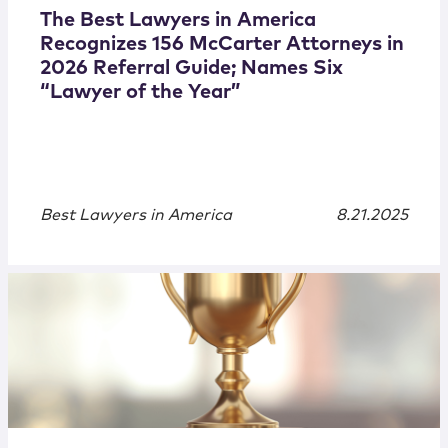
The Best Lawyers in America
Recognizes 156 McCarter Attorneys in
2026 Referral Guide; Names Six
“Lawyer of the Year”
Best Lawyers in America
8.21.2025