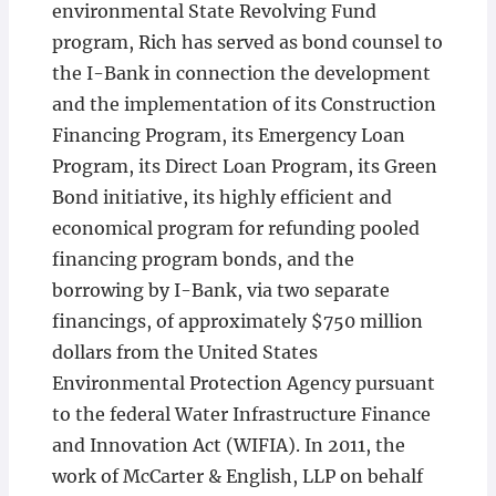
environmental State Revolving Fund
program, Rich has served as bond counsel to
the I-Bank in connection the development
and the implementation of its Construction
Financing Program, its Emergency Loan
Program, its Direct Loan Program, its Green
Bond initiative, its highly efficient and
economical program for refunding pooled
financing program bonds, and the
borrowing by I-Bank, via two separate
financings, of approximately $750 million
dollars from the United States
Environmental Protection Agency pursuant
to the federal Water Infrastructure Finance
and Innovation Act (WIFIA). In 2011, the
work of McCarter & English, LLP on behalf