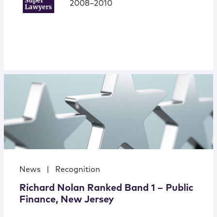
2008–2010
News
|
Recognition
Richard Nolan Ranked Band 1 – Public
Finance, New Jersey