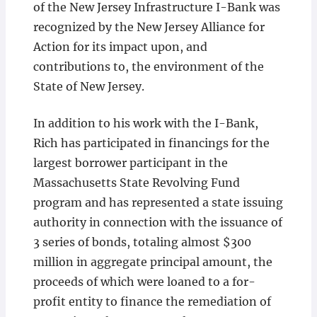
of the New Jersey Infrastructure I-Bank was
recognized by the New Jersey Alliance for
Action for its impact upon, and
contributions to, the environment of the
State of New Jersey.
In addition to his work with the I-Bank,
Rich has participated in financings for the
largest borrower participant in the
Massachusetts State Revolving Fund
program and has represented a state issuing
authority in connection with the issuance of
3 series of bonds, totaling almost $300
million in aggregate principal amount, the
proceeds of which were loaned to a for-
profit entity to finance the remediation of