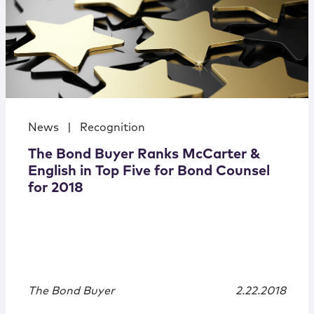
News
|
Recognition
The Bond Buyer Ranks McCarter &
English in Top Five for Bond Counsel
for 2018
The Bond Buyer
2.22.2018