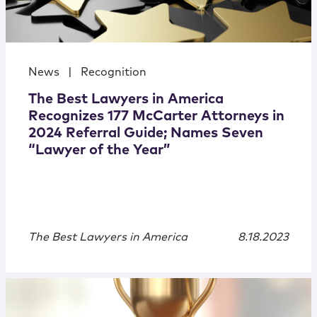
News
|
Recognition
The Best Lawyers in America
Recognizes 177 McCarter Attorneys in
2024 Referral Guide; Names Seven
“Lawyer of the Year”
The Best Lawyers in America
8.18.2023