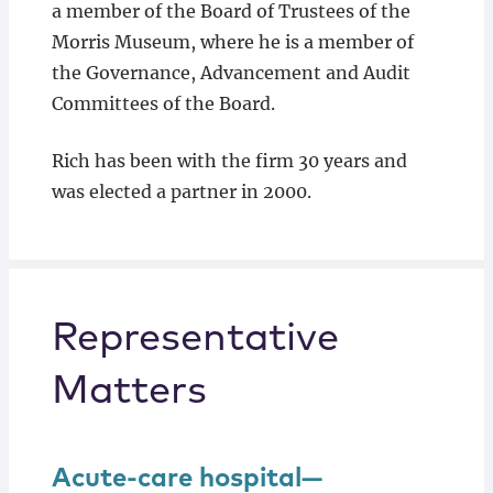
a member of the Board of Trustees of the
Morris Museum, where he is a member of
the Governance, Advancement and Audit
Committees of the Board.
Rich has been with the firm 30 years and
was elected a partner in 2000.
Representative
Matters
Acute-care hospital—