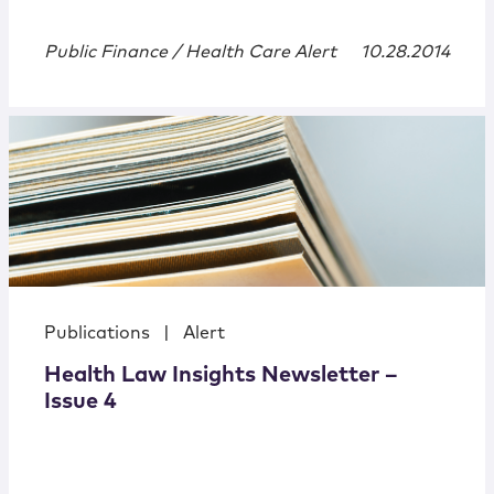
Public Finance / Health Care Alert
10.28.2014
Publications
|
Alert
Health Law Insights Newsletter –
Issue 4