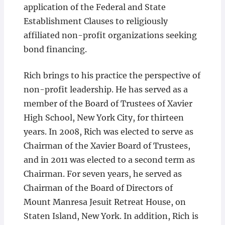
application of the Federal and State
Establishment Clauses to religiously
affiliated non-profit organizations seeking
bond financing.
Rich brings to his practice the perspective of
non-profit leadership. He has served as a
member of the Board of Trustees of Xavier
High School, New York City, for thirteen
years. In 2008, Rich was elected to serve as
Chairman of the Xavier Board of Trustees,
and in 2011 was elected to a second term as
Chairman. For seven years, he served as
Chairman of the Board of Directors of
Mount Manresa Jesuit Retreat House, on
Staten Island, New York. In addition, Rich is