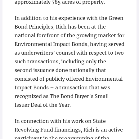
approximately 785 acres of property.
In addition to his experience with the Green
Bond Principles, Rich has been at the
national forefront of the growing market for
Environmental Impact Bonds, having served
as underwriters’ counsel with respect to two
such transactions, including only the
second issuance done nationally that
consisted of publicly offered Environmental
Impact Bonds – a transaction that was
recognized as The Bond Buyer’s Small
Issuer Deal of the Year.
In connection with his work on State
Revolving Fund financings, Rich is an active
participant in the programming of the