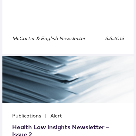
McCarter & English Newsletter
6.6.2014
Publications
|
Alert
Health Law Insights Newsletter –
Issue 2