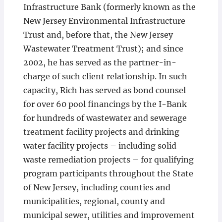
Infrastructure Bank (formerly known as the
New Jersey Environmental Infrastructure
Trust and, before that, the New Jersey
Wastewater Treatment Trust); and since
2002, he has served as the partner-in-
charge of such client relationship. In such
capacity, Rich has served as bond counsel
for over 60 pool financings by the I-Bank
for hundreds of wastewater and sewerage
treatment facility projects and drinking
water facility projects – including solid
waste remediation projects – for qualifying
program participants throughout the State
of New Jersey, including counties and
municipalities, regional, county and
municipal sewer, utilities and improvement