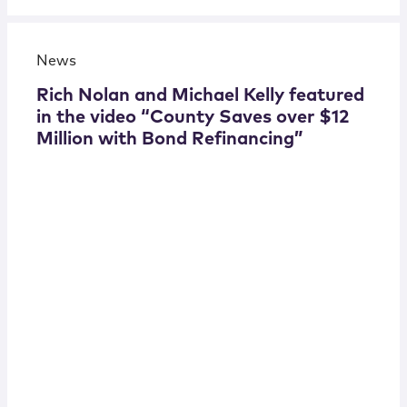
News
Rich Nolan and Michael Kelly featured
in the video “County Saves over $12
Million with Bond Refinancing”