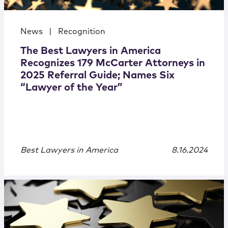
News
|
Recognition
The Best Lawyers in America
Recognizes 179 McCarter Attorneys in
2025 Referral Guide; Names Six
“Lawyer of the Year”
Best Lawyers in America
8.16.2024