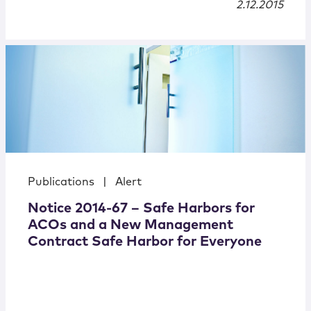
2.12.2015
Publications
|
Alert
Notice 2014-67 – Safe Harbors for
ACOs and a New Management
Contract Safe Harbor for Everyone