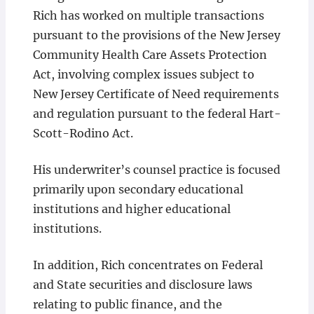
Rich has worked on multiple transactions
pursuant to the provisions of the New Jersey
Community Health Care Assets Protection
Act, involving complex issues subject to
New Jersey Certificate of Need requirements
and regulation pursuant to the federal Hart-
Scott-Rodino Act.
His underwriter’s counsel practice is focused
primarily upon secondary educational
institutions and higher educational
institutions.
In addition, Rich concentrates on Federal
and State securities and disclosure laws
relating to public finance, and the