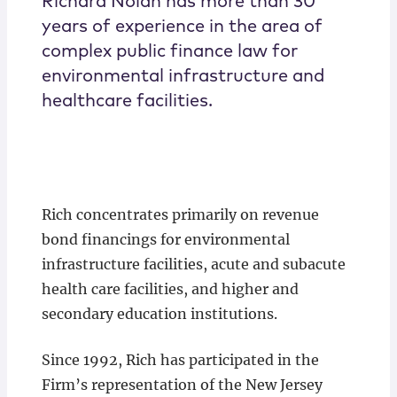
Richard Nolan has more than 30
years of experience in the area of
complex public finance law for
environmental infrastructure and
healthcare facilities.
Rich concentrates primarily on revenue
bond financings for environmental
infrastructure facilities, acute and subacute
health care facilities, and higher and
secondary education institutions.
Since 1992, Rich has participated in the
Firm’s representation of the New Jersey