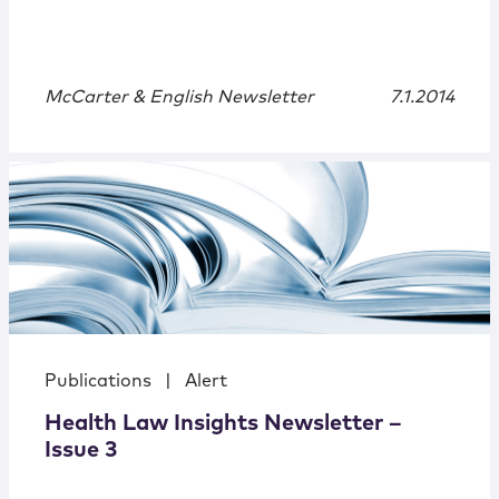
McCarter & English Newsletter
7.1.2014
Publications
|
Alert
Health Law Insights Newsletter –
Issue 3