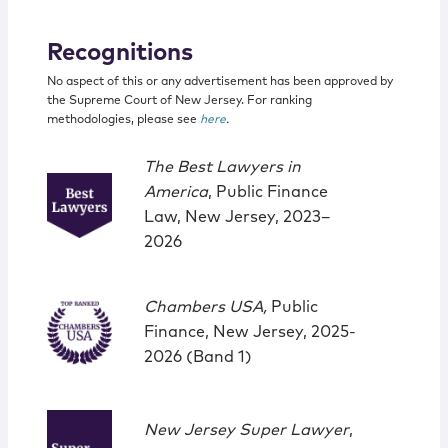
Recognitions
No aspect of this or any advertisement has been approved by
the Supreme Court of New Jersey. For ranking
methodologies, please see
here
.
The Best Lawyers in
America
, Public Finance
Law, New Jersey, 2023–
2026
Chambers USA,
Public
Finance, New Jersey, 2025-
2026 (Band 1)
New Jersey Super Lawyer
,