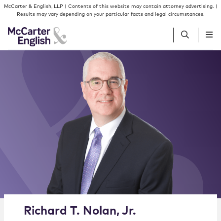
Skip to content
Skip to primary sidebar
McCarter & English, LLP | Contents of this website may contain attorney advertising. |
Results may vary depending on your particular facts and legal circumstances.
People
Services
Insights
Our Firm
Join Us
Alternate image for Richard T. Nolan, Jr.
Richard
T.
Nolan
,
Jr.