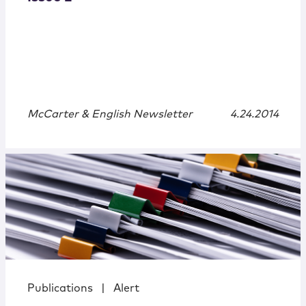
McCarter & English Newsletter
4.24.2014
Publications
|
Alert