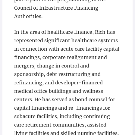
Council of Infrastructure Financing
Authorities.
In the area of healthcare finance, Rich has
represented significant healthcare systems
in connection with acute care facility capital
financings, corporate realignment and
mergers, change in control and
sponsorship, debt restructuring and
refinancing, and developer-financed
medical office buildings and wellness
centers. He has served as bond counsel for
capital financings and re-financings for
subacute facilities, including continuing
care retirement communities, assisted
living facilities and skilled nursing facilities.