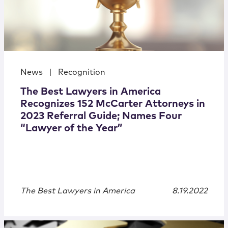
News
|
Recognition
The Best Lawyers in America
Recognizes 152 McCarter Attorneys in
2023 Referral Guide; Names Four
“Lawyer of the Year”
The Best Lawyers in America
8.19.2022