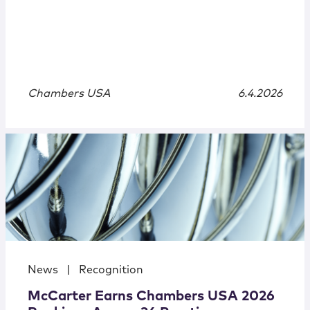
Chambers USA
6.4.2026
News
|
Recognition
McCarter Earns Chambers USA 2026