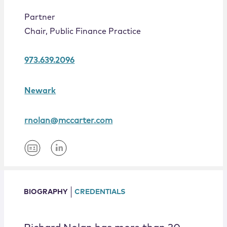
Locations
Partner
Chair, Public Finance Practice
973.639.2096
Newark
rnolan@mccarter.com
BIOGRAPHY
CREDENTIALS