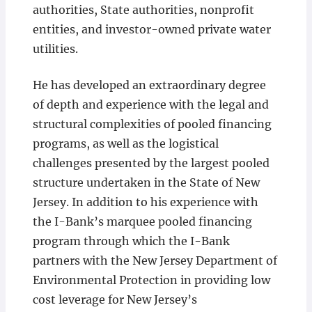
authorities, State authorities, nonprofit
entities, and investor-owned private water
utilities.
He has developed an extraordinary degree
of depth and experience with the legal and
structural complexities of pooled financing
programs, as well as the logistical
challenges presented by the largest pooled
structure undertaken in the State of New
Jersey. In addition to his experience with
the I-Bank’s marquee pooled financing
program through which the I-Bank
partners with the New Jersey Department of
Environmental Protection in providing low
cost leverage for New Jersey’s