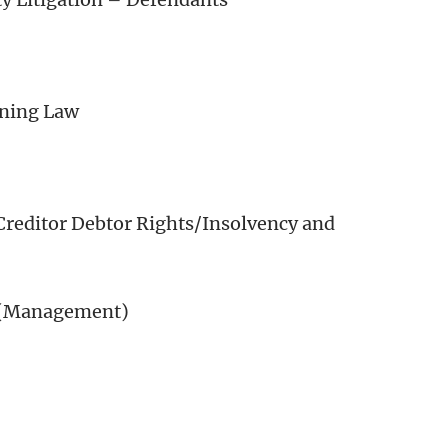
oning Law
Creditor Debtor Rights/Insolvency and
 (Management)