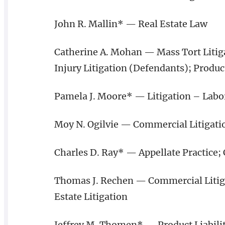
John R. Mallin* — Real Estate Law
Catherine A. Mohan — Mass Tort Litiga
Injury Litigation (Defendants); Product
Pamela J. Moore* — Litigation – Lab
Moy N. Ogilvie — Commercial Litigati
Charles D. Ray* — Appellate Practice;
Thomas J. Rechen — Commercial Litigat
Estate Litigation
Jeffrey M. Thomen* — Product Liabilit