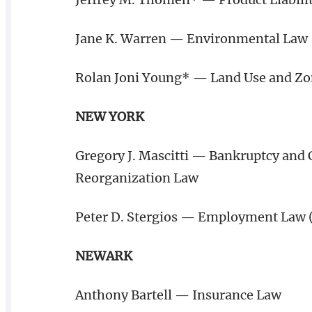
Jane K. Warren — Environmental Law
Rolan Joni Young* — Land Use and Z
NEW YORK
Gregory J. Mascitti — Bankruptcy and 
Reorganization Law
Peter D. Stergios — Employment Law
NEWARK
Anthony Bartell — Insurance Law