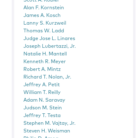
Scott A. Kobler
Alan F. Kornstein
James A. Kosch
Lanny S. Kurzweil
Thomas W. Ladd
Judge Jose L. Linares
Joseph Lubertazzi, Jr.
Natalie H. Mantell
Kenneth R. Meyer
Robert A. Mintz
Richard T. Nolan, Jr.
Jeffrey A. Petit
William T. Reilly
Adam N. Saravay
Judson M. Stein
Jeffrey T. Testa
Stephen M. Vajtay, Jr.
Steven H. Weisman