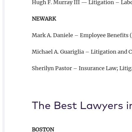
Hugh F. Murray III — Litigation – La
NEWARK
Mark A. Daniele – Employee Benefits 
Michael A. Guariglia – Litigation and
Sherilyn Pastor – Insurance Law; Liti
The Best Lawyers i
BOSTON