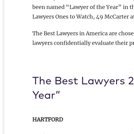
been named “Lawyer of the Year” in thei
Lawyers Ones to Watch, 49 McCarter a
The Best Lawyers in America are chose
lawyers confidentially evaluate their p
The Best Lawyers 2
Year”
HARTFORD