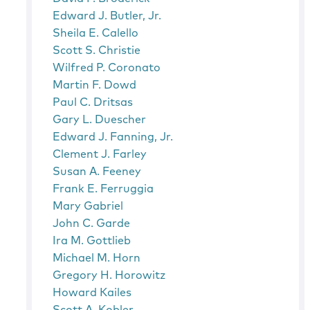
Edward J. Butler, Jr.
Sheila E. Calello
Scott S. Christie
Wilfred P. Coronato
Martin F. Dowd
Paul C. Dritsas
Gary L. Duescher
Edward J. Fanning, Jr.
Clement J. Farley
Susan A. Feeney
Frank E. Ferruggia
Mary Gabriel
John C. Garde
Ira M. Gottlieb
Michael M. Horn
Gregory H. Horowitz
Howard Kailes