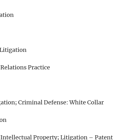
ation
itigation
Relations Practice
ation; Criminal Defense: White Collar
ion
ntellectual Property; Litigation – Patent