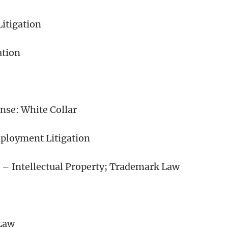
Litigation
ation
se: White Collar
ployment Litigation
 – Intellectual Property; Trademark Law
Law