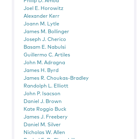
Philip D. Amoa
Joel E. Horowitz
Alexander Kerr
Joann M. Lytle
James M. Bollinger
Joseph J. Cherico
Basam E. Nabulsi
Guillermo C. Artiles
John M. Adragna
James H. Byrd
James R. Choukas-Bradley
Randolph L. Elliott
John P. Isacson
Daniel J. Brown
Kate Roggio Buck
James J. Freebery
Daniel M. Silver
Nicholas W. Allen