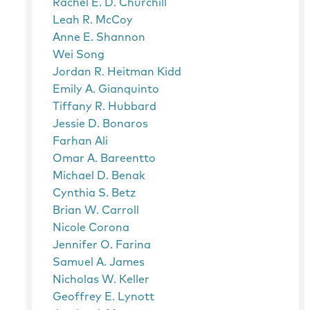
Rachel E. D. Churchill
Leah R. McCoy
Anne E. Shannon
Wei Song
Jordan R. Heitman Kidd
Emily A. Gianquinto
Tiffany R. Hubbard
Jessie D. Bonaros
Farhan Ali
Omar A. Bareentto
Michael D. Benak
Cynthia S. Betz
Brian W. Carroll
Nicole Corona
Jennifer O. Farina
Samuel A. James
Nicholas W. Keller
Geoffrey E. Lynott