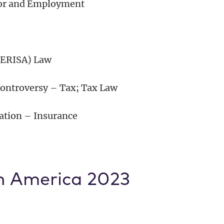
bor and Employment
(ERISA) Law
 Controversy – Tax; Tax Law
gation – Insurance
n America 2023