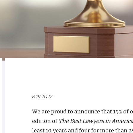
RELATED
OVERVIEW
8.19.2022
We are proud to announce that 152 of 
edition of
The Best Lawyers in Americ
least 10 years and four for more than 