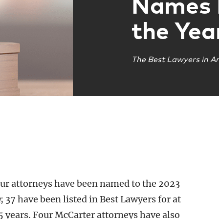
Names 
the Yea
The Best Lawyers in A
our attorneys have been named to the 2023
a
; 37 have been listed in Best Lawyers for at
25 years. Four McCarter attorneys have also