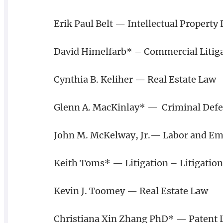
Erik Paul Belt — Intellectual Property 
David Himelfarb* – Commercial Litig
Cynthia B. Keliher — Real Estate Law
Glenn A. MacKinlay* — Criminal Defen
John M. McKelway, Jr.— Labor and Em
Keith Toms* — Litigation – Litigation
Kevin J. Toomey — Real Estate Law
Christiana Xin Zhang PhD* — Patent 