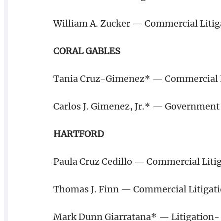
William A. Zucker — Commercial Litig
CORAL GABLES
Tania Cruz-Gimenez* — Commercial L
Carlos J. Gimenez, Jr.* — Government 
HARTFORD
Paula Cruz Cedillo — Commercial Litig
Thomas J. Finn — Commercial Litigat
Mark Dunn Giarratana* — Litigation- I