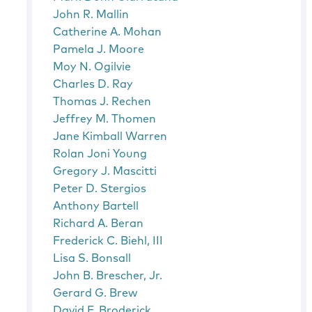
John R. Mallin
Catherine A. Mohan
Pamela J. Moore
Moy N. Ogilvie
Charles D. Ray
Thomas J. Rechen
Jeffrey M. Thomen
Jane Kimball Warren
Rolan Joni Young
Gregory J. Mascitti
Peter D. Stergios
Anthony Bartell
Richard A. Beran
Frederick C. Biehl, III
Lisa S. Bonsall
John B. Brescher, Jr.
Gerard G. Brew
David F. Broderick