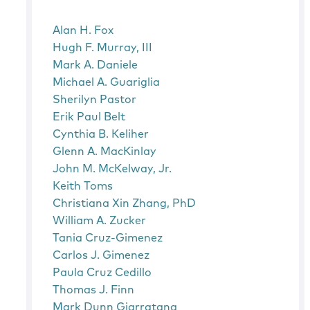
Alan H. Fox
Hugh F. Murray, III
Mark A. Daniele
Michael A. Guariglia
Sherilyn Pastor
Erik Paul Belt
Cynthia B. Keliher
Glenn A. MacKinlay
John M. McKelway, Jr.
Keith Toms
Christiana Xin Zhang, PhD
William A. Zucker
Tania Cruz-Gimenez
Carlos J. Gimenez
Paula Cruz Cedillo
Thomas J. Finn
Mark Dunn Giarratana