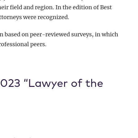
r field and region. In the edition of Best
ttorneys were recognized.
n based on peer-reviewed surveys, in which
rofessional peers.
023 “Lawyer of the