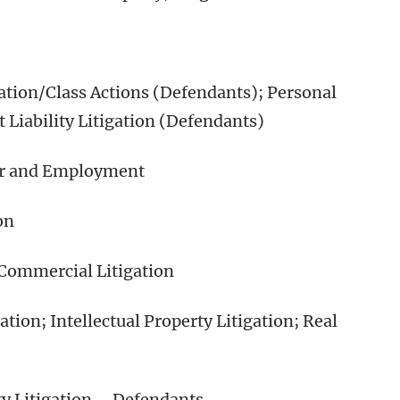
tion/Class Actions (Defendants); Personal
 Liability Litigation (Defendants)
or and Employment
on
 Commercial Litigation
ion; Intellectual Property Litigation; Real
y Litigation – Defendants