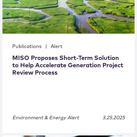
Publications
|
Alert
MISO Proposes Short-Term Solution
to Help Accelerate Generation Project
Review Process
Environment & Energy Alert
3.25.2025