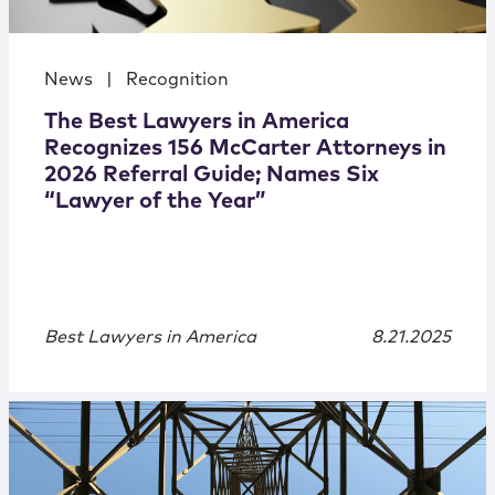
News
|
Recognition
The Best Lawyers in America
Recognizes 156 McCarter Attorneys in
2026 Referral Guide; Names Six
“Lawyer of the Year”
Best Lawyers in America
8.21.2025