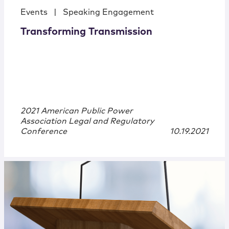
Events
|
Speaking Engagement
Transforming Transmission
2021 American Public Power
Association Legal and Regulatory
Conference
10.19.2021