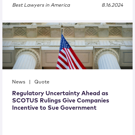
Best Lawyers in America
8.16.2024
News
|
Quote
Regulatory Uncertainty Ahead as
SCOTUS Rulings Give Companies
Incentive to Sue Government