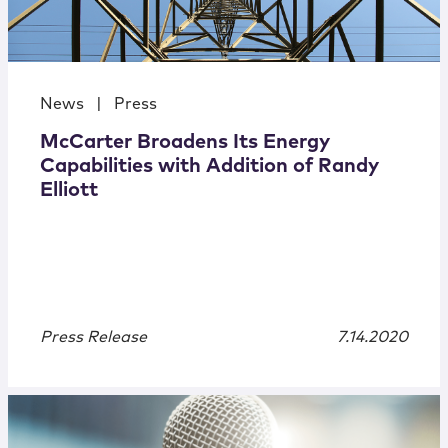
News
|
Press
McCarter Broadens Its Energy
Capabilities with Addition of Randy
Elliott
Press Release
7.14.2020