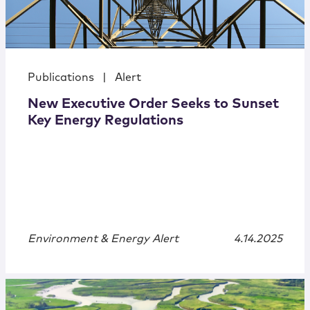
Publications
|
Alert
New Executive Order Seeks to Sunset
Key Energy Regulations
Environment & Energy Alert
4.14.2025