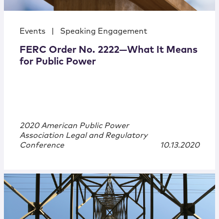
Events
|
Speaking Engagement
FERC Order No. 2222—What It Means
for Public Power
2020 American Public Power
Association Legal and Regulatory
Conference
10.13.2020