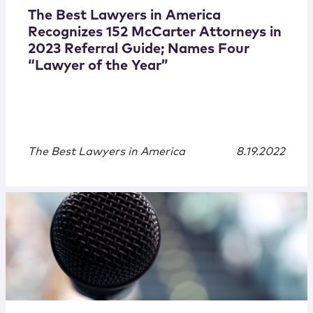
The Best Lawyers in America
Recognizes 152 McCarter Attorneys in
2023 Referral Guide; Names Four
“Lawyer of the Year”
The Best Lawyers in America
8.19.2022