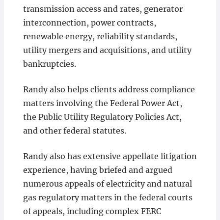
transmission access and rates, generator
interconnection, power contracts,
renewable energy, reliability standards,
utility mergers and acquisitions, and utility
bankruptcies.
Randy also helps clients address compliance
matters involving the Federal Power Act,
the Public Utility Regulatory Policies Act,
and other federal statutes.
Randy also has extensive appellate litigation
experience, having briefed and argued
numerous appeals of electricity and natural
gas regulatory matters in the federal courts
of appeals, including complex FERC