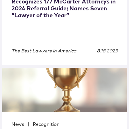
Recognizes 177 McCarter Attorneys in
2024 Referral Guide; Names Seven
“Lawyer of the Year”
The Best Lawyers in America
8.18.2023
News
|
Recognition