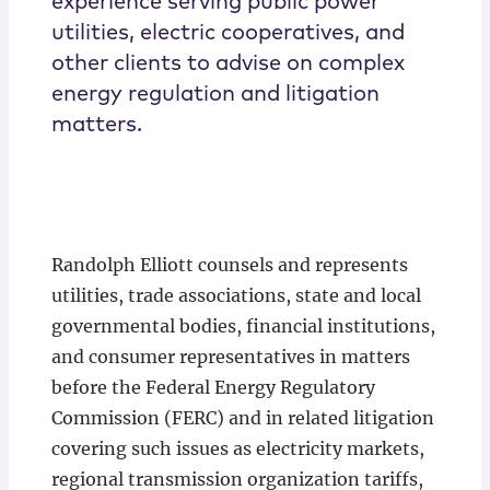
experience serving public power
utilities, electric cooperatives, and
other clients to advise on complex
energy regulation and litigation
matters.
Randolph Elliott counsels and represents
utilities, trade associations, state and local
governmental bodies, financial institutions,
and consumer representatives in matters
before the Federal Energy Regulatory
Commission (FERC) and in related litigation
covering such issues as electricity markets,
regional transmission organization tariffs,