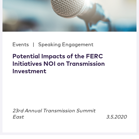
Events
|
Speaking Engagement
Potential Impacts of the FERC
Initiatives NOI on Transmission
Investment
23rd Annual Transmission Summit
East
3.5.2020