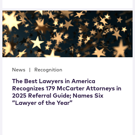
News
|
Recognition
The Best Lawyers in America
Recognizes 179 McCarter Attorneys in
2025 Referral Guide; Names Six
“Lawyer of the Year”