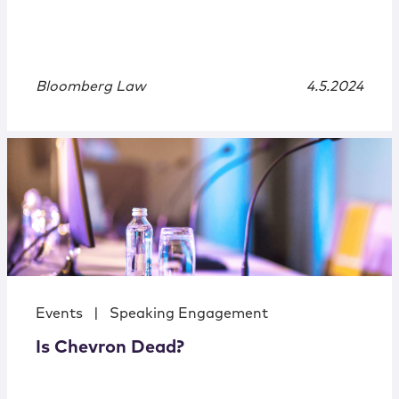
Bloomberg Law
4.5.2024
Events
|
Speaking Engagement
Is Chevron Dead?