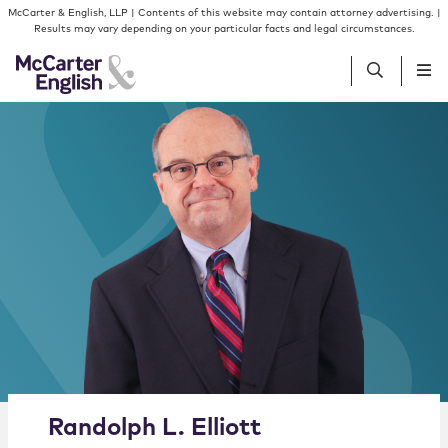
Skip to content
Skip to primary sidebar
McCarter & English, LLP | Contents of this website may contain attorney advertising. |
Results may vary depending on your particular facts and legal circumstances.
People
Services
Insights
Our Firm
Join Us
Alternate image for Randolph L. Elliott
Randolph
L.
Elliott