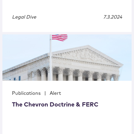
Legal Dive
7.3.2024
Publications
|
Alert
The Chevron Doctrine & FERC