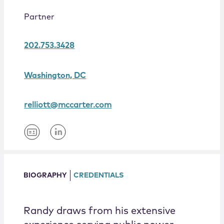
Locations
Partner
202.753.3428
Washington, DC
relliott@mccarter.com
BIOGRAPHY
CREDENTIALS
Randy draws from his extensive