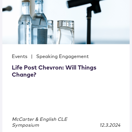
Events
|
Speaking Engagement
Life Post Chevron: Will Things
Change?
McCarter & English CLE
Symposium
12.3.2024