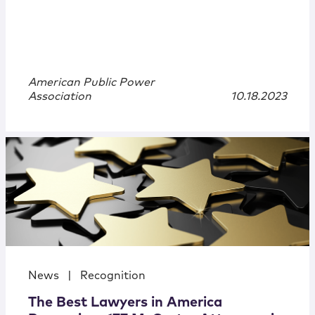
American Public Power
Association
10.18.2023
News
|
Recognition
The Best Lawyers in America