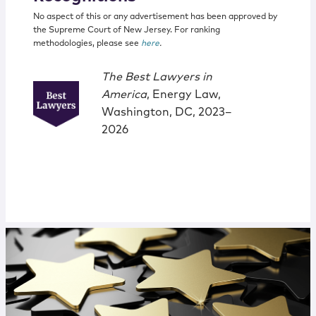
No aspect of this or any advertisement has been approved by
the Supreme Court of New Jersey. For ranking
methodologies, please see
here
.
The Best Lawyers in
America
, Energy Law,
Washington, DC, 2023–
2026