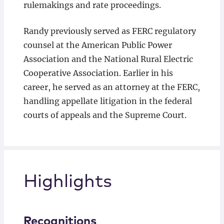
rulemakings and rate proceedings.
Randy previously served as FERC regulatory
counsel at the American Public Power
Association and the National Rural Electric
Cooperative Association. Earlier in his
career, he served as an attorney at the FERC,
handling appellate litigation in the federal
courts of appeals and the Supreme Court.
Highlights
Recognitions