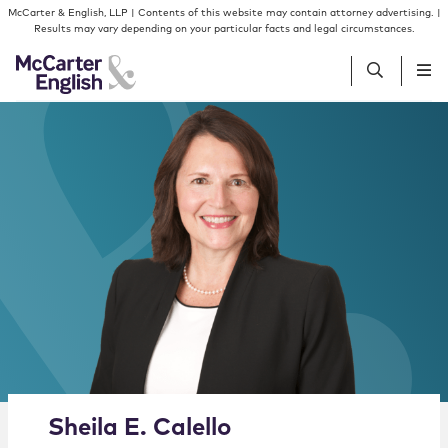
Skip to content
Skip to primary sidebar
McCarter & English, LLP | Contents of this website may contain attorney advertising. |
Results may vary depending on your particular facts and legal circumstances.
People
Services
Insights
Our Firm
Join Us
Alternate image for Sheila E. Calello
Sheila
E.
Calello