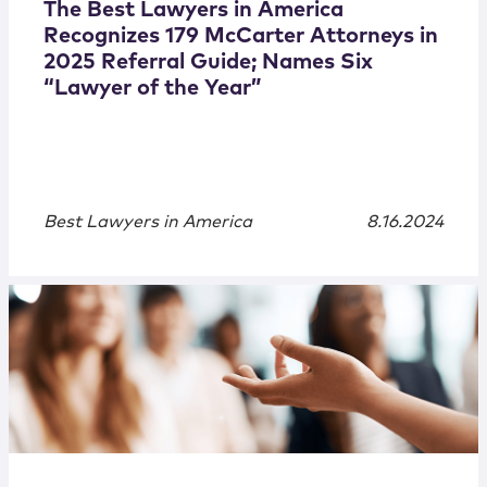
The Best Lawyers in America
Recognizes 179 McCarter Attorneys in
2025 Referral Guide; Names Six
“Lawyer of the Year”
Best Lawyers in America
8.16.2024