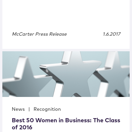
McCarter Press Release
1.6.2017
News
|
Recognition
Best 50 Women in Business: The Class
of 2016