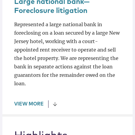
Large national bank—
Foreclosure litigation
Represented a large national bank in
foreclosing on a loan secured by a large New
Jersey hotel, working with a court-
appointed rent receiver to operate and sell
the hotel property. We are representing the
bank in separate actions against the loan
guarantors for the remainder owed on the
loan.
VIEW MORE