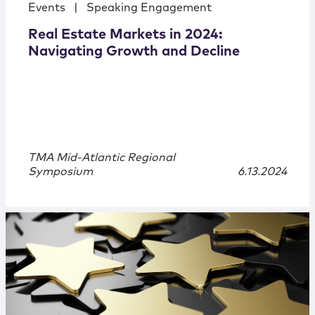
Events
|
Speaking Engagement
Real Estate Markets in 2024:
Navigating Growth and Decline
TMA Mid-Atlantic Regional
Symposium
6.13.2024