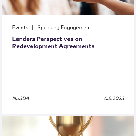
Events
|
Speaking Engagement
Lenders Perspectives on
Redevelopment Agreements
NJSBA
6.8.2023