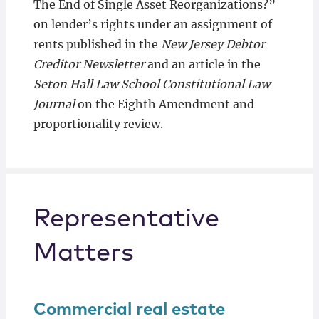
The End of Single Asset Reorganizations?”
on lender’s rights under an assignment of
rents published in the
New Jersey Debtor
Creditor Newsletter
and an article in the
Seton Hall Law School Constitutional Law
Journal
on the Eighth Amendment and
proportionality review.
Representative
Matters
Commercial real estate