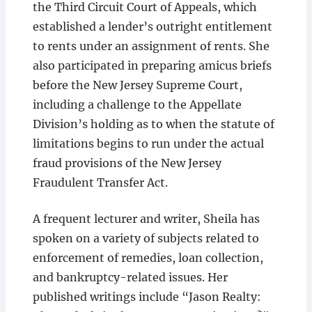
the Third Circuit Court of Appeals, which
established a lender’s outright entitlement
to rents under an assignment of rents. She
also participated in preparing amicus briefs
before the New Jersey Supreme Court,
including a challenge to the Appellate
Division’s holding as to when the statute of
limitations begins to run under the actual
fraud provisions of the New Jersey
Fraudulent Transfer Act.
A frequent lecturer and writer, Sheila has
spoken on a variety of subjects related to
enforcement of remedies, loan collection,
and bankruptcy-related issues. Her
published writings include “Jason Realty: