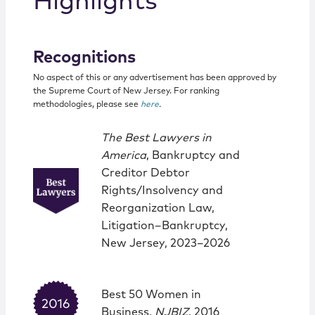
Highlights
Recognitions
No aspect of this or any advertisement has been approved by
the Supreme Court of New Jersey. For ranking
methodologies, please see
here
.
The Best Lawyers in
America
, Bankruptcy and
Creditor Debtor
Rights/Insolvency and
Reorganization Law,
Litigation–Bankruptcy,
New Jersey, 2023–2026
Best 50 Women in
Business,
NJBIZ
, 2016