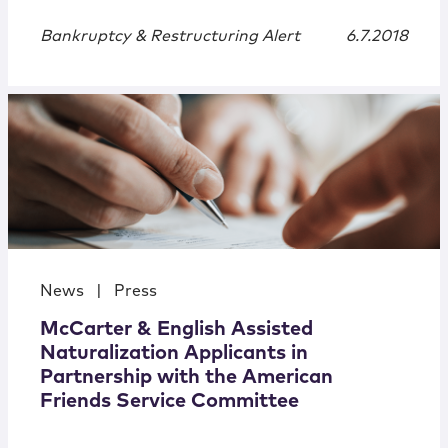
Bankruptcy & Restructuring Alert
6.7.2018
News
|
Press
McCarter & English Assisted
Naturalization Applicants in
Partnership with the American
Friends Service Committee