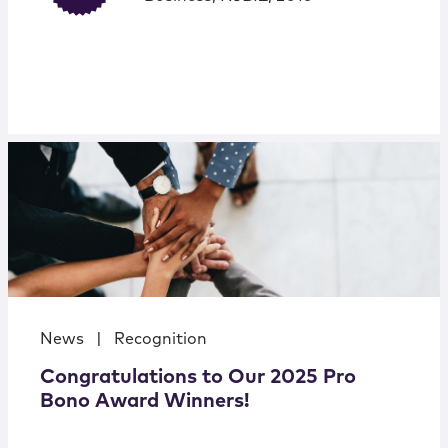
News
|
Recognition
Congratulations to Our 2025 Pro
Bono Award Winners!