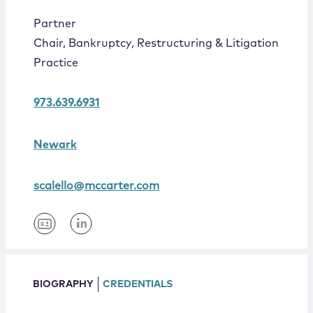
Locations
Partner
Chair, Bankruptcy, Restructuring & Litigation
Practice
973.639.6931
Newark
scalello@mccarter.com
BIOGRAPHY
CREDENTIALS