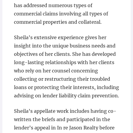
has addressed numerous types of
commercial claims involving all types of
commercial properties and collateral.
Sheila’s extensive experience gives her
insight into the unique business needs and
objectives of her clients. She has developed
long-lasting relationships with her clients
who rely on her counsel concerning
collecting or restructuring their troubled
loans or protecting their interests, including
advising on lender liability claim prevention.
Sheila’s appellate work includes having co-
written the briefs and participated in the
lender’s appeal in In re Jason Realty before