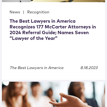
News
|
Recognition
The Best Lawyers in America
Recognizes 177 McCarter Attorneys in
2024 Referral Guide; Names Seven
“Lawyer of the Year”
The Best Lawyers in America
8.18.2023