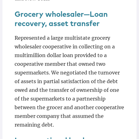
Grocery wholesaler—Loan
recovery, asset transfer
Represented a large multistate grocery
wholesaler cooperative in collecting on a
multimillion dollar loan provided to a
cooperative member that owned two
supermarkets. We negotiated the turnover
of assets in partial satisfaction of the debt
owed and the transfer of ownership of one
of the supermarkets to a partnership
between the grocer and another cooperative
member company that assumed the
remaining debt.