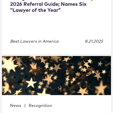
2026 Referral Guide; Names Six
“Lawyer of the Year”
Best Lawyers in America
8.21.2025
News
|
Recognition