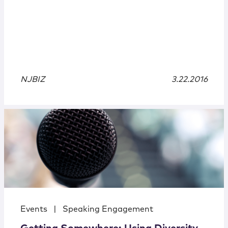
NJBIZ
3.22.2016
Events
|
Speaking Engagement