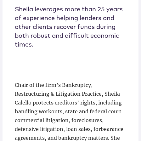
Sheila leverages more than 25 years
of experience helping lenders and
other clients recover funds during
both robust and difficult economic
times.
Chair of the firm’s Bankruptcy,
Restructuring & Litigation Practice, Sheila
Calello protects creditors’ rights, including
handling workouts, state and federal court
commercial litigation, foreclosures,
defensive litigation, loan sales, forbearance
agreements, and bankruptcy matters. She