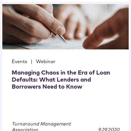
Events
|
Webinar
Managing Chaos in the Era of Loan
Defaults: What Lenders and
Borrowers Need to Know
Turnaround Management
Association
9.29.2020