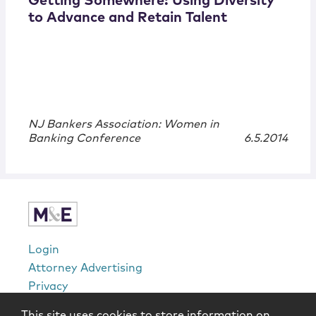
Getting Somewhere: Using Diversity
to Advance and Retain Talent
NJ Bankers Association: Women in
Banking Conference
6.5.2014
Login
Attorney Advertising
Privacy
Awards Methodology
This site uses cookies to store information on