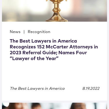
News
|
Recognition
The Best Lawyers in America
Recognizes 152 McCarter Attorneys in
2023 Referral Guide; Names Four
“Lawyer of the Year”
The Best Lawyers in America
8.19.2022