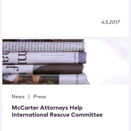
4.5.2017
News
|
Press
McCarter Attorneys Help
International Rescue Committee