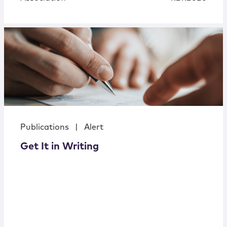
Publications
|
Alert
Get It in Writing