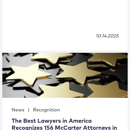
10.14.2025
News
|
Recognition
The Best Lawyers in America
Recognizes 156 McCarter Attorneys in