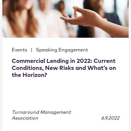
Events
|
Speaking Engagement
Commercial Lending in 2022: Current
Conditions, New Risks and What’s on
the Horizon?
Turnaround Management
Association
6.9.2022