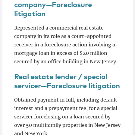
company—Foreclosure
litigation
Represented a commercial real estate
company in its role as a court-appointed
receiver in a foreclosure action involving a
mortgage loan in excess of $20 million
secured by an office building in New Jersey.
Real estate lender / special
servicer—Foreclosure litigation
Obtained payment in full, including default
interest and a prepayment fee, for a special
servicer foreclosing on a loan secured by
over 50 multifamily properties in New Jersey
and New York.