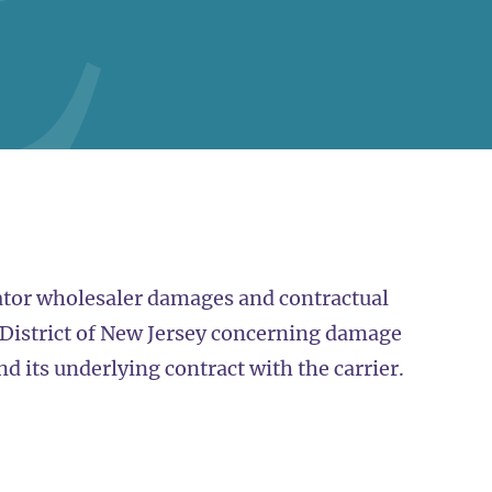
ator wholesaler damages and contractual
, District of New Jersey concerning damage
and its underlying contract with the carrier.