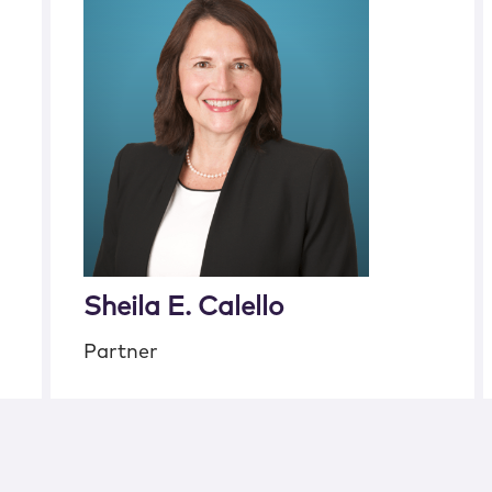
Sheila E. Calello
Partner