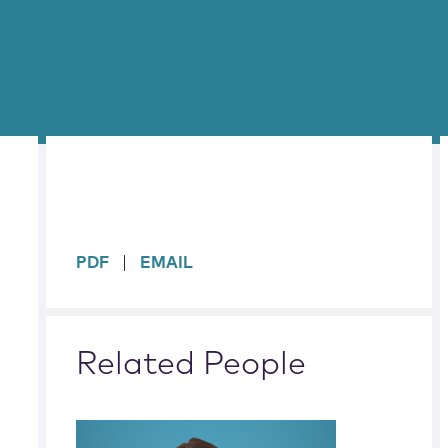
sidebar
PDF
EMAIL
Related People