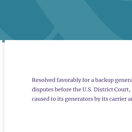
RELATED
OVERVIEW
Resolved favorably for a backup gener
disputes before the U.S. District Court
caused to its generators by its carrier 