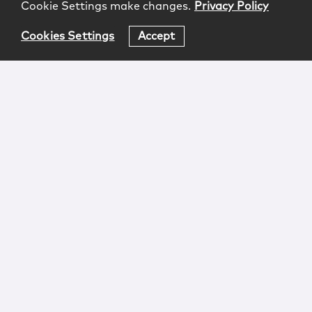
Cookie Settings make changes.
Privacy Policy
Cookies Settings
Accept
Login
Attorney Advertising
Privacy
Awards Methodology
Contact
Subscribe
Sitemap
Copyright © 2026 McCarter & English, LLP. All Rights
Reserved.