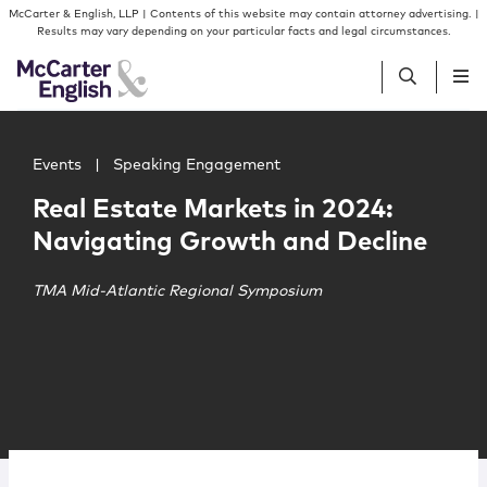
Skip to content
Skip to primary sidebar
McCarter & English, LLP | Contents of this website may contain attorney advertising. |
Results may vary depending on your particular facts and legal circumstances.
Main image for Real Estate Markets in 2024: Navigating
People
Events
|
Speaking Engagement
Real Estate Markets in 2024:
Services
Navigating Growth and Decline
Insights
TMA Mid-Atlantic Regional Symposium
Our Firm
Join Us