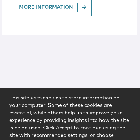
MORE INFORMATION
This site uses cookies to store information on
your computer. Some of these cookies are
essential, while others help us to improve your
experience by providing insights into how the site
is being used. Click Accept to continue using the
site with recommended settings, or choose