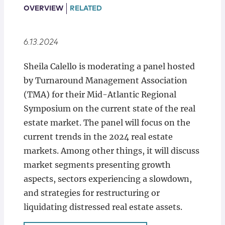
Locations
OVERVIEW
RELATED
6.13.2024
Sheila Calello is moderating a panel hosted
by Turnaround Management Association
(TMA) for their Mid-Atlantic Regional
Symposium on the current state of the real
estate market. The panel will focus on the
current trends in the 2024 real estate
markets. Among other things, it will discuss
market segments presenting growth
aspects, sectors experiencing a slowdown,
and strategies for restructuring or
liquidating distressed real estate assets.