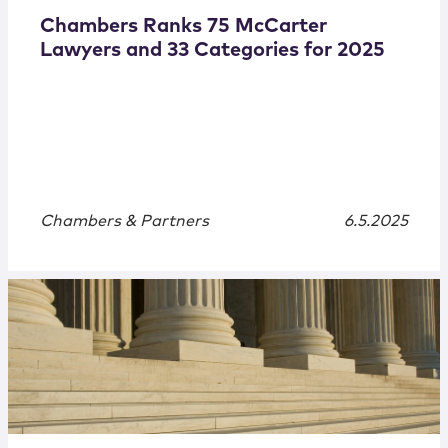
Chambers Ranks 75 McCarter
Lawyers and 33 Categories for 2025
Chambers & Partners
6.5.2025