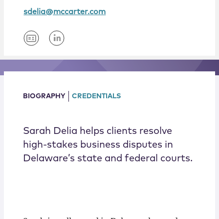
Locations
sdelia@mccarter.com
BIOGRAPHY
CREDENTIALS
Sarah Delia helps clients resolve
high-stakes business disputes in
Delaware’s state and federal courts.