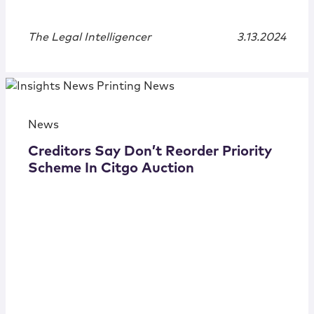
The Legal Intelligencer
3.13.2024
News
Creditors Say Don’t Reorder Priority
Scheme In Citgo Auction