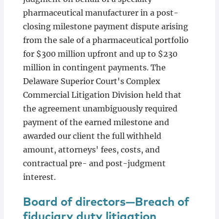
pharmaceutical manufacturer in a post-
closing milestone payment dispute arising
from the sale of a pharmaceutical portfolio
for $300 million upfront and up to $230
million in contingent payments. The
Delaware Superior Court's Complex
Commercial Litigation Division held that
the agreement unambiguously required
payment of the earned milestone and
awarded our client the full withheld
amount, attorneys' fees, costs, and
contractual pre- and post-judgment
interest.
Board of directors—Breach of
fiduciary duty litigation