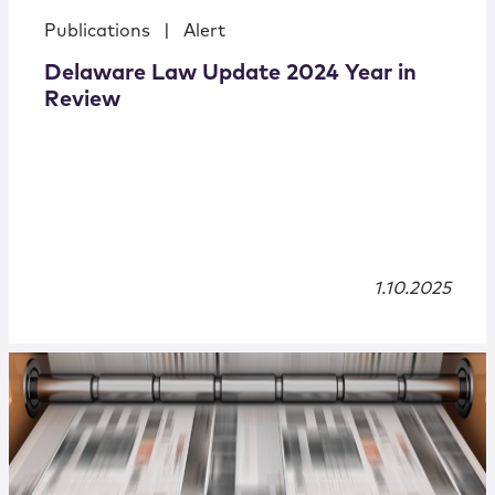
Publications
|
Alert
Delaware Law Update 2024 Year in
Review
1.10.2025