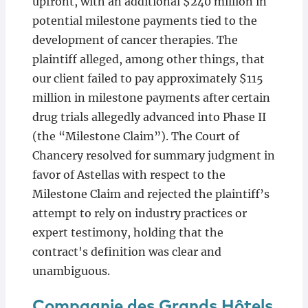
upfront, with an additional $240 million in
potential milestone payments tied to the
development of cancer therapies. The
plaintiff alleged, among other things, that
our client failed to pay approximately $115
million in milestone payments after certain
drug trials allegedly advanced into Phase II
(the “Milestone Claim”). The Court of
Chancery resolved for summary judgment in
favor of Astellas with respect to the
Milestone Claim and rejected the plaintiff’s
attempt to rely on industry practices or
expert testimony, holding that the
contract's definition was clear and
unambiguous.
Compagnie des Grands Hôtels