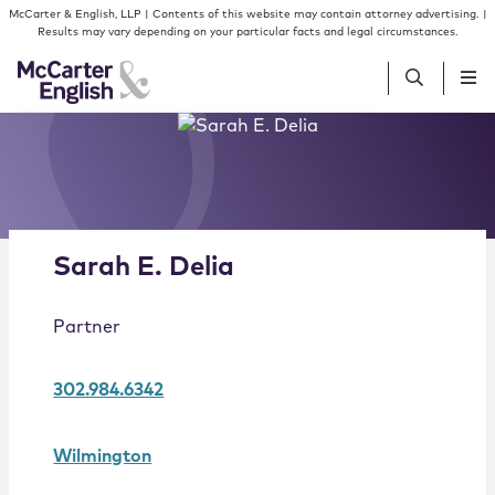
Skip to content
Skip to primary sidebar
McCarter & English, LLP | Contents of this website may contain attorney advertising. |
Results may vary depending on your particular facts and legal circumstances.
Alternate image for Sarah E. Delia
People
Services
Sarah
E.
Delia
Insights
Partner
Our Firm
302.984.6342
Join Us
Wilmington