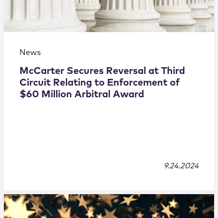
News
McCarter Secures Reversal at Third
Circuit Relating to Enforcement of
$60 Million Arbitral Award
9.24.2024