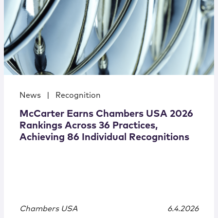
News
|
Recognition
McCarter Earns Chambers USA 2026
Rankings Across 36 Practices,
Achieving 86 Individual Recognitions
Chambers USA
6.4.2026