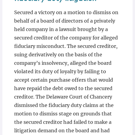
Secured a victory on a motion to dismiss on
behalf of a board of directors of a privately
held company in a lawsuit brought by a
secured creditor of the company for alleged
fiduciary misconduct. The secured creditor,
suing derivatively on the basis of the
company’s insolvency, alleged the board
violated its duty of loyalty by failing to
accept certain purchase offers that would
have repaid the debt owed to the secured
creditor. The Delaware Court of Chancery
dismissed the fiduciary duty claims at the
motion to dismiss stage on grounds that
the secured creditor had failed to make a
litigation demand on the board and had