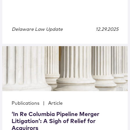
Delaware Law Update
12.29.2025
Publications
|
Article
‘In Re Columbia Pipeline Merger
Litigation’: A Sigh of Relief for
Acquirors