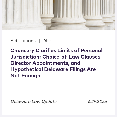
Publications
|
Alert
Chancery Clarifies Limits of Personal
Jurisdiction: Choice-of-Law Clauses,
Director Appointments, and
Hypothetical Delaware Filings Are
Not Enough
Delaware Law Update
6.29.2026