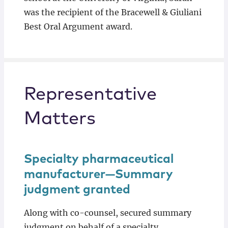
was the recipient of the Bracewell & Giuliani
Best Oral Argument award.
Representative
Matters
Specialty pharmaceutical
manufacturer—Summary
judgment granted
Along with co-counsel, secured summary
judgment on behalf of a specialty