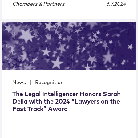
Chambers & Partners
6.7.2024
News
|
Recognition
The Legal Intelligencer Honors Sarah
Delia with the 2024 “Lawyers on the
Fast Track” Award