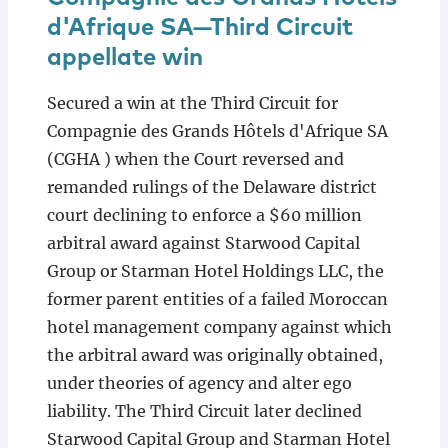
d'Afrique SA—Third Circuit
appellate win
Secured a win at the Third Circuit for
Compagnie des Grands Hôtels d'Afrique SA
(CGHA ) when the Court reversed and
remanded rulings of the Delaware district
court declining to enforce a $60 million
arbitral award against Starwood Capital
Group or Starman Hotel Holdings LLC, the
former parent entities of a failed Moroccan
hotel management company against which
the arbitral award was originally obtained,
under theories of agency and alter ego
liability. The Third Circuit later declined
Starwood Capital Group and Starman Hotel