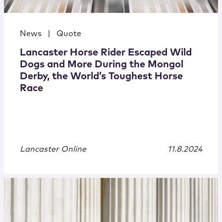
News
|
Quote
Lancaster Horse Rider Escaped Wild
Dogs and More During the Mongol
Derby, the World’s Toughest Horse
Race
Lancaster Online
11.8.2024