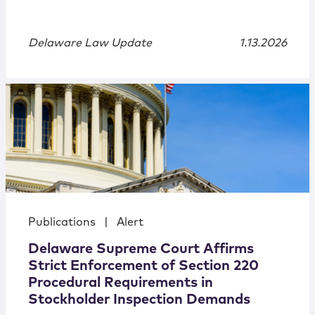
Delaware Law Update
1.13.2026
Publications
|
Alert
Delaware Supreme Court Affirms
Strict Enforcement of Section 220
Procedural Requirements in
Stockholder Inspection Demands