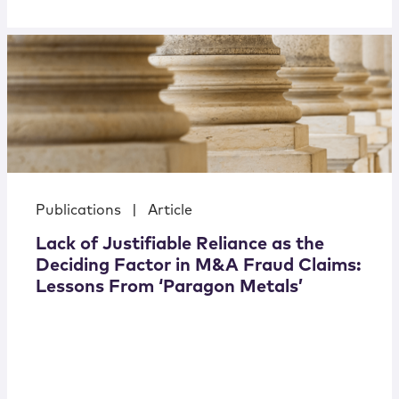
Publications
|
Article
Lack of Justifiable Reliance as the
Deciding Factor in M&A Fraud Claims:
Lessons From ‘Paragon Metals’