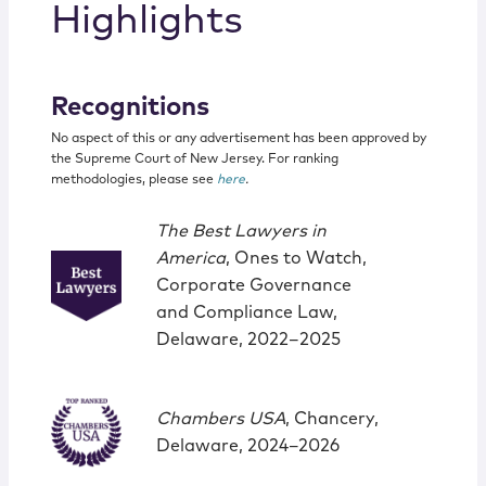
Highlights
Recognitions
No aspect of this or any advertisement has been approved by
the Supreme Court of New Jersey. For ranking
methodologies, please see
here
.
The Best Lawyers in
America
, Ones to Watch,
Corporate Governance
and Compliance Law,
Delaware, 2022‒2025
Chambers USA
, Chancery,
Delaware, 2024–2026