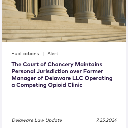
Publications
|
Alert
The Court of Chancery Maintains
Personal Jurisdiction over Former
Manager of Delaware LLC Operating
a Competing Opioid Clinic
Delaware Law Update
7.25.2024