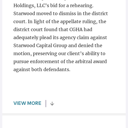
Holdings, LLC’s bid for a rehearing.
Starwood moved to dismiss in the district
court. In light of the appellate ruling, the
district court found that CGHA had
adequately plead its agency claim against
Starwood Capital Group and denied the
motion, preserving our client’s ability to
pursue enforcement of the arbitral award
against both defendants.
VIEW MORE