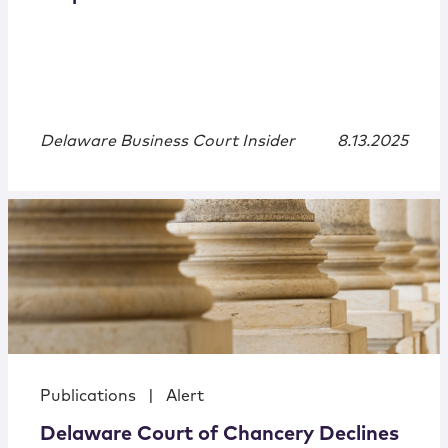
Delaware Business Court Insider
8.13.2025
Publications
|
Alert
Delaware Court of Chancery Declines