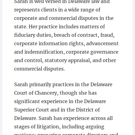
Sarah is well versed in Delaware law and
represents clients in a wide range of
corporate and commercial disputes in the
state. Her practice includes matters of
fiduciary duties, breach of contract, fraud,
corporate information rights, advancement
and indemnification, corporate governance
and control, statutory appraisal, and other
commercial disputes.
Sarah primarily practices in the Delaware
Court of Chancery, though she has
significant experience in the Delaware
Superior Court and in the District of
Delaware. Sarah has experience across all
stages of litigation, including arguing