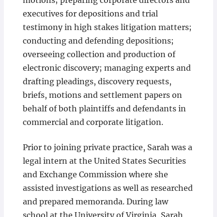
motions; preparing corporate directors and
executives for depositions and trial
testimony in high stakes litigation matters;
conducting and defending depositions;
overseeing collection and production of
electronic discovery; managing experts and
drafting pleadings, discovery requests,
briefs, motions and settlement papers on
behalf of both plaintiffs and defendants in
commercial and corporate litigation.
Prior to joining private practice, Sarah was a
legal intern at the United States Securities
and Exchange Commission where she
assisted investigations as well as researched
and prepared memoranda. During law
school at the University of Virginia, Sarah