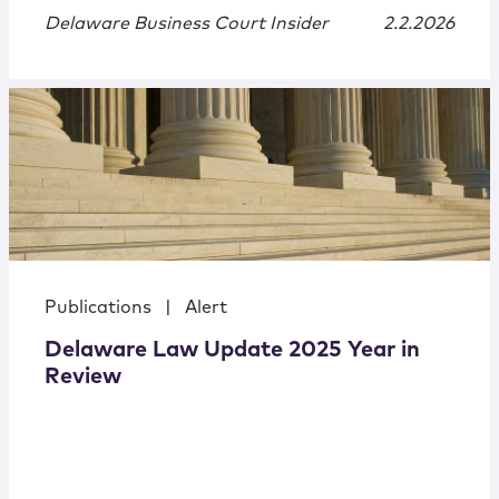
Delaware Business Court Insider
2.2.2026
Publications
|
Alert
Delaware Law Update 2025 Year in
Review