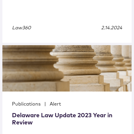
Law360
2.14.2024
Publications
|
Alert
Delaware Law Update 2023 Year in
Review