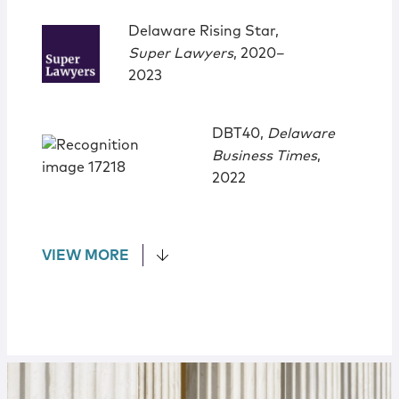
Delaware Rising Star,
Super Lawyers
, 2020‒
2023
DBT40,
Delaware
Business Times
,
2022
VIEW MORE