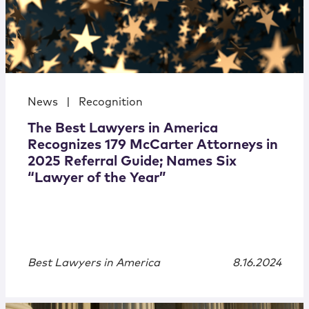
News
|
Recognition
The Best Lawyers in America
Recognizes 179 McCarter Attorneys in
2025 Referral Guide; Names Six
“Lawyer of the Year”
Best Lawyers in America
8.16.2024