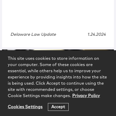
Delaware Law Update
1.24.2024
This site uses cookies to store information on
your computer. Some of these cookies are
essential, while others help us to improve your
experience by providing insights into how the site
is being used. Click Accept to continue using the
site with recommended settings, or choose
Cookie Settings make changes.
Privacy Policy
News
|
Recognition
Cookies Settings
Accept
The Best Lawyers in America