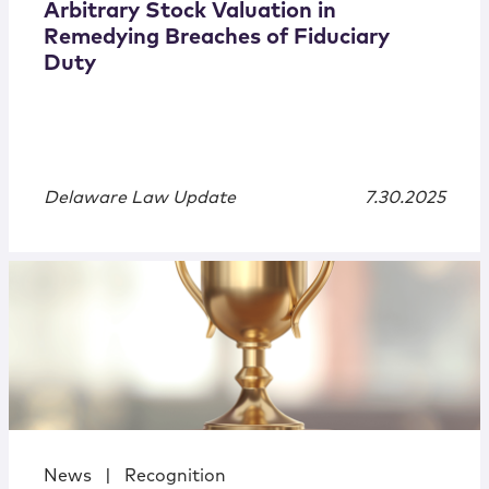
Arbitrary Stock Valuation in
Remedying Breaches of Fiduciary
Duty
Delaware Law Update
7.30.2025
News
|
Recognition