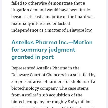
failed to otherwise demonstrate that a
litigation demand would have been futile
because at least a majority of the board was
materially interested or lacked
independence as a matter of Delaware law.
Astellas Pharma Inc.—Motion
for summary judgment
granted in part
Represented Astellas Pharma in the
Delaware Court of Chancery in a suit filed by
a representative of former stockholders of a
biotechnology company. The case stems
from Astellas’ 2018 acquisition of the
biotech company for roughly $164 million