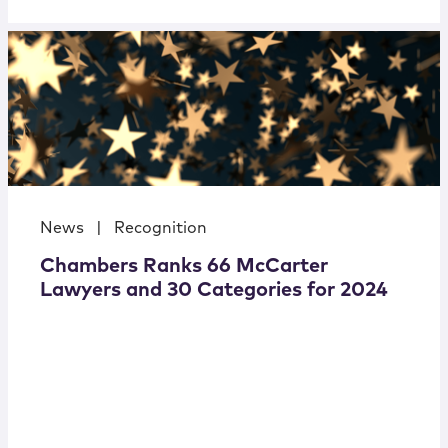
News
|
Recognition
Chambers Ranks 66 McCarter
Lawyers and 30 Categories for 2024