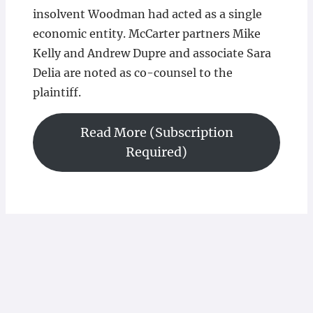
insolvent Woodman had acted as a single
economic entity. McCarter partners Mike
Kelly and Andrew Dupre and associate Sara
Delia are noted as co-counsel to the
plaintiff.
Read More (Subscription
Required)