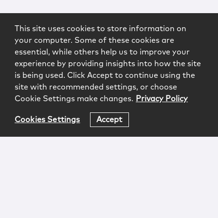
This site uses cookies to store information on
your computer. Some of these cookies are
essential, while others help us to improve your
experience by providing insights into how the site
is being used. Click Accept to continue using the
site with recommended settings, or choose
Cookie Settings make changes.
Privacy Policy
Cookies Settings
Accept
Login
Attorney Advertising
Privacy