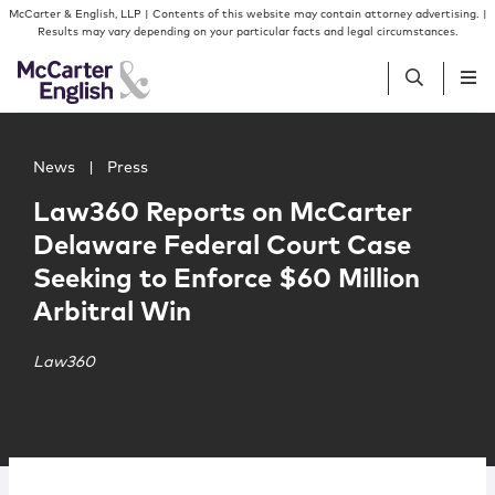
Skip to content
Skip to primary sidebar
McCarter & English, LLP | Contents of this website may contain attorney advertising. |
Results may vary depending on your particular facts and legal circumstances.
Main image for Law360 Reports on McCarter Delaware Fed
People
News
|
Press
Law360 Reports on McCarter
Services
Delaware Federal Court Case
Seeking to Enforce $60 Million
Insights
Arbitral Win
Our Firm
Law360
Join Us