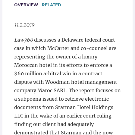
Locations
OVERVIEW
RELATED
11.2.2019
Law360
discusses a Delaware federal court
case in which McCarter and co-counsel are
representing the owner of a luxury
Moroccan hotel in its efforts to enforce a
$60 million arbitral win in a contract
dispute with Woodman hotel management
company Maroc SARL. The report focuses on
a subpoena issued to retrieve electronic
documents from Starman Hotel Holdings
LLC in the wake of an earlier court ruling
finding our client had adequately
demonstrated that Starman and the now