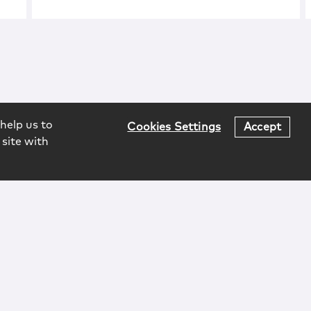
help us to
Cookies Settings
Accept
 site with