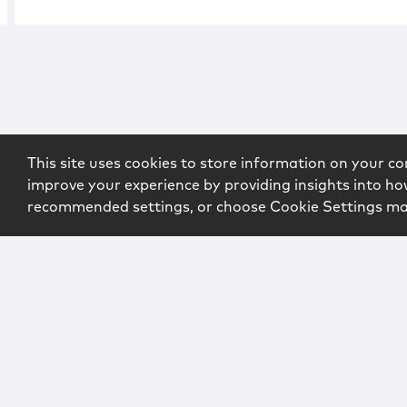
This site uses cookies to store information on your co
improve your experience by providing insights into how
recommended settings, or choose Cookie Settings m
Copyright © 2026 McCarter & English, LLP. All Rights Rese
Login
Attorney Advertising
Privacy
Awards Methodo