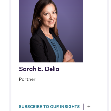
Sarah E. Delia
Partner
SUBSCRIBE TO OUR INSIGHTS