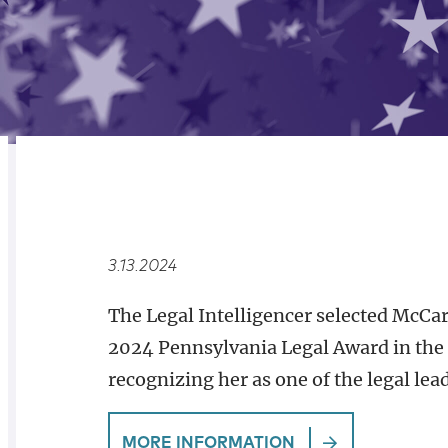
RELATED
OVERVIEW
3.13.2024
The Legal Intelligencer selected McCar
2024 Pennsylvania Legal Award in the 
recognizing her as one of the legal lea
MORE INFORMATION