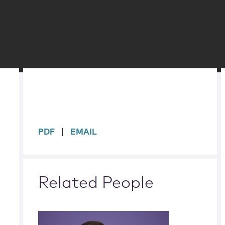
sidebar
PDF
EMAIL
Related People