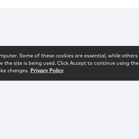
mputer. Some of these cookies are essential, while others 
 the site is being used. Click Accept to continue using the
ake changes.
Privacy Policy
rved.
logy
Contact
Subscribe
Sitemap