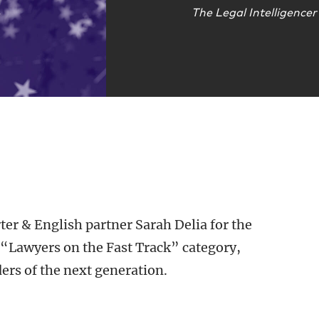
The Legal Intelligencer
ter & English partner Sarah Delia for the
“Lawyers on the Fast Track” category,
ders of the next generation.