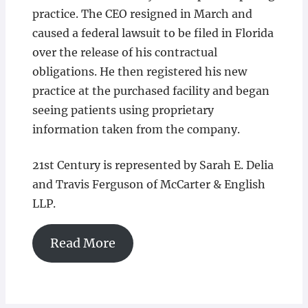
practice. The CEO resigned in March and
caused a federal lawsuit to be filed in Florida
over the release of his contractual
obligations. He then registered his new
practice at the purchased facility and began
seeing patients using proprietary
information taken from the company.
21st Century is represented by Sarah E. Delia
and Travis Ferguson of McCarter & English
LLP.
Read More