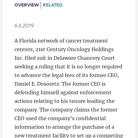
Locations
OVERVIEW
RELATED
6.6.2019
A Florida network of cancer treatment
centers, 21st Century Oncology Holdings
Inc. filed suit in Delaware Chancery Court
seeking a ruling that it is no longer required
to advance the legal fees of its former CEO,
Daniel E. Dosoretz. The former CEO is
defending himself against enforcement
actions relating to his tenure leading the
company. The company claims the former
CEO used the company’s confidential
information to arrange the purchase of a
new treatment facility to set up a competing