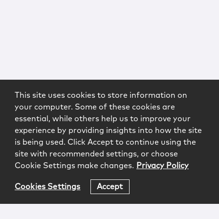
This site uses cookies to store information on
your computer. Some of these cookies are
essential, while others help us to improve your
experience by providing insights into how the site
is being used. Click Accept to continue using the
site with recommended settings, or choose
Cookie Settings make changes.
Privacy Policy
Cookies Settings
Accept