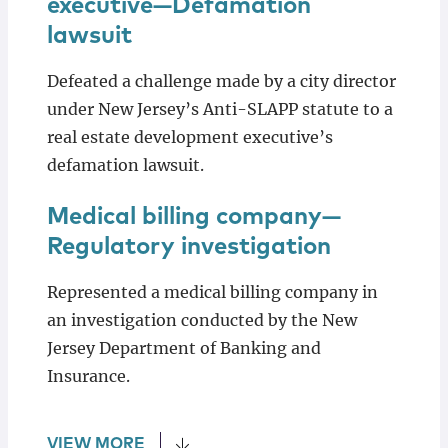
executive—Defamation
lawsuit
Defeated a challenge made by a city director
under New Jersey’s Anti-SLAPP statute to a
real estate development executive’s
defamation lawsuit.
Medical billing company—
Regulatory investigation
Represented a medical billing company in
an investigation conducted by the New
Jersey Department of Banking and
Insurance.
VIEW MORE