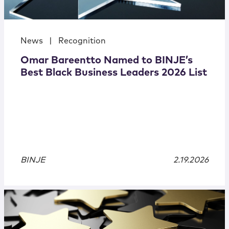
News
|
Recognition
Omar Bareentto Named to BINJE’s
Best Black Business Leaders 2026 List
BINJE
2.19.2026