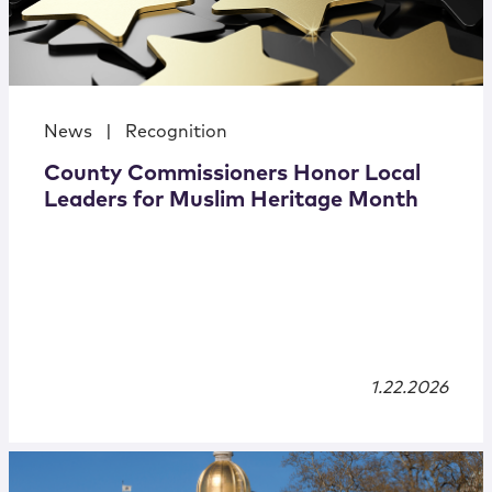
News
|
Recognition
County Commissioners Honor Local
Leaders for Muslim Heritage Month
1.22.2026