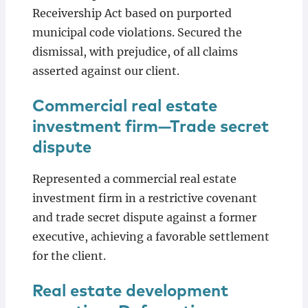
Receivership Act based on purported
municipal code violations. Secured the
dismissal, with prejudice, of all claims
asserted against our client.
Commercial real estate
investment firm—Trade secret
dispute
Represented a commercial real estate
investment firm in a restrictive covenant
and trade secret dispute against a former
executive, achieving a favorable settlement
for the client.
Real estate development