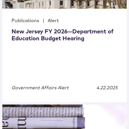
Publications
|
Alert
New Jersey FY 2026—Department of
Education Budget Hearing
Government Affairs Alert
4.22.2025