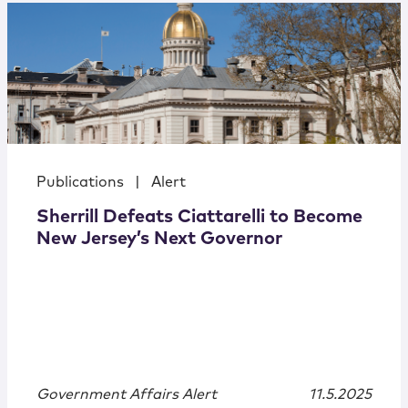
Publications
|
Alert
Sherrill Defeats Ciattarelli to Become
New Jersey’s Next Governor
Government Affairs Alert
11.5.2025