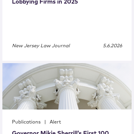
Lobbying Firms in 2025
New Jersey Law Journal
5.6.2026
Publications
|
Alert
Governor Mikie Sherrill’s First 100