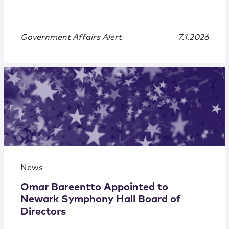
Government Affairs Alert
7.1.2026
News
Omar Bareentto Appointed to
Newark Symphony Hall Board of
Directors