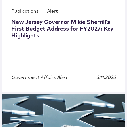
Publications
|
Alert
New Jersey Governor Mikie Sherrill’s
First Budget Address for FY2027: Key
Highlights
Government Affairs Alert
3.11.2026