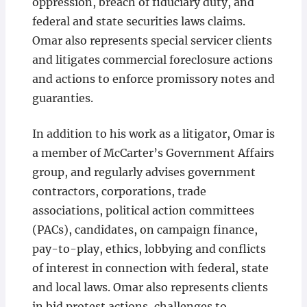
oppression, breach of fiduciary duty, and
federal and state securities laws claims.
Omar also represents special servicer clients
and litigates commercial foreclosure actions
and actions to enforce promissory notes and
guaranties.
In addition to his work as a litigator, Omar is
a member of McCarter’s Government Affairs
group, and regularly advises government
contractors, corporations, trade
associations, political action committees
(PACs), candidates, on campaign finance,
pay-to-play, ethics, lobbying and conflicts
of interest in connection with federal, state
and local laws. Omar also represents clients
in bid protest actions, challenges to