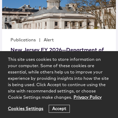
Publications
|
Alert
New Jersey FY 2026—Department of
Health Budget Hearing
This site uses cookies to store information on
your computer. Some of these cookies are
essential, while others help us to improve your
experience by providing insights into how the site
is being used. Click Accept to continue using the
site with recommended settings, or choose
Cookie Settings make changes.
Privacy Policy
Government Affairs Alert
4.4.2025
Cookies Settings
Accept