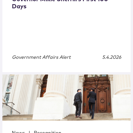
Days
Government Affairs Alert
5.4.2026