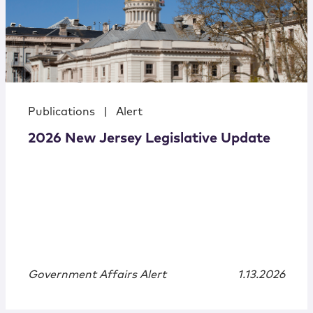
Publications
|
Alert
2026 New Jersey Legislative Update
Government Affairs Alert
1.13.2026