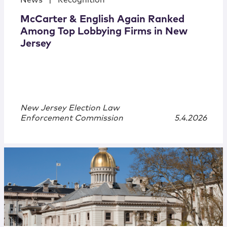
News
|
Recognition
McCarter & English Again Ranked
Among Top Lobbying Firms in New
Jersey
New Jersey Election Law
Enforcement Commission
5.4.2026