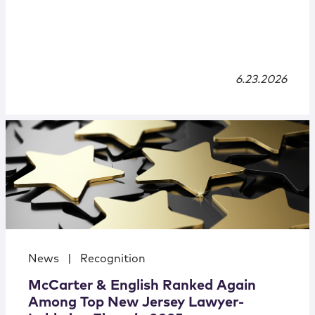
6.23.2026
News
|
Recognition
McCarter & English Ranked Again
Among Top New Jersey Lawyer-