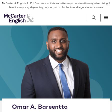
Skip to content
Skip to primary sidebar
McCarter & English, LLP | Contents of this website may contain attorney advertising. |
Results may vary depending on your particular facts and legal circumstances.
People
Services
Insights
Our Firm
Join Us
Alternate image for Omar A. Bareentto
Omar
A.
Bareentto