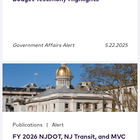
Government Affairs Alert
5.22.2025
Publications
|
Alert
FY 2026 NJDOT, NJ Transit, and MVC