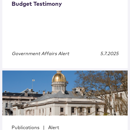
Budget Testimony
Government Affairs Alert
5.7.2025
Publications
|
Alert