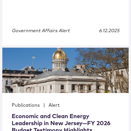
Government Affairs Alert
6.12.2025
Publications
|
Alert
Economic and Clean Energy
Leadership in New Jersey—FY 2026
Budget Testimony Highlights