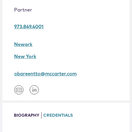
Locations
Partner
973.849.4001
Newark
New York
obareentto@mccarter.com
BIOGRAPHY
CREDENTIALS