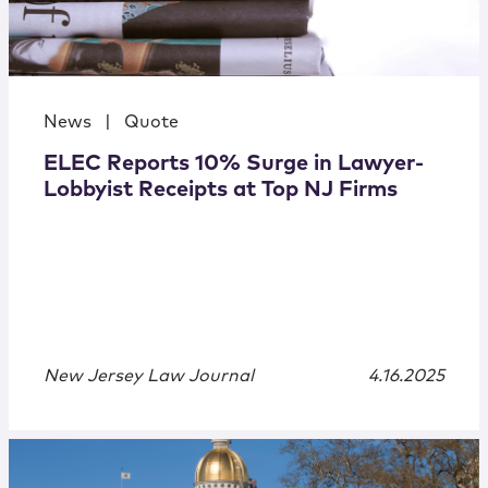
News
|
Quote
ELEC Reports 10% Surge in Lawyer-
Lobbyist Receipts at Top NJ Firms
New Jersey Law Journal
4.16.2025