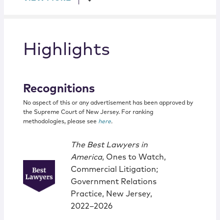
Highlights
Recognitions
No aspect of this or any advertisement has been approved by
the Supreme Court of New Jersey. For ranking
methodologies, please see
here
.
The Best Lawyers in
America
, Ones to Watch,
Commercial Litigation;
Government Relations
Practice, New Jersey,
2022–2026