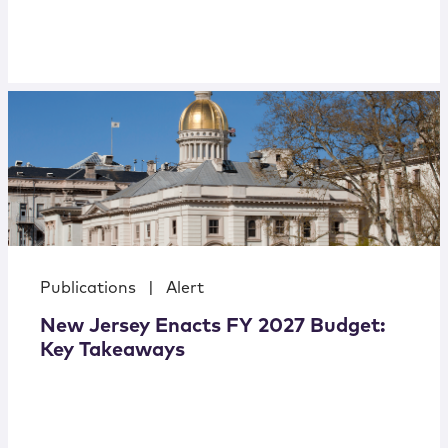
Publications
|
Alert
New Jersey Enacts FY 2027 Budget:
Key Takeaways