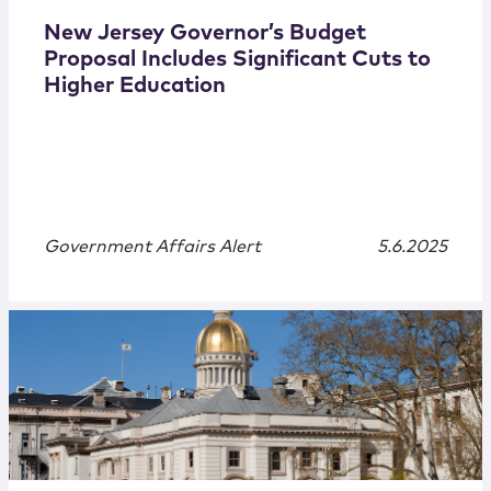
New Jersey Governor’s Budget
Proposal Includes Significant Cuts to
Higher Education
Government Affairs Alert
5.6.2025