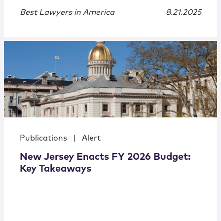
Best Lawyers in America
8.21.2025
Publications
|
Alert
New Jersey Enacts FY 2026 Budget:
Key Takeaways