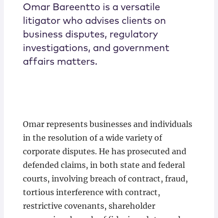
Omar Bareentto is a versatile
litigator who advises clients on
business disputes, regulatory
investigations, and government
affairs matters.
Omar represents businesses and individuals
in the resolution of a wide variety of
corporate disputes. He has prosecuted and
defended claims, in both state and federal
courts, involving breach of contract, fraud,
tortious interference with contract,
restrictive covenants, shareholder