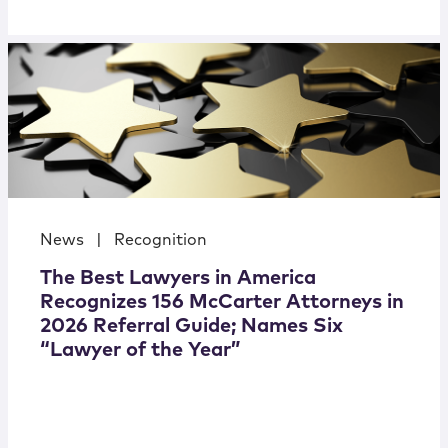
News
|
Recognition
The Best Lawyers in America
Recognizes 156 McCarter Attorneys in
2026 Referral Guide; Names Six
“Lawyer of the Year”