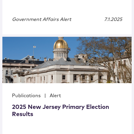
Government Affairs Alert
7.1.2025
Publications
|
Alert
2025 New Jersey Primary Election
Results