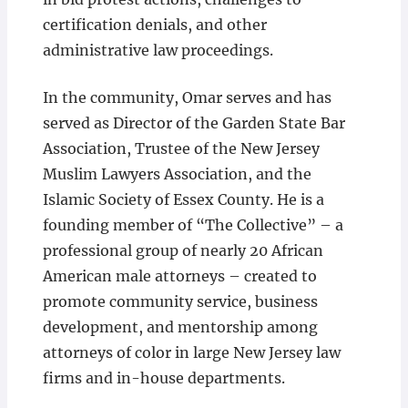
certification denials, and other
administrative law proceedings.
In the community, Omar serves and has
served as Director of the Garden State Bar
Association, Trustee of the New Jersey
Muslim Lawyers Association, and the
Islamic Society of Essex County. He is a
founding member of “The Collective” – a
professional group of nearly 20 African
American male attorneys – created to
promote community service, business
development, and mentorship among
attorneys of color in large New Jersey law
firms and in-house departments.