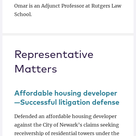
Omar is an Adjunct Professor at Rutgers Law
School.
Representative
Matters
Affordable housing developer
—Successful litigation defense
Defended an affordable housing developer
against the City of Newark’s claims seeking
receivership of residential towers under the