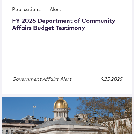
Publications
|
Alert
FY 2026 Department of Community
Affairs Budget Testimony
Government Affairs Alert
4.25.2025