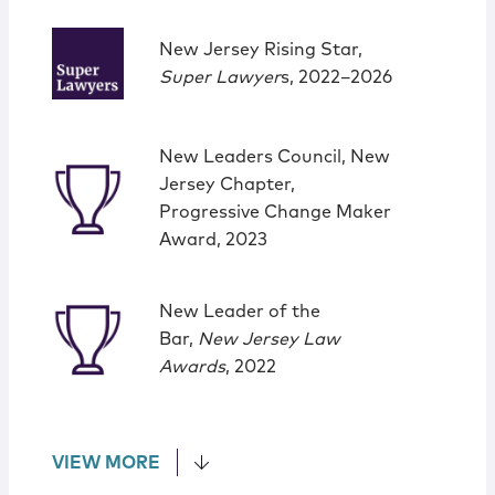
New Jersey Rising Star,
Super Lawyer
s, 2022–2026
New Leaders Council, New
Jersey Chapter,
Progressive Change Maker
Award, 2023
New Leader of the
Bar,
New Jersey Law
Awards
, 2022
VIEW MORE