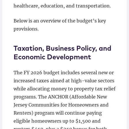
healthcare, education, and transportation.
Below is an overview of the budget’s key
provisions.
Taxation, Business Policy, and
Economic Development
The FY 2026 budget includes several new or
increased taxes aimed at high-value sectors
while allocating money to property tax relief
programs. The ANCHOR (Affordable New
Jersey Communities for Homeowners and
Renters) program will continue paying
eligible homeowners up to $1,500 and