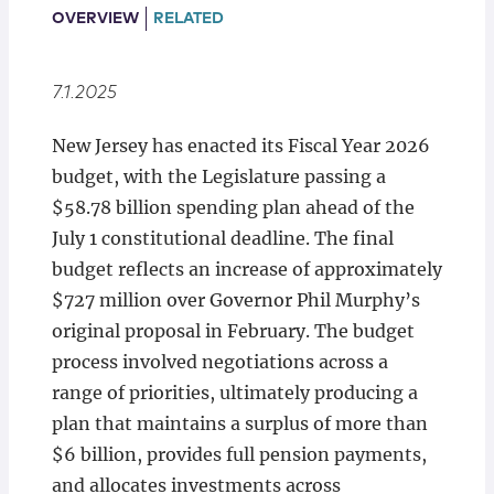
Locations
OVERVIEW
RELATED
7.1.2025
New Jersey has enacted its Fiscal Year 2026
budget, with the Legislature passing a
$58.78 billion spending plan ahead of the
July 1 constitutional deadline. The final
budget reflects an increase of approximately
$727 million over Governor Phil Murphy’s
original proposal in February. The budget
process involved negotiations across a
range of priorities, ultimately producing a
plan that maintains a surplus of more than
$6 billion, provides full pension payments,
and allocates investments across