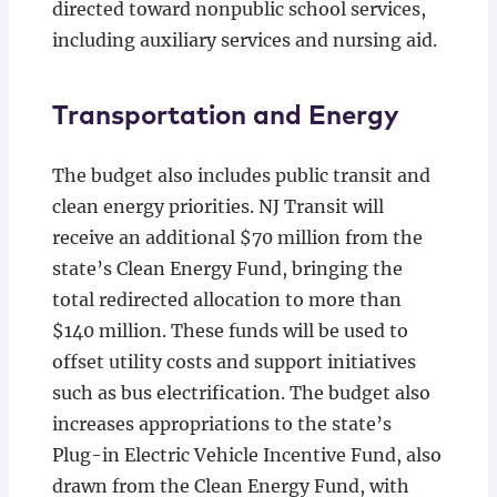
directed toward nonpublic school services,
including auxiliary services and nursing aid.
Transportation and Energy
The budget also includes public transit and
clean energy priorities. NJ Transit will
receive an additional $70 million from the
state’s Clean Energy Fund, bringing the
total redirected allocation to more than
$140 million. These funds will be used to
offset utility costs and support initiatives
such as bus electrification. The budget also
increases appropriations to the state’s
Plug-in Electric Vehicle Incentive Fund, also
drawn from the Clean Energy Fund, with