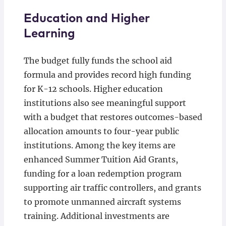
Education and Higher
Learning
The budget fully funds the school aid
formula and provides record high funding
for K-12 schools. Higher education
institutions also see meaningful support
with a budget that restores outcomes-based
allocation amounts to four-year public
institutions. Among the key items are
enhanced Summer Tuition Aid Grants,
funding for a loan redemption program
supporting air traffic controllers, and grants
to promote unmanned aircraft systems
training. Additional investments are