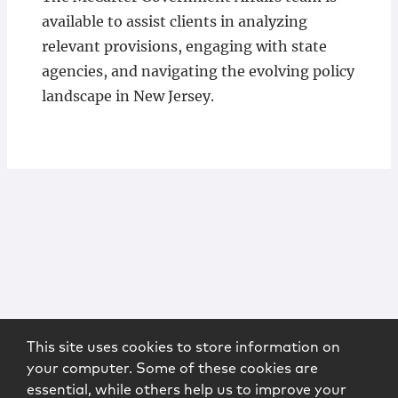
available to assist clients in analyzing
relevant provisions, engaging with state
agencies, and navigating the evolving policy
landscape in New Jersey.
This site uses cookies to store information on
your computer. Some of these cookies are
essential, while others help us to improve your