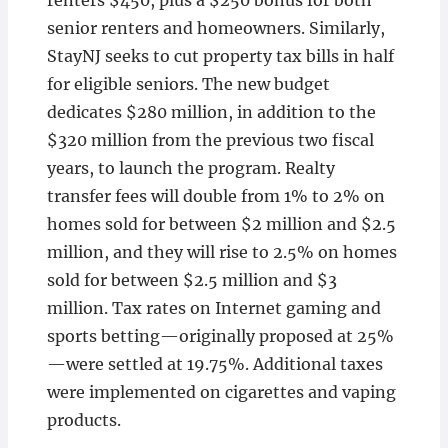
renters $450, plus a $250 bonus for both
senior renters and homeowners. Similarly,
StayNJ seeks to cut property tax bills in half
for eligible seniors. The new budget
dedicates $280 million, in addition to the
$320 million from the previous two fiscal
years, to launch the program. Realty
transfer fees will double from 1% to 2% on
homes sold for between $2 million and $2.5
million, and they will rise to 2.5% on homes
sold for between $2.5 million and $3
million. Tax rates on Internet gaming and
sports betting—originally proposed at 25%
—were settled at 19.75%. Additional taxes
were implemented on cigarettes and vaping
products.