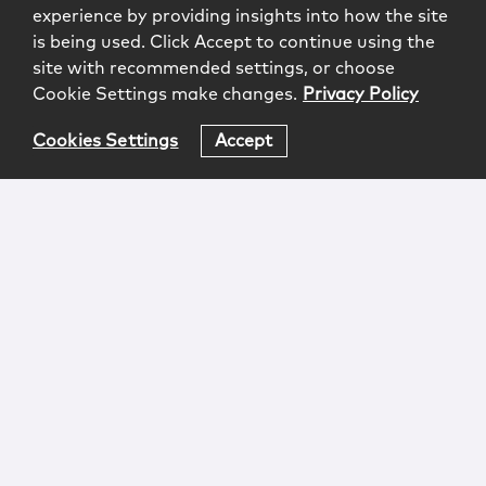
experience by providing insights into how the site
is being used. Click Accept to continue using the
site with recommended settings, or choose
Cookie Settings make changes.
Privacy Policy
Cookies Settings
Accept
Login
Attorney Advertising
Privacy
Awards Methodology
Contact
Subscribe
Sitemap