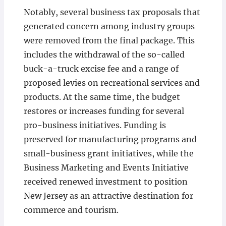
Notably, several business tax proposals that
generated concern among industry groups
were removed from the final package. This
includes the withdrawal of the so-called
buck-a-truck excise fee and a range of
proposed levies on recreational services and
products. At the same time, the budget
restores or increases funding for several
pro-business initiatives. Funding is
preserved for manufacturing programs and
small-business grant initiatives, while the
Business Marketing and Events Initiative
received renewed investment to position
New Jersey as an attractive destination for
commerce and tourism.