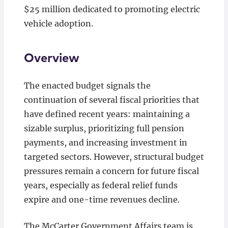
$25 million dedicated to promoting electric
vehicle adoption.
Overview
The enacted budget signals the
continuation of several fiscal priorities that
have defined recent years: maintaining a
sizable surplus, prioritizing full pension
payments, and increasing investment in
targeted sectors. However, structural budget
pressures remain a concern for future fiscal
years, especially as federal relief funds
expire and one-time revenues decline.
The McCarter Government Affairs team is