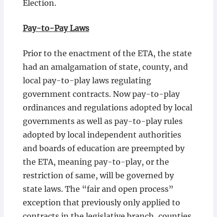
Election.
Pay-to-Pay Laws
Prior to the enactment of the ETA, the state
had an amalgamation of state, county, and
local pay-to-play laws regulating
government contracts. Now pay-to-play
ordinances and regulations adopted by local
governments as well as pay-to-play rules
adopted by local independent authorities
and boards of education are preempted by
the ETA, meaning pay-to-play, or the
restriction of same, will be governed by
state laws. The “fair and open process”
exception that previously only applied to
contracts in the legislative branch, counties,