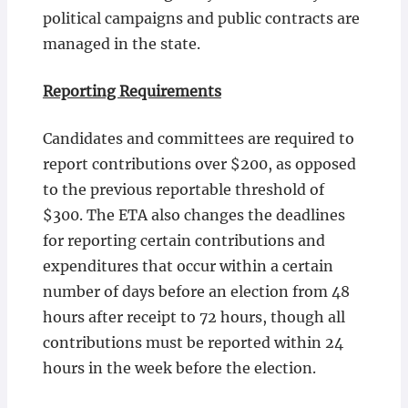
political campaigns and public contracts are
managed in the state.
Reporting Requirements
Candidates and committees are required to
report contributions over $200, as opposed
to the previous reportable threshold of
$300. The ETA also changes the deadlines
for reporting certain contributions and
expenditures that occur within a certain
number of days before an election from 48
hours after receipt to 72 hours, though all
contributions must be reported within 24
hours in the week before the election.