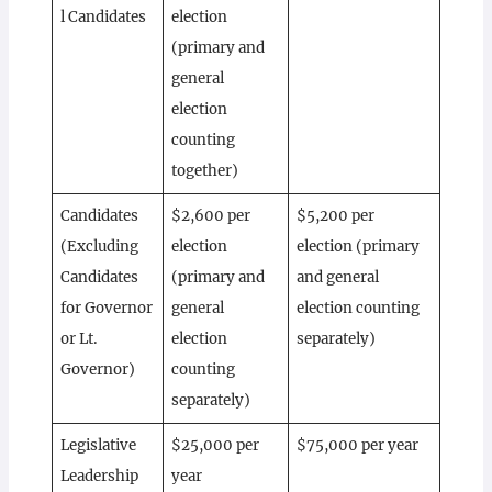
l Candidates
election
(primary and
general
election
counting
together)
Candidates
$2,600 per
$5,200 per
(Excluding
election
election (primary
Candidates
(primary and
and general
for Governor
general
election counting
or Lt.
election
separately)
Governor)
counting
separately)
Legislative
$25,000 per
$75,000 per year
Leadership
year