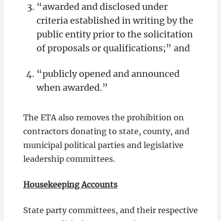
“awarded and disclosed under
criteria established in writing by the
public entity prior to the solicitation
of proposals or qualifications;” and
“publicly opened and announced
when awarded.”
The ETA also removes the prohibition on
contractors donating to state, county, and
municipal political parties and legislative
leadership committees.
Housekeeping Accounts
State party committees, and their respective