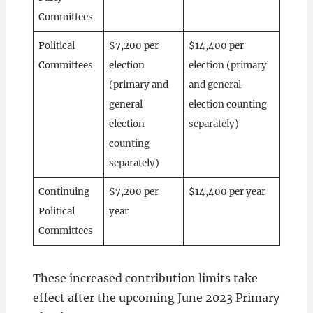
Committees
Political
$7,200 per
$14,400 per
Committees
election
election (primary
(primary and
and general
general
election counting
election
separately)
counting
separately)
Continuing
$7,200 per
$14,400 per year
Political
year
Committees
These increased contribution limits take
effect after the upcoming June 2023 Primary