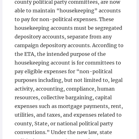
county political party committees, are now
able to maintain “housekeeping” accounts
to pay for non-political expenses. These
housekeeping accounts must be segregated
depository accounts, separate from any
campaign depository accounts. According to
the ETA, the intended purpose of the
housekeeping account is for committees to
pay eligible expenses for “non-political
purposes including, but not limited to, legal
activity, accounting, compliance, human
resources, collective bargaining, capital
expenses such as mortgage payments, rent,
utilities, and taxes, and expenses related to
county, State, or national political party
conventions.” Under the new law, state