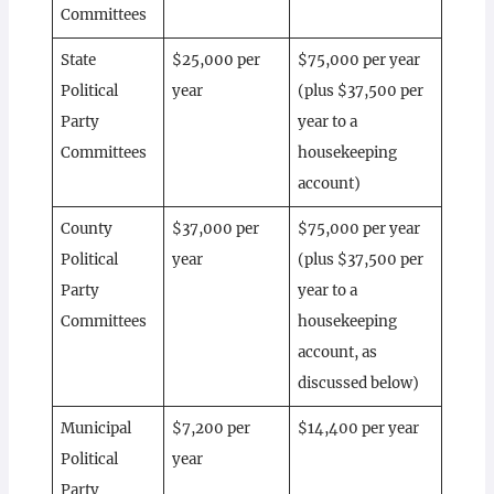
Committees
State
$25,000 per
$75,000 per year
Political
year
(plus $37,500 per
Party
year to a
Committees
housekeeping
account)
County
$37,000 per
$75,000 per year
Political
year
(plus $37,500 per
Party
year to a
Committees
housekeeping
account, as
discussed below)
Municipal
$7,200 per
$14,400 per year
Political
year
Party