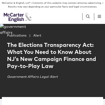
Skip to content
Skip to primary sidebar
McCarter & English, LLP | Contents of this website may contain attorney advertising. |
Results may vary depending on your particular facts and legal circumstances.
Main image for The Elections Transparency Act: What 
People
Publications
|
Alert
The Elections Transparency Act:
Services
What You Need to Know About
NJ’s New Campaign Finance and
Insights
Pay-to-Play Law
Our Firm
Government Affairs Legal Alert
Join Us