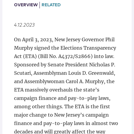
Locations
OVERVIEW
RELATED
4.12.2023
On April 3, 2023, New Jersey Governor Phil
Murphy signed the Elections Transparency
Act (ETA) (Bill No. A4372/S2866) into law.
Sponsored by Senate President Nicholas P.
Scutari, Assemblyman Louis D. Greenwald,
and Assemblywoman Carol A. Murphy, the
ETA massively overhauls the state’s
campaign finance and pay-to-play laws,
among other things. The ETA is the first
major change to New Jersey’s campaign
finance and pay-to-play laws in almost two
decades and will greatly affect the way