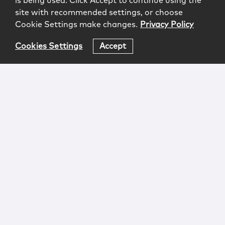
is being used. Click Accept to continue using the
site with recommended settings, or choose
Cookie Settings make changes.
Privacy Policy
Cookies Settings
Accept
Login
Attorney Advertising
Privacy
Awards Methodology
Contact
Subscribe
Sitemap
Copyright © 2026 McCarter & English, LLP. All Rights