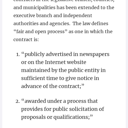
and municipalities has been extended to the
executive branch and independent
authorities and agencies. The law defines
“fair and open process” as one in which the
contract is:
“publicly advertised in newspapers
or on the Internet website
maintained by the public entity in
sufficient time to give notice in
advance of the contract;”
“awarded under a process that
provides for public solicitation of
proposals or qualifications;”