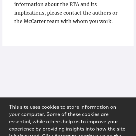
information about the ETA and its
implications, please contact the authors or
the McCarter team with whom you work.
This site uses cookies to store information on
your computer. Some of these cookies are
essential, while others help us to improve your
experience by providing insights into how the site