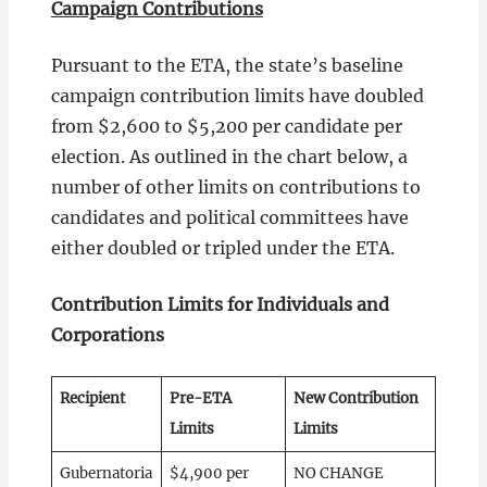
Campaign Contributions
Pursuant to the ETA, the state’s baseline
campaign contribution limits have doubled
from $2,600 to $5,200 per candidate per
election. As outlined in the chart below, a
number of other limits on contributions to
candidates and political committees have
either doubled or tripled under the ETA.
Contribution Limits for Individuals and
Corporations
Recipient
Pre-ETA
New Contribution
Limits
Limits
Gubernatoria
$4,900 per
NO CHANGE