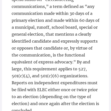
communications,” a term defined as “any
communication made within 30 days of a
primary election and made within 60 days of
a municipal, runoff, school board, special or
general election, that mentions a clearly
identified candidate and expressly supports
or opposes that candidate or, by virtue of
the communication, is the functional
equivalent of express advocacy.” By and
large, this requirement applies to 527,
501(c)(4), and 501(c)(6) organizations.
Reports on independent expenditures must
be filed with ELEC either once or twice prior
to an election (depending on the type of
election) and once again after the election is
concluded.