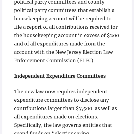
political party committees and county
political party committees that establish a
housekeeping account will be required to
file a report of all contributions received for
the housekeeping account in excess of $200
and of all expenditures made from the
account with the New Jersey Election Law
Enforcement Commission (ELEC).
Independent Expenditure Committees
The new law now requires independent
expenditure committees to disclose any
contributions larger than $7,500, as well as
all expenditures made on elections.
Specifically, the law governs entities that
spend funds on “electioneering