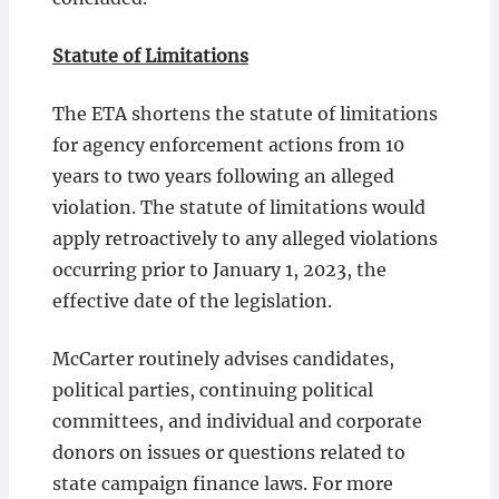
Statute of Limitations
The ETA shortens the statute of limitations
for agency enforcement actions from 10
years to two years following an alleged
violation. The statute of limitations would
apply retroactively to any alleged violations
occurring prior to January 1, 2023, the
effective date of the legislation.
McCarter routinely advises candidates,
political parties, continuing political
committees, and individual and corporate
donors on issues or questions related to
state campaign finance laws. For more