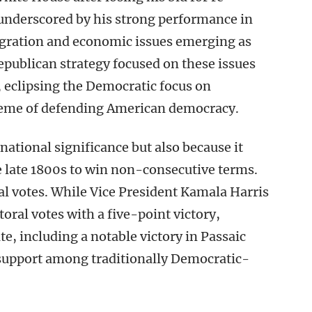
 underscored by his strong performance in
migration and economic issues emerging as
publican strategy focused on these issues
 eclipsing the Democratic focus on
theme of defending American democracy.
 national significance but also because it
e late 1800s to win non-consecutive terms.
al votes. While Vice President Kamala Harris
oral votes with a five-point victory,
e, including a notable victory in Passaic
support among traditionally Democratic-