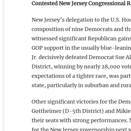
Contested New Jersey Congressional R
New Jersey’s delegation to the U.S. Ho
composition of nine Democrats and thr
witnessed significant Republican gains 
GOP support in the usually blue-leani
Jr. decisively defeated Democrat Sue A
District, winning by nearly 28,000 vote
expectations of a tighter race, was par
state, particularly in suburban and rural
Other significant victories for the De
Gottheimer (D-5th District) and Mikie 
their seats with strong performances. 
for the New Jersey governorship next y