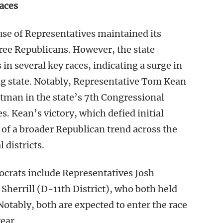
aces
use of Representatives maintained its
ee Republicans. However, the state
in several key races, indicating a surge in
ng state. Notably, Representative Tom Kean
ltman in the state’s 7th Congressional
s. Kean’s victory, which defied initial
t of a broader Republican trend across the
 districts.
mocrats include Representatives Josh
Sherrill (D-11th District), who both held
Notably, both are expected to enter the race
ear.