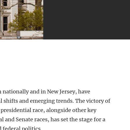
h nationally and in New Jersey, have
al shifts and emerging trends. The victory of
presidential race, alongside other key
 and Senate races, has set the stage for a
 federal politics.