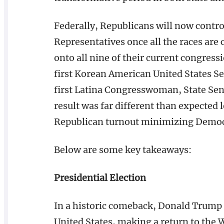
Federally, Republicans will now control
Representatives once all the races are
onto all nine of their current congress
first Korean American United States S
first Latina Congresswoman, State Sena
result was far different than expected 
Republican turnout minimizing Democ
Below are some key takeaways:
Presidential Election
In a historic comeback, Donald Trump 
United States, making a return to the W