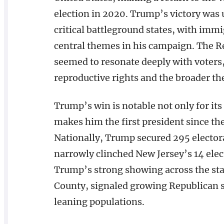
election in 2020. Trump’s victory was
critical battleground states, with im
central themes in his campaign. The Re
seemed to resonate deeply with voters,
reproductive rights and the broader 
Trump’s win is notable not only for its
makes him the first president since th
Nationally, Trump secured 295 elector
narrowly clinched New Jersey’s 14 elect
Trump’s strong showing across the stat
County, signaled growing Republican 
leaning populations.