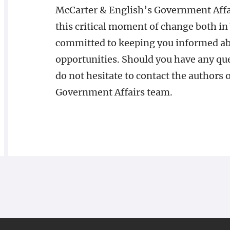
McCarter & English’s Government Affair
this critical moment of change both i
committed to keeping you informed ab
opportunities. Should you have any que
do not hesitate to contact the authors 
Government Affairs team.