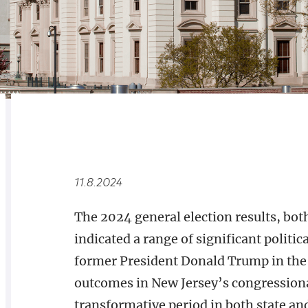
RELATED
OVERVIEW
11.8.2024
The 2024 general election results, bot
indicated a range of significant politic
former President Donald Trump in the 
outcomes in New Jersey’s congressional
transformative period in both state and