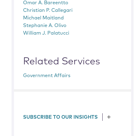
Omar A. Bareentto
Christian P. Callegari
Michael Maitland
Stephanie A. Olivo
William J. Palatucci
Related Services
Government Affairs
SUBSCRIBE TO OUR INSIGHTS