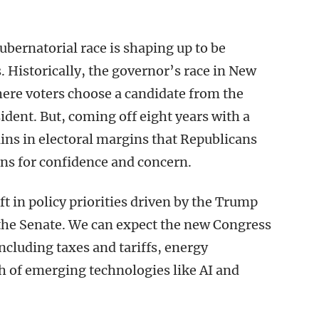
bernatorial race is shaping up to be
 Historically, the governor’s race in New
here voters choose a candidate from the
ident. But, coming off eight years with a
ins in electoral margins that Republicans
ons for confidence and concern.
ft in policy priorities driven by the Trump
the Senate. We can expect the new Congress
ncluding taxes and tariffs, energy
h of emerging technologies like AI and