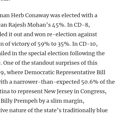
man Herb Conaway was elected with a
ican Rajesh Mohan’s 45%. In CD-8,
ed it out and won re-election against
 of victory of 59% to 35%. In CD-10,
ed in the special election following the
One of the standout surprises of this
D-9, where Democratic Representative Bill
 with a narrower-than-expected 50.6% of the
atina to represent New Jersey in Congress,
Billy Prempeh by a slim margin,
ve nature of the state’s traditionally blue