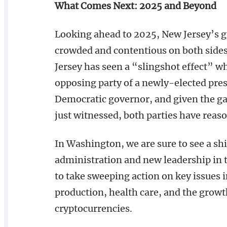
What Comes Next: 2025 and Beyond
Looking ahead to 2025, New Jersey’s gu
crowded and contentious on both sides.
Jersey has seen a “slingshot effect” w
opposing party of a newly-elected pres
Democratic governor, and given the ga
just witnessed, both parties have reas
In Washington, we are sure to see a shi
administration and new leadership in 
to take sweeping action on key issues i
production, health care, and the growt
cryptocurrencies.