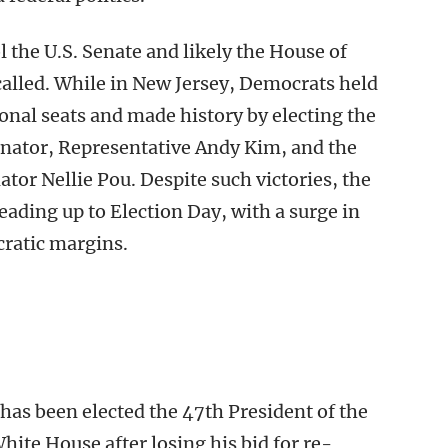
 the U.S. Senate and likely the House of
 called. While in New Jersey, Democrats held
ional seats and made history by electing the
enator, Representative Andy Kim, and the
tor Nellie Pou. Despite such victories, the
leading up to Election Day, with a surge in
ratic margins.
has been elected the 47th President of the
hite House after losing his bid for re-