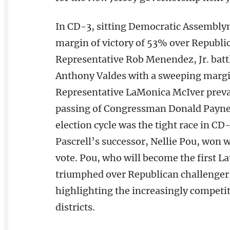
In CD-3, sitting Democratic Assembly
margin of victory of 53% over Republ
Representative Rob Menendez, Jr. battl
Anthony Valdes with a sweeping margin
Representative LaMonica McIver prevail
passing of Congressman Donald Payne. 
election cycle was the tight race in C
Pascrell’s successor, Nellie Pou, won
vote. Pou, who will become the first L
triumphed over Republican challenger 
highlighting the increasingly competiti
districts.