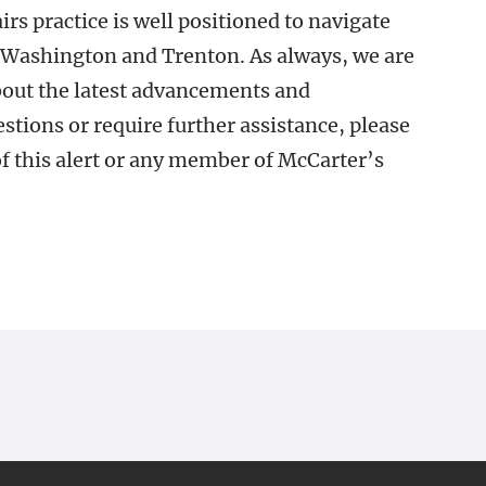
s practice is well positioned to navigate
n Washington and Trenton. As always, we are
out the latest advancements and
stions or require further assistance, please
of this alert or any member of McCarter’s