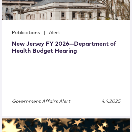
Publications
|
Alert
New Jersey FY 2026—Department of
Health Budget Hearing
Government Affairs Alert
4.4.2025