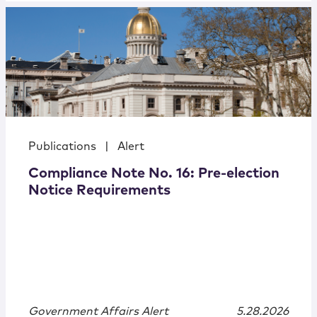
Publications
|
Alert
Compliance Note No. 16: Pre-election
Notice Requirements
Government Affairs Alert
5.28.2026