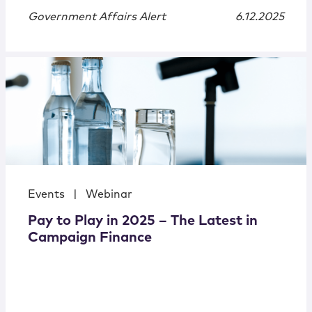
Government Affairs Alert
6.12.2025
Events
|
Webinar
Pay to Play in 2025 – The Latest in
Campaign Finance