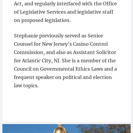
Act, and regularly interfaced with the Office
of Legislative Services and legislative staff
on proposed legislation.
Stephanie previously served as Senior
Counsel for New Jersey’s Casino Control
Commission, and also as Assistant Solicitor
for Atlantic City, NJ. She is a member of the
Council on Governmental Ethics Laws and a
frequent speaker on political and election
law topics.