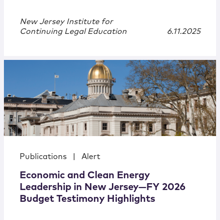
New Jersey Institute for
Continuing Legal Education
6.11.2025
Publications
|
Alert
Economic and Clean Energy
Leadership in New Jersey—FY 2026
Budget Testimony Highlights