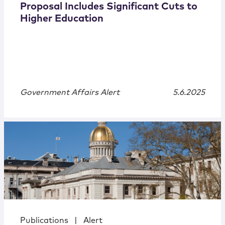
Proposal Includes Significant Cuts to
Higher Education
Government Affairs Alert
5.6.2025
Publications
|
Alert