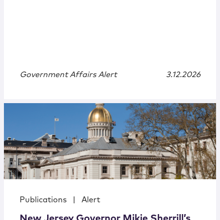
Government Affairs Alert
3.12.2026
Publications
|
Alert
New Jersey Governor Mikie Sherrill’s