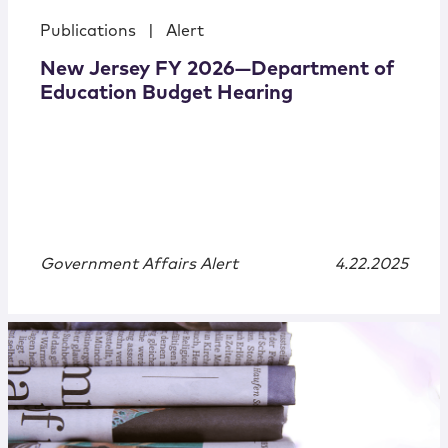
Publications
|
Alert
New Jersey FY 2026—Department of
Education Budget Hearing
Government Affairs Alert
4.22.2025