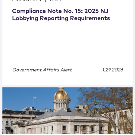
Compliance Note No. 15: 2025 NJ
Lobbying Reporting Requirements
Government Affairs Alert
1.29.2026