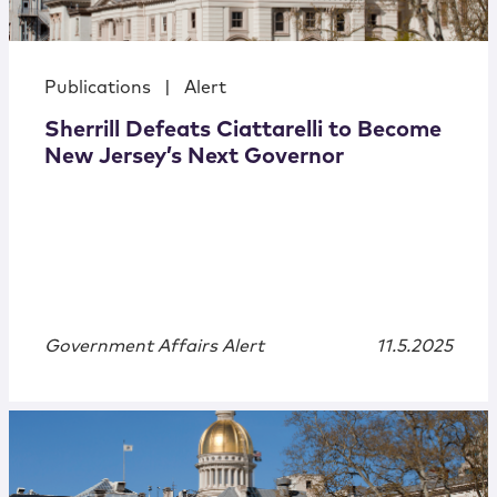
Publications
|
Alert
Sherrill Defeats Ciattarelli to Become
New Jersey’s Next Governor
Government Affairs Alert
11.5.2025