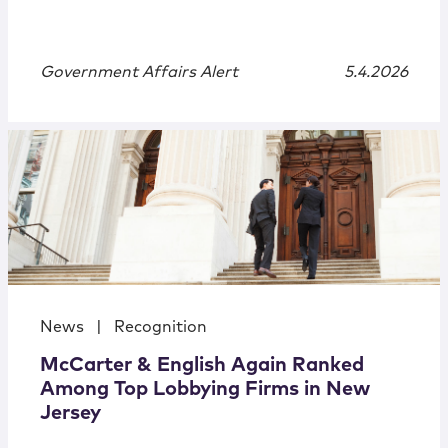
Government Affairs Alert
5.4.2026
News
|
Recognition
McCarter & English Again Ranked
Among Top Lobbying Firms in New
Jersey