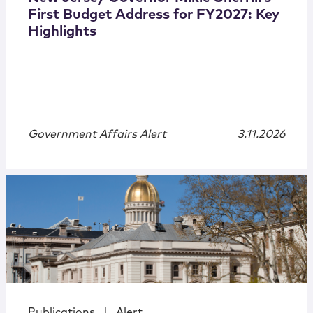
First Budget Address for FY2027: Key
Highlights
Government Affairs Alert
3.11.2026
Publications
|
Alert