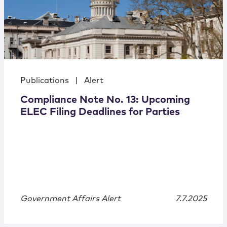
Publications
|
Alert
Compliance Note No. 13: Upcoming
ELEC Filing Deadlines for Parties
Government Affairs Alert
7.7.2025