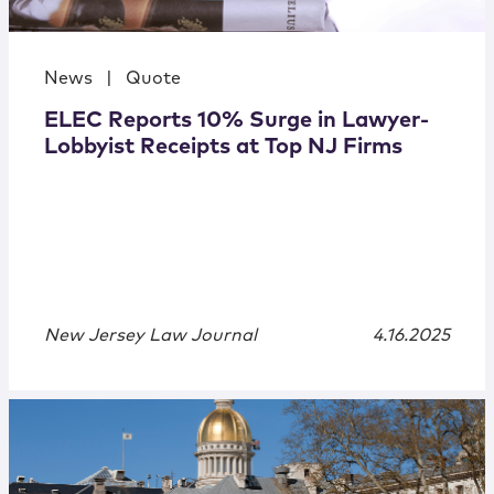
News
|
Quote
ELEC Reports 10% Surge in Lawyer-
Lobbyist Receipts at Top NJ Firms
New Jersey Law Journal
4.16.2025