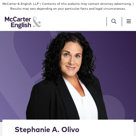
Skip to content
Skip to primary sidebar
McCarter & English, LLP | Contents of this website may contain attorney advertising. |
Results may vary depending on your particular facts and legal circumstances.
People
Services
Insights
Our Firm
Join Us
Alternate image for Stephanie A. Olivo
Stephanie
A.
Olivo