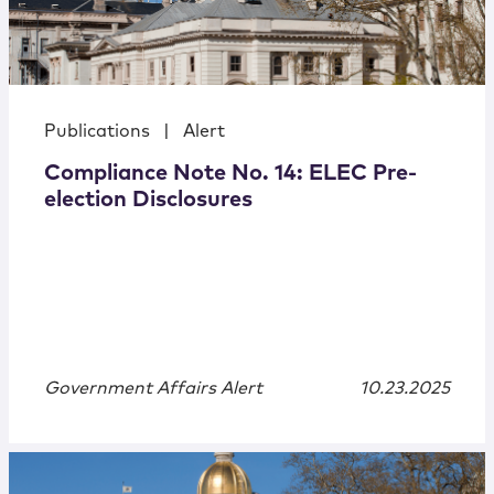
Publications
|
Alert
Compliance Note No. 14: ELEC Pre-
election Disclosures
Government Affairs Alert
10.23.2025