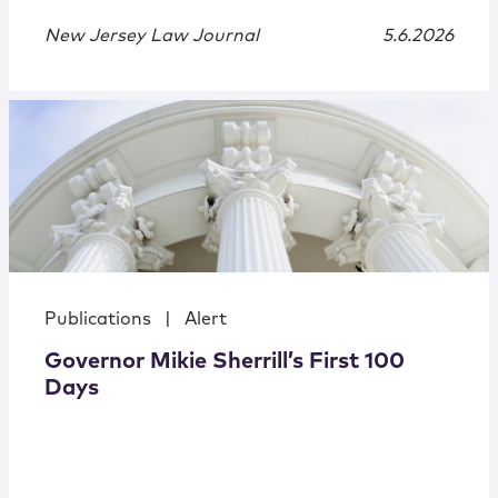
New Jersey Law Journal
5.6.2026
Publications
|
Alert
Governor Mikie Sherrill’s First 100
Days