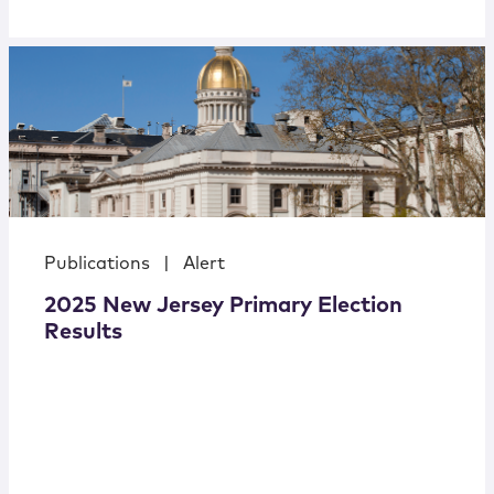
Publications
|
Alert
2025 New Jersey Primary Election
Results