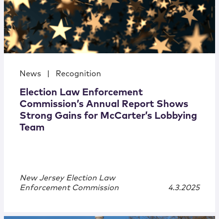
News
|
Recognition
Election Law Enforcement
Commission’s Annual Report Shows
Strong Gains for McCarter’s Lobbying
Team
New Jersey Election Law
Enforcement Commission
4.3.2025