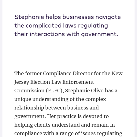
Stephanie helps businesses navigate
the complicated laws regulating
their interactions with government.
The former Compliance Director for the New
Jersey Election Law Enforcement
Commission (ELEC), Stephanie Olivo has a
unique understanding of the complex
relationship between business and
government. Her practice is devoted to
helping clients understand and remain in
compliance with a range of issues regulating