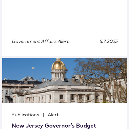
Government Affairs Alert
5.7.2025
Publications
|
Alert
New Jersey Governor’s Budget