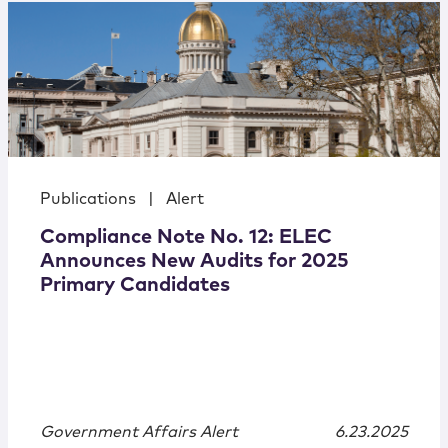
Publications
|
Alert
Compliance Note No. 12: ELEC
Announces New Audits for 2025
Primary Candidates
Government Affairs Alert
6.23.2025