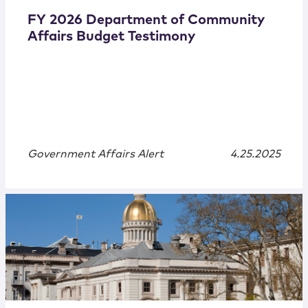
FY 2026 Department of Community
Affairs Budget Testimony
Government Affairs Alert
4.25.2025