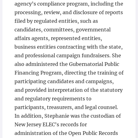
agency’s compliance program, including the
processing, review, and disclosure of reports
filed by regulated entities, such as
candidates, committees, governmental
affairs agents, represented entities,
business entities contracting with the state,
and professional campaign fundraisers. She
also administered the Gubernatorial Public
Financing Program, directing the training of
participating candidates and campaigns,
and provided interpretation of the statutory
and regulatory requirements to
participants, treasurers, and legal counsel.
In addition, Stephanie was the custodian of
New Jersey ELEC’s records for
administration of the Open Public Records