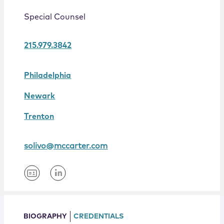
Locations
Special Counsel
215.979.3842
Philadelphia
Newark
Trenton
solivo@mccarter.com
BIOGRAPHY
CREDENTIALS