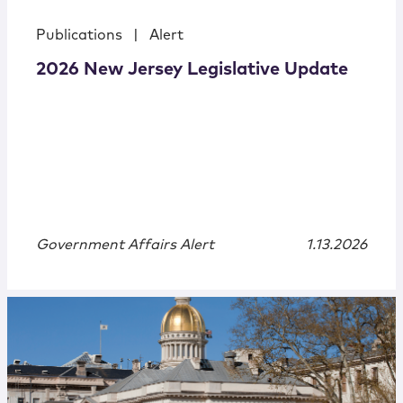
Publications
|
Alert
2026 New Jersey Legislative Update
Government Affairs Alert
1.13.2026