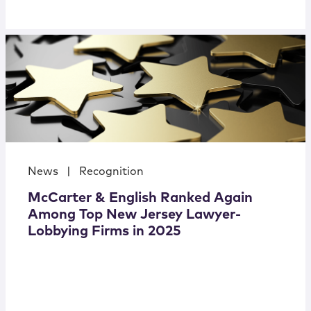
News
|
Recognition
McCarter & English Ranked Again
Among Top New Jersey Lawyer-
Lobbying Firms in 2025