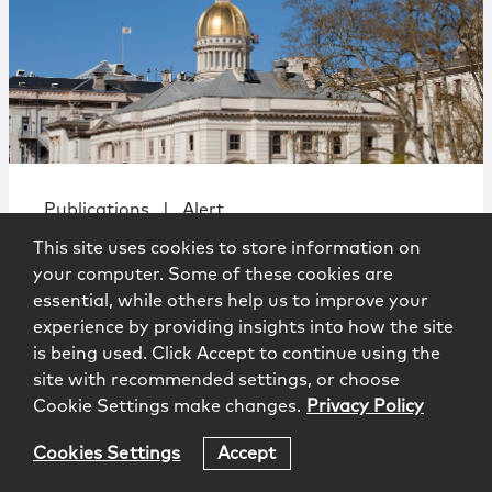
Publications
|
Alert
This site uses cookies to store information on
Compliance Note No. 11: NJ Annual
your computer. Some of these cookies are
Business Entity Disclosure Reports
essential, while others help us to improve your
experience by providing insights into how the site
is being used. Click Accept to continue using the
site with recommended settings, or choose
Cookie Settings make changes.
Privacy Policy
Cookies Settings
Accept
Government Affairs Alert
3.7.2025