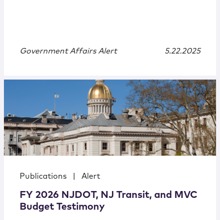
Government Affairs Alert
5.22.2025
Publications
|
Alert
FY 2026 NJDOT, NJ Transit, and MVC
Budget Testimony