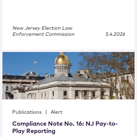
New Jersey Election Law
Enforcement Commission
5.4.2026
Publications
|
Alert
Compliance Note No. 16: NJ Pay-to-
Play Reporting