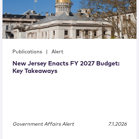
Publications
|
Alert
New Jersey Enacts FY 2027 Budget:
Key Takeaways
Government Affairs Alert
7.1.2026