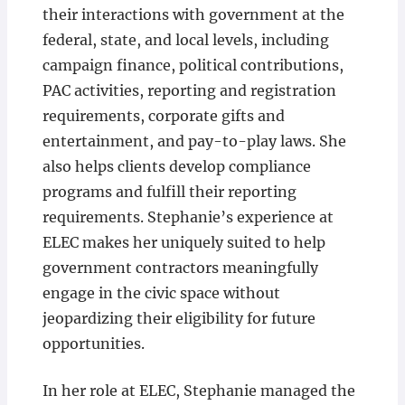
their interactions with government at the
federal, state, and local levels, including
campaign finance, political contributions,
PAC activities, reporting and registration
requirements, corporate gifts and
entertainment, and pay-to-play laws. She
also helps clients develop compliance
programs and fulfill their reporting
requirements. Stephanie’s experience at
ELEC makes her uniquely suited to help
government contractors meaningfully
engage in the civic space without
jeopardizing their eligibility for future
opportunities.
In her role at ELEC, Stephanie managed the