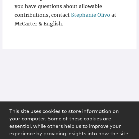
you have questions about allowable
contributions, contact
Stephanie Olivo
at
McCarter & English.
This site uses cookies to store information on
your computer. Some of these cookies are
essential, while others help us to improve your
experience by providing insights into how the site