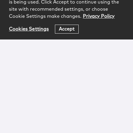
is being used. Click Accept to continue using the
site with recommended settings, or choose
Cookie Settings make changes.
Privacy Policy
Cookies Settings
Accept
Login
Attorney Advertising
Privacy
Awards Methodology
Contact
Subscribe
Sitemap
Copyright © 2026 McCarter & English, LLP. All Rights