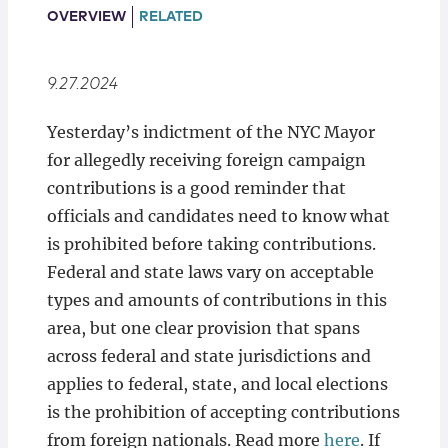
Locations
OVERVIEW
RELATED
9.27.2024
Yesterday’s indictment of the NYC Mayor
for allegedly receiving foreign campaign
contributions is a good reminder that
officials and candidates need to know what
is prohibited before taking contributions.
Federal and state laws vary on acceptable
types and amounts of contributions in this
area, but one clear provision that spans
across federal and state jurisdictions and
applies to federal, state, and local elections
is the prohibition of accepting contributions
from foreign nationals. Read more
here
. If