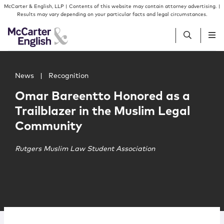
Skip to content
Skip to primary sidebar
McCarter & English, LLP | Contents of this website may contain attorney advertising. |
Results may vary depending on your particular facts and legal circumstances.
Main image for Omar Bareentto Honored as a Trailblaze
People
News
|
Recognition
Omar Bareentto Honored as a
Services
Trailblazer in the Muslim Legal
Community
Insights
Rutgers Muslim Law Student Association
Our Firm
Join Us