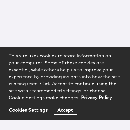
This site uses cookies to store information on
your computer. Some of these cookies are
essential, while others help us to improve your
experience by providing insights into how the site
is being used. Click Accept to continue using the
site with recommended settings, or choose
Cookie Settings make changes.
Privacy Policy
Cookies Settings
Accept