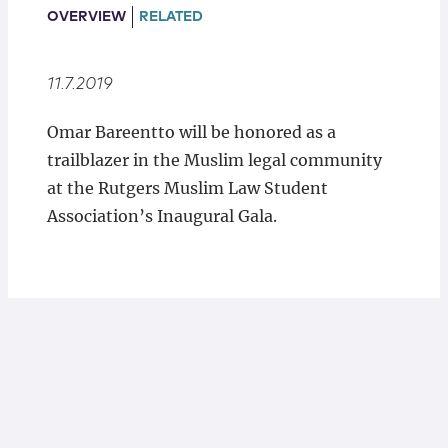
Locations
OVERVIEW
RELATED
11.7.2019
Omar Bareentto will be honored as a
trailblazer in the Muslim legal community
at the Rutgers Muslim Law Student
Association’s Inaugural Gala.