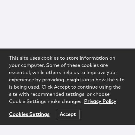
This site uses cookies to store information on
your computer. Some of these cookies are
essential, while others help us to improve your
experience by providing insights into how the site
is being used. Click Accept to continue using the
site with recommended settings, or choose
Cookie Settings make changes.
Privacy Policy
Cookies Settings
Accept