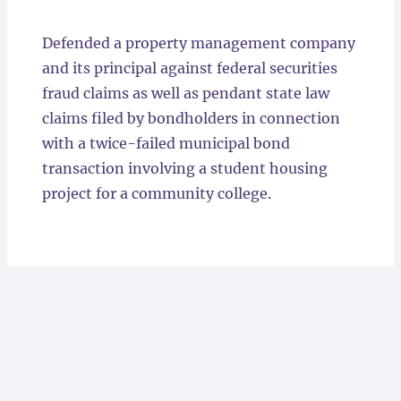
Locations
Defended a property management company
and its principal against federal securities
fraud claims as well as pendant state law
claims filed by bondholders in connection
with a twice-failed municipal bond
transaction involving a student housing
project for a community college.