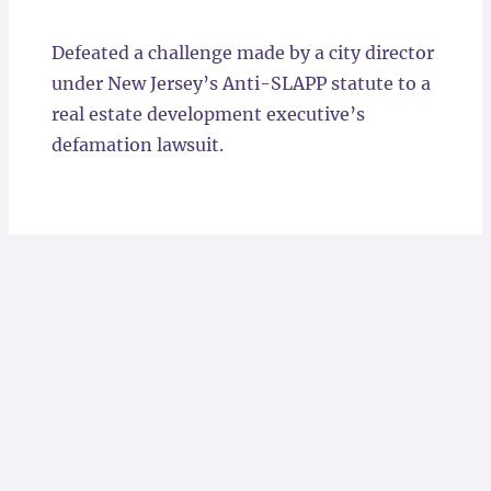
Locations
Defeated a challenge made by a city director
under New Jersey’s Anti-SLAPP statute to a
real estate development executive’s
defamation lawsuit.