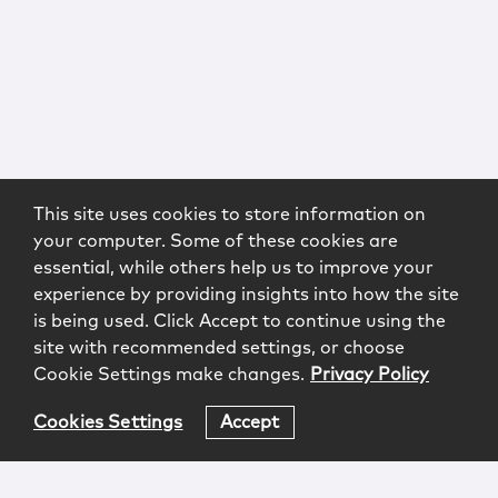
This site uses cookies to store information on
your computer. Some of these cookies are
essential, while others help us to improve your
experience by providing insights into how the site
is being used. Click Accept to continue using the
site with recommended settings, or choose
Cookie Settings make changes.
Privacy Policy
Cookies Settings
Accept