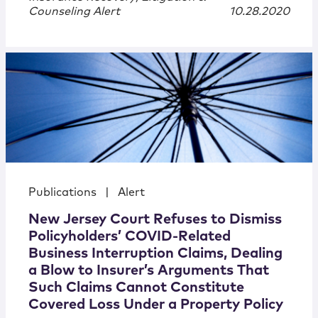
Counseling Alert
10.28.2020
Publications
|
Alert
New Jersey Court Refuses to Dismiss
Policyholders’ COVID-Related
Business Interruption Claims, Dealing
a Blow to Insurer’s Arguments That
Such Claims Cannot Constitute
Covered Loss Under a Property Policy