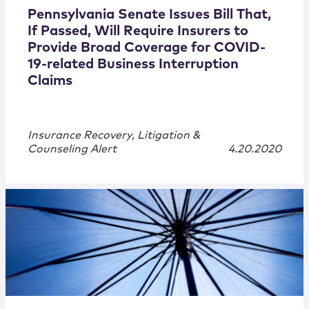
Pennsylvania Senate Issues Bill That,
If Passed, Will Require Insurers to
Provide Broad Coverage for COVID-
19-related Business Interruption
Claims
Insurance Recovery, Litigation &
Counseling Alert
4.20.2020