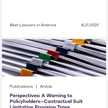
Best Lawyers in America
8.21.2025
Publications
|
Article
Perspectives: A Warning to
Policyholders—Contractual Suit
Limitation Provision Traps