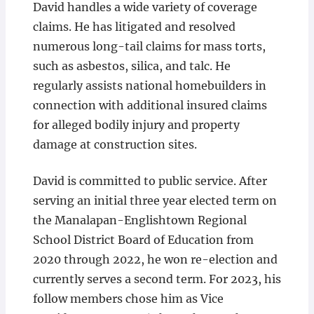
David handles a wide variety of coverage
claims. He has litigated and resolved
numerous long-tail claims for mass torts,
such as asbestos, silica, and talc. He
regularly assists national homebuilders in
connection with additional insured claims
for alleged bodily injury and property
damage at construction sites.
David is committed to public service. After
serving an initial three year elected term on
the Manalapan-Englishtown Regional
School District Board of Education from
2020 through 2022, he won re-election and
currently serves a second term. For 2023, his
follow members chose him as Vice