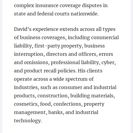
complex insurance coverage disputes in
state and federal courts nationwide.
David’s experience extends across all types
of business coverages, including commercial
liability, first-party property, business
interruption, directors and officers, errors
and omissions, professional liability, cyber,
and product recall policies. His clients
operate across a wide spectrum of
industries, such as consumer and industrial
products, construction, building materials,
cosmetics, food, confections, property
management, banks, and industrial
technology.