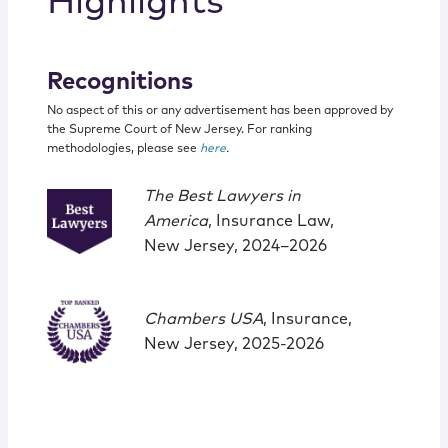
Highlights
Recognitions
No aspect of this or any advertisement has been approved by
the Supreme Court of New Jersey. For ranking
methodologies, please see
here
.
The Best Lawyers in
America
, Insurance Law,
New Jersey, 2024–2026
Chambers USA
, Insurance,
New Jersey, 2025-2026