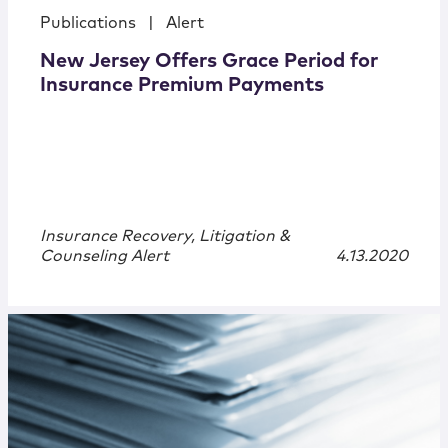
Publications
|
Alert
New Jersey Offers Grace Period for
Insurance Premium Payments
Insurance Recovery, Litigation &
Counseling Alert
4.13.2020