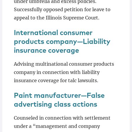
under umbrella and excess policies.
Successfully opposed petition for leave to
appeal to the Illinois Supreme Court.
International consumer
products company—Liability
insurance coverage
Advising multinational consumer products
company in connection with liability
insurance coverage for talc lawsuits.
Paint manufacturer—False
advertising class actions
Counseled in connection with settlement
under a “management and company