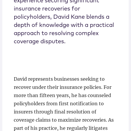
experience securing significant
insurance recoveries for
policyholders, David Kane blends a
depth of knowledge with a practical
approach to resolving complex
coverage disputes.
David represents businesses seeking to
recover under their insurance policies. For
more than fifteen years, he has counseled
policyholders from first notification to
insurers through final resolution of
coverage claims to maximize recoveries. As
part of his practice, he regularly litigates