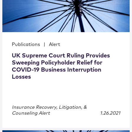
Publications
|
Alert
UK Supreme Court Ruling Provides
Sweeping Policyholder Relief for
COVID-19 Business Interruption
Losses
Insurance Recovery, Litigation, &
Counseling Alert
1.26.2021