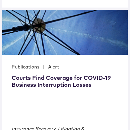
Publications
|
Alert
Courts Find Coverage for COVID-19
Business Interruption Losses
Insurance Recovery, Litigation &