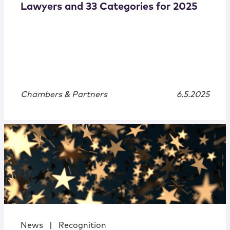
Lawyers and 33 Categories for 2025
Chambers & Partners
6.5.2025
News
|
Recognition