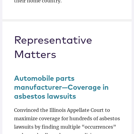
their home country.
Representative
Matters
Automobile parts
manufacturer—Coverage in
asbestos lawsuits
Convinced the Illinois Appellate Court to
maximize coverage for hundreds of asbestos
lawsuits by finding multiple “occurrences”