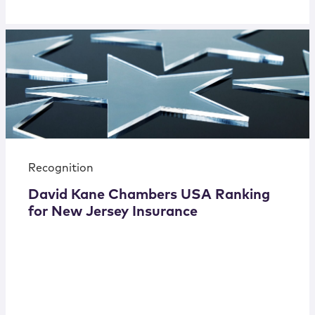
Recognition
David Kane Chambers USA Ranking
for New Jersey Insurance