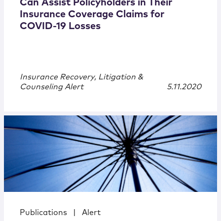
Can Assist Policyholders in Their
Insurance Coverage Claims for
COVID-19 Losses
Insurance Recovery, Litigation &
Counseling Alert
5.11.2020
Publications
|
Alert