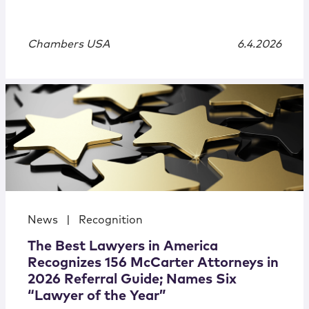
Chambers USA
6.4.2026
News
|
Recognition
The Best Lawyers in America
Recognizes 156 McCarter Attorneys in
2026 Referral Guide; Names Six
“Lawyer of the Year”