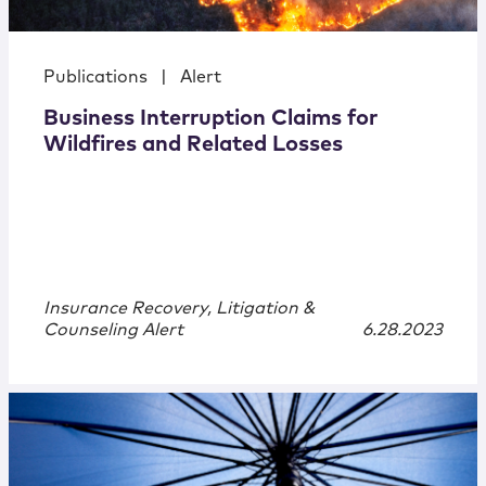
Publications
|
Alert
Business Interruption Claims for
Wildfires and Related Losses
Insurance Recovery, Litigation &
Counseling Alert
6.28.2023