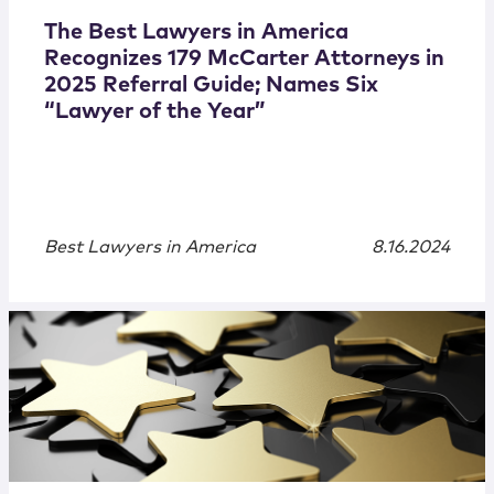
The Best Lawyers in America
Recognizes 179 McCarter Attorneys in
2025 Referral Guide; Names Six
“Lawyer of the Year”
Best Lawyers in America
8.16.2024