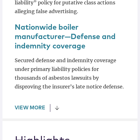
liability” policy for putative class actions
alleging false advertising.
Nationwide boiler
manufacturer—Defense and
indemnity coverage
Secured defense and indemnity coverage
under primary liability policies for
thousands of asbestos lawsuits by
disproving the insurer’s late notice defense.
VIEW MORE