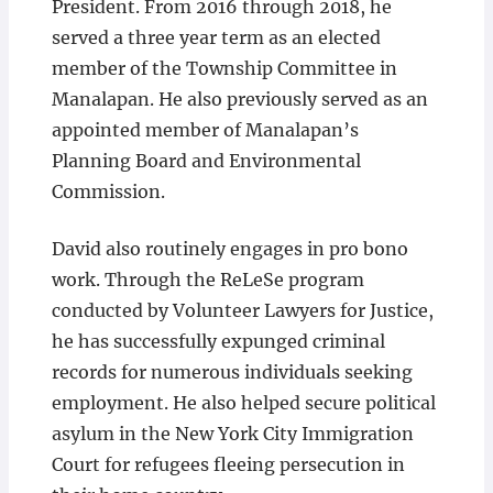
President. From 2016 through 2018, he
served a three year term as an elected
member of the Township Committee in
Manalapan. He also previously served as an
appointed member of Manalapan’s
Planning Board and Environmental
Commission.
David also routinely engages in pro bono
work. Through the ReLeSe program
conducted by Volunteer Lawyers for Justice,
he has successfully expunged criminal
records for numerous individuals seeking
employment. He also helped secure political
asylum in the New York City Immigration
Court for refugees fleeing persecution in