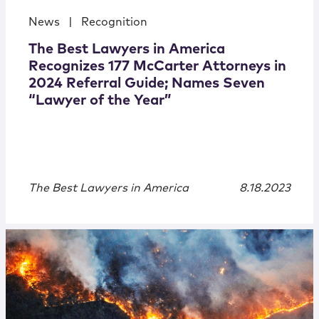
News
|
Recognition
The Best Lawyers in America
Recognizes 177 McCarter Attorneys in
2024 Referral Guide; Names Seven
“Lawyer of the Year”
The Best Lawyers in America
8.18.2023