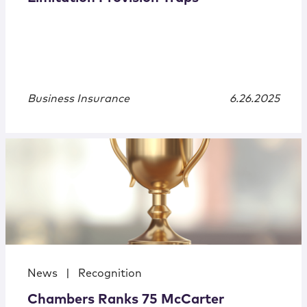
Business Insurance
6.26.2025
News
|
Recognition
Chambers Ranks 75 McCarter