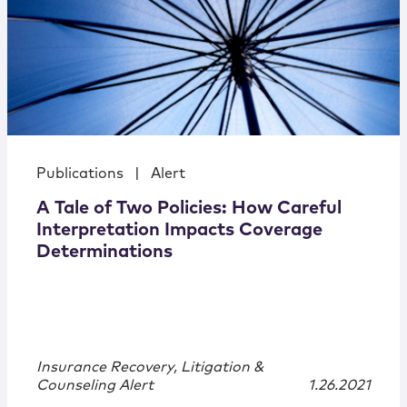
Publications
|
Alert
A Tale of Two Policies: How Careful
Interpretation Impacts Coverage
Determinations
Insurance Recovery, Litigation &
Counseling Alert
1.26.2021