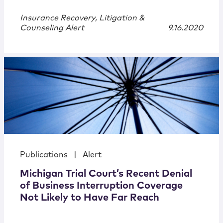
Insurance Recovery, Litigation &
Counseling Alert
9.16.2020
Publications
|
Alert
Michigan Trial Court’s Recent Denial
of Business Interruption Coverage
Not Likely to Have Far Reach