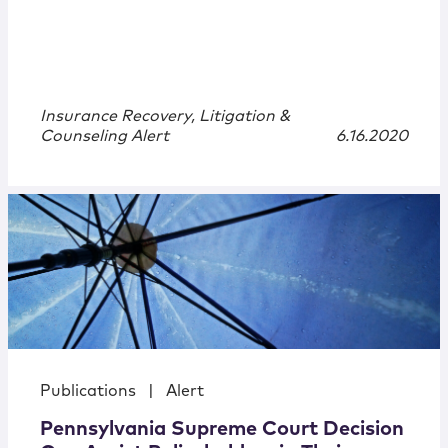
Insurance Recovery, Litigation &
Counseling Alert
6.16.2020
Publications
|
Alert
Pennsylvania Supreme Court Decision