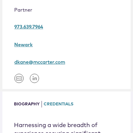
Locations
Partner
973.639.7964
Newark
dkane@mccarter.com
BIOGRAPHY
CREDENTIALS
Harnessing a wide breadth of