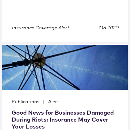
Insurance Coverage Alert
7.16.2020
Publications
|
Alert
Good News for Businesses Damaged
During Riots: Insurance May Cover
Your Losses