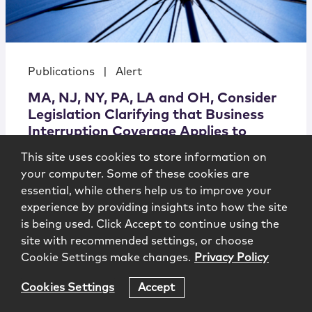
Publications
|
Alert
MA, NJ, NY, PA, LA and OH, Consider
Legislation Clarifying that Business
Interruption Coverage Applies to
COVID-19 Claims
This site uses cookies to store information on
your computer. Some of these cookies are
essential, while others help us to improve your
experience by providing insights into how the site
is being used. Click Accept to continue using the
Coronavirus Legal Advisory
4.10.2020
site with recommended settings, or choose
Cookie Settings make changes.
Privacy Policy
Cookies Settings
Accept