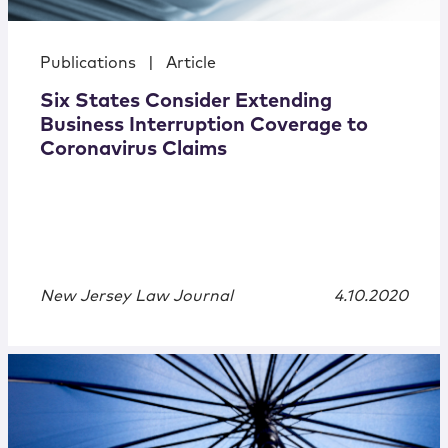
Publications
|
Article
Six States Consider Extending
Business Interruption Coverage to
Coronavirus Claims
New Jersey Law Journal
4.10.2020