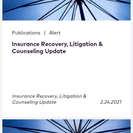
Publications
|
Alert
Insurance Recovery, Litigation &
Counseling Update
Insurance Recovery, Litigation &
Counseling Update
2.24.2021