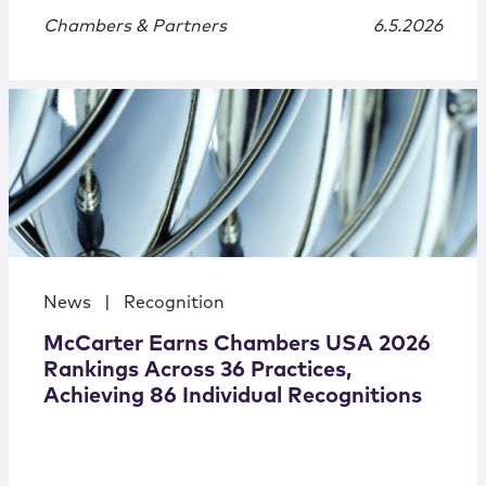
Chambers & Partners
6.5.2026
News
|
Recognition
McCarter Earns Chambers USA 2026
Rankings Across 36 Practices,
Achieving 86 Individual Recognitions