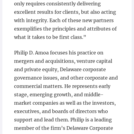
only requires consistently delivering
excellent results for clients, but also acting
with integrity. Each of these new partners
exemplifies the principles and attributes of
what it takes to be first class.”
Philip D. Amoa focuses his practice on
mergers and acquisitions, venture capital
and private equity, Delaware corporate
governance issues, and other corporate and
commercial matters. He represents early
stage, emerging growth, and middle-
market companies as well as the investors,
executives, and boards of directors who
support and lead them. Philip is a leading
member of the firm’s Delaware Corporate