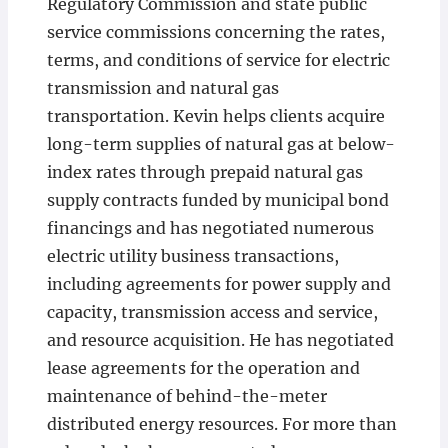
Regulatory Commission and state public
service commissions concerning the rates,
terms, and conditions of service for electric
transmission and natural gas
transportation. Kevin helps clients acquire
long-term supplies of natural gas at below-
index rates through prepaid natural gas
supply contracts funded by municipal bond
financings and has negotiated numerous
electric utility business transactions,
including agreements for power supply and
capacity, transmission access and service,
and resource acquisition. He has negotiated
lease agreements for the operation and
maintenance of behind-the-meter
distributed energy resources. For more than