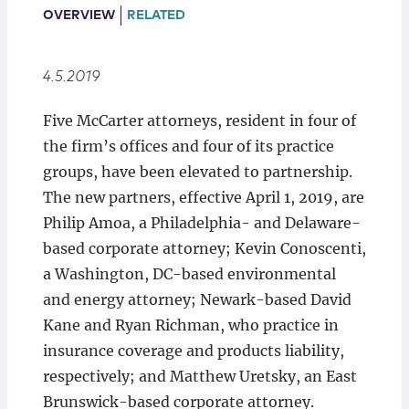
Locations
OVERVIEW
RELATED
4.5.2019
Five McCarter attorneys, resident in four of
the firm’s offices and four of its practice
groups, have been elevated to partnership.
The new partners, effective April 1, 2019, are
Philip Amoa, a Philadelphia- and Delaware-
based corporate attorney; Kevin Conoscenti,
a Washington, DC-based environmental
and energy attorney; Newark-based David
Kane and Ryan Richman, who practice in
insurance coverage and products liability,
respectively; and Matthew Uretsky, an East
Brunswick-based corporate attorney.