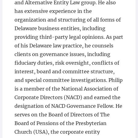
and Alternative Entity Law group. He also
has extensive experience in the
organization and structuring of all forms of
Delaware business entities, including
providing third-party legal opinions. As part
of his Delaware law practice, he counsels
clients on governance issues, including
fiduciary duties, risk oversight, conflicts of
interest, board and committee structure,
and special committee investigations. Philip
is a member of the National Association of
Corporate Directors (NACD) and earned the
designation of NACD Governance Fellow. He
serves on the Board of Directors of The
Board of Pensions of the Presbyterian
Church (USA), the corporate entity