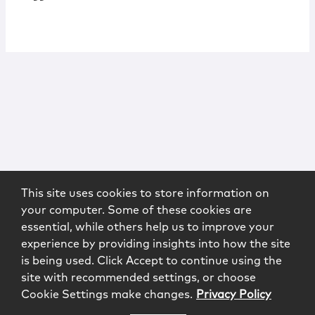
This site uses cookies to store information on
your computer. Some of these cookies are
essential, while others help us to improve your
experience by providing insights into how the site
is being used. Click Accept to continue using the
site with recommended settings, or choose
Cookie Settings make changes.
Privacy Policy