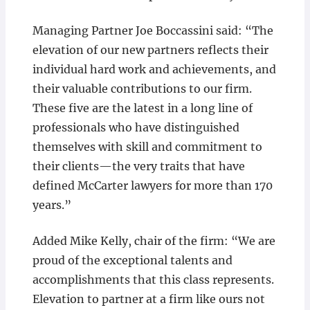
Managing Partner Joe Boccassini said: “The
elevation of our new partners reflects their
individual hard work and achievements, and
their valuable contributions to our firm.
These five are the latest in a long line of
professionals who have distinguished
themselves with skill and commitment to
their clients—the very traits that have
defined McCarter lawyers for more than 170
years.”
Added Mike Kelly, chair of the firm: “We are
proud of the exceptional talents and
accomplishments that this class represents.
Elevation to partner at a firm like ours not