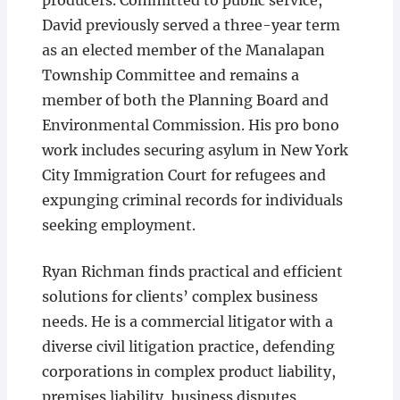
producers. Committed to public service,
David previously served a three-year term
as an elected member of the Manalapan
Township Committee and remains a
member of both the Planning Board and
Environmental Commission. His pro bono
work includes securing asylum in New York
City Immigration Court for refugees and
expunging criminal records for individuals
seeking employment.
Ryan Richman finds practical and efficient
solutions for clients’ complex business
needs. He is a commercial litigator with a
diverse civil litigation practice, defending
corporations in complex product liability,
premises liability, business disputes,