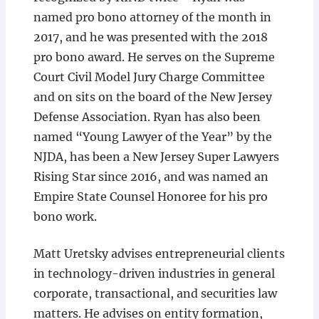
named pro bono attorney of the month in
2017, and he was presented with the 2018
pro bono award. He serves on the Supreme
Court Civil Model Jury Charge Committee
and on sits on the board of the New Jersey
Defense Association. Ryan has also been
named “Young Lawyer of the Year” by the
NJDA, has been a New Jersey Super Lawyers
Rising Star since 2016, and was named an
Empire State Counsel Honoree for his pro
bono work.
Matt Uretsky advises entrepreneurial clients
in technology-driven industries in general
corporate, transactional, and securities law
matters. He advises on entity formation,