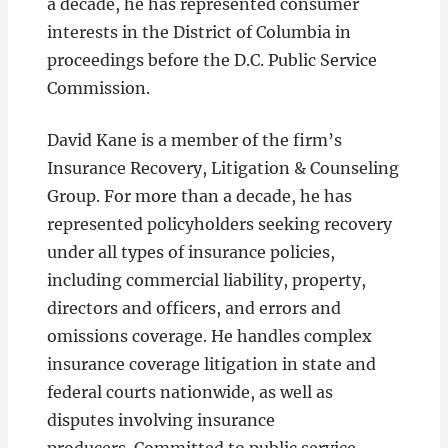
a decade, he has represented consumer
interests in the District of Columbia in
proceedings before the D.C. Public Service
Commission.
David Kane is a member of the firm’s
Insurance Recovery, Litigation & Counseling
Group. For more than a decade, he has
represented policyholders seeking recovery
under all types of insurance policies,
including commercial liability, property,
directors and officers, and errors and
omissions coverage. He handles complex
insurance coverage litigation in state and
federal courts nationwide, as well as
disputes involving insurance