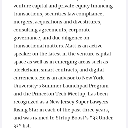
venture capital and private equity financing
transactions, securities law compliance,
mergers, acquisitions and divestitures,
consulting agreements, corporate
governance, and due diligence on
transactional matters. Matt is an active
speaker on the latest in the venture capital
space as well as in emerging areas such as
blockchain, smart contracts, and digital
currencies. He is an advisor to New York
University’s Summer Launchpad Program
and the Princeton Tech Meetup, has been
recognized as a New Jersey Super Lawyers
Rising Star in each of the past three years,
and was named to Strtup Boost’s “33 Under
33” list.