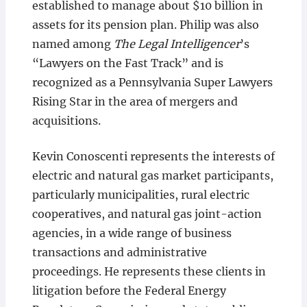
established to manage about $10 billion in
assets for its pension plan. Philip was also
named among
The Legal Intelligencer
’s
“Lawyers on the Fast Track” and is
recognized as a Pennsylvania Super Lawyers
Rising Star in the area of mergers and
acquisitions.
Kevin Conoscenti represents the interests of
electric and natural gas market participants,
particularly municipalities, rural electric
cooperatives, and natural gas joint-action
agencies, in a wide range of business
transactions and administrative
proceedings. He represents these clients in
litigation before the Federal Energy