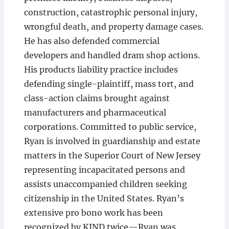
construction, catastrophic personal injury,
wrongful death, and property damage cases.
He has also defended commercial
developers and handled dram shop actions.
His products liability practice includes
defending single-plaintiff, mass tort, and
class-action claims brought against
manufacturers and pharmaceutical
corporations. Committed to public service,
Ryan is involved in guardianship and estate
matters in the Superior Court of New Jersey
representing incapacitated persons and
assists unaccompanied children seeking
citizenship in the United States. Ryan’s
extensive pro bono work has been
recognized by KIND twice—Ryan was