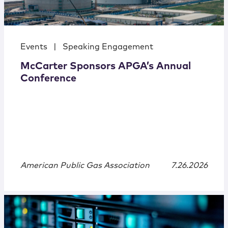
Events
|
Speaking Engagement
McCarter Sponsors APGA’s Annual
Conference
American Public Gas Association
7.26.2026