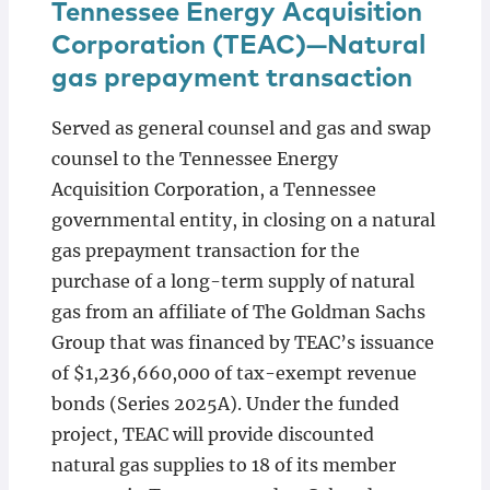
Tennessee Energy Acquisition
Corporation (TEAC)—Natural
gas prepayment transaction
Served as general counsel and gas and swap
counsel to the Tennessee Energy
Acquisition Corporation, a Tennessee
governmental entity, in closing on a natural
gas prepayment transaction for the
purchase of a long-term supply of natural
gas from an affiliate of The Goldman Sachs
Group that was financed by TEAC’s issuance
of $1,236,660,000 of tax-exempt revenue
bonds (Series 2025A). Under the funded
project, TEAC will provide discounted
natural gas supplies to 18 of its member