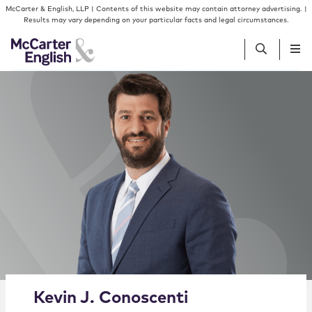
Skip to content
Skip to primary sidebar
McCarter & English, LLP | Contents of this website may contain attorney advertising. |
Results may vary depending on your particular facts and legal circumstances.
People
Services
Insights
Our Firm
Join Us
Alternate image for Kevin J. Conoscenti
Kevin
J.
Conoscenti