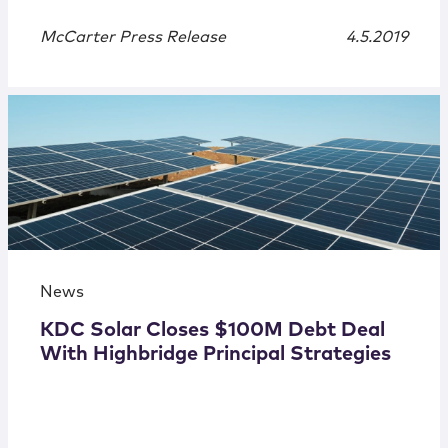
McCarter Press Release
4.5.2019
News
KDC Solar Closes $100M Debt Deal
With Highbridge Principal Strategies