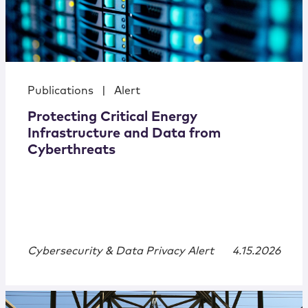
Publications
|
Alert
Protecting Critical Energy
Infrastructure and Data from
Cyberthreats
Cybersecurity & Data Privacy Alert
4.15.2026