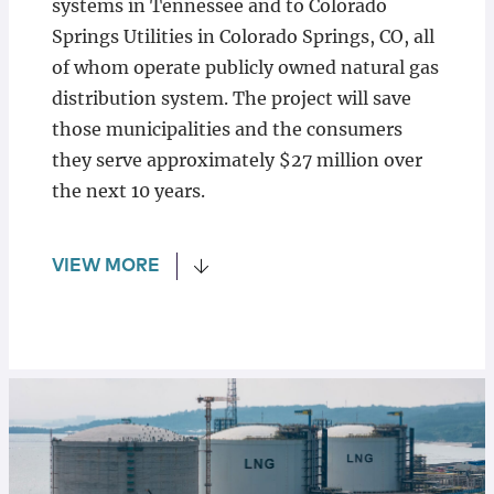
systems in Tennessee and to Colorado
Springs Utilities in Colorado Springs, CO, all
of whom operate publicly owned natural gas
distribution system. The project will save
those municipalities and the consumers
they serve approximately $27 million over
the next 10 years.
VIEW MORE