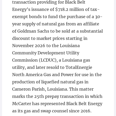
transaction providing for Black Belt
Energy’s issuance of $718.2 million of tax-
exempt bonds to fund the purchase of a 30-
year supply of natural gas from an affiliate
of Goldman Sachs to be sold at a substantial
discount to market prices starting in
November 2026 to the Louisiana
Community Development Utility
Commission (LCDUC), a Louisiana gas
utility, and later resold to TotalEnergie
North America Gas and Power for use in the
production of liquefied natural gas in
Cameron Parish, Louisiana. This matter
marks the 25th prepay transaction in which
McCarter has represented Black Belt Energy
as its gas and swap counsel since 2016.