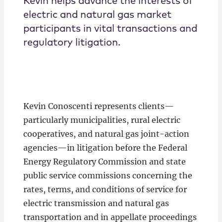
Kevin helps advance the interests of
electric and natural gas market
participants in vital transactions and
regulatory litigation.
Kevin Conoscenti represents clients—
particularly municipalities, rural electric
cooperatives, and natural gas joint-action
agencies—in litigation before the Federal
Energy Regulatory Commission and state
public service commissions concerning the
rates, terms, and conditions of service for
electric transmission and natural gas
transportation and in appellate proceedings