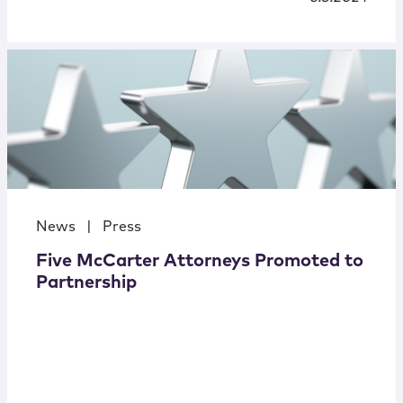
News
|
Press
Five McCarter Attorneys Promoted to
Partnership