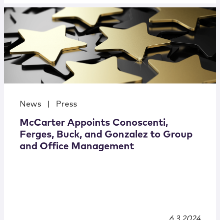
News
|
Press
McCarter Appoints Conoscenti,
Ferges, Buck, and Gonzalez to Group
and Office Management
6.3.2024