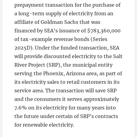
prepayment transaction for the purchase of
a long-term supply of electricity from an
affiliate of Goldman Sachs that was
financed by SEA’s issuance of $783,360,000
of tax-example revenue bonds (Series
2025D). Under the funded transaction, SEA
will provide discounted electricity to the Salt
River Project (SRP), the municipal entity
serving the Phoenix, Arizona area, as part of
its electricity sales to retail customers in its
service area. The transaction will save SRP
and the consumers it serves approximately
7.6% on its electricity for many years into
the future under certain of SRP’s contracts
for renewable electricity.