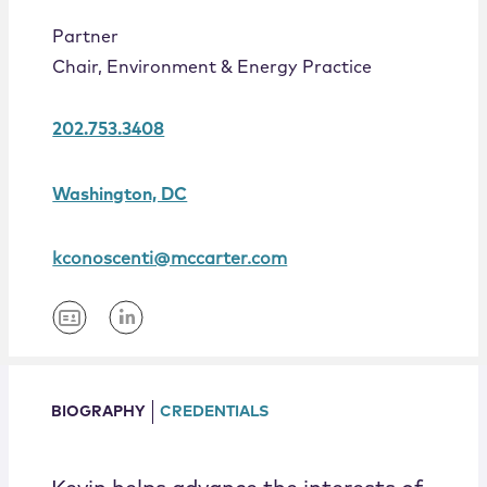
Locations
Partner
Chair, Environment & Energy Practice
202.753.3408
Washington, DC
kconoscenti@mccarter.com
BIOGRAPHY
CREDENTIALS