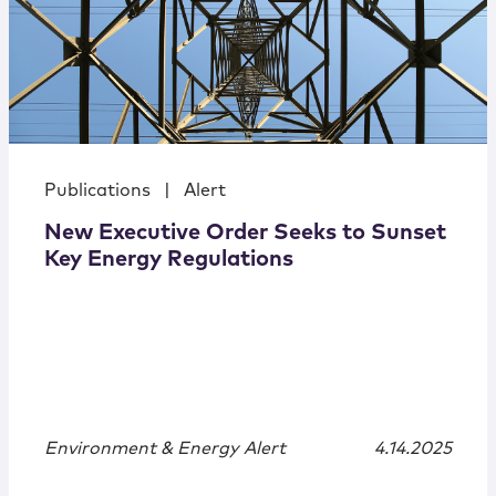
Publications
|
Alert
New Executive Order Seeks to Sunset
Key Energy Regulations
Environment & Energy Alert
4.14.2025