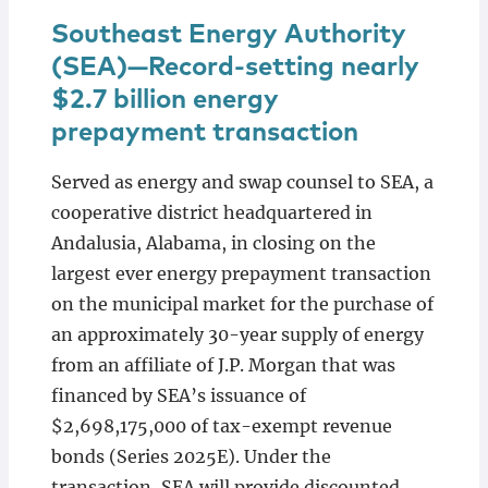
Southeast Energy Authority
(SEA)—Record-setting nearly
$2.7 billion energy
prepayment transaction
Served as energy and swap counsel to SEA, a
cooperative district headquartered in
Andalusia, Alabama, in closing on the
largest ever energy prepayment transaction
on the municipal market for the purchase of
an approximately 30-year supply of energy
from an affiliate of J.P. Morgan that was
financed by SEA’s issuance of
$2,698,175,000 of tax-exempt revenue
bonds (Series 2025E). Under the
transaction, SEA will provide discounted