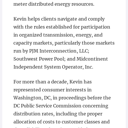
meter distributed energy resources.
Kevin helps clients navigate and comply
with the rules established for participation
in organized transmission, energy, and
capacity markets, particularly those markets
run by PJM Interconnection, LLC;
Southwest Power Pool; and Midcontinent
Independent System Operator, Inc.
For more than a decade, Kevin has
represented consumer interests in
Washington, DC, in proceedings before the
DC Public Service Commission concerning
distribution rates, including the proper
allocation of costs to customer classes and