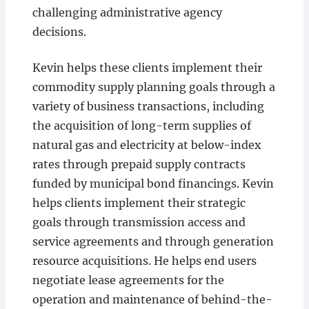
challenging administrative agency
decisions.
Kevin helps these clients implement their
commodity supply planning goals through a
variety of business transactions, including
the acquisition of long-term supplies of
natural gas and electricity at below-index
rates through prepaid supply contracts
funded by municipal bond financings. Kevin
helps clients implement their strategic
goals through transmission access and
service agreements and through generation
resource acquisitions. He helps end users
negotiate lease agreements for the
operation and maintenance of behind-the-