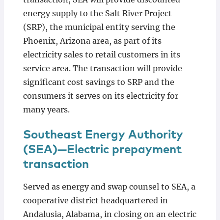
energy supply to the Salt River Project
(SRP), the municipal entity serving the
Phoenix, Arizona area, as part of its
electricity sales to retail customers in its
service area. The transaction will provide
significant cost savings to SRP and the
consumers it serves on its electricity for
many years.
Southeast Energy Authority
(SEA)—Electric prepayment
transaction
Served as energy and swap counsel to SEA, a
cooperative district headquartered in
Andalusia, Alabama, in closing on an electric