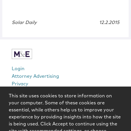
Solar Daily
12.2.2015
Login
Attorney Advertising
Privacy
Awards Methodology
This site uses cookies to store information on
Contact
your computer. Some of these cookies are
Subscribe
essential, while others help us to improve your
Sitemap
experience by providing insights into how the site
is being used. Click Accept to continue using the
Copyright © 2026 McCarter & English, LLP. All Rights