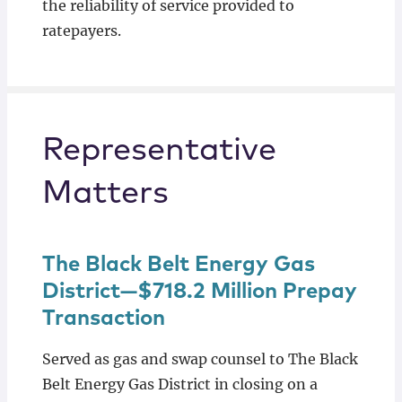
the reliability of service provided to
ratepayers.
Representative
Matters
The Black Belt Energy Gas
District—$718.2 Million Prepay
Transaction
Served as gas and swap counsel to The Black
Belt Energy Gas District in closing on a