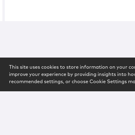
This site uses cookies to store information on your co
improve your experience by providing insights into how
recommended settings, or choose Cookie Settings m
Copyright © 2026 McCarter & English, LLP. All Rights Rese
Login
Attorney Advertising
Privacy
Awards Methodo