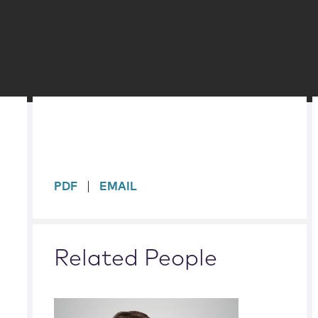
sidebar
PDF
EMAIL
Related People