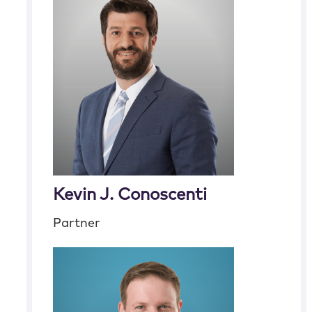
Kevin J. Conoscenti
Partner