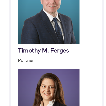
Timothy M. Ferges
Partner