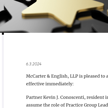
RELATED
OVERVIEW
6.3.2024
McCarter & English, LLP is pleased to
effective immediately:
Partner Kevin J. Conoscenti, resident i
assume the role of Practice Group Lea