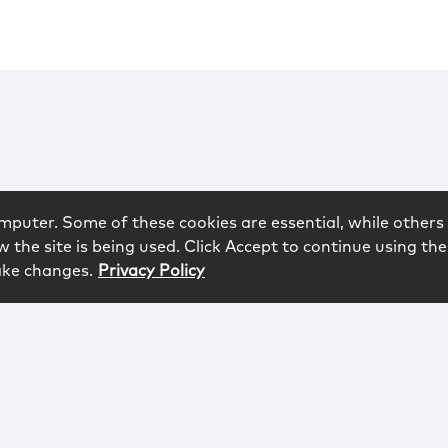
mputer. Some of these cookies are essential, while others 
 the site is being used. Click Accept to continue using the
ake changes.
Privacy Policy
rved.
logy
Contact
Subscribe
Sitemap