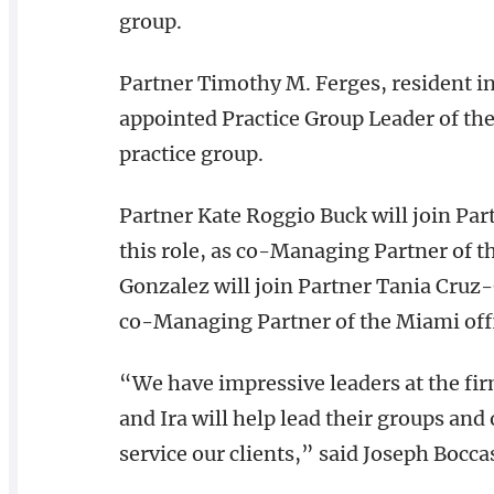
group.
Partner Timothy M. Ferges, resident in
appointed Practice Group Leader of the
practice group.
Partner Kate Roggio Buck will join Part
this role, as co-Managing Partner of th
Gonzalez will join Partner Tania Cruz-
co-Managing Partner of the Miami off
“We have impressive leaders at the fir
and Ira will help lead their groups and 
service our clients,” said Joseph Bocca