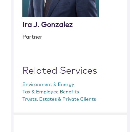
Ira J. Gonzalez
Partner
Related Services
Environment & Energy
Tax & Employee Benefits
Trusts, Estates & Private Clients