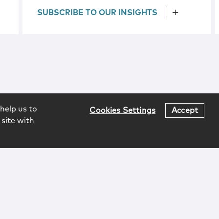
SUBSCRIBE TO OUR INSIGHTS
help us to
Cookies Settings
Accept
 site with