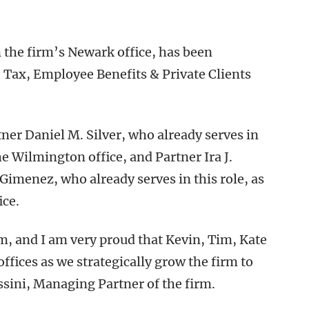
 the firm’s Newark office, has been
 Tax, Employee Benefits & Private Clients
ner Daniel M. Silver, who already serves in
e Wilmington office, and Partner Ira J.
Gimenez, who already serves in this role, as
ice.
m, and I am very proud that Kevin, Tim, Kate
offices as we strategically grow the firm to
ssini, Managing Partner of the firm.