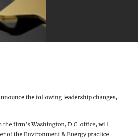
 announce the following leadership changes,
n the firm’s Washington, D.C. office, will
der of the Environment & Energy practice