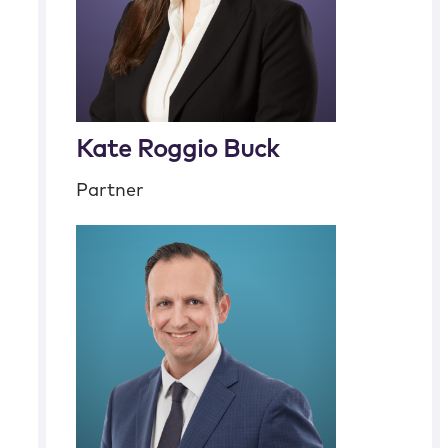
Kate Roggio Buck
Partner