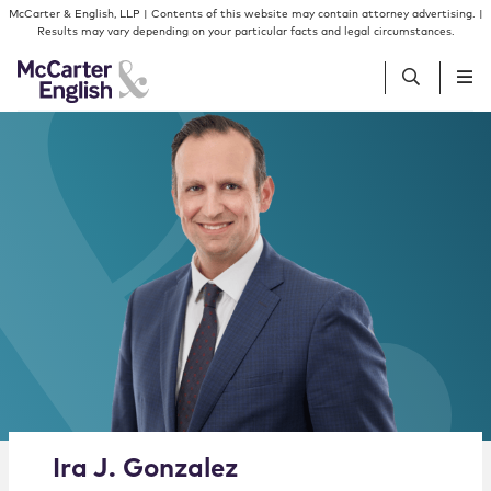
Skip to content
Skip to primary sidebar
McCarter & English, LLP | Contents of this website may contain attorney advertising. |
Results may vary depending on your particular facts and legal circumstances.
People
Services
Insights
Our Firm
Join Us
Alternate image for Ira J. Gonzalez
Ira
J.
Gonzalez