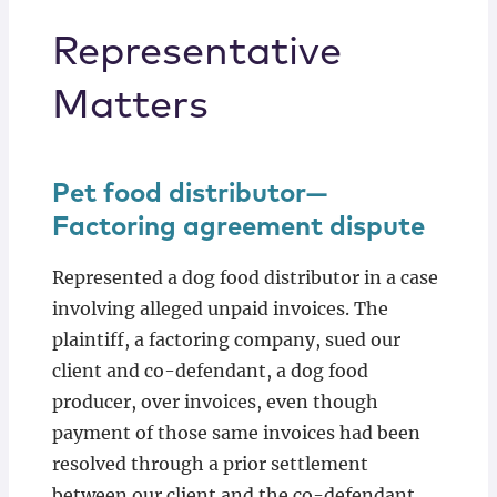
Representative
Matters
Pet food distributor—
Factoring agreement dispute
Represented a dog food distributor in a case
involving alleged unpaid invoices. The
plaintiff, a factoring company, sued our
client and co-defendant, a dog food
producer, over invoices, even though
payment of those same invoices had been
resolved through a prior settlement
between our client and the co-defendant.