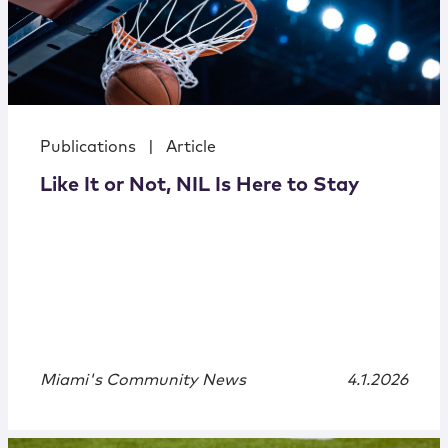
Publications
|
Article
Like It or Not, NIL Is Here to Stay
Miami's Community News
4.1.2026