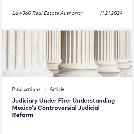
Law360 Real Estate Authority
11.21.2024
Publications
|
Article
Judiciary Under Fire: Understanding
Mexico’s Controversial Judicial
Reform