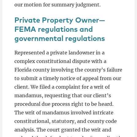
our motion for summary judgment.
Private Property Owner—
FEMA regulations and
governmental regulations
Represented a private landowner in a
complex constitutional dispute with a
Florida county involving the county’s failure
to submit a timely notice of appeal from our
client. We filed a complaint for a writ of
mandamus, requesting that our client’s
procedural due process right to be heard.
The writ of mandamus involved intricate
constitutional, statutory, and county code
analysis. The court granted the writ and