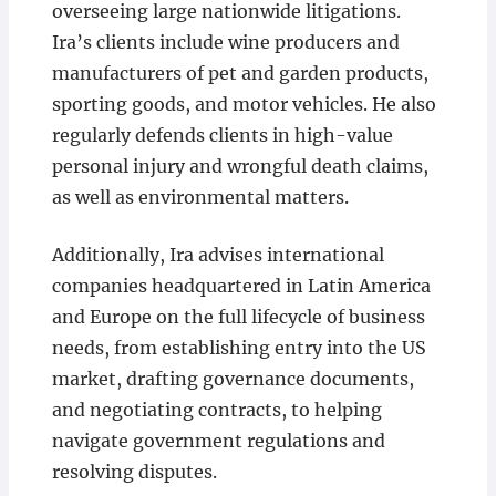
overseeing large nationwide litigations.
Ira’s clients include wine producers and
manufacturers of pet and garden products,
sporting goods, and motor vehicles. He also
regularly defends clients in high-value
personal injury and wrongful death claims,
as well as environmental matters.
Additionally, Ira advises international
companies headquartered in Latin America
and Europe on the full lifecycle of business
needs, from establishing entry into the US
market, drafting governance documents,
and negotiating contracts, to helping
navigate government regulations and
resolving disputes.