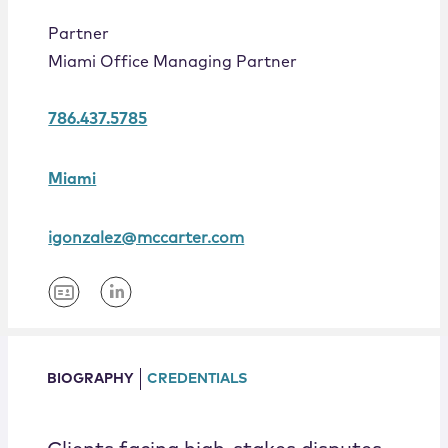
Locations
Partner
Miami Office Managing Partner
786.437.5785
Miami
igonzalez@mccarter.com
BIOGRAPHY
CREDENTIALS