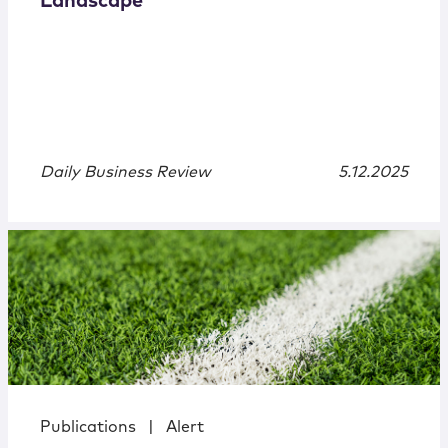
Landscape
Daily Business Review
5.12.2025
Publications
|
Alert