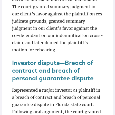
The court granted summary judgment in
our client’s favor against the plaintiff on res
judicata grounds, granted summary
judgment in our client’s favor against the
co-defendant on our indemnification cross-
claim, and later denied the plaintiff’s
motion for rehearing.
Investor dispute—Breach of
contract and breach of
personal guarantee dispute
Represented a major investor as plaintiff in
a breach of contract and breach of personal
guarantee dispute in Florida state court.
Following oral argument, the court granted