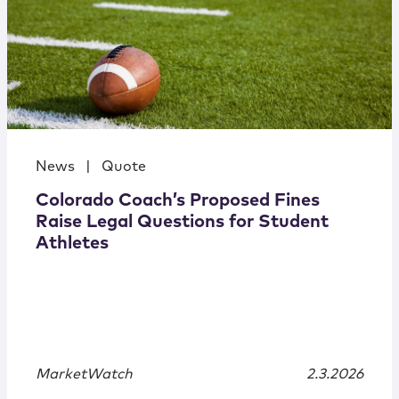
News
|
Quote
Colorado Coach’s Proposed Fines
Raise Legal Questions for Student
Athletes
MarketWatch
2.3.2026