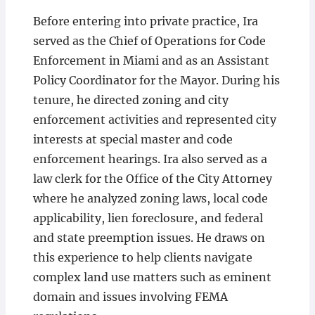
Before entering into private practice, Ira
served as the Chief of Operations for Code
Enforcement in Miami and as an Assistant
Policy Coordinator for the Mayor. During his
tenure, he directed zoning and city
enforcement activities and represented city
interests at special master and code
enforcement hearings. Ira also served as a
law clerk for the Office of the City Attorney
where he analyzed zoning laws, local code
applicability, lien foreclosure, and federal
and state preemption issues. He draws on
this experience to help clients navigate
complex land use matters such as eminent
domain and issues involving FEMA