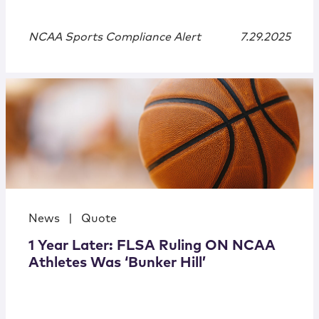
NCAA Sports Compliance Alert
7.29.2025
News
|
Quote
1 Year Later: FLSA Ruling ON NCAA
Athletes Was ‘Bunker Hill’