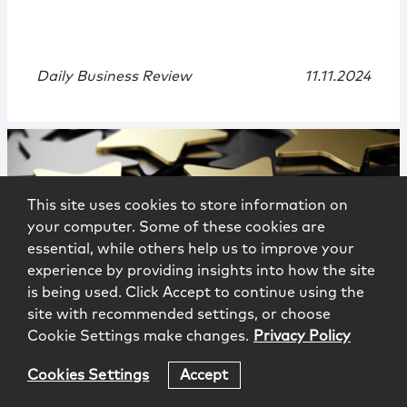
Daily Business Review
11.11.2024
This site uses cookies to store information on
your computer. Some of these cookies are
essential, while others help us to improve your
experience by providing insights into how the site
is being used. Click Accept to continue using the
News
|
Press
site with recommended settings, or choose
Cookie Settings make changes.
Privacy Policy
McCarter Appoints Conoscenti,
Ferges, Buck, and Gonzalez to Group
Cookies Settings
Accept
and Office Management