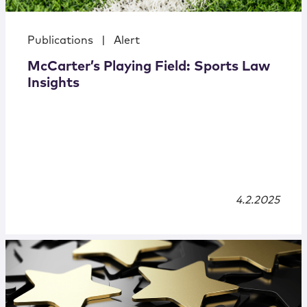
Publications
|
Alert
McCarter’s Playing Field: Sports Law
Insights
4.2.2025