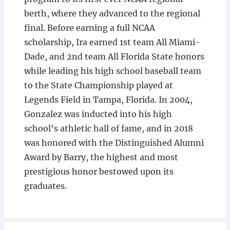
berth, where they advanced to the regional
final. Before earning a full NCAA
scholarship, Ira earned 1st team All Miami-
Dade, and 2nd team All Florida State honors
while leading his high school baseball team
to the State Championship played at
Legends Field in Tampa, Florida. In 2004,
Gonzalez was inducted into his high
school’s athletic hall of fame, and in 2018
was honored with the Distinguished Alumni
Award by Barry, the highest and most
prestigious honor bestowed upon its
graduates.