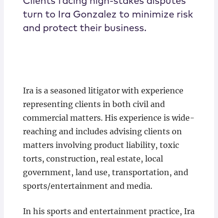
Clients facing high-stakes disputes
turn to Ira Gonzalez to minimize risk
and protect their business.
Ira is a seasoned litigator with experience
representing clients in both civil and
commercial matters. His experience is wide-
reaching and includes advising clients on
matters involving product liability, toxic
torts, construction, real estate, local
government, land use, transportation, and
sports/entertainment and media.
In his sports and entertainment practice, Ira