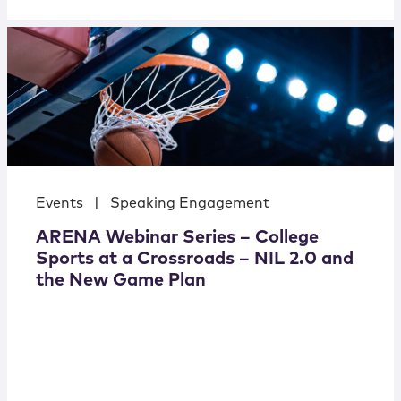
Events
|
Speaking Engagement
ARENA Webinar Series – College
Sports at a Crossroads – NIL 2.0 and
the New Game Plan