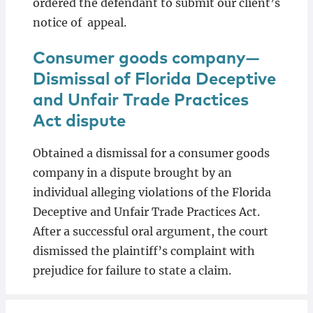
ordered the defendant to submit our client’s
notice of appeal.
Consumer goods company—
Dismissal of Florida Deceptive
and Unfair Trade Practices
Act dispute
Obtained a dismissal for a consumer goods
company in a dispute brought by an
individual alleging violations of the Florida
Deceptive and Unfair Trade Practices Act.
After a successful oral argument, the court
dismissed the plaintiff’s complaint with
prejudice for failure to state a claim.