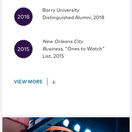
Barry University
Distinguished Alumni, 2018
New Orleans City
Business
, "Ones to Watch"
List, 2015
VIEW MORE