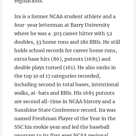
regulations.
Ira is a former NCAA student athlete and a
four-year letterman at Barry University
where he was a .303 career hitter with 52
doubles, 33 home runs and 180 RBIs. He still
holds school records for career home runs,
extra base hits (86), putouts (1685) and
double plays turned (161). He also ranks in
the top 10 of 17 categories recorded,
including second in total bases, intentional
walks, at-bats and RBIs. His 1685 putouts
are second all-time in NCAA history and a
Sunshine State Conference record. Ira was
named Freshman Player of the Year in the
SSC his rookie year and led the baseball
program to its first ever NCAA regional