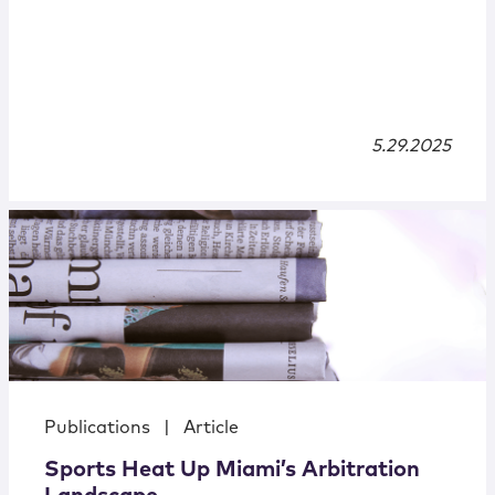
5.29.2025
Publications
|
Article
Sports Heat Up Miami’s Arbitration