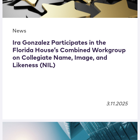
News
Ira Gonzalez Participates in the
Florida House’s Combined Workgroup
on Collegiate Name, Image, and
Likeness (NIL)
3.11.2025