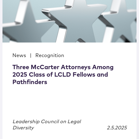
News
|
Recognition
Three McCarter Attorneys Among
2025 Class of LCLD Fellows and
Pathfinders
Leadership Council on Legal
Diversity
2.5.2025