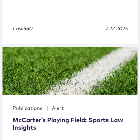
Law360
7.22.2025
Publications
|
Alert
McCarter’s Playing Field: Sports Law
Insights