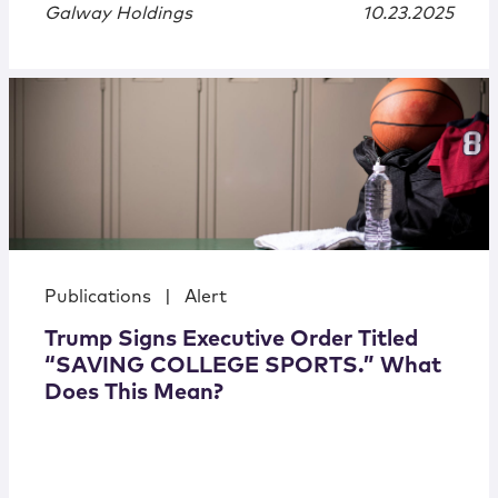
Galway Holdings
10.23.2025
Publications
|
Alert
Trump Signs Executive Order Titled
“SAVING COLLEGE SPORTS.” What
Does This Mean?