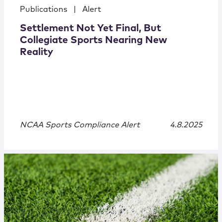
Publications
|
Alert
Settlement Not Yet Final, But
Collegiate Sports Nearing New
Reality
NCAA Sports Compliance Alert
4.8.2025