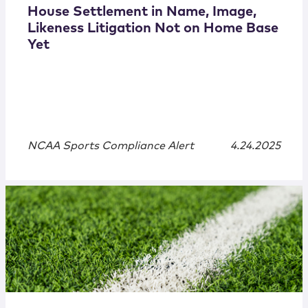
House Settlement in Name, Image,
Likeness Litigation Not on Home Base
Yet
NCAA Sports Compliance Alert
4.24.2025