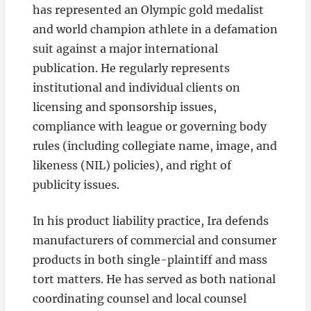
has represented an Olympic gold medalist
and world champion athlete in a defamation
suit against a major international
publication. He regularly represents
institutional and individual clients on
licensing and sponsorship issues,
compliance with league or governing body
rules (including collegiate name, image, and
likeness (NIL) policies), and right of
publicity issues.
In his product liability practice, Ira defends
manufacturers of commercial and consumer
products in both single-plaintiff and mass
tort matters. He has served as both national
coordinating counsel and local counsel