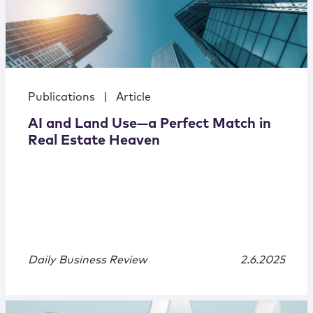
Publications
|
Article
AI and Land Use—a Perfect Match in
Real Estate Heaven
Daily Business Review
2.6.2025