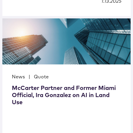
1.13.2025
News
|
Quote
McCarter Partner and Former Miami
Official, Ira Gonzalez on AI in Land
Use