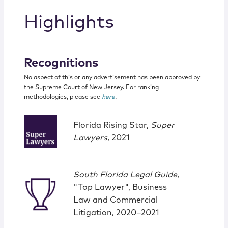
Highlights
Recognitions
No aspect of this or any advertisement has been approved by
the Supreme Court of New Jersey. For ranking
methodologies, please see
here
.
Florida Rising Star,
Super
Lawyers
, 2021
South Florida Legal Guide
,
"Top Lawyer", Business
Law and Commercial
Litigation, 2020–2021