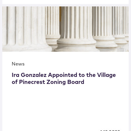
News
Ira Gonzalez Appointed to the Village
of Pinecrest Zoning Board