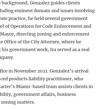
e background, Gonzalez guides clients
cluding eminent domain and issues involving
vate practice, he held several government
ief of Operations for Code Enforcement and
he Mayor, directing zoning and enforcement
the Office of the City Attorney, where he
 his government work, Ira served as a real
ompany.
ice in November 2021. Gonzalez’s arrival
ced products liability practitioner, who
Carter’s Miami-based team assists clients in
ability, government affairs, business
nd zoning matters.