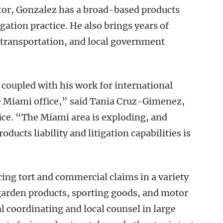
ator, Gonzalez has a broad-based products
igation practice. He also brings years of
, transportation, and local government
coupled with his work for international
 the Miami office,” said Tania Cruz-Gimenez,
ce. “The Miami area is exploding, and
ducts liability and litigation capabilities is
ing tort and commercial claims in a variety
 garden products, sporting goods, and motor
l coordinating and local counsel in large