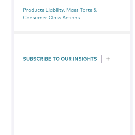
Products Liability, Mass Torts &
Consumer Class Actions
SUBSCRIBE TO OUR INSIGHTS