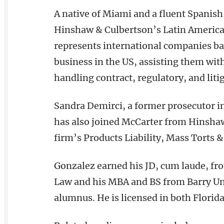
A native of Miami and a fluent Spanish
Hinshaw & Culbertson’s Latin America 
represents international companies ba
business in the US, assisting them wit
handling contract, regulatory, and liti
Sandra Demirci, a former prosecutor i
has also joined McCarter from Hinshaw 
firm’s Products Liability, Mass Torts 
Gonzalez earned his JD, cum laude, fr
Law and his MBA and BS from Barry Uni
alumnus. He is licensed in both Florid