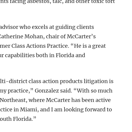
ts facing asbestos, talc, and other toxic tort
 advisor who excels at guiding clients
 Catherine Mohan, chair of McCarter’s
mer Class Actions Practice. “He is a great
r capabilities both in Florida and
i-district class action products litigation is
my practice,” Gonzalez said. “With so much
Northeast, where McCarter has been active
ractice in Miami, and I am looking forward to
South Florida.”