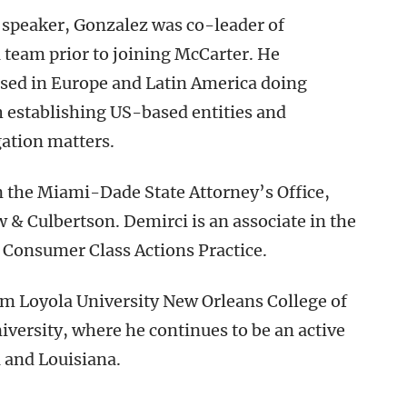
 speaker, Gonzalez was co-leader of
team prior to joining McCarter. He
sed in Europe and Latin America doing
h establishing US-based entities and
gation matters.
n the Miami-Dade State Attorney’s Office,
& Culbertson. Demirci is an associate in the
& Consumer Class Actions Practice.
om Loyola University New Orleans College of
versity, where he continues to be an active
a and Louisiana.