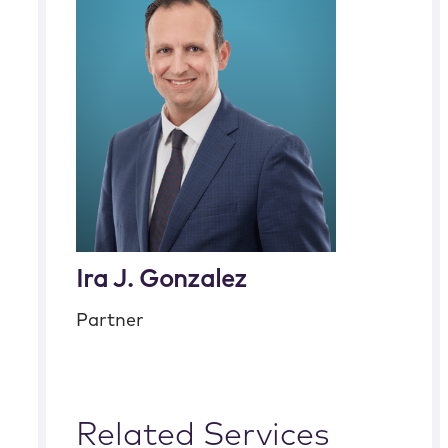
Ira J. Gonzalez
Partner
Related Services