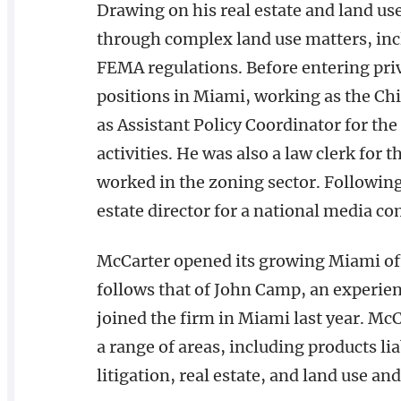
Drawing on his real estate and land us
through complex land use matters, in
FEMA regulations. Before entering pri
positions in Miami, working as the Ch
as Assistant Policy Coordinator for t
activities. He was also a law clerk for 
worked in the zoning sector. Following
estate director for a national media c
McCarter opened its growing Miami off
follows that of John Camp, an experien
joined the firm in Miami last year. Mc
a range of areas, including products li
litigation, real estate, and land use a