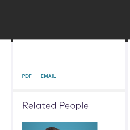
sidebar
PDF
EMAIL
Related People