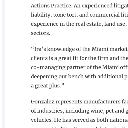
Actions Practice. An experienced litig
liability, toxic tort, and commercial lit
experience in the real estate, land use
sectors.
“Ira’s knowledge of the Miami market 
clients is a great fit for the firm and
co-managing partner of the Miami offi
deepening our bench with additional pro
a great plus.”
Gonzalez represents manufacturers fac
of industries, including wine, pet and
vehicles. He has served as both nationa