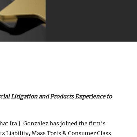
al Litigation and Products Experience to
t Ira J. Gonzalez has joined the firm’s
cts Liability, Mass Torts & Consumer Class