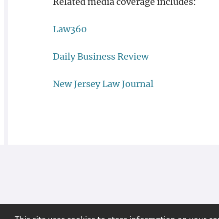
Related media coverage includes:
Law360
Daily Business Review
New Jersey Law Journal