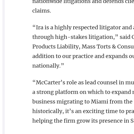
nationwide litigations and defends clien
claims.
“Ira is a highly respected litigator and
through high-stakes litigation,” said
Products Liability, Mass Torts & Consu
addition to our practice and expands ou
nationally.”
“McCarter’s role as lead counsel in mult
a strong platform on which to expand 
business migrating to Miami from the 
historically, it’s an exciting time to p
helping the firm grow its presence in 