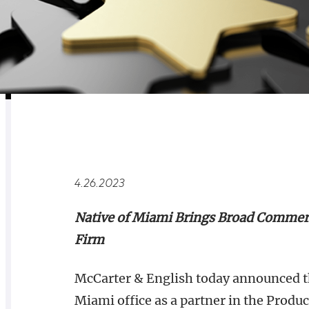
RELATED
OVERVIEW
4.26.2023
Native of Miami Brings Broad Commerci
Firm
McCarter & English today announced tha
Miami office as a partner in the Produ