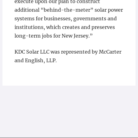
execute upon our plan to construct
additional “behind-the-meter” solar power
systems for businesses, governments and
institutions, which creates and preserves
long-term jobs for New Jersey.”
KDC Solar LLC was represented by McCarter
and English, LLP.