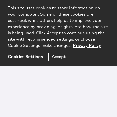
This site uses cookies to store information on
your computer. Some of these cookies are
essential, while others help us to improve your
experience by providing insights into how the site
is being used. Click Accept to continue using the
site with recommended settings, or choose
Cookie Settings make changes.
Privacy Policy
Cookies Settings
Accept
Login
Attorney Advertising
Privacy
Awards Methodology