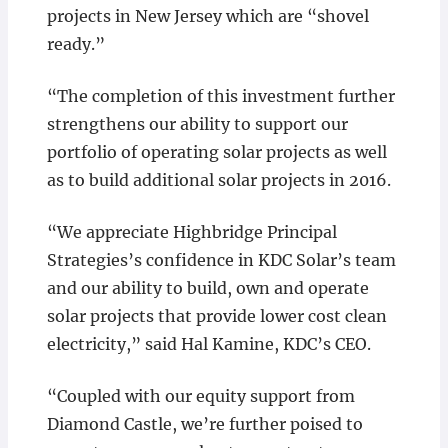
projects in New Jersey which are “shovel
ready.”
“The completion of this investment further
strengthens our ability to support our
portfolio of operating solar projects as well
as to build additional solar projects in 2016.
“We appreciate Highbridge Principal
Strategies’s confidence in KDC Solar’s team
and our ability to build, own and operate
solar projects that provide lower cost clean
electricity,” said Hal Kamine, KDC’s CEO.
“Coupled with our equity support from
Diamond Castle, we’re further poised to