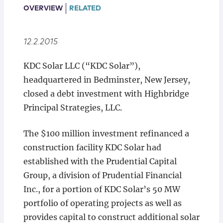
Locations
OVERVIEW
RELATED
12.2.2015
KDC Solar LLC (“KDC Solar”),
headquartered in Bedminster, New Jersey,
closed a debt investment with Highbridge
Principal Strategies, LLC.
The $100 million investment refinanced a
construction facility KDC Solar had
established with the Prudential Capital
Group, a division of Prudential Financial
Inc., for a portion of KDC Solar’s 50 MW
portfolio of operating projects as well as
provides capital to construct additional solar