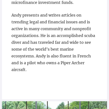
microfinance investment funds.
Andy presents and writes articles on
trending legal and financial issues and is
active in many community and nonprofit
organizations. He is an accomplished scuba
diver and has traveled far and wide to see
some of the world’s best marine
ecosystems. Andy is also fluent in French
and is a pilot who owns a Piper Archer
aircraft.