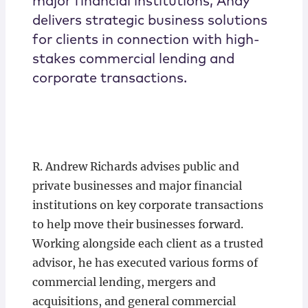
major financial institutions, Andy
delivers strategic business solutions
for clients in connection with high-
stakes commercial lending and
corporate transactions.
R. Andrew Richards advises public and
private businesses and major financial
institutions on key corporate transactions
to help move their businesses forward.
Working alongside each client as a trusted
advisor, he has executed various forms of
commercial lending, mergers and
acquisitions, and general commercial