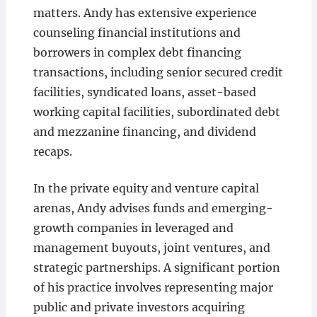
matters. Andy has extensive experience
counseling financial institutions and
borrowers in complex debt financing
transactions, including senior secured credit
facilities, syndicated loans, asset-based
working capital facilities, subordinated debt
and mezzanine financing, and dividend
recaps.
In the private equity and venture capital
arenas, Andy advises funds and emerging-
growth companies in leveraged and
management buyouts, joint ventures, and
strategic partnerships. A significant portion
of his practice involves representing major
public and private investors acquiring