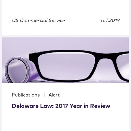
US Commercial Service
11.7.2019
Publications
|
Alert
Delaware Law: 2017 Year in Review