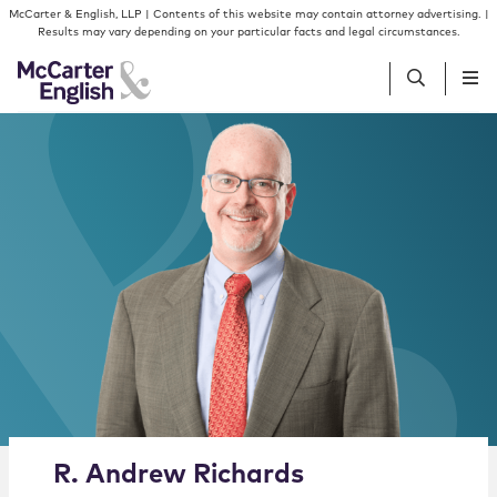
Skip to content
Skip to primary sidebar
McCarter & English, LLP | Contents of this website may contain attorney advertising. |
Results may vary depending on your particular facts and legal circumstances.
People
Services
Insights
Our Firm
Join Us
Alternate image for R. Andrew Richards
R.
Andrew
Richards