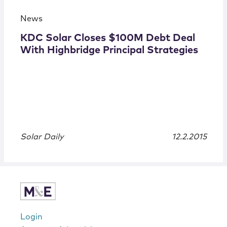
News
KDC Solar Closes $100M Debt Deal
With Highbridge Principal Strategies
Solar Daily
12.2.2015
Login