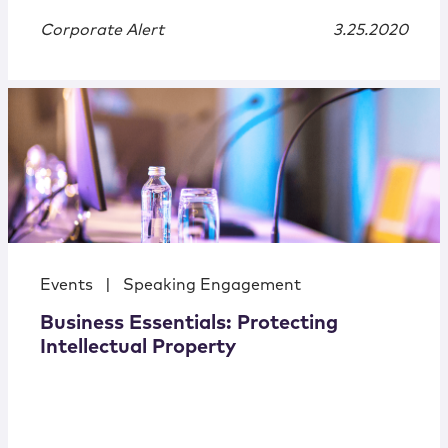
Corporate Alert
3.25.2020
Events
|
Speaking Engagement
Business Essentials: Protecting
Intellectual Property