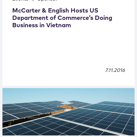
McCarter & English Hosts US
Department of Commerce’s Doing
Business in Vietnam
7.11.2016