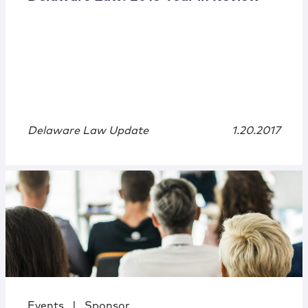
Delaware Law Update
1.20.2017
Events
|
Sponsor