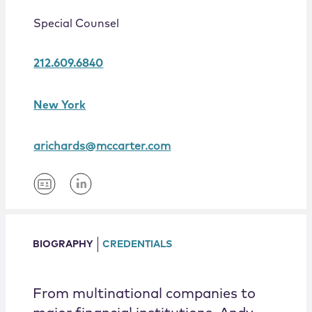
Locations
Special Counsel
212.609.6840
New York
arichards@mccarter.com
BIOGRAPHY
CREDENTIALS
From multinational companies to