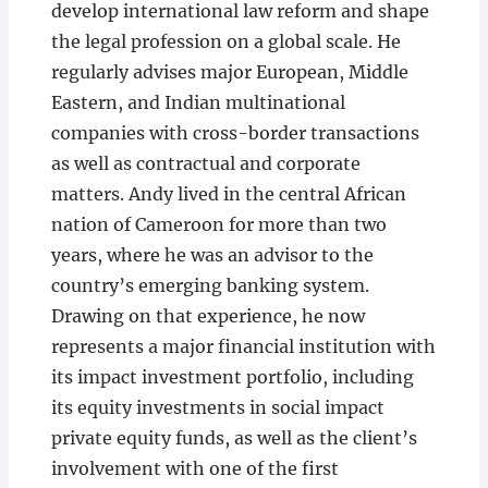
develop international law reform and shape
the legal profession on a global scale. He
regularly advises major European, Middle
Eastern, and Indian multinational
companies with cross-border transactions
as well as contractual and corporate
matters. Andy lived in the central African
nation of Cameroon for more than two
years, where he was an advisor to the
country’s emerging banking system.
Drawing on that experience, he now
represents a major financial institution with
its impact investment portfolio, including
its equity investments in social impact
private equity funds, as well as the client’s
involvement with one of the first