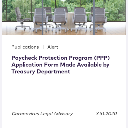
Publications
|
Alert
Paycheck Protection Program (PPP)
Application Form Made Available by
Treasury Department
Coronavirus Legal Advisory
3.31.2020