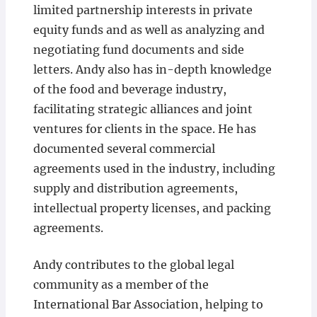
limited partnership interests in private
equity funds and as well as analyzing and
negotiating fund documents and side
letters. Andy also has in-depth knowledge
of the food and beverage industry,
facilitating strategic alliances and joint
ventures for clients in the space. He has
documented several commercial
agreements used in the industry, including
supply and distribution agreements,
intellectual property licenses, and packing
agreements.
Andy contributes to the global legal
community as a member of the
International Bar Association, helping to