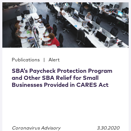
Publications
|
Alert
SBA’s Paycheck Protection Program
and Other SBA Relief for Small
Businesses Provided in CARES Act
Coronavirus Advisory
3.30.2020