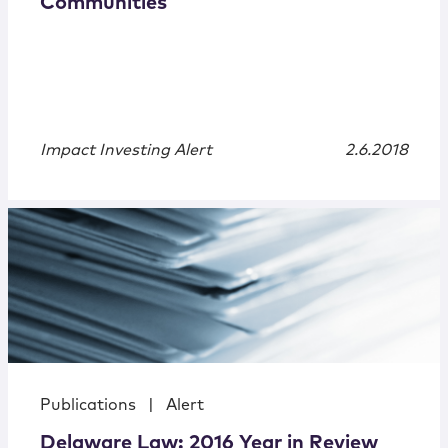
Communities
Impact Investing Alert
2.6.2018
Publications
|
Alert
Delaware Law: 2016 Year in Review