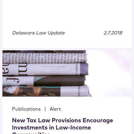
Delaware Law Update
2.7.2018
Publications
|
Alert
New Tax Law Provisions Encourage
Investments in Low-Income