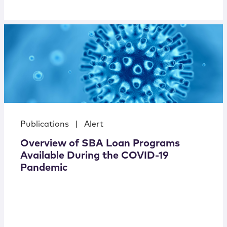
Publications
|
Alert
Overview of SBA Loan Programs
Available During the COVID-19
Pandemic