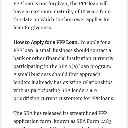
PPP loan is not forgiven, the PPP loan will
have a maximum maturity of 10 years from
the date on which the borrower applies for
loan forgiveness.
How to Apply for a PPP Loan.
To apply for a
PPP loan, a small business should contact a
bank or other financial institution currently
participating in the SBA 7(a) loan program.
A small business should first approach
lenders it already has existing relationships
with as participating SBA lenders are
prioritizing current customers for PPP loans.
The SBA has released its streamlined PPP
application form, known as SBA Form 2483.