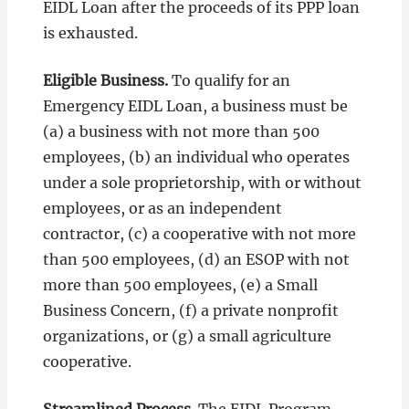
EIDL Loan after the proceeds of its PPP loan
is exhausted.
Eligible Business.
To qualify for an
Emergency EIDL Loan, a business must be
(a) a business with not more than 500
employees, (b) an individual who operates
under a sole proprietorship, with or without
employees, or as an independent
contractor, (c) a cooperative with not more
than 500 employees, (d) an ESOP with not
more than 500 employees, (e) a Small
Business Concern, (f) a private nonprofit
organizations, or (g) a small agriculture
cooperative.