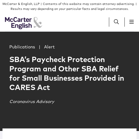
Skip to content
Skip to primary sidebar
McCarter & English, LLP | Contents of this website may contain attorney advertising. |
Results may vary depending on your particular facts and legal circumstances.
Main image for SBA’s Paycheck Protection Program and O
People
Publications
|
Alert
SBA’s Paycheck Protection
Services
Program and Other SBA Relief
for Small Businesses Provided in
Insights
CARES Act
Our Firm
Coronavirus Advisory
Join Us