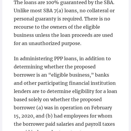
The loans are 100% guaranteed by the SBA.
Unlike most SBA 7(a) loans, no collateral or
personal guaranty is required. There is no
recourse to the owners of the eligible
business unless the loan proceeds are used
for an unauthorized purpose.
In administering PPP loans, in addition to
determining whether the proposed
borrower is an “eligible business,” banks
and other participating financial institution
lenders are to determine eligibility for a loan
based solely on whether the proposed
borrower (a) was in operation on February
15, 2020, and (b) had employees for whom
the borrower paid salaries and payroll taxes