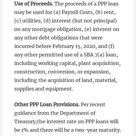
Use of Proceeds.
The proceeds of a PPP loan
may be used for (a) Payroll Costs, (b) rent,
(c) utilities, (d) interest (but not principal)
on any mortgage obligation, (e) interest on
any other debt obligations that were
incurred before February 15, 2020, and (f)
any other permitted use of a SBA 7(a) loan,
including working capital, plant acquisition,
construction, conversion, or expansion,
including the acquisition of land, material,
supplies and equipment.
Other PPP Loan Provisions.
Per recent
guidance from the Department of
Treasury,the interest rate on PPP loans will
be 1% and there will be a two-year maturity.