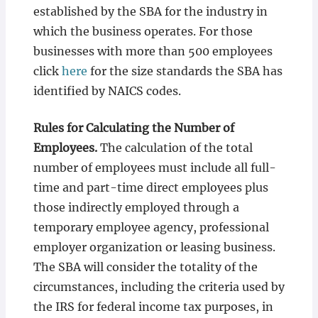
established by the SBA for the industry in
which the business operates. For those
businesses with more than 500 employees
click
here
for the size standards the SBA has
identified by NAICS codes.
Rules for Calculating the Number of
Employees.
The calculation of the total
number of employees must include all full-
time and part-time direct employees plus
those indirectly employed through a
temporary employee agency, professional
employer organization or leasing business.
The SBA will consider the totality of the
circumstances, including the criteria used by
the IRS for federal income tax purposes, in