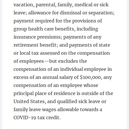
vacation, parental, family, medical or sick
leave; allowance for dismissal or separation;
payment required for the provisions of
group health care benefits, including
insurance premiums; payments of any
retirement benefit; and payments of state
or local tax assessed on the compensation
of employees—but excludes the
compensation of an individual employee in
excess of an annual salary of $100,000, any
compensation of an employee whose
principal place of residence is outside of the
United States, and qualified sick leave or
family leave wages allowable towards a
COVID-19 tax credit.