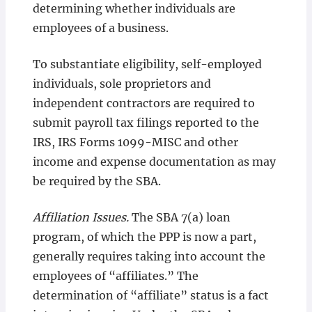
determining whether individuals are
employees of a business.
To substantiate eligibility, self-employed
individuals, sole proprietors and
independent contractors are required to
submit payroll tax filings reported to the
IRS, IRS Forms 1099-MISC and other
income and expense documentation as may
be required by the SBA.
Affiliation Issues.
The SBA 7(a) loan
program, of which the PPP is now a part,
generally requires taking into account the
employees of “affiliates.” The
determination of “affiliate” status is a fact