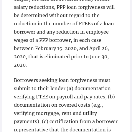
salary reductions, PPP loan forgiveness will
be determined without regard to the
reduction in the number of FTEEs of a loan
borrower and any reduction in employee
wages of a PPP borrower, in each case
between February 15, 2020, and April 26,
2020, that is eliminated prior to June 30,
2020.
Borrowers seeking loan forgiveness must
submit to their lender (a) documentation
verifying FTEE on payroll and pay rates, (b)
documentation on covered costs (e.g.,
verifying mortgage, rent and utility
payments), (c) certification from a borrower
representative that the documentation is