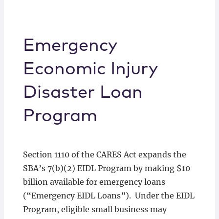
Emergency
Economic Injury
Disaster Loan
Program
Section 1110 of the CARES Act expands the
SBA’s 7(b)(2) EIDL Program by making $10
billion available for emergency loans
(“Emergency EIDL Loans”). Under the EIDL
Program, eligible small business may