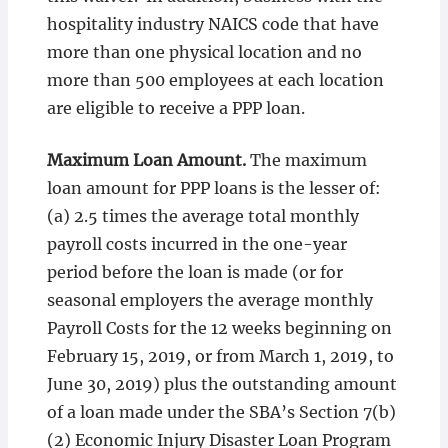
hospitality industry NAICS code that have
more than one physical location and no
more than 500 employees at each location
are eligible to receive a PPP loan.
Maximum Loan Amount.
The maximum
loan amount for PPP loans is the lesser of:
(a) 2.5 times the average total monthly
payroll costs incurred in the one-year
period before the loan is made (or for
seasonal employers the average monthly
Payroll Costs for the 12 weeks beginning on
February 15, 2019, or from March 1, 2019, to
June 30, 2019) plus the outstanding amount
of a loan made under the SBA’s Section 7(b)
(2) Economic Injury Disaster Loan Program