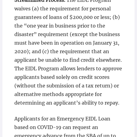
Streamlined Process.
The EIDL Program
waives (a) the requirement for personal
guarantees of loans of $200,000 or less; (b)
the “one year in business prior to the
disaster” requirement (except the business
must have been in operation on January 31,
2020); and (c) the requirement that an
applicant be unable to find credit elsewhere.
The EIDL Program allows lenders to approve
applicants based solely on credit scores
(without the submission of a tax return) or
alternative methods appropriate for
determining an applicant’s ability to repay.
Applicants for an Emergency EIDL Loan
based on COVID-19 can request an
emergency advance from the SBA of up to