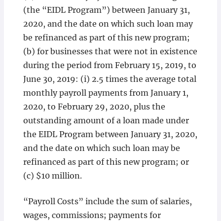
(the “EIDL Program”) between January 31,
2020, and the date on which such loan may
be refinanced as part of this new program;
(b) for businesses that were not in existence
during the period from February 15, 2019, to
June 30, 2019: (i) 2.5 times the average total
monthly payroll payments from January 1,
2020, to February 29, 2020, plus the
outstanding amount of a loan made under
the EIDL Program between January 31, 2020,
and the date on which such loan may be
refinanced as part of this new program; or
(c) $10 million.
“Payroll Costs” include the sum of salaries,
wages, commissions; payments for