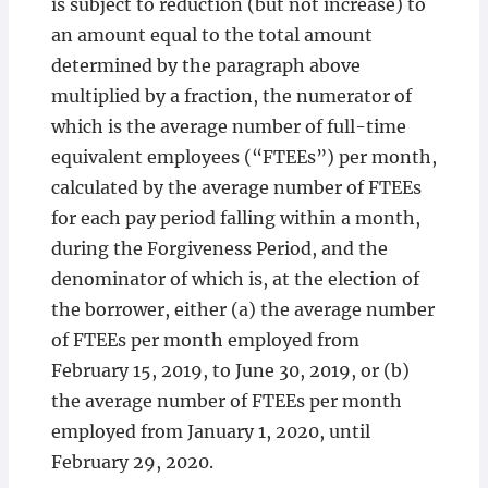
is subject to reduction (but not increase) to
an amount equal to the total amount
determined by the paragraph above
multiplied by a fraction, the numerator of
which is the average number of full-time
equivalent employees (“FTEEs”) per month,
calculated by the average number of FTEEs
for each pay period falling within a month,
during the Forgiveness Period, and the
denominator of which is, at the election of
the borrower, either (a) the average number
of FTEEs per month employed from
February 15, 2019, to June 30, 2019, or (b)
the average number of FTEEs per month
employed from January 1, 2020, until
February 29, 2020.