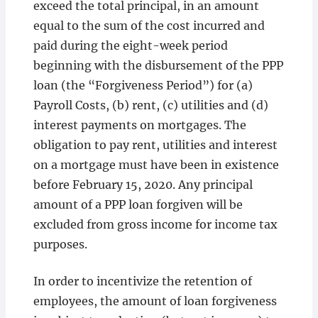
exceed the total principal, in an amount
equal to the sum of the cost incurred and
paid during the eight-week period
beginning with the disbursement of the PPP
loan (the “Forgiveness Period”) for (a)
Payroll Costs, (b) rent, (c) utilities and (d)
interest payments on mortgages. The
obligation to pay rent, utilities and interest
on a mortgage must have been in existence
before February 15, 2020. Any principal
amount of a PPP loan forgiven will be
excluded from gross income for income tax
purposes.
In order to incentivize the retention of
employees, the amount of loan forgiveness