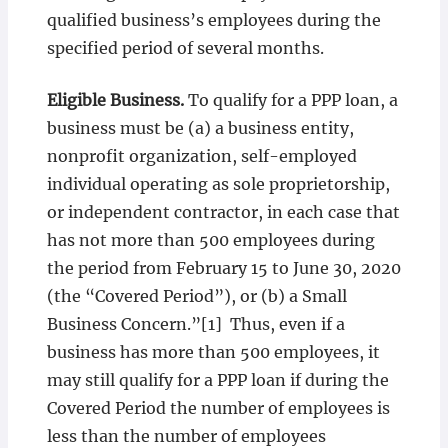
qualified business’s employees during the
specified period of several months.
Eligible Business.
To qualify for a PPP loan, a
business must be (a) a business entity,
nonprofit organization, self-employed
individual operating as sole proprietorship,
or independent contractor, in each case that
has not more than 500 employees during
the period from February 15 to June 30, 2020
(the “Covered Period”), or (b) a Small
Business Concern.”[1] Thus, even if a
business has more than 500 employees, it
may still qualify for a PPP loan if during the
Covered Period the number of employees is
less than the number of employees