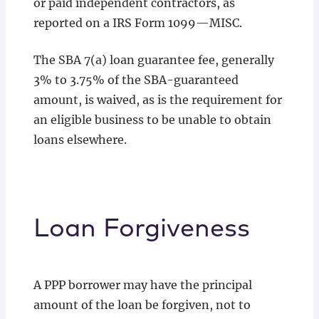
or paid independent contractors, as
reported on a IRS Form 1099—MISC.
The SBA 7(a) loan guarantee fee, generally
3% to 3.75% of the SBA-guaranteed
amount, is waived, as is the requirement for
an eligible business to be unable to obtain
loans elsewhere.
Loan Forgiveness
A PPP borrower may have the principal
amount of the loan be forgiven, not to