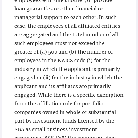
employees with one another, or provide
loan guaranties or other financial or
managerial support to each other. In such
case, the employees of all affiliated entities
are aggregated and the total number of all
such employees must not exceed the
greater of (a) 500 and (b) the number of
employees in the NAICS code (i) for the
industry in which the applicant is primarily
engaged or (ii) for the industry in which the
applicant and its affiliates are primarily
engaged. While there is a specific exemption
from the affiliation rule for portfolio
companies owned in whole or substantial
part by investment funds licensed by the
SBA as small business investment