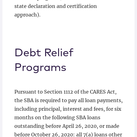
state declaration and certification
approach).
Debt Relief
Programs
Pursuant to Section 1112 of the CARES Act,
the SBA is required to pay all loan payments,
including principal, interest and fees, for six
months on the following SBA loans
outstanding before April 26, 2020, or made
before October 26, 2020: all 7(a) loans other