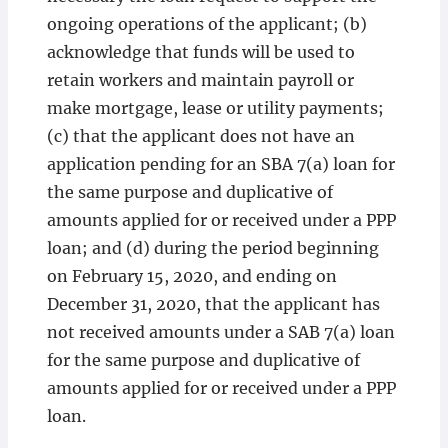
ongoing operations of the applicant; (b)
acknowledge that funds will be used to
retain workers and maintain payroll or
make mortgage, lease or utility payments;
(c) that the applicant does not have an
application pending for an SBA 7(a) loan for
the same purpose and duplicative of
amounts applied for or received under a PPP
loan; and (d) during the period beginning
on February 15, 2020, and ending on
December 31, 2020, that the applicant has
not received amounts under a SAB 7(a) loan
for the same purpose and duplicative of
amounts applied for or received under a PPP
loan.