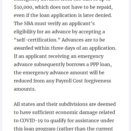
$10,000, which does not have to be repaid,
even if the loan application is later denied.
The SBA must verify an applicant’s
eligibility for an advance by accepting a
“self-certification.” Advances are to be
awarded within three days of an application.
If an applicant receiving an emergency
advance subsequently borrows a PPP loan,
the emergency advance amount will be
reduced from any Payroll Cost forgiveness
amounts.
All states and their subdivisions are deemed
to have sufficient economic damage related
to COVID-19 to qualify for assistance under
this loan program (rather than the current