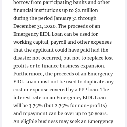
borrow from participating banks and other
financial institutions up to $2 million
during the period January 31 through
December 31, 2020. The proceeds of an
Emergency EIDL Loan can be used for
working capital, payroll and other expenses
that the applicant could have paid had the
disaster not occurred, but not to replace lost
profits or to finance business expansion.
Furthermore, the proceeds of an Emergency
EIDL Loan must not be used to duplicate any
cost or expense covered by a PPP loan. The
interest rate on an Emergency EIDL Loan
will be 3.75% (but 2.75% for non-profits)
and repayment can be over up to 30 years.
An eligible business may seek an Emergency