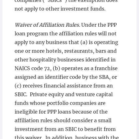
companies (“SBICs”) the exemption does
not apply to other investment funds.
Waiver of Affiliation Rules.
Under the PPP
loan program the affiliation rules will not
apply to any business that (a) is operating
one or more hotels, restaurants, bars and
other hospitality businesses identified in
NAICS code 72, (b) operates as a franchise
assigned an identifier code by the SBA, or
(c) receives financial assistance from an
SBIC. Private equity and venture capital
funds whose portfolio companies are
ineligible for PPP loans because of the
affiliation rules should consider a small
investment from an SBIC to benefit from
this waiver. In addition, business with the