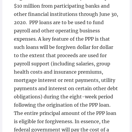
$10 million from participating banks and
other financial institutions through June 30,
2020. PPP loans are to be used to fund
payroll and other operating business
expenses. A key feature of the PPP is that
such loans will be forgiven dollar for dollar
to the extent that proceeds are used for
payroll support (including salaries, group
health costs and insurance premiums,
mortgage interest or rent payments, utility
payments and interest on certain other debt
obligations) during the eight-week period
following the origination of the PPP loan.
The entire principal amount of the PPP loan
is eligible for forgiveness. In essence, the
federal government will pay the cost of a