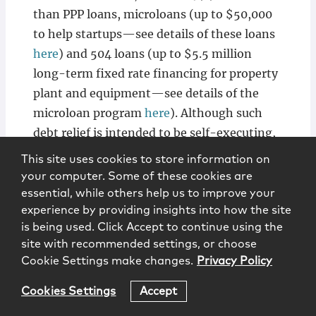
than PPP loans, microloans (up to $50,000
to help startups—see details of these loans
here
) and 504 loans (up to $5.5 million
long-term fixed rate financing for property
plant and equipment—see details of the
microloan program
here
). Although such
debt relief is intended to be self-executing,
we suggest that any business with any such
This site uses cookies to store information on
loans should follow up with their banker or
your computer. Some of these cookies are
SBA contact.
essential, while others help us to improve your
experience by providing insights into how the site
is being used. Click Accept to continue using the
site with recommended settings, or choose
Cookie Settings make changes.
Privacy Policy
Steps To Take Now
Cookies Settings
Accept