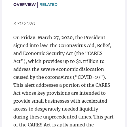
Locations
OVERVIEW
RELATED
3.30.2020
On Friday, March 27, 2020, the President
signed into law The Coronavirus Aid, Relief,
and Economic Security Act (the “CARES
Act”), which provides up to $2 trillion to
address the severe economic dislocation
caused by the coronavirus (“COVID-19”).
This alert addresses a portion of the CARES
Act whose key provisions are intended to
provide small businesses with accelerated
access to desperately needed liquidity
during these unprecedented times. This part
of the CARES Act is aptly named the