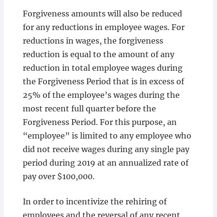
Forgiveness amounts will also be reduced
for any reductions in employee wages. For
reductions in wages, the forgiveness
reduction is equal to the amount of any
reduction in total employee wages during
the Forgiveness Period that is in excess of
25% of the employee’s wages during the
most recent full quarter before the
Forgiveness Period. For this purpose, an
“employee” is limited to any employee who
did not receive wages during any single pay
period during 2019 at an annualized rate of
pay over $100,000.
In order to incentivize the rehiring of
employees and the reversal of any recent