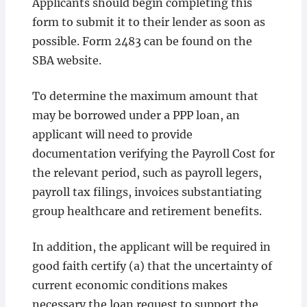
Applicants should begin completing this
form to submit it to their lender as soon as
possible. Form 2483 can be found on the
SBA website.
To determine the maximum amount that
may be borrowed under a PPP loan, an
applicant will need to provide
documentation verifying the Payroll Cost for
the relevant period, such as payroll legers,
payroll tax filings, invoices substantiating
group healthcare and retirement benefits.
In addition, the applicant will be required in
good faith certify (a) that the uncertainty of
current economic conditions makes
necessary the loan request to support the