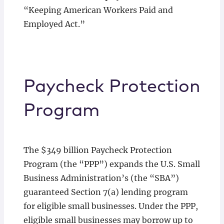
“Keeping American Workers Paid and
Employed Act.”
Paycheck Protection
Program
The $349 billion Paycheck Protection
Program (the “PPP”) expands the U.S. Small
Business Administration’s (the “SBA”)
guaranteed Section 7(a) lending program
for eligible small businesses. Under the PPP,
eligible small businesses may borrow up to