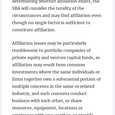
determining whether affiliation exists, the
SBA will consider the totality of the
circumstances and may find affiliation even
though no single factor is sufficient to
constitute affiliation.
Affiliation issues may be particularly
troublesome to portfolio companies of
private equity and venture capital funds, as
affiliation may result from common
investments where the same individuals or
firms together own a substantial portion of
multiple concerns in the same or related
industry, and such concerns conduct
business with each other, or share
resources, equipment, locations or