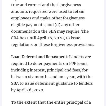
true and correct and that forgiveness
amounts requested were used to retain
employees and make other forgiveness-
eligible payments, and (d) any other
documentation the SBA may require. The
SBA has until April 26, 2020, to issue
regulations on these forgiveness provisions.
Loan Deferral and Repayment.
Lenders are
required to defer payments on PPP loans,
including interest, principal and fees, for
between six months and one year, with the
SBA to issue deferment guidance to lenders
by April 26, 2020.
To the extent that the entire principal of a