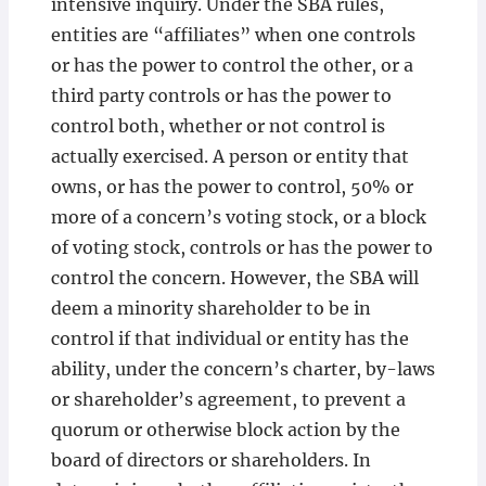
intensive inquiry. Under the SBA rules,
entities are “affiliates” when one controls
or has the power to control the other, or a
third party controls or has the power to
control both, whether or not control is
actually exercised. A person or entity that
owns, or has the power to control, 50% or
more of a concern’s voting stock, or a block
of voting stock, controls or has the power to
control the concern. However, the SBA will
deem a minority shareholder to be in
control if that individual or entity has the
ability, under the concern’s charter, by-laws
or shareholder’s agreement, to prevent a
quorum or otherwise block action by the
board of directors or shareholders. In