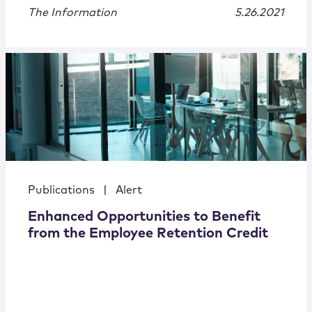
The Information
5.26.2021
Publications
|
Alert
Enhanced Opportunities to Benefit
from the Employee Retention Credit