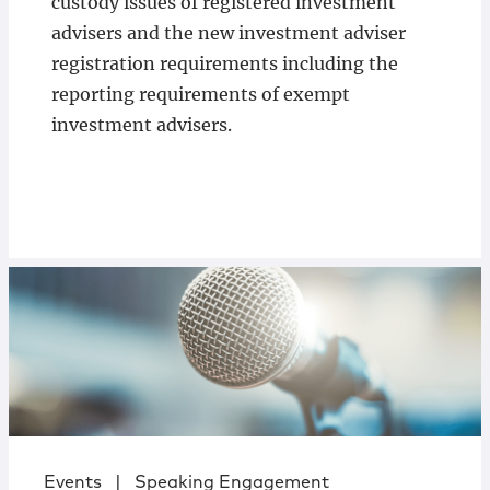
custody issues of registered investment
advisers and the new investment adviser
registration requirements including the
reporting requirements of exempt
investment advisers.
Events
|
Speaking Engagement