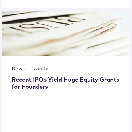
News
|
Quote
Recent IPOs Yield Huge Equity Grants
for Founders