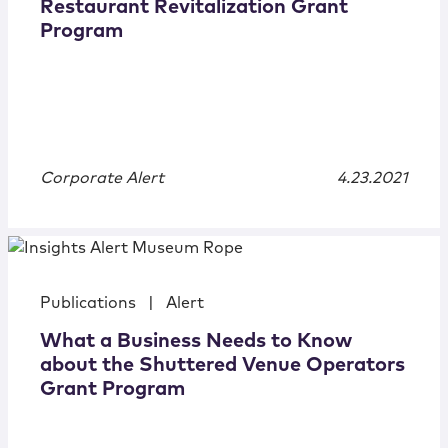
Restaurant Revitalization Grant
Program
Corporate Alert
4.23.2021
Publications
|
Alert
What a Business Needs to Know
about the Shuttered Venue Operators
Grant Program