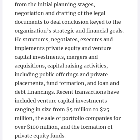
from the initial planning stages,
negotiation and drafting of the legal
documents to deal conclusion keyed to the
organization’s strategic and financial goals.
He structures, negotiates, executes and
implements private equity and venture
capital investments, mergers and
acquisitions, capital raising activities,
including public offerings and private
placements, fund formation, and loan and
debt financings. Recent transactions have
included venture capital investments
ranging in size from $5 million to $25
million, the sale of portfolio companies for
over $100 million, and the formation of
private equity funds.