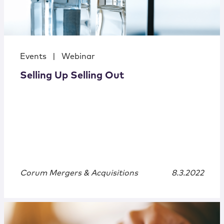
Events
|
Webinar
Selling Up Selling Out
Corum Mergers & Acquisitions
8.3.2022