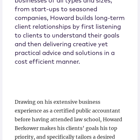
businesses of all types and sizes,
from start-ups to seasoned
companies, Howard builds long-term
client relationships by first listening
to clients to understand their goals
and then delivering creative yet
practical advice and solutions in a
cost efficient manner.
Drawing on his extensive business
experience as a certified public accountant
before having attended law school, Howard
Berkower makes his clients’ goals his top
priority, and specifically tailors a desired