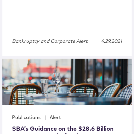
Bankruptcy and Corporate Alert
4.29.2021
Publications
|
Alert
SBA’s Guidance on the $28.6 Billion