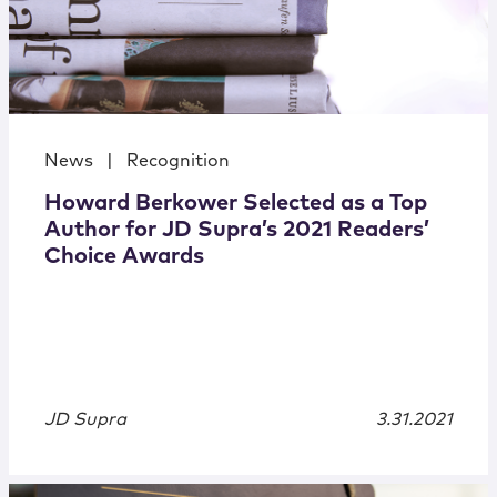
News
|
Recognition
Howard Berkower Selected as a Top
Author for JD Supra’s 2021 Readers’
Choice Awards
JD Supra
3.31.2021