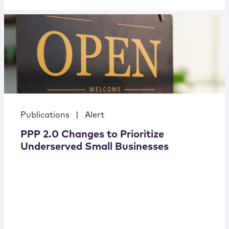
Publications
|
Alert
PPP 2.0 Changes to Prioritize
Underserved Small Businesses