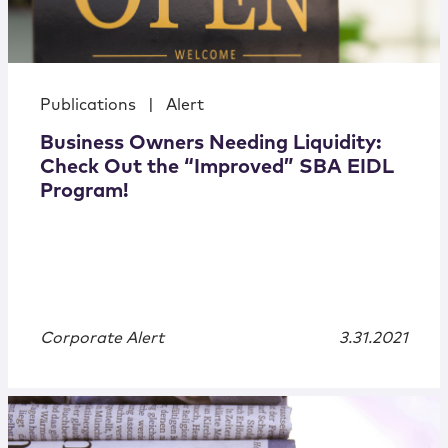
Publications
|
Alert
Business Owners Needing Liquidity:
Check Out the “Improved” SBA EIDL
Program!
Corporate Alert
3.31.2021