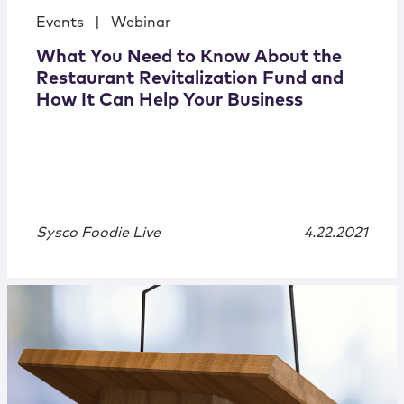
Events
|
Webinar
What You Need to Know About the
Restaurant Revitalization Fund and
How It Can Help Your Business
Sysco Foodie Live
4.22.2021