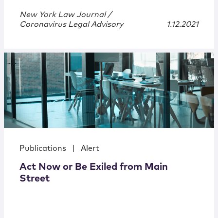
New York Law Journal /
Coronavirus Legal Advisory
1.12.2021
Publications
|
Alert
Act Now or Be Exiled from Main
Street