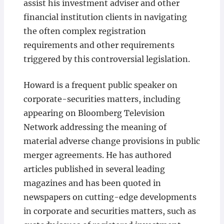
assist his investment adviser and other
financial institution clients in navigating
the often complex registration
requirements and other requirements
triggered by this controversial legislation.
Howard is a frequent public speaker on
corporate-securities matters, including
appearing on Bloomberg Television
Network addressing the meaning of
material adverse change provisions in public
merger agreements. He has authored
articles published in several leading
magazines and has been quoted in
newspapers on cutting-edge developments
in corporate and securities matters, such as