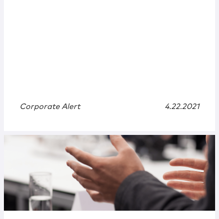
Corporate Alert
4.22.2021