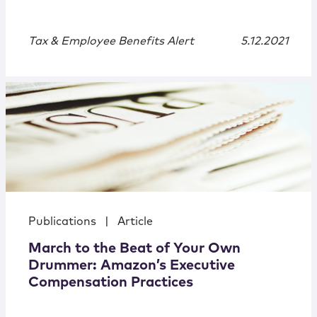
Tax & Employee Benefits Alert
5.12.2021
Publications
|
Article
March to the Beat of Your Own
Drummer: Amazon’s Executive
Compensation Practices