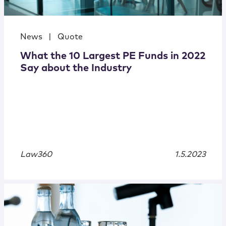
News
|
Quote
What the 10 Largest PE Funds in 2022
Say about the Industry
Law360
1.5.2023