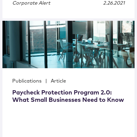
Corporate Alert
2.26.2021
Publications
|
Article
Paycheck Protection Program 2.0:
What Small Businesses Need to Know