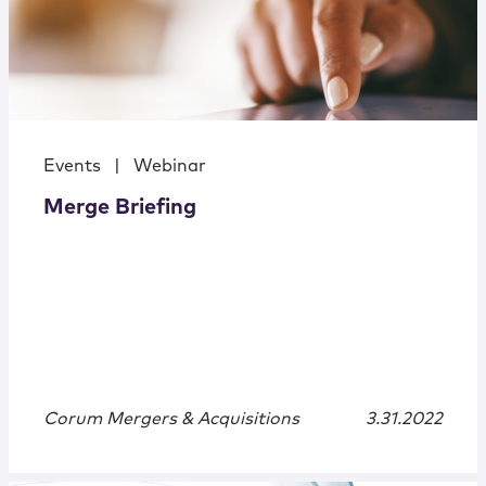
Events
|
Webinar
Merge Briefing
Corum Mergers & Acquisitions
3.31.2022