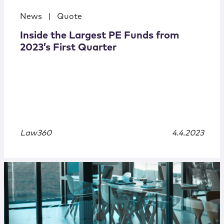
News
|
Quote
Inside the Largest PE Funds from
2023’s First Quarter
Law360
4.4.2023