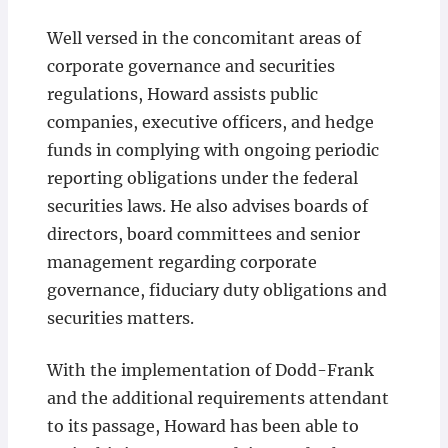
Well versed in the concomitant areas of
corporate governance and securities
regulations, Howard assists public
companies, executive officers, and hedge
funds in complying with ongoing periodic
reporting obligations under the federal
securities laws. He also advises boards of
directors, board committees and senior
management regarding corporate
governance, fiduciary duty obligations and
securities matters.
With the implementation of Dodd-Frank
and the additional requirements attendant
to its passage, Howard has been able to