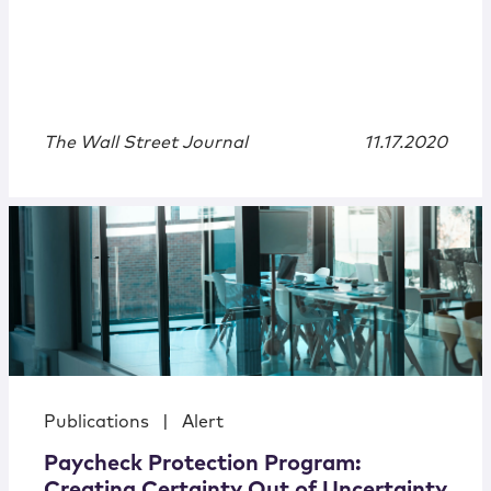
The Wall Street Journal
11.17.2020
Publications
|
Alert
Paycheck Protection Program:
Creating Certainty Out of Uncertainty