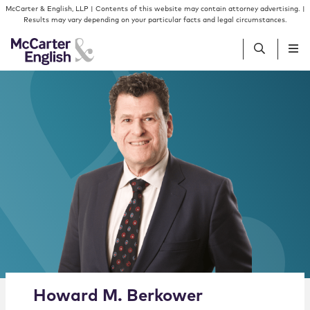
Skip to content
Skip to primary sidebar
McCarter & English, LLP | Contents of this website may contain attorney advertising. |
Results may vary depending on your particular facts and legal circumstances.
People
Services
Insights
Our Firm
Join Us
Alternate image for Howard M. Berkower
Howard
M.
Berkower