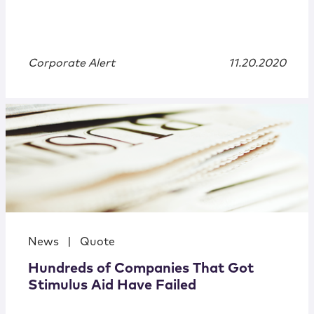
Corporate Alert
11.20.2020
News
|
Quote
Hundreds of Companies That Got
Stimulus Aid Have Failed