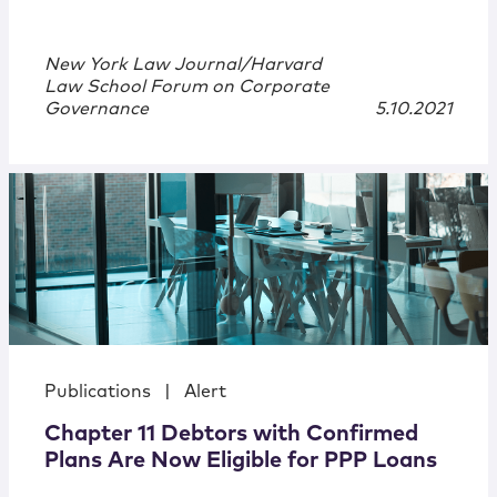
New York Law Journal/Harvard
Law School Forum on Corporate
Governance
5.10.2021
Publications
|
Alert
Chapter 11 Debtors with Confirmed
Plans Are Now Eligible for PPP Loans