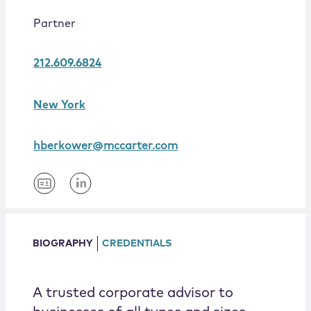
Locations
Partner
212.609.6824
New York
hberkower@mccarter.com
BIOGRAPHY
CREDENTIALS
A trusted corporate advisor to