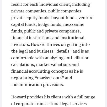
result for each individual client, including
private companies, public companies,
private equity funds, buyout funds, venture
capital funds, hedge funds, mezzanine
funds, public and private companies,
financial institutions and institutional
investors. Howard thrives on getting into
the legal and business “details” and is as
comfortable with analyzing anti-dilution
calculations, market valuations and
financial accounting concepts as he is
negotiating “market-outs” and
indemnification provisions.
Howard provides his clients with a full range
of corporate transactional legal services