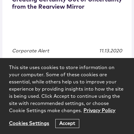
from the Rearview Mirror
Corporate Alert
11.13.2020
This site uses cookies to store information on
your computer. Some of these cookies are
essential, while others help us to improve your
experience by providing insights into how the site
is being used. Click Accept to continue using the
site with recommended settings, or choose
Cookie Settings make changes.
Privacy Policy
Cookies Settings
Accept
Publications
|
Alert