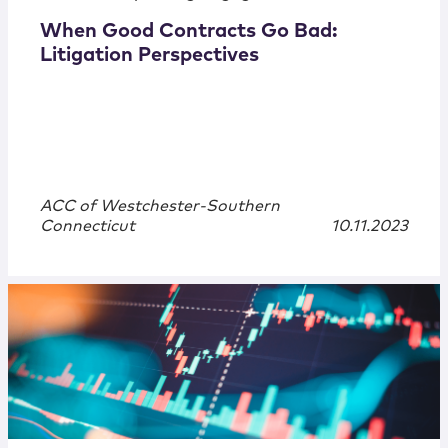
When Good Contracts Go Bad:
Litigation Perspectives
ACC of Westchester-Southern
Connecticut
10.11.2023