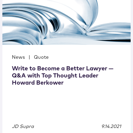
News
|
Quote
Write to Become a Better Lawyer —
Q&A with Top Thought Leader
Howard Berkower
JD Supra
9.14.2021