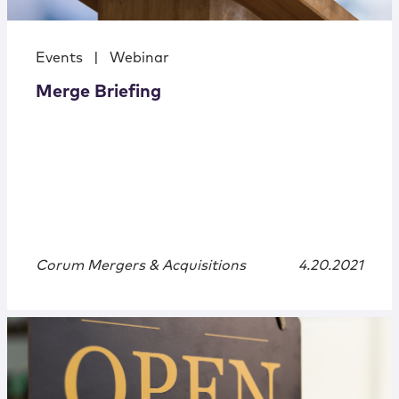
Events
|
Webinar
Merge Briefing
Corum Mergers & Acquisitions
4.20.2021