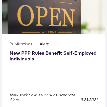
Publications
|
Alert
New PPP Rules Benefit Self-Employed
Individuals
New York Law Journal / Corporate
Alert
3.23.2021