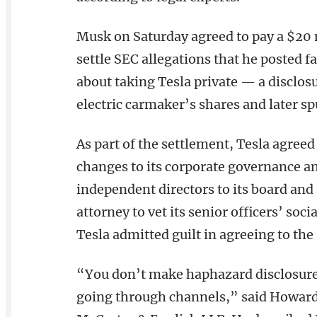
Musk on Saturday agreed to pay a $20 
settle SEC allegations that he posted 
about taking Tesla private — a disclosu
electric carmaker’s shares and later spu
As part of the settlement, Tesla agree
changes to its corporate governance an
independent directors to its board and
attorney to vet its senior officers’ s
Tesla admitted guilt in agreeing to the
“You don’t make haphazard disclosure
going through channels,” said Howard