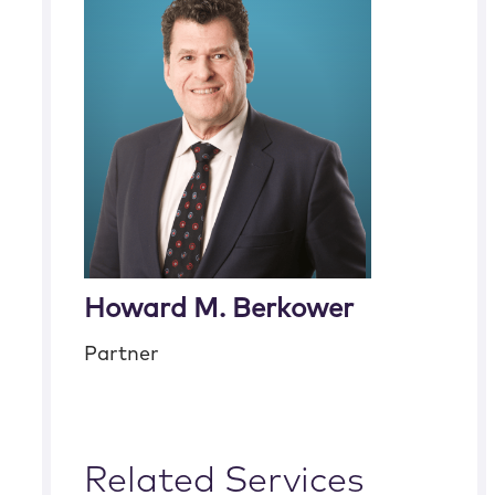
Howard M. Berkower
Partner
Related Services