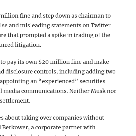
million fine and step down as chairman to
false and misleading statements on Twitter
re that prompted a spike in trading of the
rred litigation.
d to pay its own $20 million fine and make
d disclosure controls, including adding two
 appointing an “experienced” securities
ocial media communications. Neither Musk nor
 settlement.
s about taking over companies without
 Berkower, a corporate partner with