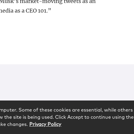
 Musk’s market-moving tweets as an
media as a CEO 101.”
mputer. Some of these cookies are essential, while others 
 the site is being used. Click Accept to continue using the
ake changes.
Privacy Policy