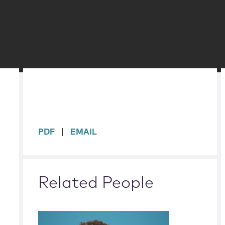
sidebar
PDF
EMAIL
Related People