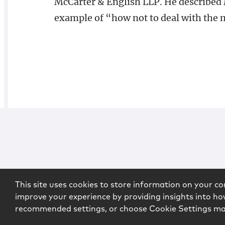
McCarter & English LLP. He described
example of “how not to deal with the 
This site uses cookies to store information on your co
improve your experience by providing insights into how
recommended settings, or choose Cookie Settings m