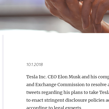
RELATED
OVERVIEW
10.1.2018
Tesla Inc. CEO Elon Musk and his compa
and Exchange Commission to resolve 
tweets regarding his plans to take Tes
to enact stringent disclosure policies
according to legal experts.