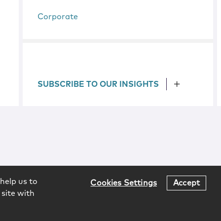
Corporate
SUBSCRIBE TO OUR INSIGHTS
help us to
Cookies Settings
Accept
 site with