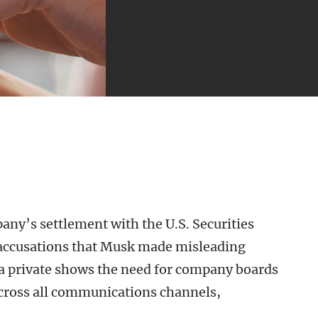
ny’s settlement with the U.S. Securities
accusations that Musk made misleading
la private shows the need for company boards
 across all communications channels,