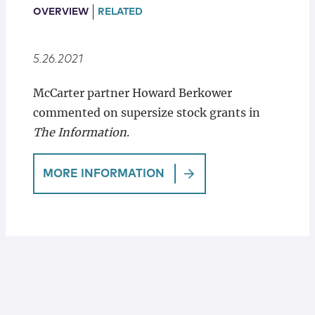
Locations
OVERVIEW
RELATED
5.26.2021
McCarter partner Howard Berkower
commented on supersize stock grants in
The Information
.
MORE INFORMATION