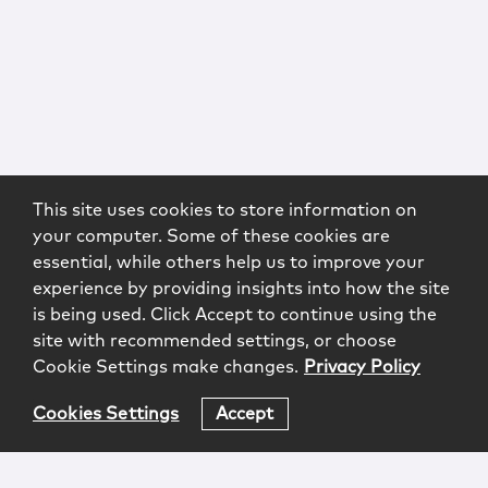
This site uses cookies to store information on
your computer. Some of these cookies are
essential, while others help us to improve your
experience by providing insights into how the site
is being used. Click Accept to continue using the
site with recommended settings, or choose
Cookie Settings make changes.
Privacy Policy
Cookies Settings
Accept