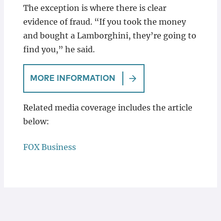
The exception is where there is clear
evidence of fraud. “If you took the money
and bought a Lamborghini, they’re going to
find you,” he said.
MORE INFORMATION
Related media coverage includes the article
below:
FO
X
Business