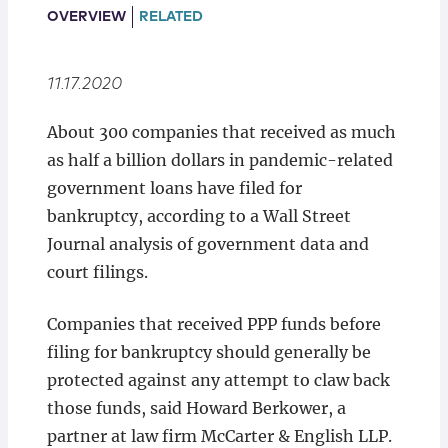
Locations
OVERVIEW
RELATED
11.17.2020
About 300 companies that received as much
as half a billion dollars in pandemic-related
government loans have filed for
bankruptcy, according to a Wall Street
Journal analysis of government data and
court filings.
Companies that received PPP funds before
filing for bankruptcy should generally be
protected against any attempt to claw back
those funds, said Howard Berkower, a
partner at law firm McCarter & English LLP.