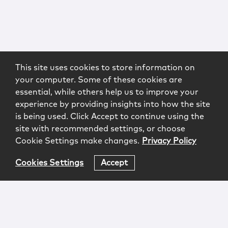
This site uses cookies to store information on
your computer. Some of these cookies are
essential, while others help us to improve your
experience by providing insights into how the site
is being used. Click Accept to continue using the
site with recommended settings, or choose
Cookie Settings make changes.
Privacy Policy
Cookies Settings
Accept